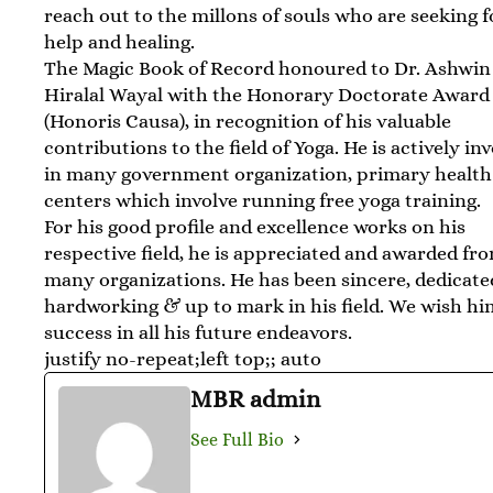
reach out to the millons of souls who are seeking f
help and healing.
The Magic Book of Record honoured to Dr. Ashwin
Hiralal Wayal with the Honorary Doctorate Award
(Honoris Causa), in recognition of his valuable
contributions to the field of Yoga. He is actively in
in many government organization, primary health
centers which involve running free yoga training.
For his good profile and excellence works on his
respective field, he is appreciated and awarded fr
many organizations. He has been sincere, dedicate
hardworking & up to mark in his field. We wish h
success in all his future endeavors.
justify no-repeat;left top;; auto
MBR admin
See Full Bio