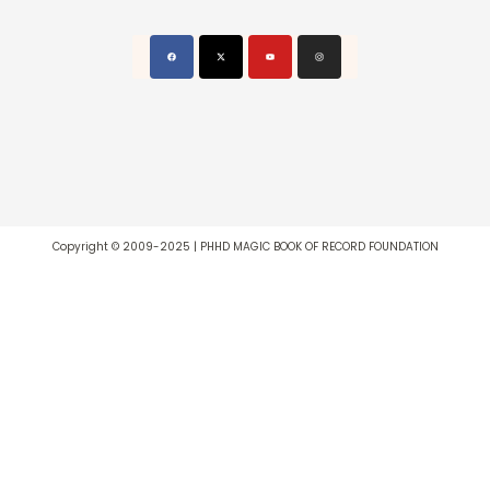
Copyright © 2009-2025 | PHHD MAGIC BOOK OF RECORD FOUNDATION