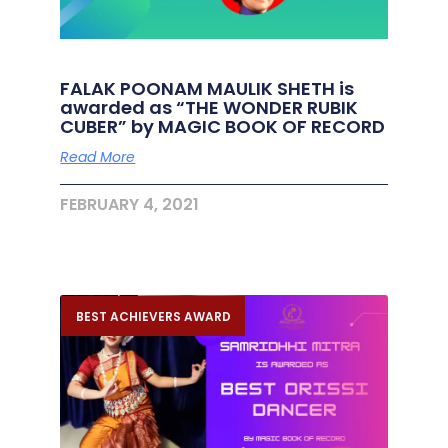
FALAK POONAM MAULIK SHETH is
awarded as “THE WONDER RUBIK
CUBER” by MAGIC BOOK OF RECORD
Read More
FEBRUARY 4, 2021
BEST ACHIEVERS AWARD