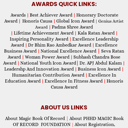
AWARDS QUICK LINKS:
Awards
Best Achiever Award
Honorary Doctorate
|
|
Award
Honoris Causa
Global Icon Award
|
|
| Genius Artist
Padma Shree Award
Award
|
Lifetime Achievement Award
Kala Ratan Award
|
|
|
Inspiring Personality Award
Excellence Leadership
|
Award
Dr Bhim Rao Ambedkar Award
Excellence
|
|
Business Award
National Excellence Award
|
Seva Ratan
|
Award
Woman Power Award
Subhash Chandra Bose
|
|
Award
National Youth Icon Award
|
Dr. APJ Abdul Kalam
|
|
Leadershp And Innovation Award
Business Icon Award
|
|
Humanitarian Contribution Award
Excellence In
|
Education Award
Excellence In Fitness Award
Honoris
|
|
Causa Award
ABOUT US LINKS
About Magic Book Of Record
|
About PHHD MAGIC Book
OF RECORD FOUNDATION
About Registration,
|