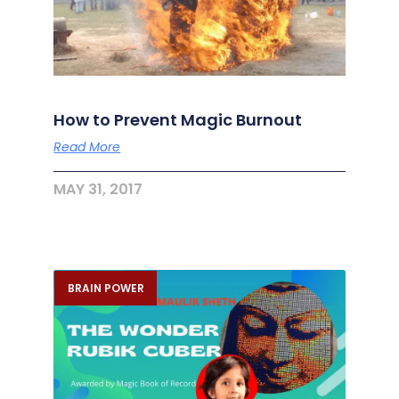
How to Prevent Magic Burnout
Read More
MAY 31, 2017
BRAIN POWER