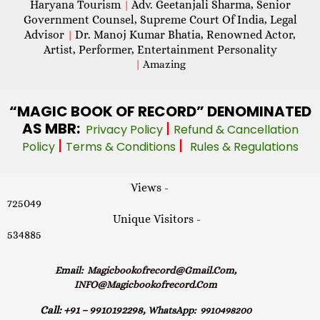
Haryana Tourism
Adv. Geetanjali Sharma, Senior
|
Government Counsel, Supreme Court Of India, Legal
Advisor
Dr. Manoj Kumar Bhatia, Renowned Actor,
|
Artist, Performer, Entertainment Personality
|
Amazing
“MAGIC
BOOK OF RECORD” DENOMINATED
AS MBR:
|
Privacy Policy
Refund & Cancellation
|
|
Policy
Terms & Conditions
Rules & Regulations
Views -
725049
Unique Visitors -
534885
Email:
Magicbookofrecord@gmail.com,
INFO@magicbookofrecord.com
Call:
+91 – 9910192298,
WhatsApp:
9910498200