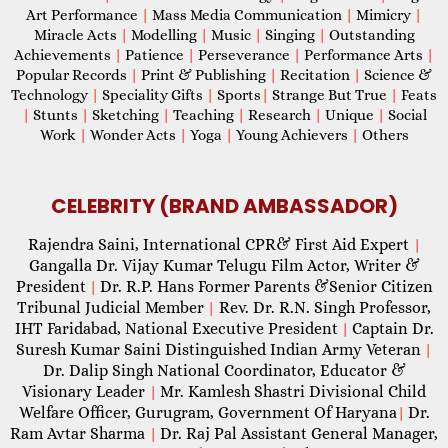
Art Performance
|
Mass Media Communication
|
Mimicry
|
Miracle Acts
|
Modelling
|
Music
|
Singing
|
Outstanding
Achievements
|
Patience
|
Perseverance
|
Performance Arts
|
Popular Records
|
Print & Publishing
|
Recitation
|
Science &
Technology
|
Speciality Gifts
|
Sports
|
Strange But True
|
Feats
|
Stunts
|
Sketching
|
Teaching
|
Research
|
Unique
|
Social
Work
|
Wonder Acts
|
Yoga
|
Young Achievers
|
Others
CELEBRITY (BRAND AMBASSADOR)
Rajendra Saini, International CPR& First Aid Expert
|
Gangalla Dr. Vijay Kumar Telugu Film Actor, Writer &
President
Dr. R.P. Hans Former Parents &Senior Citizen
|
Tribunal Judicial Member
Rev. Dr. R.N. Singh Professor,
|
IHT Faridabad, National Executive President
Captain Dr.
|
Suresh Kumar Saini Distinguished Indian Army Veteran
|
Dr. Dalip Singh National Coordinator, Educator &
Visionary Leader
Mr. Kamlesh Shastri Divisional Child
|
Welfare Officer, Gurugram, Government Of Haryana
Dr.
|
Ram Avtar Sharma
Dr. Raj Pal Assistant General Manager,
|