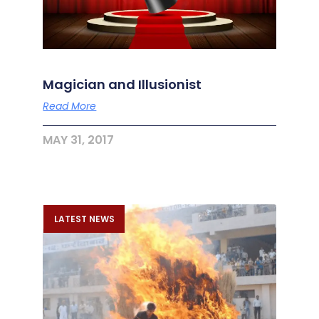
Magician and Illusionist
Read More
MAY 31, 2017
LATEST NEWS