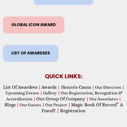
GLOBAL ICON AWARD
LIST OF AWARDEES
QUICK LINKS:
List Of Awardees
Awards
Honoris Causa
|
|
|
Our Directors
|
Upcoming Events
|
Gallery
|
Our Registration, Recognition &
Our Group Of Company
Accreditation
|
|
Our Associates
|
Blogs
Magic Book Of Record” A
|
Our Guests
|
Our Project
|
Fraud?
|
Registration