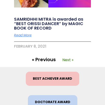
SAMRIDHHI MITRA is awarded as
“BEST ORISSI DANCER” by MAGIC
BOOK OF RECORD
Read More
FEBRUARY 8, 2021
« Previous
Next »
BEST ACHIEVER AWARD
DOCTORATE AWARD