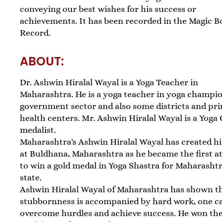
conveying our best wishes for his success or
achievements. It has been recorded in the Magic B
Record.
ABOUT:
Dr. Ashwin Hiralal Wayal is a Yoga Teacher in
Maharashtra. He is a yoga teacher in yoga champi
government sector and also some districts and pr
health centers. Mr. Ashwin Hiralal Wayal is a Yoga
medalist.
Maharashtra's Ashwin Hiralal Wayal has created h
at Buldhana, Maharashtra as he became the first a
to win a gold medal in Yoga Shastra for Maharasht
state.
Ashwin Hiralal Wayal of Maharashtra has shown th
stubbornness is accompanied by hard work, one c
overcome hurdles and achieve success. He won th