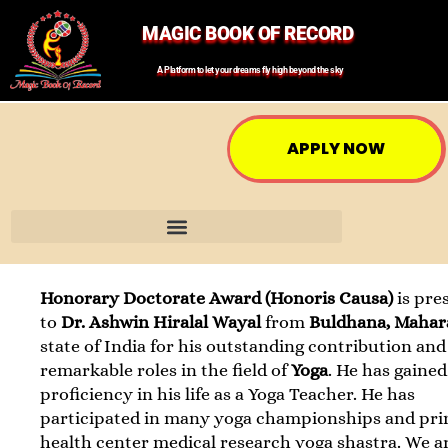
MAGIC BOOK OF RECORD
A Platform to let your dreams fly high beyond the sky
APPLY NOW
Honorary Doctorate Award (Honoris Causa)
is pre
to
Dr. Ashwin Hiralal Wayal
from
Buldhana, Mahar
state of India for his outstanding contribution and
remarkable roles in the field of
Yoga
. He has gained
proficiency in his life as a Yoga Teacher. He has
participated in many yoga championships and pr
health center medical research yoga shastra. We a