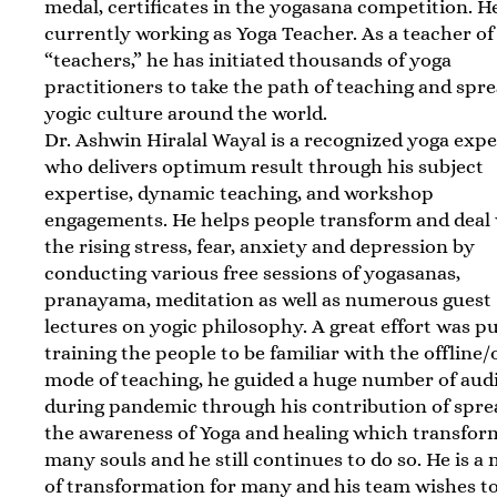
medal, certificates in the yogasana competition. He
currently working as Yoga Teacher. As a teacher of
“teachers,” he has initiated thousands of yoga
practitioners to take the path of teaching and spr
yogic culture around the world.
Dr. Ashwin Hiralal Wayal is a recognized yoga expe
who delivers optimum result through his subject
expertise, dynamic teaching, and workshop
engagements. He helps people transform and deal
the rising stress, fear, anxiety and depression by
conducting various free sessions of yogasanas,
pranayama, meditation as well as numerous guest
lectures on yogic philosophy. A great effort was pu
training the people to be familiar with the offline/
mode of teaching, he guided a huge number of aud
during pandemic through his contribution of spre
the awareness of Yoga and healing which transfo
many souls and he still continues to do so. He is a
of transformation for many and his team wishes t