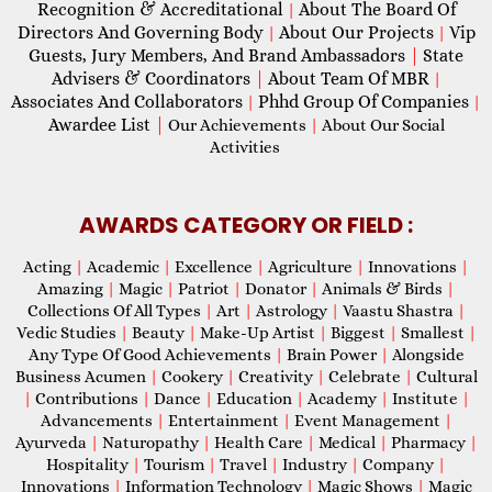
Recognition & Accreditational
About The Board Of
|
Directors And Governing Body
About Our Projects
Vip
|
|
Guests, Jury Members, And Brand Ambassadors
|
State
Advisers & Coordinators
|
About Team Of MBR
|
Associates And Collaborators
Phhd Group Of Companies
|
|
Awardee List
|
Our Achievements
|
About Our Social
Activities
AWARDS CATEGORY OR FIELD :
Acting
|
Academic
|
Excellence
|
Agriculture
|
Innovations
|
Amazing
|
Magic
|
Patriot
|
Donator
|
Animals & Birds
|
Collections Of All Types
|
Art
|
Astrology
|
Vaastu Shastra
|
Vedic Studies
|
Beauty
|
Make-Up Artist
|
Biggest
|
Smallest
|
Any Type Of Good Achievements
|
Brain Power
|
Alongside
Business Acumen
|
Cookery
|
Creativity
|
Celebrate
|
Cultural
|
Contributions
|
Dance
|
Education
|
Academy
|
Institute
|
Advancements
|
Entertainment
|
Event Management
|
Ayurveda
|
Naturopathy
|
Health Care
|
Medical
|
Pharmacy
|
Hospitality
|
Tourism
|
Travel
|
Industry
|
Company
|
Innovations
|
Information Technology
|
Magic Shows
|
Magic