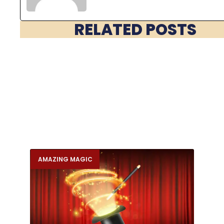
RELATED POSTS
AMAZING MAGIC