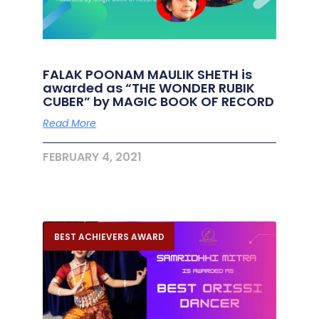
FALAK POONAM MAULIK SHETH is
awarded as “THE WONDER RUBIK
CUBER” by MAGIC BOOK OF RECORD
Read More
FEBRUARY 4, 2021
BEST ACHIEVERS AWARD