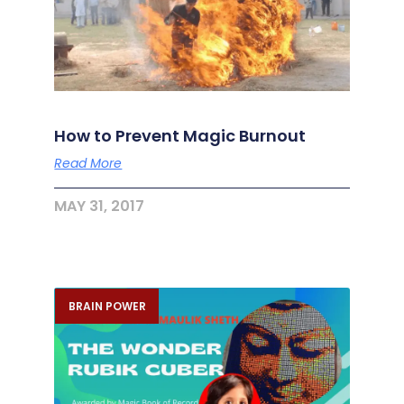
How to Prevent Magic Burnout
Read More
MAY 31, 2017
BRAIN POWER