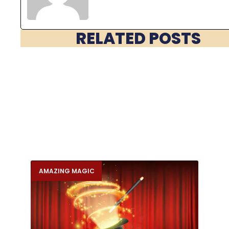
RELATED POSTS
AMAZING MAGIC