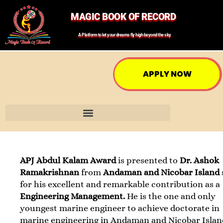
MAGIC BOOK OF RECORD
A Platform to let your dreams fly high beyond the sky
APPLY NOW
APJ Abdul Kalam Award
is presented to
Dr. Ashok
Ramakrishnan
from
Andaman and Nicobar Island
for his excellent and remarkable contribution as a
Engineering Management.
He is the one and only
youngest marine engineer to achieve doctorate in
marine engineering in Andaman and Nicobar Islan