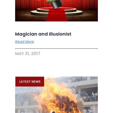
Magician and Illusionist
Read More
MAY 31, 2017
LATEST NEWS