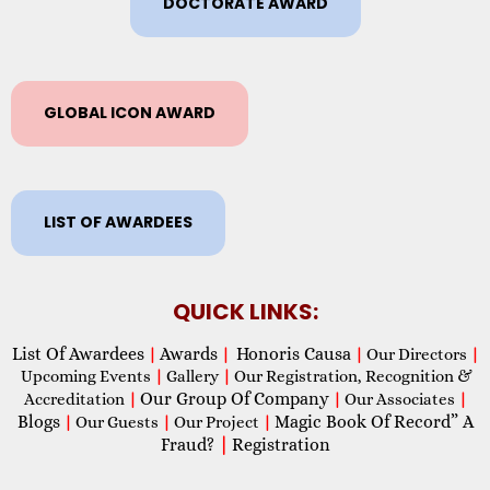
DOCTORATE AWARD
GLOBAL ICON AWARD
LIST OF AWARDEES
QUICK LINKS:
List Of Awardees
Awards
Honoris Causa
|
|
|
Our Directors
|
Upcoming Events
|
Gallery
|
Our Registration, Recognition &
Our Group Of Company
Accreditation
|
|
Our Associates
|
Blogs
Magic Book Of Record” A
|
Our Guests
|
Our Project
|
Fraud?
|
Registration