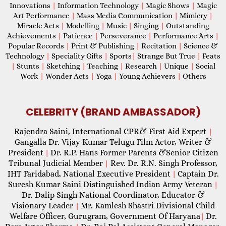
Innovations
|
Information Technology
|
Magic Shows
|
Magic
Art Performance
|
Mass Media Communication
|
Mimicry
|
Miracle Acts
|
Modelling
|
Music
|
Singing
|
Outstanding
Achievements
|
Patience
|
Perseverance
|
Performance Arts
|
Popular Records
|
Print & Publishing
|
Recitation
|
Science &
Technology
|
Speciality Gifts
|
Sports
|
Strange But True
|
Feats
|
Stunts
|
Sketching
|
Teaching
|
Research
|
Unique
|
Social
Work
|
Wonder Acts
|
Yoga
|
Young Achievers
|
Others
CELEBRITY (BRAND AMBASSADOR)
Rajendra Saini, International CPR& First Aid Expert
|
Gangalla Dr. Vijay Kumar Telugu Film Actor, Writer &
President
Dr. R.P. Hans Former Parents &Senior Citizen
|
Tribunal Judicial Member
Rev. Dr. R.N. Singh Professor,
|
IHT Faridabad, National Executive President
Captain Dr.
|
Suresh Kumar Saini Distinguished Indian Army Veteran
|
Dr. Dalip Singh National Coordinator, Educator &
Visionary Leader
Mr. Kamlesh Shastri Divisional Child
|
Welfare Officer, Gurugram, Government Of Haryana
Dr.
|