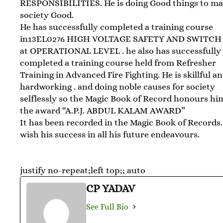
RESPONSIBILITIES. He is doing Good things to m
society Good.
He has successfully completed a training course
in13EL0276 HIGH VOLTAGE SAFETY AND SWITCH
at OPERATIONAL LEVEL . he also has successfully
completed a training course held from Refresher
Training in Advanced Fire Fighting. He is skillful a
hardworking . and doing noble causes for society
selflessly so the Magic Book of Record honours hi
the award “A.P.J. ABDUL KALAM AWARD”
It has been recorded in the Magic Book of Records
wish his success in all his future endeavours.
justify no-repeat;left top;; auto
CP YADAV
See Full Bio