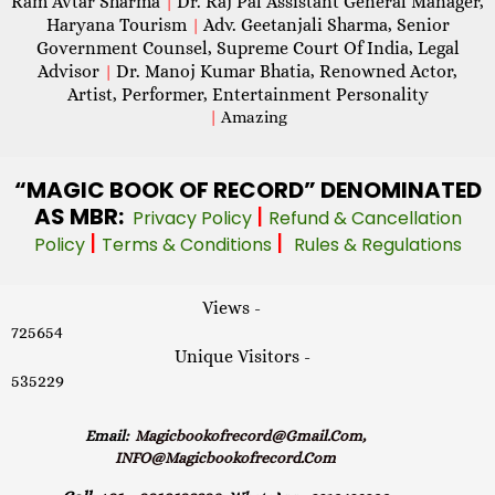
Ram Avtar Sharma
Dr. Raj Pal Assistant General Manager,
|
Haryana Tourism
Adv. Geetanjali Sharma, Senior
|
Government Counsel, Supreme Court Of India, Legal
Advisor
Dr. Manoj Kumar Bhatia, Renowned Actor,
|
Artist, Performer, Entertainment Personality
|
Amazing
“MAGIC
BOOK OF RECORD” DENOMINATED
AS MBR:
|
Privacy Policy
Refund & Cancellation
|
|
Policy
Terms & Conditions
Rules & Regulations
Views -
725654
Unique Visitors -
535229
Email:
Magicbookofrecord@gmail.com,
INFO@magicbookofrecord.com