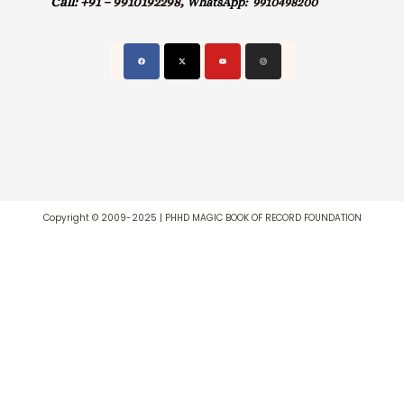
Call:
+91 – 9910192298,
WhatsApp:
9910498200
Copyright © 2009-2025 | PHHD MAGIC BOOK OF RECORD FOUNDATION