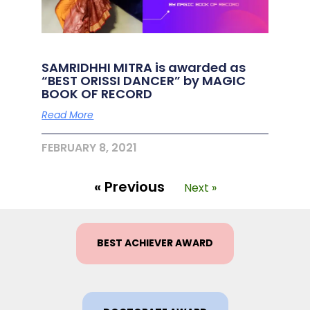
SAMRIDHHI MITRA is awarded as
“BEST ORISSI DANCER” by MAGIC
BOOK OF RECORD
Read More
FEBRUARY 8, 2021
« Previous
Next »
BEST ACHIEVER AWARD