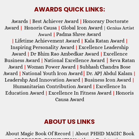
AWARDS QUICK LINKS:
Awards
Best Achiever Award
Honorary Doctorate
|
|
Award
Honoris Causa
Global Icon Award
|
|
| Genius Artist
Padma Shree Award
Award
|
Lifetime Achievement Award
Kala Ratan Award
|
|
|
Inspiring Personality Award
Excellence Leadership
|
Award
Dr Bhim Rao Ambedkar Award
Excellence
|
|
Business Award
National Excellence Award
|
Seva Ratan
|
Award
Woman Power Award
Subhash Chandra Bose
|
|
Award
National Youth Icon Award
|
Dr. APJ Abdul Kalam
|
|
Leadershp And Innovation Award
Business Icon Award
|
|
Humanitarian Contribution Award
Excellence In
|
Education Award
Excellence In Fitness Award
Honoris
|
|
Causa Award
ABOUT US LINKS
About Magic Book Of Record
|
About PHHD MAGIC Book