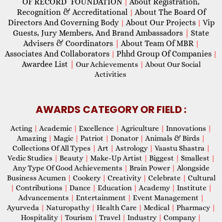
OF RECORD FOUNDATION
About Registration,
|
Recognition & Accreditational
About The Board Of
|
Directors And Governing Body
About Our Projects
Vip
|
|
Guests, Jury Members, And Brand Ambassadors
|
State
Advisers & Coordinators
|
About Team Of MBR
|
Associates And Collaborators
Phhd Group Of Companies
|
|
Awardee List
|
Our Achievements
|
About Our Social
Activities
AWARDS CATEGORY OR FIELD :
Acting
|
Academic
|
Excellence
|
Agriculture
|
Innovations
|
Amazing
|
Magic
|
Patriot
|
Donator
|
Animals & Birds
|
Collections Of All Types
|
Art
|
Astrology
|
Vaastu Shastra
|
Vedic Studies
|
Beauty
|
Make-Up Artist
|
Biggest
|
Smallest
|
Any Type Of Good Achievements
|
Brain Power
|
Alongside
Business Acumen
|
Cookery
|
Creativity
|
Celebrate
|
Cultural
|
Contributions
|
Dance
|
Education
|
Academy
|
Institute
|
Advancements
|
Entertainment
|
Event Management
|
Ayurveda
|
Naturopathy
|
Health Care
|
Medical
|
Pharmacy
|
Hospitality
|
Tourism
|
Travel
|
Industry
|
Company
|