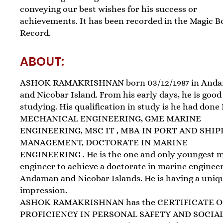
conveying our best wishes for his success or
achievements. It has been recorded in the Magic B
Record.
ABOUT:
ASHOK RAMAKRISHNAN born 03/12/1987 in And
and Nicobar Island. From his early days, he is good
studying. His qualification in study is he had done
MECHANICAL ENGINEERING, GME MARINE
ENGINEERING, MSC IT , MBA IN PORT AND SHIP
MANAGEMENT, DOCTORATE IN MARINE
ENGINEERING . He is the one and only youngest 
engineer to achieve a doctorate in marine engineer
Andaman and Nicobar Islands. He is having a uniq
impression.
ASHOK RAMAKRISHNAN has the CERTIFICATE O
PROFICIENCY IN PERSONAL SAFETY AND SOCIA