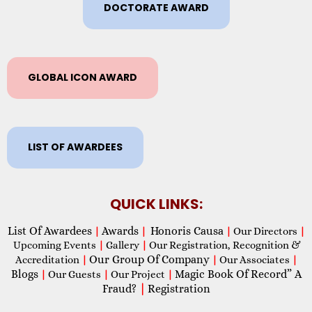
DOCTORATE AWARD
GLOBAL ICON AWARD
LIST OF AWARDEES
QUICK LINKS:
List Of Awardees
Awards
Honoris Causa
|
|
|
Our Directors
|
Upcoming Events
|
Gallery
|
Our Registration, Recognition &
Our Group Of Company
Accreditation
|
|
Our Associates
|
Blogs
Magic Book Of Record” A
|
Our Guests
|
Our Project
|
Fraud?
|
Registration