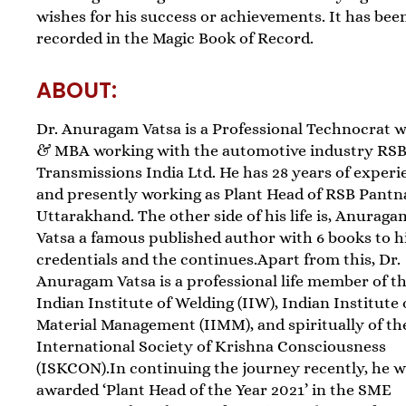
wishes for his success or achievements. It has bee
recorded in the Magic Book of Record.
ABOUT:
Dr. Anuragam Vatsa is a Professional Technocrat 
& MBA working with the automotive industry RS
Transmissions India Ltd. He has 28 years of experi
and presently working as Plant Head of RSB Pantn
Uttarakhand. The other side of his life is, Anuraga
Vatsa a famous published author with 6 books to h
credentials and the continues.Apart from this, Dr.
Anuragam Vatsa is a professional life member of t
Indian Institute of Welding (IIW), Indian Institute 
Material Management (IIMM), and spiritually of th
International Society of Krishna Consciousness
(ISKCON).In continuing the journey recently, he 
awarded ‘Plant Head of the Year 2021’ in the SME