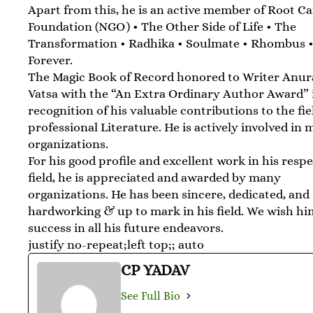
Apart from this, he is an active member of Root C
Foundation (NGO) • The Other Side of Life • The
Transformation • Radhika • Soulmate • Rhombus •
Forever.
The Magic Book of Record honored to Writer Anu
Vatsa with the “An Extra Ordinary Author Award” 
recognition of his valuable contributions to the fie
professional Literature. He is actively involved in
organizations.
For his good profile and excellent work in his resp
field, he is appreciated and awarded by many
organizations. He has been sincere, dedicated, and
hardworking & up to mark in his field. We wish h
success in all his future endeavors.
justify no-repeat;left top;; auto
CP YADAV
See Full Bio