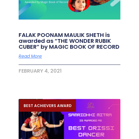
FALAK POONAM MAULIK SHETH is
awarded as “THE WONDER RUBIK
CUBER” by MAGIC BOOK OF RECORD
Read More
FEBRUARY 4, 2021
BEST ACHIEVERS AWARD