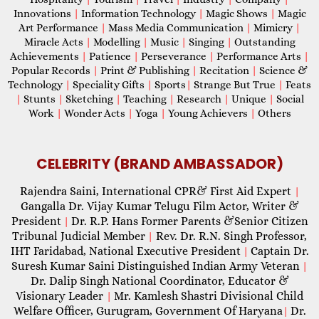
Innovations
|
Information Technology
|
Magic Shows
|
Magic
Art Performance
|
Mass Media Communication
|
Mimicry
|
Miracle Acts
|
Modelling
|
Music
|
Singing
|
Outstanding
Achievements
|
Patience
|
Perseverance
|
Performance Arts
|
Popular Records
|
Print & Publishing
|
Recitation
|
Science &
Technology
|
Speciality Gifts
|
Sports
|
Strange But True
|
Feats
|
Stunts
|
Sketching
|
Teaching
|
Research
|
Unique
|
Social
Work
|
Wonder Acts
|
Yoga
|
Young Achievers
|
Others
CELEBRITY (BRAND AMBASSADOR)
Rajendra Saini, International CPR& First Aid Expert
|
Gangalla Dr. Vijay Kumar Telugu Film Actor, Writer &
President
Dr. R.P. Hans Former Parents &Senior Citizen
|
Tribunal Judicial Member
Rev. Dr. R.N. Singh Professor,
|
IHT Faridabad, National Executive President
Captain Dr.
|
Suresh Kumar Saini Distinguished Indian Army Veteran
|
Dr. Dalip Singh National Coordinator, Educator &
Visionary Leader
Mr. Kamlesh Shastri Divisional Child
|
Welfare Officer, Gurugram, Government Of Haryana
Dr.
|