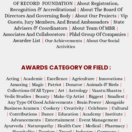
OF RECORD FOUNDATION
About Registration,
|
Recognition & Accreditational
About The Board Of
|
Directors And Governing Body
About Our Projects
Vip
|
|
Guests, Jury Members, And Brand Ambassadors
|
State
Advisers & Coordinators
|
About Team Of MBR
|
Associates And Collaborators
Phhd Group Of Companies
|
|
Awardee List
|
Our Achievements
|
About Our Social
Activities
AWARDS CATEGORY OR FIELD :
Acting
|
Academic
|
Excellence
|
Agriculture
|
Innovations
|
Amazing
|
Magic
|
Patriot
|
Donator
|
Animals & Birds
|
Collections Of All Types
|
Art
|
Astrology
|
Vaastu Shastra
|
Vedic Studies
|
Beauty
|
Make-Up Artist
|
Biggest
|
Smallest
|
Any Type Of Good Achievements
|
Brain Power
|
Alongside
Business Acumen
|
Cookery
|
Creativity
|
Celebrate
|
Cultural
|
Contributions
|
Dance
|
Education
|
Academy
|
Institute
|
Advancements
|
Entertainment
|
Event Management
|
Ayurveda
|
Naturopathy
|
Health Care
|
Medical
|
Pharmacy
|
Hospitality
|
Tourism
|
Travel
|
Industry
|
Company
|