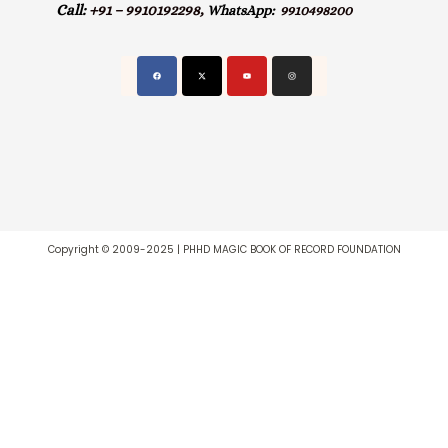
Call:
+91 – 9910192298,
WhatsApp:
9910498200
Copyright © 2009-2025 | PHHD MAGIC BOOK OF RECORD FOUNDATION