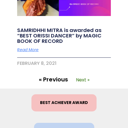
SAMRIDHHI MITRA is awarded as
“BEST ORISSI DANCER” by MAGIC
BOOK OF RECORD
Read More
FEBRUARY 8, 2021
« Previous
Next »
BEST ACHIEVER AWARD