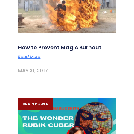
How to Prevent Magic Burnout
Read More
MAY 31, 2017
BRAIN POWER