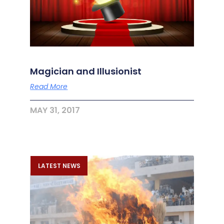
Magician and Illusionist
Read More
MAY 31, 2017
LATEST NEWS