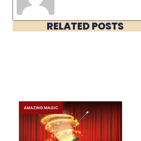
RELATED POSTS
AMAZING MAGIC