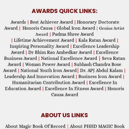
AWARDS QUICK LINKS:
Awards
Best Achiever Award
Honorary Doctorate
|
|
Award
Honoris Causa
Global Icon Award
|
|
| Genius Artist
Padma Shree Award
Award
|
Lifetime Achievement Award
Kala Ratan Award
|
|
|
Inspiring Personality Award
Excellence Leadership
|
Award
Dr Bhim Rao Ambedkar Award
Excellence
|
|
Business Award
National Excellence Award
|
Seva Ratan
|
Award
Woman Power Award
Subhash Chandra Bose
|
|
Award
National Youth Icon Award
|
Dr. APJ Abdul Kalam
|
|
Leadershp And Innovation Award
Business Icon Award
|
|
Humanitarian Contribution Award
Excellence In
|
Education Award
Excellence In Fitness Award
Honoris
|
|
Causa Award
ABOUT US LINKS
About Magic Book Of Record
|
About PHHD MAGIC Book