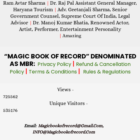
Ram Avtar Sharma
Dr. Raj Pal Assistant General Manager,
|
Haryana Tourism
Adv. Geetanjali Sharma, Senior
|
Government Counsel, Supreme Court Of India, Legal
Advisor
Dr. Manoj Kumar Bhatia, Renowned Actor,
|
Artist, Performer, Entertainment Personality
|
Amazing
“MAGIC
BOOK OF RECORD” DENOMINATED
AS MBR:
|
Privacy Policy
Refund & Cancellation
|
|
Policy
Terms & Conditions
Rules & Regulations
Views -
725562
Unique Visitors -
535176
Email:
Magicbookofrecord@gmail.com,
INFO@magicbookofrecord.com