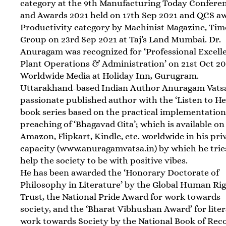
category at the 9th Manufacturing Today Confere
and Awards 2021 held on 17th Sep 2021 and QCS a
Productivity category by Machinist Magazine, Tim
Group on 23rd Sep 2021 at Taj’s Land Mumbai. Dr.
Anuragam was recognized for ‘Professional Excell
Plant Operations & Administration’ on 21st Oct 2
Worldwide Media at Holiday Inn, Gurugram.
Uttarakhand-based Indian Author Anuragam Vatsa
passionate published author with the ‘Listen to He
book series based on the practical implementation
preaching of ‘Bhagavad Gita’; which is available on
Amazon, Flipkart, Kindle, etc. worldwide in his pri
capacity (www.anuragamvatsa.in) by which he trie
help the society to be with positive vibes.
He has been awarded the ‘Honorary Doctorate of
Philosophy in Literature’ by the Global Human Ri
Trust, the National Pride Award for work towards
society, and the ‘Bharat Vibhushan Award’ for lite
work towards Society by the National Book of Rec