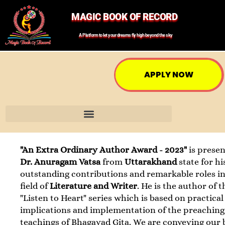
MAGIC BOOK OF RECORD
A Platform to let your dreams fly high beyond the sky
APPLY NOW
"An Extra Ordinary Author Award - 2023"
is presen
Dr. Anuragam Vatsa
from
Uttarakhand
state for hi
outstanding contributions and remarkable roles in
field of
Literature and Writer
. He is the author of t
"Listen to Heart" series which is based on practical
implications and implementation of the preaching
teachings of Bhagavad Gita. We are conveying our 