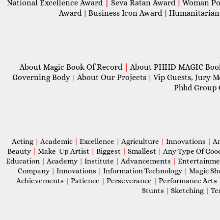
National Excellence Award
|
Seva Ratan Award
Woman Po
|
Award
Business Icon Award
Humanitarian
|
|
About Magic Book Of Record
|
About PHHD MAGIC Bo
Governing Body
About Our Projects
Vip Guests, Jury 
|
|
Phhd Group 
Acting
|
Academic
|
Excellence
|
Agriculture
|
Innovations
|
A
Beauty
|
Make-Up Artist
|
Biggest
|
Smallest
|
Any Type Of Goo
Education
|
Academy
|
Institute
|
Advancements
|
Entertainm
Company
|
Innovations
|
Information Technology
|
Magic S
Achievements
|
Patience
|
Perseverance
|
Performance Arts
Stunts
|
Sketching
|
Te