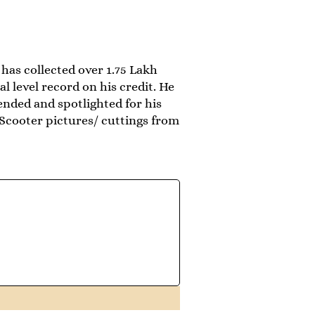
has collected over 1.75 Lakh
 level record on his credit. He
ended and spotlighted for his
& Scooter pictures/ cuttings from