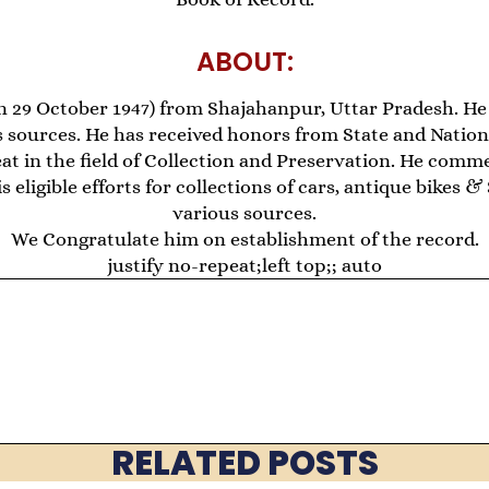
ABOUT:
 29 October 1947) from Shajahanpur, Uttar Pradesh. He 
 sources. He has received honors from State and National
at in the field of Collection and Preservation. He comm
 eligible efforts for collections of cars, antique bikes 
various sources.
We Congratulate him on establishment of the record.
justify no-repeat;left top;; auto
RELATED POSTS