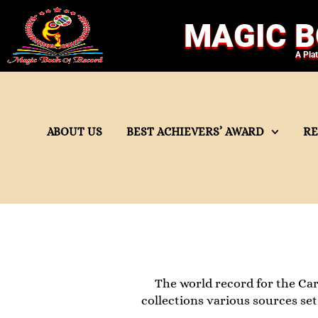
MAGIC B
A Pla
ABOUT US
BEST ACHIEVERS’ AWARD
R
The world record for the Car 
collections various sources se