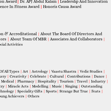
con Award
|
Dr. APJ Abdul Kalam
Leadershp And Innovation
|
lence In Fitness Award
Honoris Causa Award
|
on & Accreditational
About The Board Of Directors And
|
tors
|
About Team Of MBR
Associates And Collaborators
|
|
ial Activities
Of All Types
|
Art
|
Astrology
|
Vaastu Shastra
|
Vedic Studies
|
kery
|
Creativity
|
Celebrate
|
Cultural
|
Contributions
|
Dance
|
|
Medical
|
Pharmacy
|
Hospitality
|
Tourism
|
Travel
|
Industry
|
cry
|
Miracle Acts
|
Modelling
|
Music
|
Singing
|
Outstanding
chnology
|
Speciality Gifts
|
Sports
|
Strange But True
|
Feats
|
ung Achievers
|
Others