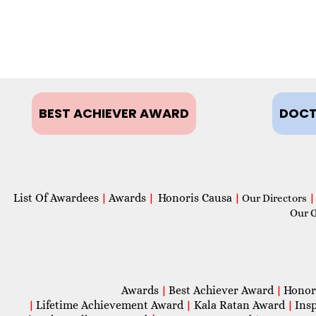
BEST ACHIEVER AWARD
DOCT
List Of Awardees
Awards
Honoris Causa
|
|
|
Our Directors
|
Our 
Awards
Best Achiever Award
Honor
|
|
Lifetime Achievement Award
Kala Ratan Award
Ins
|
|
|