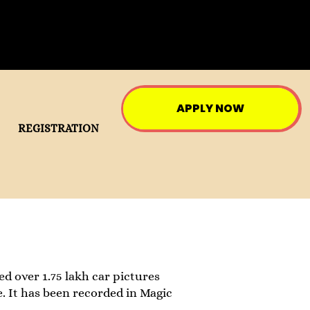
APPLY NOW
REGISTRATION
ed over 1.75 lakh car pictures
e. It has been recorded in Magic