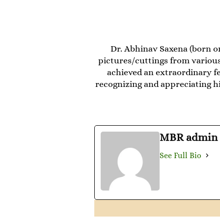
Dr. Abhinav Saxena (born on
pictures/cuttings from various
achieved an extraordinary fe
recognizing and appreciating his
MBR admin
See Full Bio