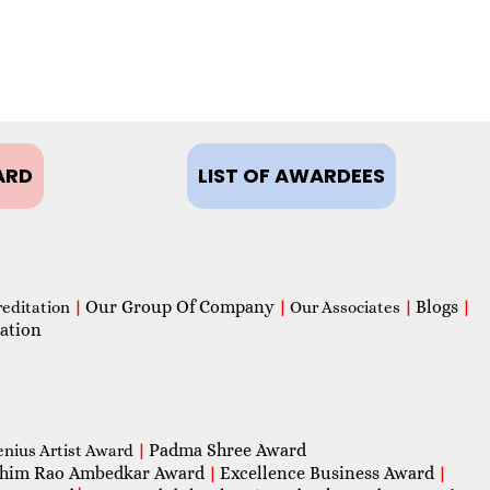
ARD
LIST OF AWARDEES
Our Group Of Company
Blogs
reditation
|
|
Our Associates
|
|
ation
Padma Shree Award
enius Artist Award
|
him Rao Ambedkar Award
Excellence Business Award
|
|