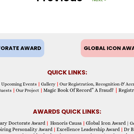
ORATE AWARD
GLOBAL ICON AW
QUICK LINKS:
Upcoming Events
|
Gallery
|
Our Registration, Recognition & Acc
Magic Book Of Record” A Fraud?
|
Registr
Guests
|
Our Project
|
AWARDS QUICK LINKS:
ary Doctorate Award
Honoris Causa
Global Icon Award
|
|
| G
piring Personality Award
Excellence Leadership Award
Dr B
|
|