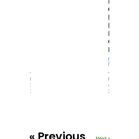
RUBIK
CUBER”
by
MAGIC
BOOK
OF
RECORD
Read
More
MAY
FEBRUARY
31,
4,
2017
2021
« Previous
Next »