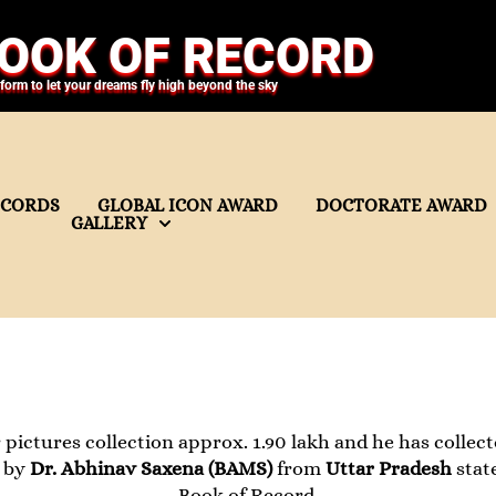
OOK OF RECORD
tform to let your dreams fly high beyond the sky
ECORDS
GLOBAL ICON AWARD
DOCTORATE AWARD
GALLERY
pictures collection approx. 1.90 lakh and he has collect
t by
Dr. Abhinav Saxena (BAMS)
from
Uttar Pradesh
stat
Book of Record.