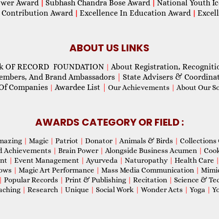
wer Award
Subhash Chandra Bose Award
National Youth I
|
|
 Contribution Award
Excellence In Education Award
Excel
|
|
ABOUT US LINKS
ok OF RECORD FOUNDATION
About Registration, Recogniti
|
Members, And Brand Ambassadors
|
State Advisers & Coordina
Of Companies
Awardee List
|
|
Our Achievements
|
About Our Soc
AWARDS CATEGORY OR FIELD :
mazing
|
Magic
|
Patriot
|
Donator
|
Animals & Birds
|
Collections 
d Achievements
|
Brain Power
|
Alongside Business Acumen
|
Coo
ent
|
Event Management
|
Ayurveda
|
Naturopathy
|
Health Care
hows
|
Magic Art Performance
|
Mass Media Communication
|
Mimi
|
Popular Records
|
Print & Publishing
|
Recitation
|
Science & Te
aching
|
Research
|
Unique
|
Social Work
|
Wonder Acts
|
Yoga
|
Yo