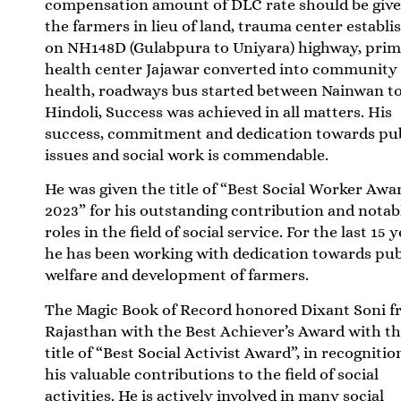
compensation amount of DLC rate should be give
the farmers in lieu of land, trauma center establi
on NH148D (Gulabpura to Uniyara) highway, pri
health center Jajawar converted into community
health, roadways bus started between Nainwan t
Hindoli, Success was achieved in all matters. His
success, commitment and dedication towards pu
issues and social work is commendable.
He was given the title of “Best Social Worker Awa
2023” for his outstanding contribution and notab
roles in the field of social service. For the last 15 y
he has been working with dedication towards pub
welfare and development of farmers.
The Magic Book of Record honored Dixant Soni 
Rajasthan with the Best Achiever’s Award with t
title of “Best Social Activist Award”, in recognitio
his valuable contributions to the field of social
activities. He is actively involved in many social