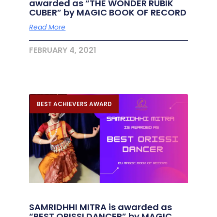
awarded as “THE WONDER RUBIK
CUBER” by MAGIC BOOK OF RECORD
Read More
FEBRUARY 4, 2021
BEST ACHIEVERS AWARD
SAMRIDHHI MITRA is awarded as
“BEST ORISSI DANCER” by MAGIC