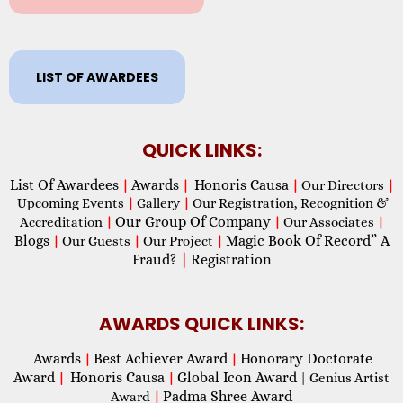
LIST OF AWARDEES
QUICK LINKS:
List Of Awardees
Awards
Honoris Causa
|
|
|
Our Directors
|
Upcoming Events
|
Gallery
|
Our Registration, Recognition &
Our Group Of Company
Accreditation
|
|
Our Associates
|
Blogs
Magic Book Of Record” A
|
Our Guests
|
Our Project
|
Fraud?
|
Registration
AWARDS QUICK LINKS:
Awards
Best Achiever Award
Honorary Doctorate
|
|
Award
Honoris Causa
Global Icon Award
|
|
| Genius Artist
Padma Shree Award
Award
|