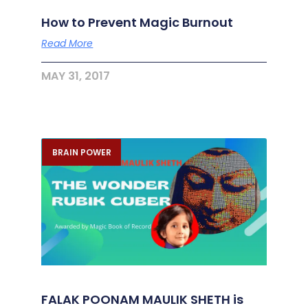
How to Prevent Magic Burnout
Read More
MAY 31, 2017
BRAIN POWER
FALAK POONAM MAULIK SHETH is