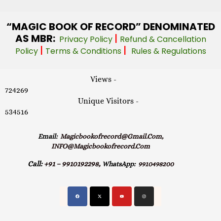
“MAGIC
BOOK OF RECORD” DENOMINATED
AS MBR:
|
Privacy Policy
Refund & Cancellation
|
|
Policy
Terms & Conditions
Rules & Regulations
Views -
724269
Unique Visitors -
534516
Email:
Magicbookofrecord@gmail.com,
INFO@magicbookofrecord.com
Call:
+91 – 9910192298,
WhatsApp:
9910498200