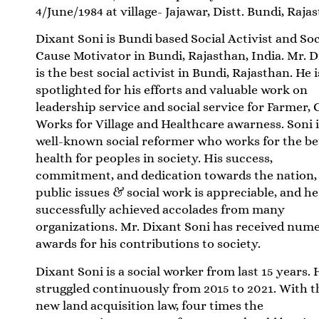
4/June/1984 at village- Jajawar, Distt. Bundi, Raja
Dixant Soni is Bundi based Social Activist and Soc
Cause Motivator in Bundi, Rajasthan, India. Mr. 
is the best social activist in Bundi, Rajasthan. He i
spotlighted for his efforts and valuable work on
leadership service and social service for Farmer, C
Works for Village and Healthcare awarness. Soni i
well-known social reformer who works for the be
health for peoples in society. His success,
commitment, and dedication towards the nation,
public issues & social work is appreciable, and he
successfully achieved accolades from many
organizations. Mr. Dixant Soni has received num
awards for his contributions to society.
Dixant Soni is a social worker from last 15 years. 
struggled continuously from 2015 to 2021. With t
new land acquisition law, four times the