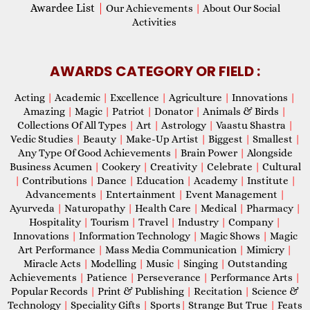
Awardee List
|
Our Achievements
|
About Our Social
Activities
AWARDS CATEGORY OR FIELD :
Acting
|
Academic
|
Excellence
|
Agriculture
|
Innovations
|
Amazing
|
Magic
|
Patriot
|
Donator
|
Animals & Birds
|
Collections Of All Types
|
Art
|
Astrology
|
Vaastu Shastra
|
Vedic Studies
|
Beauty
|
Make-Up Artist
|
Biggest
|
Smallest
|
Any Type Of Good Achievements
|
Brain Power
|
Alongside
Business Acumen
|
Cookery
|
Creativity
|
Celebrate
|
Cultural
|
Contributions
|
Dance
|
Education
|
Academy
|
Institute
|
Advancements
|
Entertainment
|
Event Management
|
Ayurveda
|
Naturopathy
|
Health Care
|
Medical
|
Pharmacy
|
Hospitality
|
Tourism
|
Travel
|
Industry
|
Company
|
Innovations
|
Information Technology
|
Magic Shows
|
Magic
Art Performance
|
Mass Media Communication
|
Mimicry
|
Miracle Acts
|
Modelling
|
Music
|
Singing
|
Outstanding
Achievements
|
Patience
|
Perseverance
|
Performance Arts
|
Popular Records
|
Print & Publishing
|
Recitation
|
Science &
Technology
|
Speciality Gifts
|
Sports
|
Strange But True
|
Feats