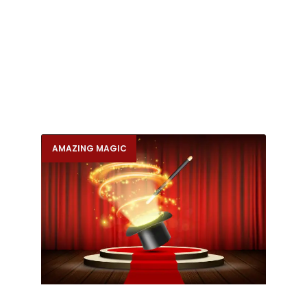
AMAZING MAGIC