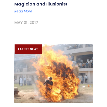
Magician and Illusionist
Read More
MAY 31, 2017
LATEST NEWS