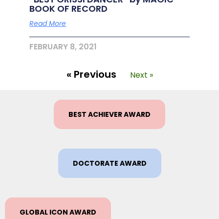
BOOK OF RECORD
Read More
FEBRUARY 8, 2021
« Previous
Next »
BEST ACHIEVER AWARD
DOCTORATE AWARD
GLOBAL ICON AWARD