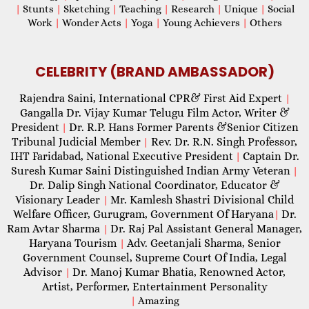
|
Stunts
|
Sketching
|
Teaching
|
Research
|
Unique
|
Social
Work
|
Wonder Acts
|
Yoga
|
Young Achievers
|
Others
CELEBRITY (BRAND AMBASSADOR)
Rajendra Saini, International CPR& First Aid Expert
|
Gangalla Dr. Vijay Kumar Telugu Film Actor, Writer &
President
Dr. R.P. Hans Former Parents &Senior Citizen
|
Tribunal Judicial Member
Rev. Dr. R.N. Singh Professor,
|
IHT Faridabad, National Executive President
Captain Dr.
|
Suresh Kumar Saini Distinguished Indian Army Veteran
|
Dr. Dalip Singh National Coordinator, Educator &
Visionary Leader
Mr. Kamlesh Shastri Divisional Child
|
Welfare Officer, Gurugram, Government Of Haryana
Dr.
|
Ram Avtar Sharma
Dr. Raj Pal Assistant General Manager,
|
Haryana Tourism
Adv. Geetanjali Sharma, Senior
|
Government Counsel, Supreme Court Of India, Legal
Advisor
Dr. Manoj Kumar Bhatia, Renowned Actor,
|
Artist, Performer, Entertainment Personality
|
Amazing