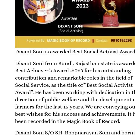
Dixant Soni is awarded Best Social Activist Awar
Dixant Soni from Bundi, Rajasthan state is award
Best Achiever’s Award -2023 for his outstanding
contribution and remarkable roles in the field of
Social Service, as the title of “Best Social Activist
Award”. He has been working with dedication in t
direction of public welfare and the development 
farmers for the last 15 years. We are conveying o
best wishes for his success and achievements. It 
been recorded in the Magic Book of Record.
Dixant Soni S/O SH. Roopnarayan Soni and born