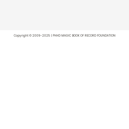
Copyright © 2009-2025 | PHHD MAGIC BOOK OF RECORD FOUNDATION