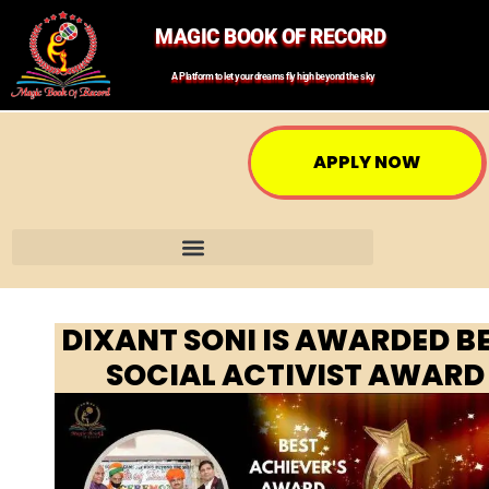
MAGIC BOOK OF RECORD
A Platform to let your dreams fly high beyond the sky
APPLY NOW
DIXANT SONI IS AWARDED B
SOCIAL ACTIVIST AWARD