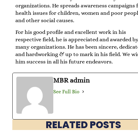
organizations. He spreads awareness campaigns 
health issues for children, women and poor peopl
and other social causes.
For his good profile and excellent work in his
respective field, he is appreciated and awarded b
many organizations. He has been sincere, dedicat
and hardworking & up to mark in his field. We wi
him success in all his future endeavors.
MBR admin
See Full Bio
RELATED POSTS