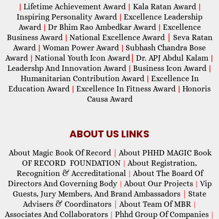
Lifetime Achievement Award
Kala Ratan Award
|
|
|
Inspiring Personality Award
Excellence Leadership
|
Award
Dr Bhim Rao Ambedkar Award
Excellence
|
|
Business Award
National Excellence Award
|
Seva Ratan
|
Award
Woman Power Award
Subhash Chandra Bose
|
|
Award
National Youth Icon Award
|
Dr. APJ Abdul Kalam
|
|
Leadershp And Innovation Award
Business Icon Award
|
|
Humanitarian Contribution Award
Excellence In
|
Education Award
Excellence In Fitness Award
Honoris
|
|
Causa Award
ABOUT US LINKS
About Magic Book Of Record
|
About PHHD MAGIC Book
OF RECORD FOUNDATION
About Registration,
|
Recognition & Accreditational
About The Board Of
|
Directors And Governing Body
About Our Projects
Vip
|
|
Guests, Jury Members, And Brand Ambassadors
|
State
Advisers & Coordinators
|
About Team Of MBR
|
Associates And Collaborators
Phhd Group Of Companies
|
|