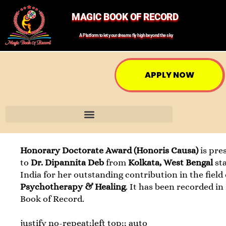
MAGIC BOOK OF RECORD
A Platform to let your dreams fly high beyond the sky
APPLY NOW
Honorary Doctorate Award (Honoris Causa)
is pre
to
Dr. Dipannita Deb
from
Kolkata, West Bengal
st
India for her outstanding contribution in the field 
Psychotherapy & Healing
. It has been recorded in
Book of Record.
justify no-repeat;left top;; auto