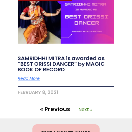
SAMRIDHHI MITRA is awarded as
“BEST ORISSI DANCER” by MAGIC
BOOK OF RECORD
Read More
FEBRUARY 8, 2021
« Previous
Next »