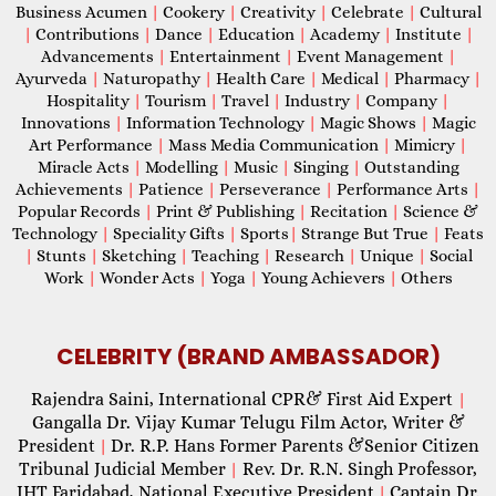
Business Acumen
|
Cookery
|
Creativity
|
Celebrate
|
Cultural
|
Contributions
|
Dance
|
Education
|
Academy
|
Institute
|
Advancements
|
Entertainment
|
Event Management
|
Ayurveda
|
Naturopathy
|
Health Care
|
Medical
|
Pharmacy
|
Hospitality
|
Tourism
|
Travel
|
Industry
|
Company
|
Innovations
|
Information Technology
|
Magic Shows
|
Magic
Art Performance
|
Mass Media Communication
|
Mimicry
|
Miracle Acts
|
Modelling
|
Music
|
Singing
|
Outstanding
Achievements
|
Patience
|
Perseverance
|
Performance Arts
|
Popular Records
|
Print & Publishing
|
Recitation
|
Science &
Technology
|
Speciality Gifts
|
Sports
|
Strange But True
|
Feats
|
Stunts
|
Sketching
|
Teaching
|
Research
|
Unique
|
Social
Work
|
Wonder Acts
|
Yoga
|
Young Achievers
|
Others
CELEBRITY (BRAND AMBASSADOR)
Rajendra Saini, International CPR& First Aid Expert
|
Gangalla Dr. Vijay Kumar Telugu Film Actor, Writer &
President
Dr. R.P. Hans Former Parents &Senior Citizen
|
Tribunal Judicial Member
Rev. Dr. R.N. Singh Professor,
|
IHT Faridabad, National Executive President
Captain Dr.
|