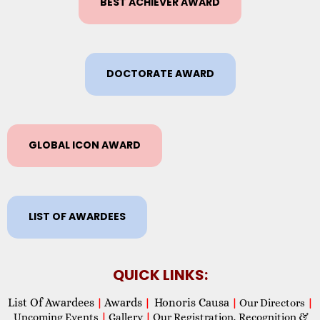
BEST ACHIEVER AWARD
DOCTORATE AWARD
GLOBAL ICON AWARD
LIST OF AWARDEES
QUICK LINKS:
List Of Awardees
Awards
Honoris Causa
|
|
|
Our Directors
|
Upcoming Events
|
Gallery
|
Our Registration, Recognition &