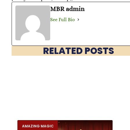
MBR admin
See Full Bio
RELATED POSTS
AMAZING MAGIC