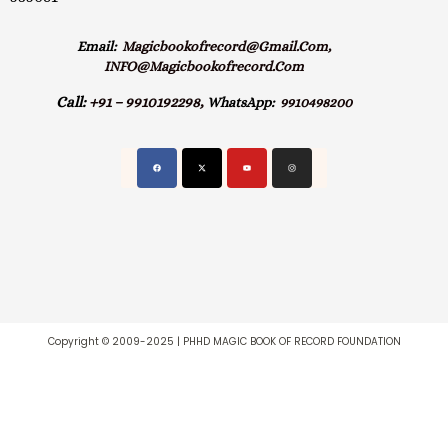
Email:
Magicbookofrecord@gmail.com,
INFO@magicbookofrecord.com
Call:
+91 – 9910192298,
WhatsApp:
9910498200
Copyright © 2009-2025 | PHHD MAGIC BOOK OF RECORD FOUNDATION