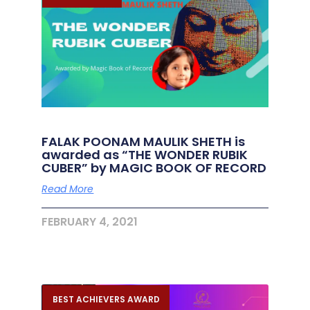
FALAK POONAM MAULIK SHETH is
awarded as “THE WONDER RUBIK
CUBER” by MAGIC BOOK OF RECORD
Read More
FEBRUARY 4, 2021
BEST ACHIEVERS AWARD