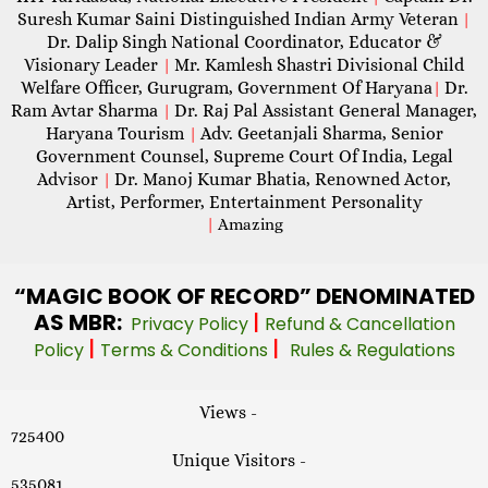
Suresh Kumar Saini Distinguished Indian Army Veteran
|
Dr. Dalip Singh National Coordinator, Educator &
Visionary Leader
Mr. Kamlesh Shastri Divisional Child
|
Welfare Officer, Gurugram, Government Of Haryana
Dr.
|
Ram Avtar Sharma
Dr. Raj Pal Assistant General Manager,
|
Haryana Tourism
Adv. Geetanjali Sharma, Senior
|
Government Counsel, Supreme Court Of India, Legal
Advisor
Dr. Manoj Kumar Bhatia, Renowned Actor,
|
Artist, Performer, Entertainment Personality
|
Amazing
“MAGIC
BOOK OF RECORD” DENOMINATED
AS MBR:
|
Privacy Policy
Refund & Cancellation
|
|
Policy
Terms & Conditions
Rules & Regulations
Views -
725400
Unique Visitors -
535081