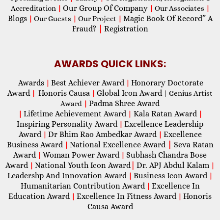
Our Group Of Company
Accreditation
|
|
Our Associates
|
Blogs
Magic Book Of Record” A
|
Our Guests
|
Our Project
|
Fraud?
|
Registration
AWARDS QUICK LINKS:
Awards
Best Achiever Award
Honorary Doctorate
|
|
Award
Honoris Causa
Global Icon Award
|
|
| Genius Artist
Padma Shree Award
Award
|
Lifetime Achievement Award
Kala Ratan Award
|
|
|
Inspiring Personality Award
Excellence Leadership
|
Award
Dr Bhim Rao Ambedkar Award
Excellence
|
|
Business Award
National Excellence Award
|
Seva Ratan
|
Award
Woman Power Award
Subhash Chandra Bose
|
|
Award
National Youth Icon Award
|
Dr. APJ Abdul Kalam
|
|
Leadershp And Innovation Award
Business Icon Award
|
|
Humanitarian Contribution Award
Excellence In
|
Education Award
Excellence In Fitness Award
Honoris
|
|
Causa Award