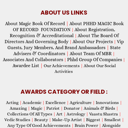
ABOUT US LINKS
About Magic Book Of Record
|
About PHHD MAGIC Book
OF RECORD FOUNDATION
About Registration,
|
Recognition & Accreditational
About The Board Of
|
Directors And Governing Body
About Our Projects
Vip
|
|
Guests, Jury Members, And Brand Ambassadors
|
State
Advisers & Coordinators
|
About Team Of MBR
|
Associates And Collaborators
Phhd Group Of Companies
|
|
Awardee List
|
Our Achievements
|
About Our Social
Activities
AWARDS CATEGORY OR FIELD :
Acting
|
Academic
|
Excellence
|
Agriculture
|
Innovations
|
Amazing
|
Magic
|
Patriot
|
Donator
|
Animals & Birds
|
Collections Of All Types
|
Art
|
Astrology
|
Vaastu Shastra
|
Vedic Studies
|
Beauty
|
Make-Up Artist
|
Biggest
|
Smallest
|
Any Type Of Good Achievements
|
Brain Power
|
Alongside