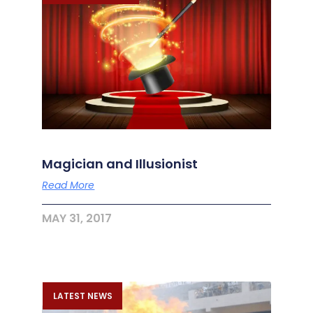
Magician and Illusionist
Read More
MAY 31, 2017
LATEST NEWS