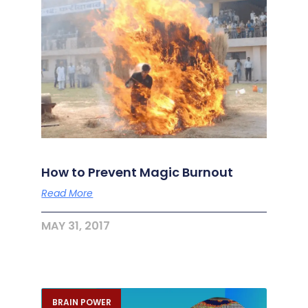
How to Prevent Magic Burnout
Read More
MAY 31, 2017
BRAIN POWER