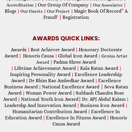
Our Group Of Company
Accreditation
|
|
Our Associates
|
Blogs
Magic Book Of Record” A
|
Our Guests
|
Our Project
|
Fraud?
|
Registration
AWARDS QUICK LINKS:
Awards
Best Achiever Award
Honorary Doctorate
|
|
Award
Honoris Causa
Global Icon Award
|
|
| Genius Artist
Padma Shree Award
Award
|
Lifetime Achievement Award
Kala Ratan Award
|
|
|
Inspiring Personality Award
Excellence Leadership
|
Award
Dr Bhim Rao Ambedkar Award
Excellence
|
|
Business Award
National Excellence Award
|
Seva Ratan
|
Award
Woman Power Award
Subhash Chandra Bose
|
|
Award
National Youth Icon Award
|
Dr. APJ Abdul Kalam
|
|
Leadershp And Innovation Award
Business Icon Award
|
|
Humanitarian Contribution Award
Excellence In
|
Education Award
Excellence In Fitness Award
Honoris
|
|
Causa Award