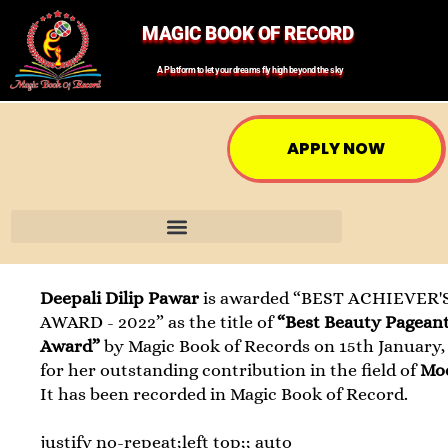
MAGIC BOOK OF RECORD
A Platform to let your dreams fly high beyond the sky
APPLY NOW
Deepali Dilip Pawar
is awarded “BEST ACHIEVER'
AWARD - 2022” as the title of
“Best Beauty Pagean
Award”
by Magic Book of Records on 15th January,
for her outstanding contribution in the field of
Mo
It has been recorded in Magic Book of Record.
justify no-repeat;left top;; auto