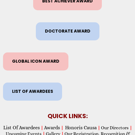
BEST ACHIEVER AWARD
DOCTORATE AWARD
GLOBAL ICON AWARD
LIST OF AWARDEES
QUICK LINKS:
List Of Awardees
Awards
Honoris Causa
|
|
|
Our Directors
|
Upcoming Events
|
Gallery
|
Our Registration, Recognition &