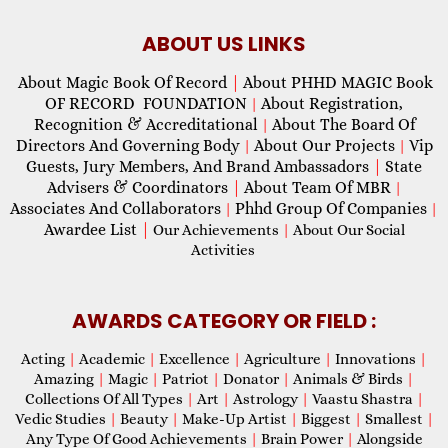
ABOUT US LINKS
About Magic Book Of Record
|
About PHHD MAGIC Book
OF RECORD FOUNDATION
About Registration,
|
Recognition & Accreditational
About The Board Of
|
Directors And Governing Body
About Our Projects
Vip
|
|
Guests, Jury Members, And Brand Ambassadors
|
State
Advisers & Coordinators
|
About Team Of MBR
|
Associates And Collaborators
Phhd Group Of Companies
|
|
Awardee List
|
Our Achievements
|
About Our Social
Activities
AWARDS CATEGORY OR FIELD :
Acting
|
Academic
|
Excellence
|
Agriculture
|
Innovations
|
Amazing
|
Magic
|
Patriot
|
Donator
|
Animals & Birds
|
Collections Of All Types
|
Art
|
Astrology
|
Vaastu Shastra
|
Vedic Studies
|
Beauty
|
Make-Up Artist
|
Biggest
|
Smallest
|
Any Type Of Good Achievements
|
Brain Power
|
Alongside