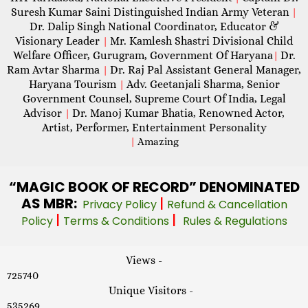
Suresh Kumar Saini Distinguished Indian Army Veteran
|
Dr. Dalip Singh National Coordinator, Educator &
Visionary Leader
Mr. Kamlesh Shastri Divisional Child
|
Welfare Officer, Gurugram, Government Of Haryana
Dr.
|
Ram Avtar Sharma
Dr. Raj Pal Assistant General Manager,
|
Haryana Tourism
Adv. Geetanjali Sharma, Senior
|
Government Counsel, Supreme Court Of India, Legal
Advisor
Dr. Manoj Kumar Bhatia, Renowned Actor,
|
Artist, Performer, Entertainment Personality
|
Amazing
“MAGIC
BOOK OF RECORD” DENOMINATED
AS MBR:
|
Privacy Policy
Refund & Cancellation
|
|
Policy
Terms & Conditions
Rules & Regulations
Views -
725740
Unique Visitors -
535269