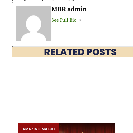
MBR admin
See Full Bio
RELATED POSTS
AMAZING MAGIC