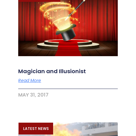
Magician and Illusionist
Read More
MAY 31, 2017
LATEST NEWS