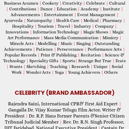
Business Acumen
|
Cookery
|
Creativity
|
Celebrate
|
Cultural
|
Contributions
|
Dance
|
Education
|
Academy
|
Institute
|
Advancements
|
Entertainment
|
Event Management
|
Ayurveda
|
Naturopathy
|
Health Care
|
Medical
|
Pharmacy
|
Hospitality
|
Tourism
|
Travel
|
Industry
|
Company
|
Innovations
|
Information Technology
|
Magic Shows
|
Magic
Art Performance
|
Mass Media Communication
|
Mimicry
|
Miracle Acts
|
Modelling
|
Music
|
Singing
|
Outstanding
Achievements
|
Patience
|
Perseverance
|
Performance Arts
|
Popular Records
|
Print & Publishing
|
Recitation
|
Science &
Technology
|
Speciality Gifts
|
Sports
|
Strange But True
|
Feats
|
Stunts
|
Sketching
|
Teaching
|
Research
|
Unique
|
Social
Work
|
Wonder Acts
|
Yoga
|
Young Achievers
|
Others
CELEBRITY (BRAND AMBASSADOR)
Rajendra Saini, International CPR& First Aid Expert
|
Gangalla Dr. Vijay Kumar Telugu Film Actor, Writer &
President
Dr. R.P. Hans Former Parents &Senior Citizen
|
Tribunal Judicial Member
Rev. Dr. R.N. Singh Professor,
|
IHT Faridabad, National Executive President
Captain Dr.
|