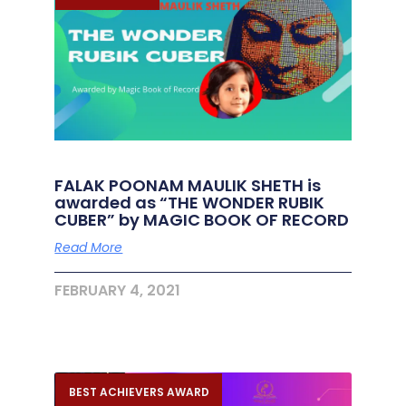
FALAK POONAM MAULIK SHETH is
awarded as “THE WONDER RUBIK
CUBER” by MAGIC BOOK OF RECORD
Read More
FEBRUARY 4, 2021
BEST ACHIEVERS AWARD