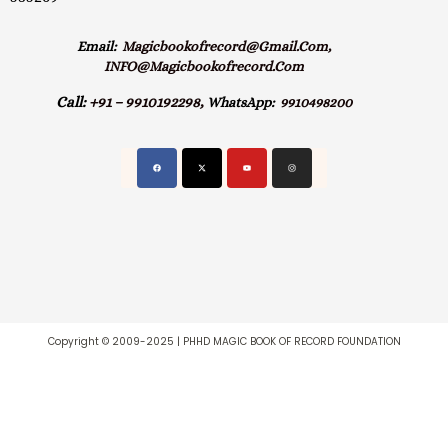
Email:
Magicbookofrecord@gmail.com,
INFO@magicbookofrecord.com
Call:
+91 – 9910192298,
WhatsApp:
9910498200
Copyright © 2009-2025 | PHHD MAGIC BOOK OF RECORD FOUNDATION