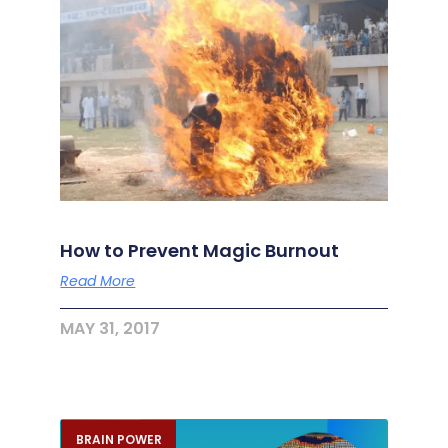
How to Prevent Magic Burnout
Read More
MAY 31, 2017
BRAIN POWER