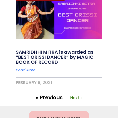
SAMRIDHHI MITRA is awarded as
“BEST ORISSI DANCER” by MAGIC
BOOK OF RECORD
Read More
FEBRUARY 8, 2021
« Previous
Next »