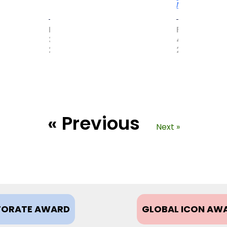
More
MAY
FEBRUARY
31,
4,
2017
2021
« Previous
Next »
ORATE AWARD
GLOBAL ICON AW