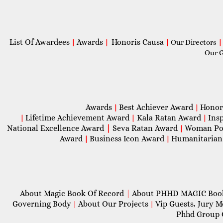
List Of Awardees
Awards
Honoris Causa
|
|
|
Our Directors
|
Our 
Awards
Best Achiever Award
Honor
|
|
Lifetime Achievement Award
Kala Ratan Award
Ins
|
|
|
National Excellence Award
|
Seva Ratan Award
Woman Po
|
Award
Business Icon Award
Humanitarian
|
|
About Magic Book Of Record
|
About PHHD MAGIC Bo
Governing Body
About Our Projects
Vip Guests, Jury 
|
|
Phhd Group 