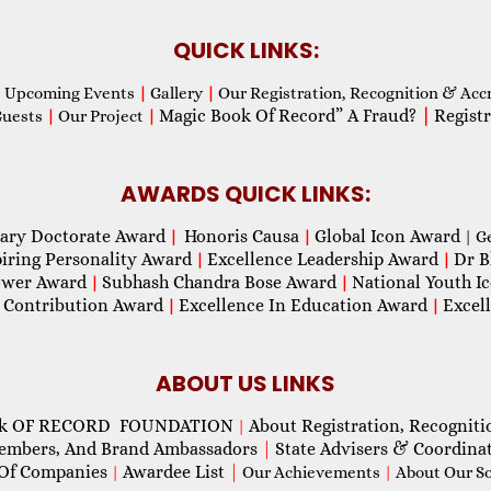
QUICK LINKS:
Upcoming Events
|
Gallery
|
Our Registration, Recognition & Acc
Magic Book Of Record” A Fraud?
|
Registr
Guests
|
Our Project
|
AWARDS QUICK LINKS:
ary Doctorate Award
Honoris Causa
Global Icon Award
|
|
| G
piring Personality Award
Excellence Leadership Award
Dr B
|
|
wer Award
Subhash Chandra Bose Award
National Youth I
|
|
 Contribution Award
Excellence In Education Award
Excel
|
|
ABOUT US LINKS
ok OF RECORD FOUNDATION
About Registration, Recogniti
|
Members, And Brand Ambassadors
|
State Advisers & Coordina
Of Companies
Awardee List
|
|
Our Achievements
|
About Our Soc