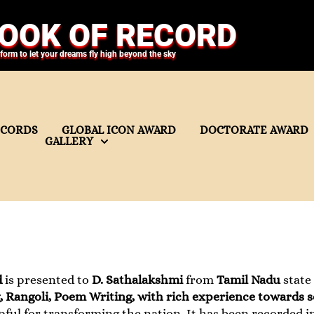
OOK OF RECORD
tform to let your dreams fly high beyond the sky
ECORDS
GLOBAL ICON AWARD
DOCTORATE AWARD
GALLERY
d
is presented to
D. Sathalakshmi
from
Tamil Nadu
state
 Rangoli, Poem Writing, with rich experience towards s
pful for transforming the nation. It has been recorded i