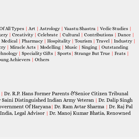
Of All Types
|
Art
|
Astrology
|
Vaastu Shastra
|
Vedic Studies
|
kery
|
Creativity
|
Celebrate
|
Cultural
|
Contributions
|
Dance
|
|
Medical
|
Pharmacy
|
Hospitality
|
Tourism
|
Travel
|
Industry
|
cry
|
Miracle Acts
|
Modelling
|
Music
|
Singing
|
Outstanding
chnology
|
Speciality Gifts
|
Sports
|
Strange But True
|
Feats
|
ung Achievers
|
Others
Dr. R.P. Hans Former Parents &Senior Citizen Tribunal
|
 Saini Distinguished Indian Army Veteran
Dr. Dalip Singh
|
 Government Of Haryana
Dr. Ram Avtar Sharma
Dr. Raj Pal
|
|
India, Legal Advisor
Dr. Manoj Kumar Bhatia, Renowned
|