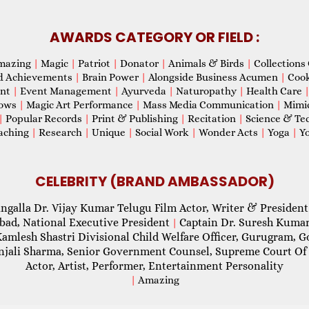
AWARDS CATEGORY OR FIELD :
mazing
|
Magic
|
Patriot
|
Donator
|
Animals & Birds
|
Collections 
d Achievements
|
Brain Power
|
Alongside Business Acumen
|
Coo
ent
|
Event Management
|
Ayurveda
|
Naturopathy
|
Health Care
hows
|
Magic Art Performance
|
Mass Media Communication
|
Mimi
|
Popular Records
|
Print & Publishing
|
Recitation
|
Science & Te
aching
|
Research
|
Unique
|
Social Work
|
Wonder Acts
|
Yoga
|
Yo
CELEBRITY (BRAND AMBASSADOR)
ngalla Dr. Vijay Kumar Telugu Film Actor, Writer & President
abad, National Executive President
Captain Dr. Suresh Kumar
|
Kamlesh Shastri Divisional Child Welfare Officer, Gurugram,
njali Sharma, Senior Government Counsel, Supreme Court Of 
Actor, Artist, Performer, Entertainment Personality
|
Amazing