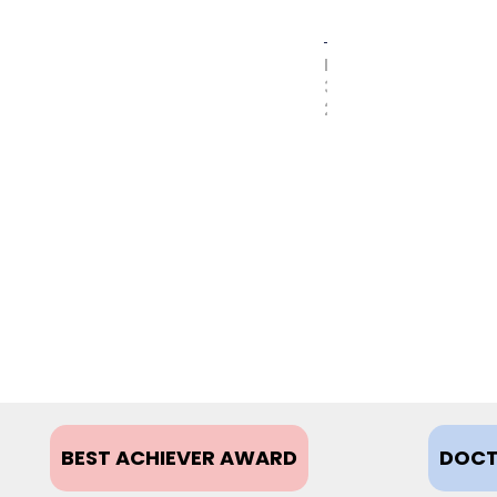
MAY
31,
2017
BEST ACHIEVER AWARD
DOCT