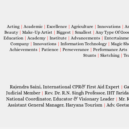
Acting
|
Academic
|
Excellence
|
Agriculture
|
Innovations
|
A
Beauty
|
Make-Up Artist
|
Biggest
|
Smallest
|
Any Type Of Goo
Education
|
Academy
|
Institute
|
Advancements
|
Entertainm
Company
|
Innovations
|
Information Technology
|
Magic S
Achievements
|
Patience
|
Perseverance
|
Performance Arts
Stunts
|
Sketching
|
Te
Rajendra Saini, International CPR& First Aid Expert
Ga
|
Judicial Member
Rev. Dr. R.N. Singh Professor, IHT Farid
|
National Coordinator, Educator & Visionary Leader
Mr. 
|
Assistant General Manager, Haryana Tourism
Adv. Geeta
|