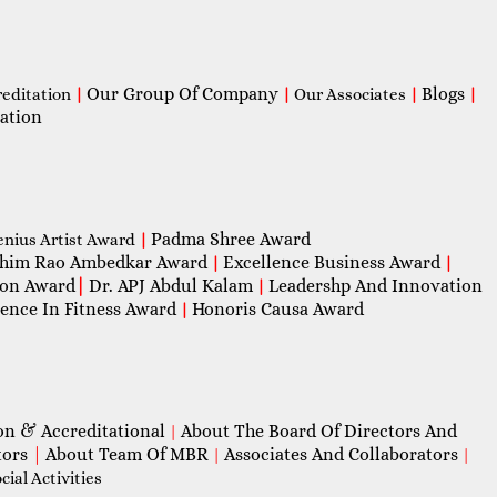
Our Group Of Company
Blogs
reditation
|
|
Our Associates
|
|
ation
Padma Shree Award
enius Artist Award
|
him Rao Ambedkar Award
Excellence Business Award
|
|
con Award
|
Dr. APJ Abdul Kalam
Leadershp And Innovation
|
lence In Fitness Award
Honoris Causa Award
|
on & Accreditational
About The Board Of Directors And
|
tors
|
About Team Of MBR
Associates And Collaborators
|
|
ial Activities