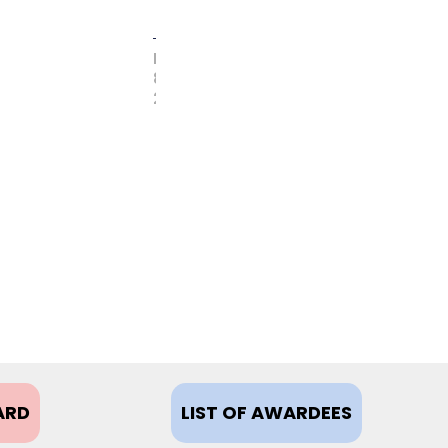
FEBRUARY
8,
2021
ARD
LIST OF AWARDEES