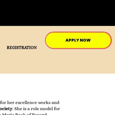
APPLY NOW
REGISTRATION
 for her excellence works and
ociety
. She is a role model for
n Magic Book of Record.