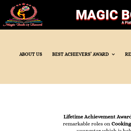
MAGIC B
A Pla
ABOUT US
BEST ACHIEVERS’ AWARD
R
Lifetime Achievement Awar
remarkable roles on
Cooking,
youngster which is hel