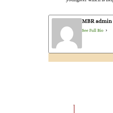
MBR admin
See Full Bio
AMAZING