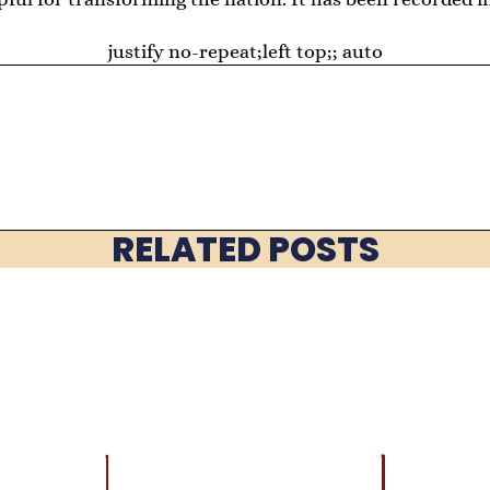
justify no-repeat;left top;; auto
RELATED POSTS
LATEST
BRAIN