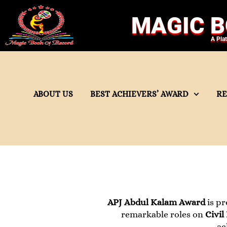
MAGIC B
A Pla
ABOUT US
BEST ACHIEVERS’ AWARD
R
APJ Abdul Kalam Award
is pr
remarkable roles on
Civil
ac