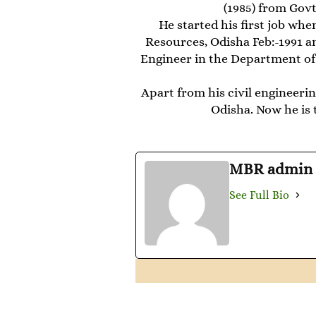
(1985) from Govt
He started his first job wh
Resources, Odisha Feb:-1991 a
Engineer in the Department of
Apart from his civil engineerin
Odisha. Now he is 
MBR admin
See Full Bio