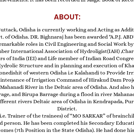
ABOUT:
uttack, Odisha is currently working and Acting as Addit
. of Odisha. DR. Bighnaraj has been awarded "A.P.J. A
emarkable roles in Civil Engineering and Social Work by
ber International Association of Hydroligist(IAH) ,Char
rs of India (IEI) and Life member of Indian Road Congres
Hydrolic Structure and in planning and execution of Kh
onedishit of western Odisha i.e Kalahandi to Provide Irri
intenance of Irrigation Command of Hirakud Dam Projec
ahanadi River in the Deltaic area of Odisha. And also 
rage, and Birupa Barrage during a flood in river Mahana
fferent rivers Deltaic area of Odisha in Kendrapada, Pu
District.
i.e. Trainer of the trainees) of “MO SARKAR” of brainchil
ed person. He has been completed his Secondary Educat
comes (7th Position in the State Odisha). He had done 