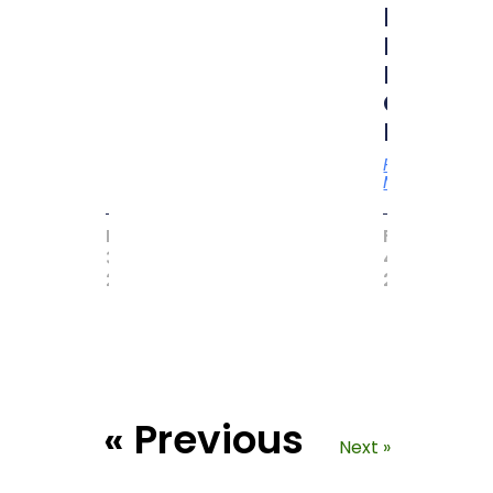
by
MAGIC
BOOK
OF
RECORD
Read
More
MAY
FEBRUARY
31,
4,
2017
2021
« Previous
Next »