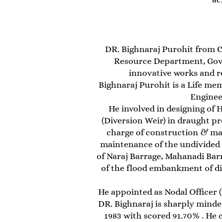
DR. Bighnaraj Purohit from C
Resource Department, Govt
innovative works and r
Bighnaraj Purohit is a Life mem
Enginee
He involved in designing of 
(Diversion Weir) in draught pr
charge of construction & ma
maintenance of the undivided M
of Naraj Barrage, Mahanadi Bar
of the flood embankment of di
He appointed as Nodal Officer (
DR. Bighnaraj is sharply mind
1983 with scored 91.70% . He 