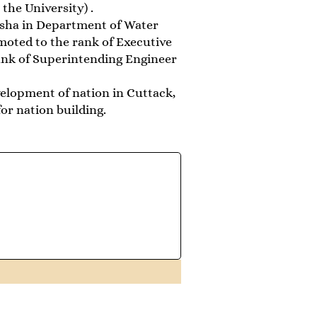
the University) .
disha in Department of Water
moted to the rank of Executive
ank of Superintending Engineer
evelopment of nation in Cuttack,
or nation building.