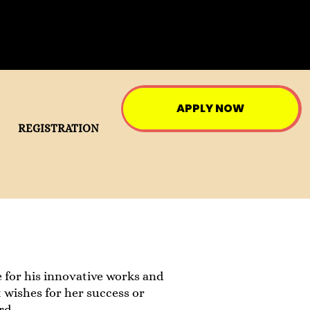
APPLY NOW
REGISTRATION
 for his innovative works and
 wishes for her success or
rd.