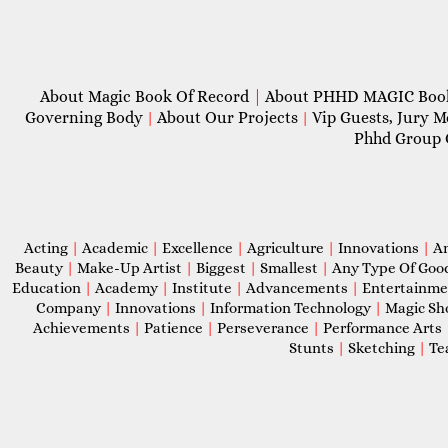
About Magic Book Of Record
|
About PHHD MAGIC Bo
Governing Body
About Our Projects
Vip Guests, Jury 
|
|
Phhd Group 
Acting
|
Academic
|
Excellence
|
Agriculture
|
Innovations
|
A
Beauty
|
Make-Up Artist
|
Biggest
|
Smallest
|
Any Type Of Goo
Education
|
Academy
|
Institute
|
Advancements
|
Entertainm
Company
|
Innovations
|
Information Technology
|
Magic S
Achievements
|
Patience
|
Perseverance
|
Performance Arts
Stunts
|
Sketching
|
Te