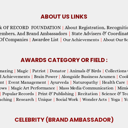
ABOUT US LINKS
ok OF RECORD FOUNDATION
About Registration, Recogniti
|
Members, And Brand Ambassadors
|
State Advisers & Coordina
Of Companies
Awardee List
|
|
Our Achievements
|
About Our Soc
AWARDS CATEGORY OR FIELD :
mazing
|
Magic
|
Patriot
|
Donator
|
Animals & Birds
|
Collections 
d Achievements
|
Brain Power
|
Alongside Business Acumen
|
Coo
ent
|
Event Management
|
Ayurveda
|
Naturopathy
|
Health Care
hows
|
Magic Art Performance
|
Mass Media Communication
|
Mimi
|
Popular Records
|
Print & Publishing
|
Recitation
|
Science & Te
aching
|
Research
|
Unique
|
Social Work
|
Wonder Acts
|
Yoga
|
Yo
CELEBRITY (BRAND AMBASSADOR)