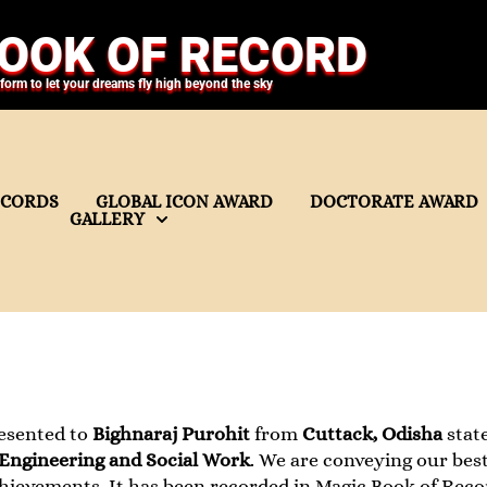
OOK OF RECORD
tform to let your dreams fly high beyond the sky
ECORDS
GLOBAL ICON AWARD
DOCTORATE AWARD
GALLERY
esented to
Bighnaraj Purohit
from
Cuttack, Odisha
state
 Engineering and Social Work
. We are conveying our best
hievements. It has been recorded in Magic Book of Reco