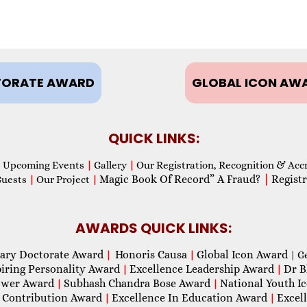
ORATE AWARD
GLOBAL ICON AW
QUICK LINKS:
Upcoming Events
|
Gallery
|
Our Registration, Recognition & Acc
Magic Book Of Record” A Fraud?
|
Registr
Guests
|
Our Project
|
AWARDS QUICK LINKS:
ary Doctorate Award
Honoris Causa
Global Icon Award
|
|
| G
piring Personality Award
Excellence Leadership Award
Dr B
|
|
wer Award
Subhash Chandra Bose Award
National Youth I
|
|
 Contribution Award
Excellence In Education Award
Excel
|
|