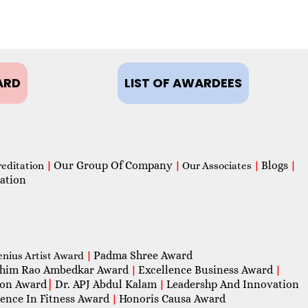
ARD
LIST OF AWARDEES
Our Group Of Company
Blogs
reditation
|
|
Our Associates
|
|
ation
Padma Shree Award
enius Artist Award
|
him Rao Ambedkar Award
Excellence Business Award
|
|
con Award
|
Dr. APJ Abdul Kalam
Leadershp And Innovation
|
lence In Fitness Award
Honoris Causa Award
|