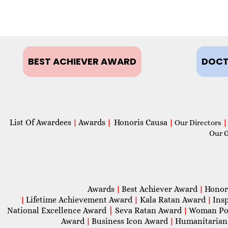
BEST ACHIEVER AWARD
DOCT
List Of Awardees
Awards
Honoris Causa
|
|
|
Our Directors
|
Our 
Awards
Best Achiever Award
Honor
|
|
Lifetime Achievement Award
Kala Ratan Award
Ins
|
|
|
National Excellence Award
|
Seva Ratan Award
Woman Po
|
Award
Business Icon Award
Humanitarian
|
|