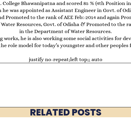
. College Bhawanipatna and scored 85 % (4th Position in 
en he was appointed as Assistant Engineer in Govt. of O
nd Promoted to the rank of AEE Feb:-2014 and again Pro
 Water Resources, Govt. of Odisha & Promoted to the r
in the Department of Water Resources.
g works, he is also working some social activities for d
the role model for today’s youngster and other peoples f
justify no-repeat;left top;; auto
RELATED POSTS