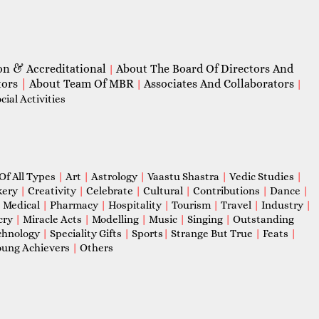
on & Accreditational
About The Board Of Directors And
|
tors
|
About Team Of MBR
Associates And Collaborators
|
|
ial Activities
Of All Types
|
Art
|
Astrology
|
Vaastu Shastra
|
Vedic Studies
|
kery
|
Creativity
|
Celebrate
|
Cultural
|
Contributions
|
Dance
|
|
Medical
|
Pharmacy
|
Hospitality
|
Tourism
|
Travel
|
Industry
|
cry
|
Miracle Acts
|
Modelling
|
Music
|
Singing
|
Outstanding
chnology
|
Speciality Gifts
|
Sports
|
Strange But True
|
Feats
|
ung Achievers
|
Others