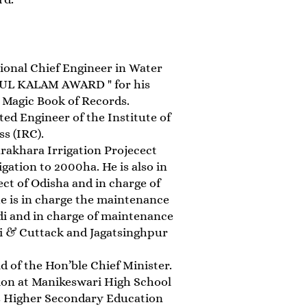
ional Chief Engineer in Water
BDUL KALAM AWARD " for his
 Magic Book of Records.
ted Engineer of the Institute of
s (IRC).
arakhara Irrigation Projecect
gation to 2000ha. He is also in
t of Odisha and in charge of
he is in charge the maintenance
di and in charge of maintenance
ri & Cuttack and Jagatsinghpur
d of the Hon’ble Chief Minister.
ion at Manikeswari High School
his Higher Secondary Education