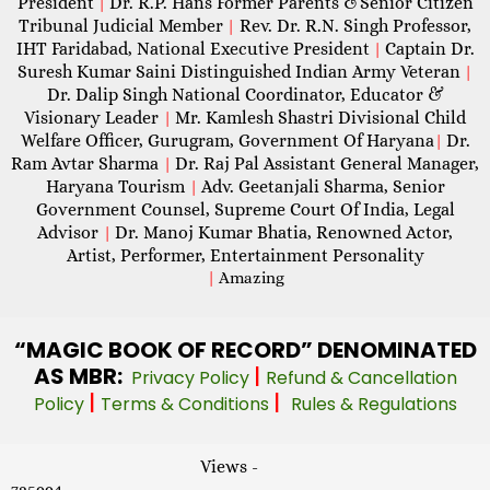
President
Dr. R.P. Hans Former Parents &Senior Citizen
|
Tribunal Judicial Member
Rev. Dr. R.N. Singh Professor,
|
IHT Faridabad, National Executive President
Captain Dr.
|
Suresh Kumar Saini Distinguished Indian Army Veteran
|
Dr. Dalip Singh National Coordinator, Educator &
Visionary Leader
Mr. Kamlesh Shastri Divisional Child
|
Welfare Officer, Gurugram, Government Of Haryana
Dr.
|
Ram Avtar Sharma
Dr. Raj Pal Assistant General Manager,
|
Haryana Tourism
Adv. Geetanjali Sharma, Senior
|
Government Counsel, Supreme Court Of India, Legal
Advisor
Dr. Manoj Kumar Bhatia, Renowned Actor,
|
Artist, Performer, Entertainment Personality
|
Amazing
“MAGIC
BOOK OF RECORD” DENOMINATED
AS MBR:
|
Privacy Policy
Refund & Cancellation
|
|
Policy
Terms & Conditions
Rules & Regulations
Views -