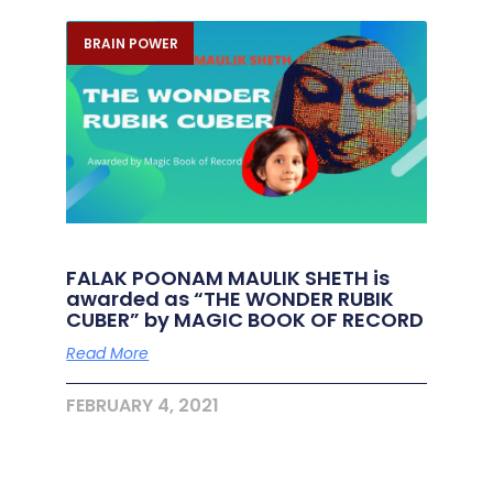
BRAIN POWER
FALAK POONAM MAULIK SHETH is
awarded as “THE WONDER RUBIK
CUBER” by MAGIC BOOK OF RECORD
Read More
FEBRUARY 4, 2021