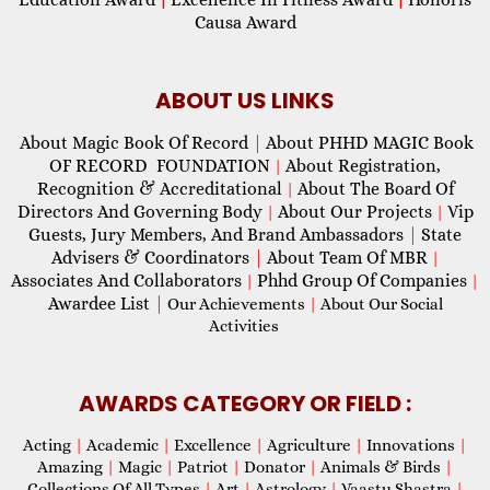
Causa Award
ABOUT US LINKS
About Magic Book Of Record
|
About PHHD MAGIC Book
OF RECORD FOUNDATION
About Registration,
|
Recognition & Accreditational
About The Board Of
|
Directors And Governing Body
About Our Projects
Vip
|
|
Guests, Jury Members, And Brand Ambassadors
|
State
Advisers & Coordinators
|
About Team Of MBR
|
Associates And Collaborators
Phhd Group Of Companies
|
|
Awardee List
|
Our Achievements
|
About Our Social
Activities
AWARDS CATEGORY OR FIELD :
Acting
|
Academic
|
Excellence
|
Agriculture
|
Innovations
|
Amazing
|
Magic
|
Patriot
|
Donator
|
Animals & Birds
|
Collections Of All Types
|
Art
|
Astrology
|
Vaastu Shastra
|