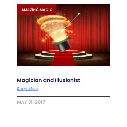
AMAZING MAGIC
Magician and Illusionist
Read More
MAY 31, 2017