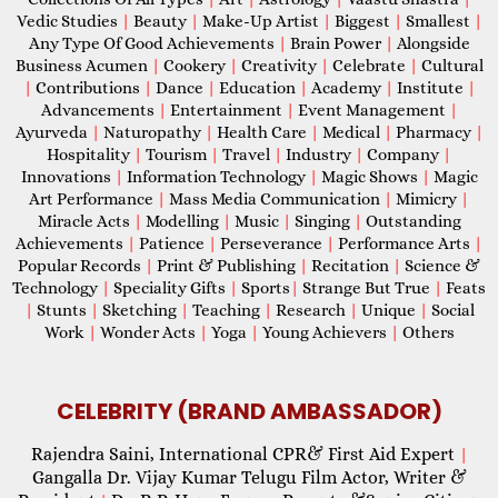
Vedic Studies
|
Beauty
|
Make-Up Artist
|
Biggest
|
Smallest
|
Any Type Of Good Achievements
|
Brain Power
|
Alongside
Business Acumen
|
Cookery
|
Creativity
|
Celebrate
|
Cultural
|
Contributions
|
Dance
|
Education
|
Academy
|
Institute
|
Advancements
|
Entertainment
|
Event Management
|
Ayurveda
|
Naturopathy
|
Health Care
|
Medical
|
Pharmacy
|
Hospitality
|
Tourism
|
Travel
|
Industry
|
Company
|
Innovations
|
Information Technology
|
Magic Shows
|
Magic
Art Performance
|
Mass Media Communication
|
Mimicry
|
Miracle Acts
|
Modelling
|
Music
|
Singing
|
Outstanding
Achievements
|
Patience
|
Perseverance
|
Performance Arts
|
Popular Records
|
Print & Publishing
|
Recitation
|
Science &
Technology
|
Speciality Gifts
|
Sports
|
Strange But True
|
Feats
|
Stunts
|
Sketching
|
Teaching
|
Research
|
Unique
|
Social
Work
|
Wonder Acts
|
Yoga
|
Young Achievers
|
Others
CELEBRITY (BRAND AMBASSADOR)
Rajendra Saini, International CPR& First Aid Expert
|
Gangalla Dr. Vijay Kumar Telugu Film Actor, Writer &