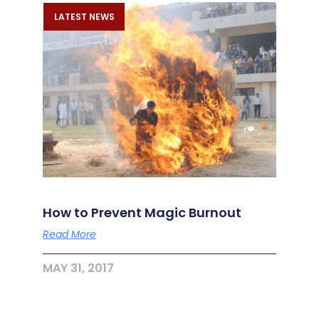
LATEST NEWS
How to Prevent Magic Burnout
Read More
MAY 31, 2017