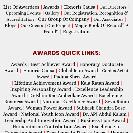
List Of Awardees
Awards
Honoris Causa
|
|
|
Our Directors
|
Upcoming Events
|
Gallery
|
Our Registration, Recognition &
Our Group Of Company
Accreditation
|
|
Our Associates
|
Blogs
Magic Book Of Record” A
|
Our Guests
|
Our Project
|
Fraud?
|
Registration
AWARDS QUICK LINKS:
Awards
Best Achiever Award
Honorary Doctorate
|
|
Award
Honoris Causa
Global Icon Award
|
|
| Genius Artist
Padma Shree Award
Award
|
Lifetime Achievement Award
Kala Ratan Award
|
|
|
Inspiring Personality Award
Excellence Leadership
|
Award
Dr Bhim Rao Ambedkar Award
Excellence
|
|
Business Award
National Excellence Award
|
Seva Ratan
|
Award
Woman Power Award
Subhash Chandra Bose
|
|
Award
National Youth Icon Award
|
Dr. APJ Abdul Kalam
|
|
Leadershp And Innovation Award
Business Icon Award
|
|
Humanitarian Contribution Award
Excellence In
|
Education Award
Excellence In Fitness Award
Honoris
|
|