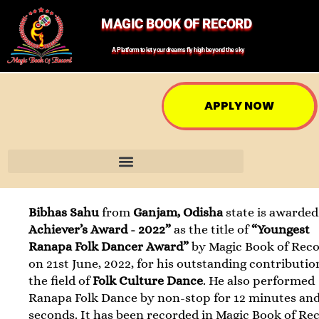
MAGIC BOOK OF RECORD
A Platform to let your dreams fly high beyond the sky
APPLY NOW
Bibhas Sahu
from
Ganjam, Odisha
state is awarde
Achiever’s Award - 2022”
as the title of
“Youngest
Ranapa Folk Dancer Award”
by Magic Book of Rec
on 21st June, 2022, for his outstanding contributio
the field of
Folk Culture Dance
. He also performed
Ranapa Folk Dance by non-stop for 12 minutes and
seconds. It has been recorded in Magic Book of Re