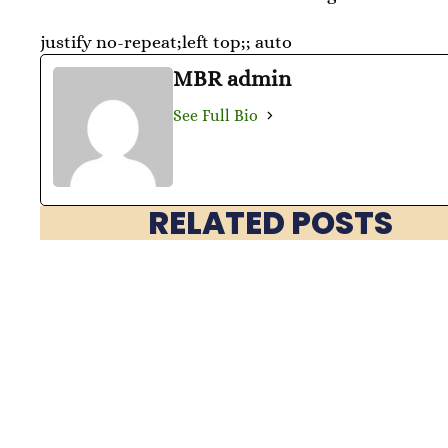
justify no-repeat;left top;; auto
MBR admin
See Full Bio
RELATED POSTS