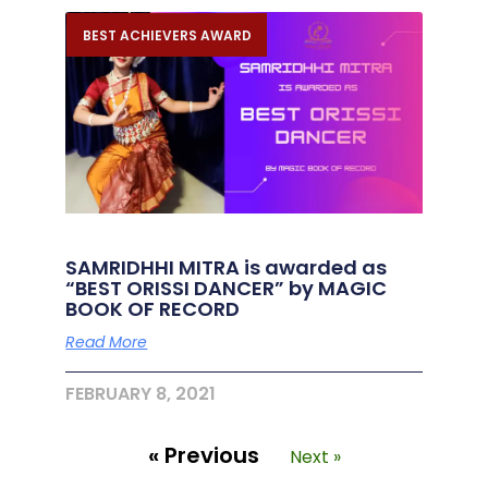
BEST ACHIEVERS AWARD
SAMRIDHHI MITRA is awarded as
“BEST ORISSI DANCER” by MAGIC
BOOK OF RECORD
Read More
FEBRUARY 8, 2021
« Previous
Next »