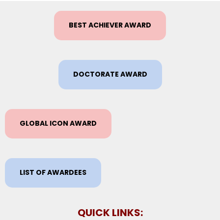
BEST ACHIEVER AWARD
DOCTORATE AWARD
GLOBAL ICON AWARD
LIST OF AWARDEES
QUICK LINKS: