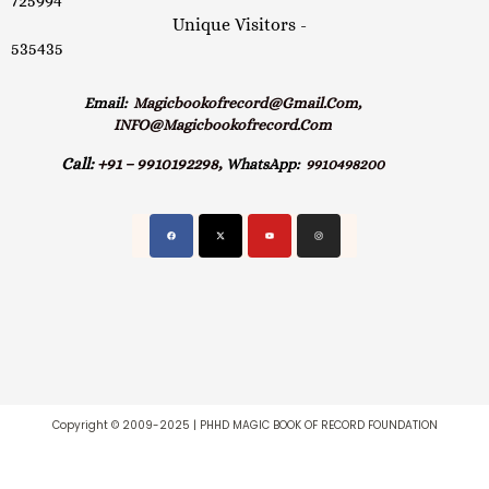
725994
Unique Visitors -
535435
Email:
Magicbookofrecord@gmail.com,
INFO@magicbookofrecord.com
Call:
+91 – 9910192298,
WhatsApp:
9910498200
Copyright © 2009-2025 | PHHD MAGIC BOOK OF RECORD FOUNDATION