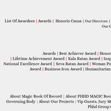
List Of Awardees
Awards
Honoris Causa
|
|
|
Our Directors
|
Our 
Awards
Best Achiever Award
Honor
|
|
Lifetime Achievement Award
Kala Ratan Award
Ins
|
|
|
National Excellence Award
|
Seva Ratan Award
Woman Po
|
Award
Business Icon Award
Humanitarian
|
|
About Magic Book Of Record
|
About PHHD MAGIC Bo
Governing Body
About Our Projects
Vip Guests, Jury 
|
|
Phhd Group 