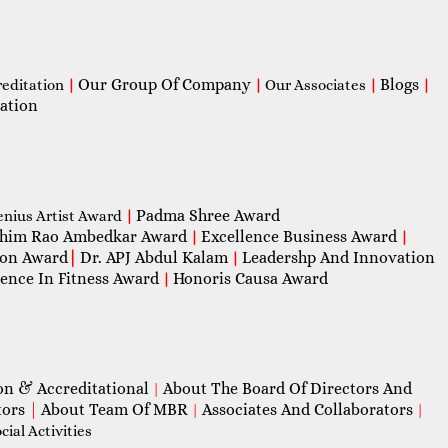
Our Group Of Company
Blogs
reditation
|
|
Our Associates
|
|
ation
Padma Shree Award
enius Artist Award
|
him Rao Ambedkar Award
Excellence Business Award
|
|
con Award
|
Dr. APJ Abdul Kalam
Leadershp And Innovation
|
lence In Fitness Award
Honoris Causa Award
|
on & Accreditational
About The Board Of Directors And
|
tors
|
About Team Of MBR
Associates And Collaborators
|
|
ial Activities