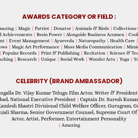
AWARDS CATEGORY OR FIELD :
mazing
|
Magic
|
Patriot
|
Donator
|
Animals & Birds
|
Collections 
d Achievements
|
Brain Power
|
Alongside Business Acumen
|
Coo
ent
|
Event Management
|
Ayurveda
|
Naturopathy
|
Health Care
hows
|
Magic Art Performance
|
Mass Media Communication
|
Mimi
|
Popular Records
|
Print & Publishing
|
Recitation
|
Science & Te
aching
|
Research
|
Unique
|
Social Work
|
Wonder Acts
|
Yoga
|
Yo
CELEBRITY (BRAND AMBASSADOR)
ngalla Dr. Vijay Kumar Telugu Film Actor, Writer & President
abad, National Executive President
Captain Dr. Suresh Kumar
|
Kamlesh Shastri Divisional Child Welfare Officer, Gurugram,
njali Sharma, Senior Government Counsel, Supreme Court Of 
Actor, Artist, Performer, Entertainment Personality
|
Amazing