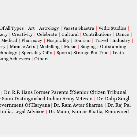
Of All Types
|
Art
|
Astrology
|
Vaastu Shastra
|
Vedic Studies
|
kery
|
Creativity
|
Celebrate
|
Cultural
|
Contributions
|
Dance
|
|
Medical
|
Pharmacy
|
Hospitality
|
Tourism
|
Travel
|
Industry
|
cry
|
Miracle Acts
|
Modelling
|
Music
|
Singing
|
Outstanding
chnology
|
Speciality Gifts
|
Sports
|
Strange But True
|
Feats
|
ung Achievers
|
Others
Dr. R.P. Hans Former Parents &Senior Citizen Tribunal
|
 Saini Distinguished Indian Army Veteran
Dr. Dalip Singh
|
 Government Of Haryana
Dr. Ram Avtar Sharma
Dr. Raj Pal
|
|
India, Legal Advisor
Dr. Manoj Kumar Bhatia, Renowned
|