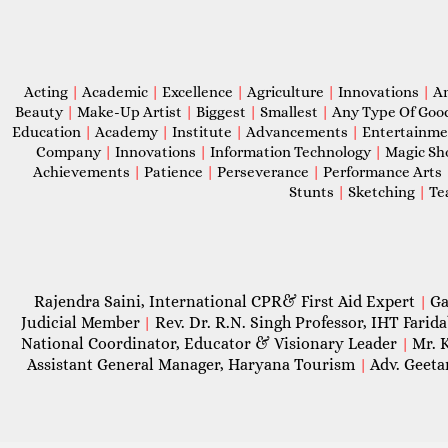
Acting
|
Academic
|
Excellence
|
Agriculture
|
Innovations
|
A
Beauty
|
Make-Up Artist
|
Biggest
|
Smallest
|
Any Type Of Goo
Education
|
Academy
|
Institute
|
Advancements
|
Entertainm
Company
|
Innovations
|
Information Technology
|
Magic S
Achievements
|
Patience
|
Perseverance
|
Performance Arts
Stunts
|
Sketching
|
Te
Rajendra Saini, International CPR& First Aid Expert
Ga
|
Judicial Member
Rev. Dr. R.N. Singh Professor, IHT Farid
|
National Coordinator, Educator & Visionary Leader
Mr. 
|
Assistant General Manager, Haryana Tourism
Adv. Geeta
|