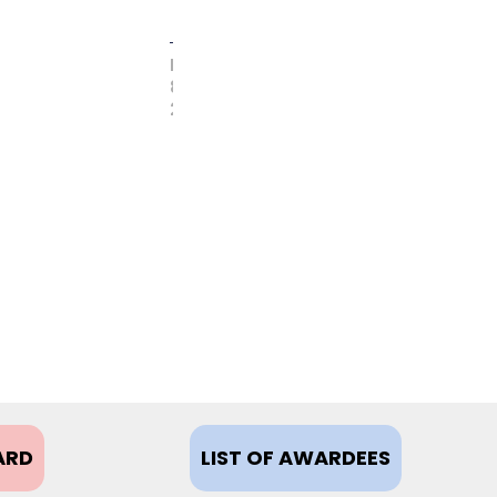
FEBRUARY
8,
2021
ARD
LIST OF AWARDEES