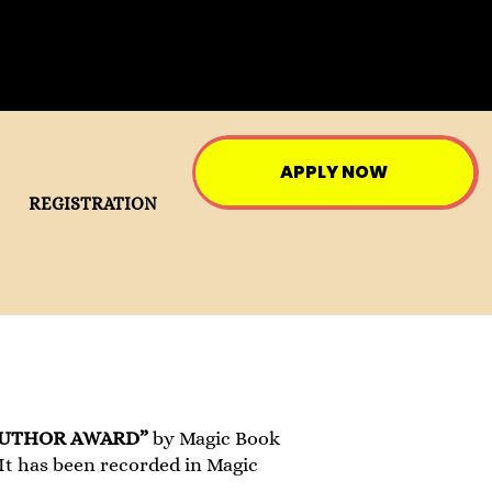
APPLY NOW
REGISTRATION
AUTHOR AWARD”
by Magic Book
 It has been recorded in Magic