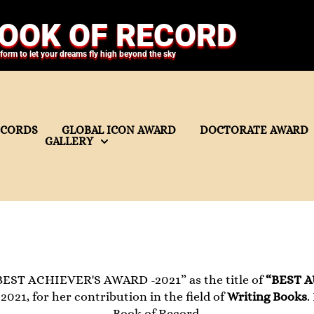
OOK OF RECORD
tform to let your dreams fly high beyond the sky
ECORDS
GLOBAL ICON AWARD
DOCTORATE AWARD
GALLERY
BEST ACHIEVER'S AWARD -2021” as the title of
“BEST 
021, for her contribution in the field of
Writing Books
.
Book of Record.