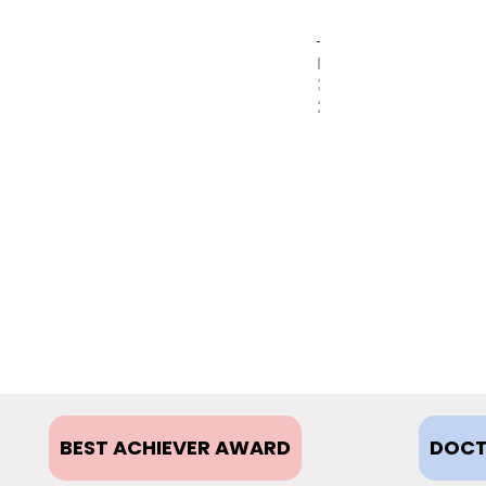
MAY
31,
2017
BEST ACHIEVER AWARD
DOCT