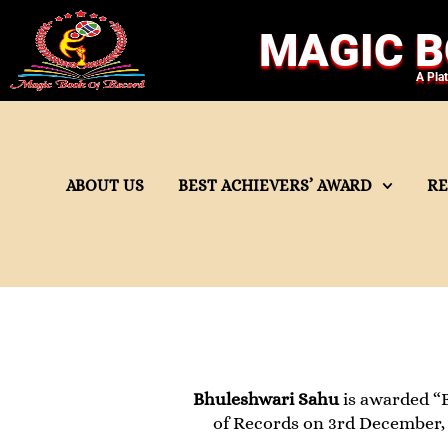
MAGIC B
A Pla
ABOUT US
BEST ACHIEVERS’ AWARD
R
Bhuleshwari Sahu
is awarded “
of Records on 3rd December, 2