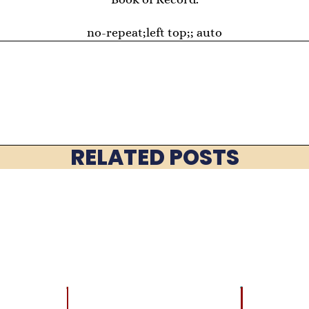
no-repeat;left top;; auto
RELATED POSTS
LATEST
BRAIN