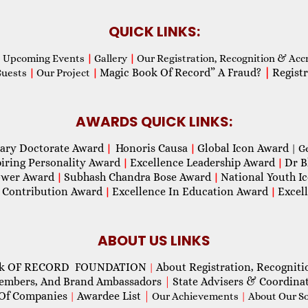
QUICK LINKS:
Upcoming Events
|
Gallery
|
Our Registration, Recognition & Acc
Magic Book Of Record” A Fraud?
|
Registr
Guests
|
Our Project
|
AWARDS QUICK LINKS:
ary Doctorate Award
Honoris Causa
Global Icon Award
|
|
| G
piring Personality Award
Excellence Leadership Award
Dr B
|
|
wer Award
Subhash Chandra Bose Award
National Youth I
|
|
 Contribution Award
Excellence In Education Award
Excel
|
|
ABOUT US LINKS
ok OF RECORD FOUNDATION
About Registration, Recogniti
|
Members, And Brand Ambassadors
|
State Advisers & Coordina
Of Companies
Awardee List
|
|
Our Achievements
|
About Our Soc