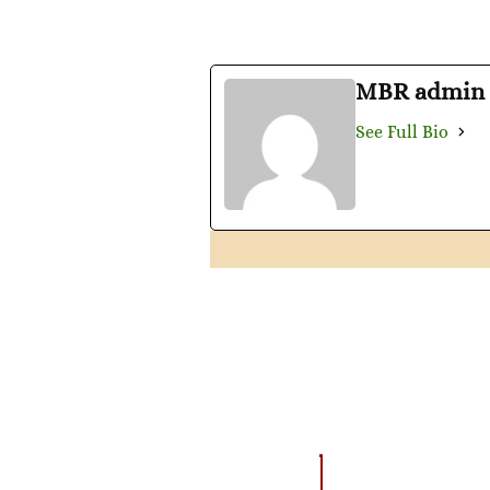
MBR admin
See Full Bio
AMAZING