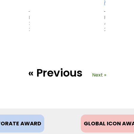
More
MAY
FEBRUARY
31,
4,
2017
2021
« Previous
Next »
ORATE AWARD
GLOBAL ICON AW