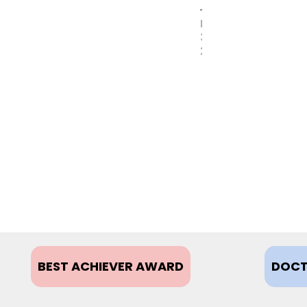
MAY
31,
2017
BEST ACHIEVER AWARD
DOCT