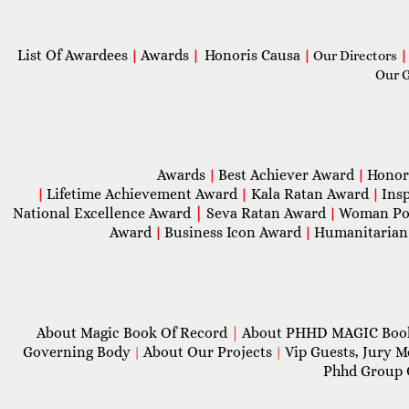
List Of Awardees
Awards
Honoris Causa
|
|
|
Our Directors
|
Our 
Awards
Best Achiever Award
Honor
|
|
Lifetime Achievement Award
Kala Ratan Award
Ins
|
|
|
National Excellence Award
|
Seva Ratan Award
Woman Po
|
Award
Business Icon Award
Humanitarian
|
|
About Magic Book Of Record
|
About PHHD MAGIC Bo
Governing Body
About Our Projects
Vip Guests, Jury 
|
|
Phhd Group 