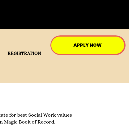
APPLY NOW
REGISTRATION
ate for best Social Work values
in Magic Book of Record.