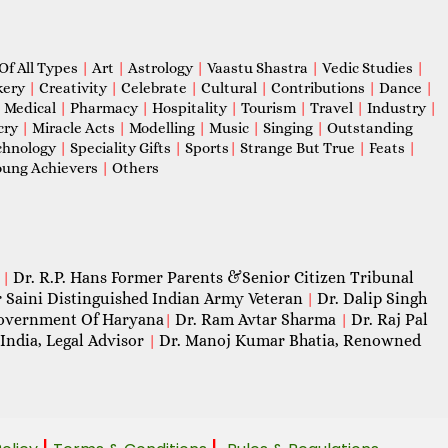
Of All Types
|
Art
|
Astrology
|
Vaastu Shastra
|
Vedic Studies
|
kery
|
Creativity
|
Celebrate
|
Cultural
|
Contributions
|
Dance
|
|
Medical
|
Pharmacy
|
Hospitality
|
Tourism
|
Travel
|
Industry
|
cry
|
Miracle Acts
|
Modelling
|
Music
|
Singing
|
Outstanding
chnology
|
Speciality Gifts
|
Sports
|
Strange But True
|
Feats
|
ung Achievers
|
Others
Dr. R.P. Hans Former Parents &Senior Citizen Tribunal
|
 Saini Distinguished Indian Army Veteran
Dr. Dalip Singh
|
 Government Of Haryana
Dr. Ram Avtar Sharma
Dr. Raj Pal
|
|
India, Legal Advisor
Dr. Manoj Kumar Bhatia, Renowned
|
|
|