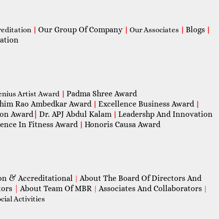
Our Group Of Company
Blogs
reditation
|
|
Our Associates
|
|
ation
Padma Shree Award
enius Artist Award
|
him Rao Ambedkar Award
Excellence Business Award
|
|
con Award
|
Dr. APJ Abdul Kalam
Leadershp And Innovation
|
lence In Fitness Award
Honoris Causa Award
|
on & Accreditational
About The Board Of Directors And
|
tors
|
About Team Of MBR
Associates And Collaborators
|
|
ial Activities