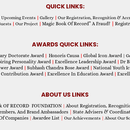
QUICK LINKS:
Upcoming Events
|
Gallery
|
Our Registration, Recognition & Acc
Magic Book Of Record” A Fraud?
|
Registr
Guests
|
Our Project
|
AWARDS QUICK LINKS:
ary Doctorate Award
Honoris Causa
Global Icon Award
|
|
| G
piring Personality Award
Excellence Leadership Award
Dr B
|
|
wer Award
Subhash Chandra Bose Award
National Youth I
|
|
 Contribution Award
Excellence In Education Award
Excel
|
|
ABOUT US LINKS
ok OF RECORD FOUNDATION
About Registration, Recogniti
|
Members, And Brand Ambassadors
|
State Advisers & Coordina
Of Companies
Awardee List
|
|
Our Achievements
|
About Our Soc