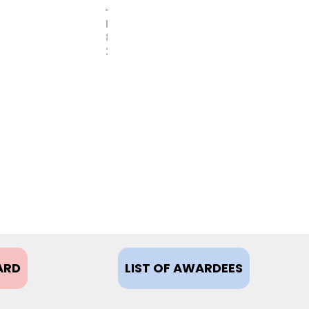
FEBRUARY
8,
2021
ARD
LIST OF AWARDEES