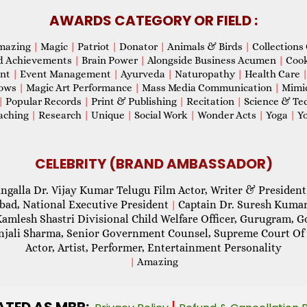
AWARDS CATEGORY OR FIELD :
mazing
|
Magic
|
Patriot
|
Donator
|
Animals & Birds
|
Collections 
d Achievements
|
Brain Power
|
Alongside Business Acumen
|
Coo
ent
|
Event Management
|
Ayurveda
|
Naturopathy
|
Health Care
hows
|
Magic Art Performance
|
Mass Media Communication
|
Mimi
|
Popular Records
|
Print & Publishing
|
Recitation
|
Science & Te
aching
|
Research
|
Unique
|
Social Work
|
Wonder Acts
|
Yoga
|
Yo
CELEBRITY (BRAND AMBASSADOR)
ngalla Dr. Vijay Kumar Telugu Film Actor, Writer & President
abad, National Executive President
Captain Dr. Suresh Kumar
|
Kamlesh Shastri Divisional Child Welfare Officer, Gurugram,
njali Sharma, Senior Government Counsel, Supreme Court Of 
Actor, Artist, Performer, Entertainment Personality
|
Amazing
ATED AS MBR:
|