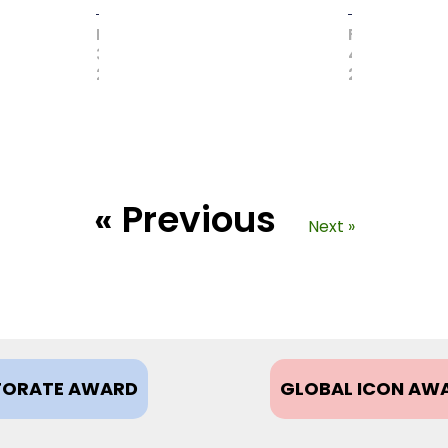
MAY
FEBRUARY
31,
4,
2017
2021
« Previous
Next »
ORATE AWARD
GLOBAL ICON AW