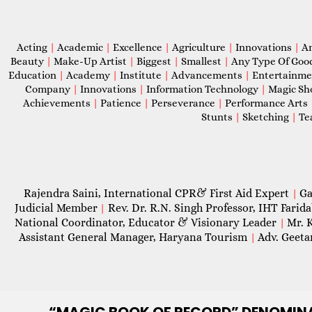
Acting
|
Academic
|
Excellence
|
Agriculture
|
Innovations
|
A
Beauty
|
Make-Up Artist
|
Biggest
|
Smallest
|
Any Type Of Goo
Education
|
Academy
|
Institute
|
Advancements
|
Entertainm
Company
|
Innovations
|
Information Technology
|
Magic S
Achievements
|
Patience
|
Perseverance
|
Performance Arts
Stunts
|
Sketching
|
Te
Rajendra Saini, International CPR& First Aid Expert
Ga
|
Judicial Member
Rev. Dr. R.N. Singh Professor, IHT Farid
|
National Coordinator, Educator & Visionary Leader
Mr. 
|
Assistant General Manager, Haryana Tourism
Adv. Geeta
|
“MAGIC
BOOK OF RECORD” DENOMIN