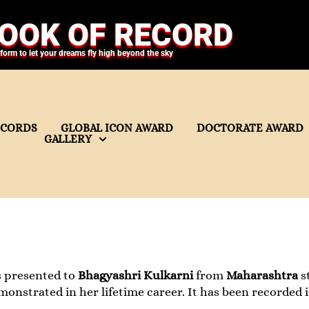
OOK OF RECORD
tform to let your dreams fly high beyond the sky
ECORDS
GLOBAL ICON AWARD
DOCTORATE AWARD
GALLERY
s presented to
Bhagyashri Kulkarni
from
Maharashtra
st
strated in her lifetime career. It has been recorded 