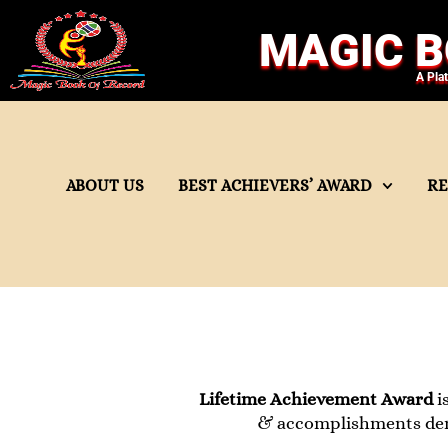
MAGIC B
A Pla
ABOUT US
BEST ACHIEVERS’ AWARD
R
Lifetime Achievement Award
i
& accomplishments demon