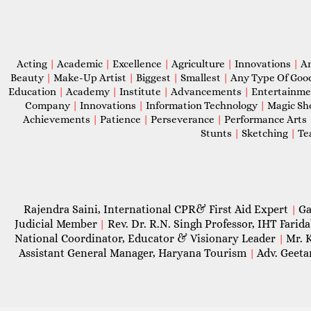
Acting
|
Academic
|
Excellence
|
Agriculture
|
Innovations
|
A
Beauty
|
Make-Up Artist
|
Biggest
|
Smallest
|
Any Type Of Goo
Education
|
Academy
|
Institute
|
Advancements
|
Entertainm
Company
|
Innovations
|
Information Technology
|
Magic S
Achievements
|
Patience
|
Perseverance
|
Performance Arts
Stunts
|
Sketching
|
Te
Rajendra Saini, International CPR& First Aid Expert
Ga
|
Judicial Member
Rev. Dr. R.N. Singh Professor, IHT Farid
|
National Coordinator, Educator & Visionary Leader
Mr. 
|
Assistant General Manager, Haryana Tourism
Adv. Geeta
|