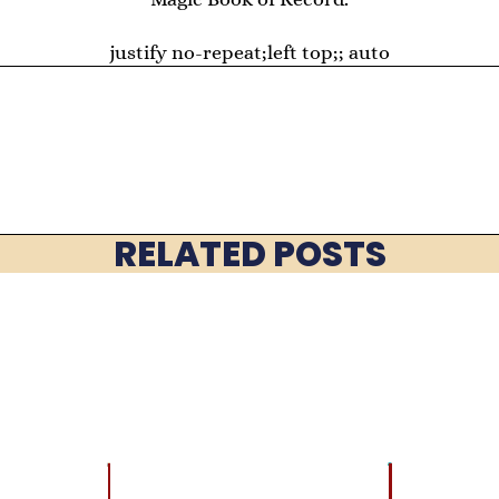
justify no-repeat;left top;; auto
RELATED POSTS
LATEST
BRAIN