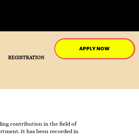
APPLY NOW
REGISTRATION
ing contribution in the field of
artment. It has been recorded in