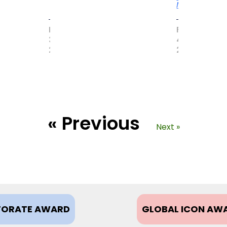
More
MAY
FEBRUARY
31,
4,
2017
2021
« Previous
Next »
ORATE AWARD
GLOBAL ICON AW