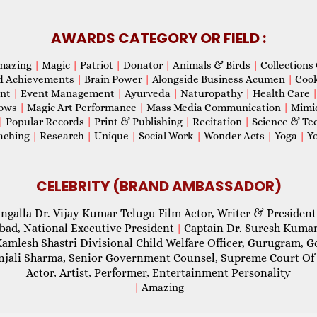
AWARDS CATEGORY OR FIELD :
mazing
|
Magic
|
Patriot
|
Donator
|
Animals & Birds
|
Collections 
d Achievements
|
Brain Power
|
Alongside Business Acumen
|
Coo
ent
|
Event Management
|
Ayurveda
|
Naturopathy
|
Health Care
hows
|
Magic Art Performance
|
Mass Media Communication
|
Mimi
|
Popular Records
|
Print & Publishing
|
Recitation
|
Science & Te
aching
|
Research
|
Unique
|
Social Work
|
Wonder Acts
|
Yoga
|
Yo
CELEBRITY (BRAND AMBASSADOR)
ngalla Dr. Vijay Kumar Telugu Film Actor, Writer & President
abad, National Executive President
Captain Dr. Suresh Kumar
|
Kamlesh Shastri Divisional Child Welfare Officer, Gurugram,
njali Sharma, Senior Government Counsel, Supreme Court Of 
Actor, Artist, Performer, Entertainment Personality
|
Amazing