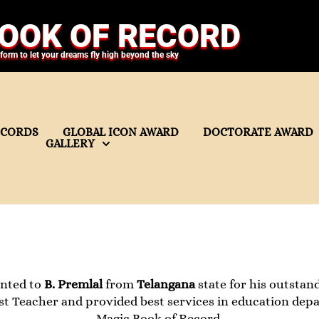
OOK OF RECORD
tform to let your dreams fly high beyond the sky
ECORDS
GLOBAL ICON AWARD
DOCTORATE AWARD
GALLERY
ented to
B. Premlal
from
Telangana
state for his outstand
nest Teacher and provided best services in education dep
Magic Book of Record.