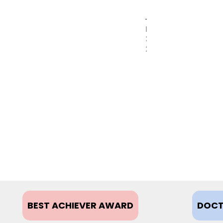
MAY
31,
2017
BEST ACHIEVER AWARD
DOCT