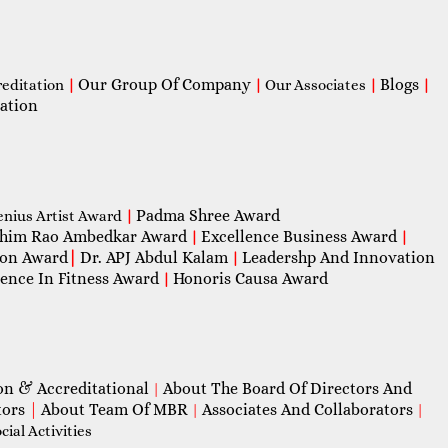
Our Group Of Company
Blogs
reditation
|
|
Our Associates
|
|
ation
Padma Shree Award
enius Artist Award
|
him Rao Ambedkar Award
Excellence Business Award
|
|
con Award
|
Dr. APJ Abdul Kalam
Leadershp And Innovation
|
lence In Fitness Award
Honoris Causa Award
|
on & Accreditational
About The Board Of Directors And
|
tors
|
About Team Of MBR
Associates And Collaborators
|
|
ial Activities