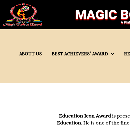
MAGIC B
A Pla
ABOUT US
BEST ACHIEVERS’ AWARD
R
Education Icon Award
is pres
Education
. He is one of the fi