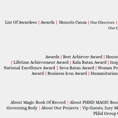
List Of Awardees
Awards
Honoris Causa
|
|
|
Our Directors
|
Our 
Awards
Best Achiever Award
Honor
|
|
Lifetime Achievement Award
Kala Ratan Award
Ins
|
|
|
National Excellence Award
|
Seva Ratan Award
Woman Po
|
Award
Business Icon Award
Humanitarian
|
|
About Magic Book Of Record
|
About PHHD MAGIC Bo
Governing Body
About Our Projects
Vip Guests, Jury 
|
|
Phhd Group 