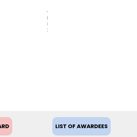
FEBRUARY
8,
2021
ARD
LIST OF AWARDEES