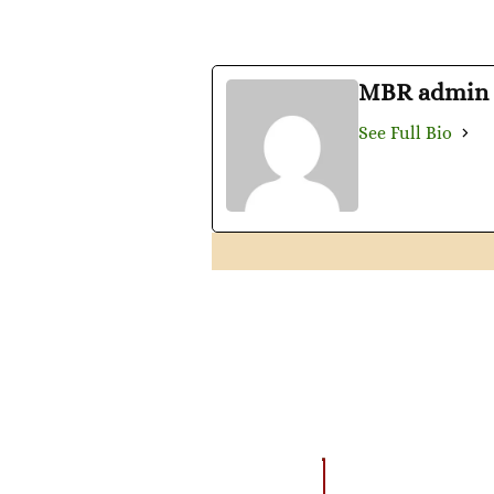
MBR admin
See Full Bio
AMAZING