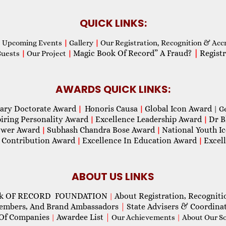
QUICK LINKS:
Upcoming Events
|
Gallery
|
Our Registration, Recognition & Acc
Magic Book Of Record” A Fraud?
|
Registr
Guests
|
Our Project
|
AWARDS QUICK LINKS:
ary Doctorate Award
Honoris Causa
Global Icon Award
|
|
| G
piring Personality Award
Excellence Leadership Award
Dr B
|
|
wer Award
Subhash Chandra Bose Award
National Youth I
|
|
 Contribution Award
Excellence In Education Award
Excel
|
|
ABOUT US LINKS
ok OF RECORD FOUNDATION
About Registration, Recogniti
|
Members, And Brand Ambassadors
|
State Advisers & Coordina
Of Companies
Awardee List
|
|
Our Achievements
|
About Our Soc