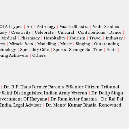
Of All Types
|
Art
|
Astrology
|
Vaastu Shastra
|
Vedic Studies
|
kery
|
Creativity
|
Celebrate
|
Cultural
|
Contributions
|
Dance
|
|
Medical
|
Pharmacy
|
Hospitality
|
Tourism
|
Travel
|
Industry
|
cry
|
Miracle Acts
|
Modelling
|
Music
|
Singing
|
Outstanding
chnology
|
Speciality Gifts
|
Sports
|
Strange But True
|
Feats
|
ung Achievers
|
Others
Dr. R.P. Hans Former Parents &Senior Citizen Tribunal
|
 Saini Distinguished Indian Army Veteran
Dr. Dalip Singh
|
 Government Of Haryana
Dr. Ram Avtar Sharma
Dr. Raj Pal
|
|
India, Legal Advisor
Dr. Manoj Kumar Bhatia, Renowned
|