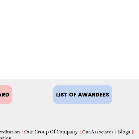
ARD
LIST OF AWARDEES
Our Group Of Company
Blogs
reditation
|
|
Our Associates
|
|
ation