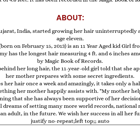
ABOUT:
ujarat, India, started growing her hair uninterruptedly 
age eleven.
rn on February 15, 2013) is an 11 Year Aged kid Girl fro
my has the longest hair measuring 4 ft. and 6 inches a
by Magic Book of Records.
hind her long hair, the 11-year-old girl told that she a
her mother prepares with some secret ingredients.
 her hair once a week and amazingly, it takes only a half
ething her mother happily assists with. "My mother he
aining that she has always been supportive of her decision
dreams of setting many more world records, national r
 an adult, in the future. We wish her success in all her f
justify no-repeat;left top;; auto