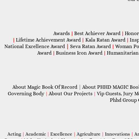
Awards
Best Achiever Award
Honor
|
|
Lifetime Achievement Award
Kala Ratan Award
Ins
|
|
|
National Excellence Award
|
Seva Ratan Award
Woman Po
|
Award
Business Icon Award
Humanitarian
|
|
About Magic Book Of Record
|
About PHHD MAGIC Bo
Governing Body
About Our Projects
Vip Guests, Jury 
|
|
Phhd Group 
Acting
|
Academic
|
Excellence
|
Agriculture
|
Innovations
|
A