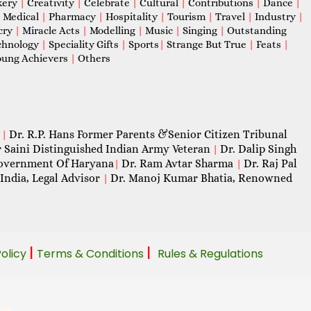
kery
|
Creativity
|
Celebrate
|
Cultural
|
Contributions
|
Dance
|
|
Medical
|
Pharmacy
|
Hospitality
|
Tourism
|
Travel
|
Industry
|
cry
|
Miracle Acts
|
Modelling
|
Music
|
Singing
|
Outstanding
chnology
|
Speciality Gifts
|
Sports
|
Strange But True
|
Feats
|
ung Achievers
|
Others
Dr. R.P. Hans Former Parents &Senior Citizen Tribunal
|
 Saini Distinguished Indian Army Veteran
Dr. Dalip Singh
|
 Government Of Haryana
Dr. Ram Avtar Sharma
Dr. Raj Pal
|
|
India, Legal Advisor
Dr. Manoj Kumar Bhatia, Renowned
|
|
|
Policy
Terms & Conditions
Rules & Regulations