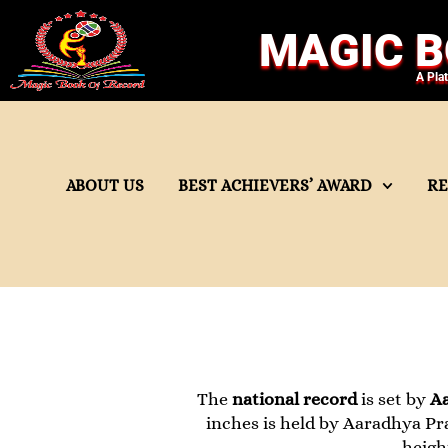
MAGIC B
A Pla
ABOUT US
BEST ACHIEVERS’ AWARD
R
The
national record
is set by
A
inches is held by Aaradhya Pra
heigh