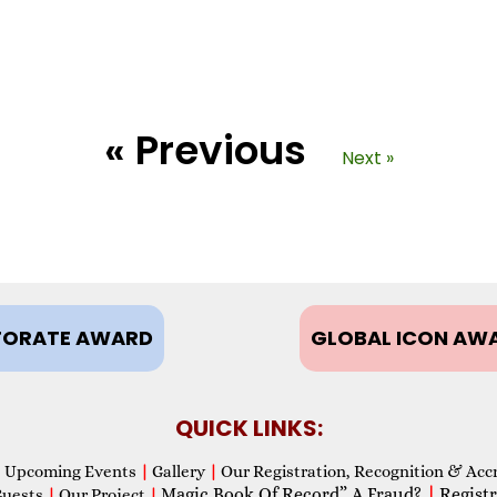
« Previous
Next »
ORATE AWARD
GLOBAL ICON AW
QUICK LINKS:
Upcoming Events
|
Gallery
|
Our Registration, Recognition & Acc
Magic Book Of Record” A Fraud?
|
Registr
Guests
|
Our Project
|