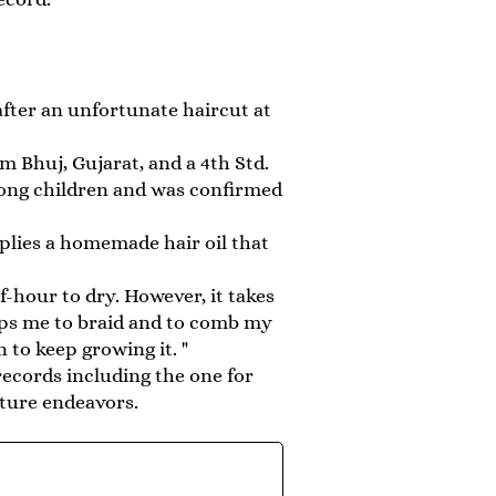
after an unfortunate haircut at
m Bhuj, Gujarat, and a 4th Std.
mong children and was confirmed
pplies a homemade hair oil that
-hour to dry. However, it takes
lps me to braid and to comb my
 to keep growing it. "
ecords including the one for
uture endeavors.