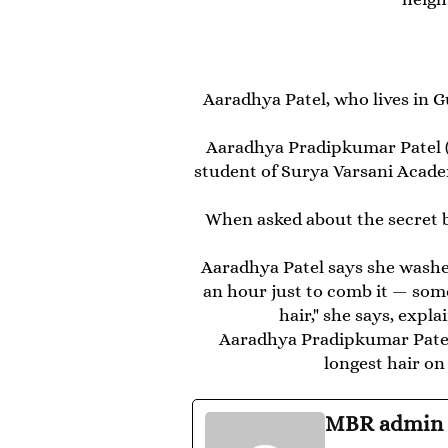
Aaradhya Patel, who lives in G
Aaradhya Pradipkumar Patel (bo
student of Surya Varsani Acade
When asked about the secret be
Aaradhya Patel says she washes
an hour just to comb it — som
hair," she says, expl
Aaradhya Pradipkumar Patel 
longest hair on
MBR admin