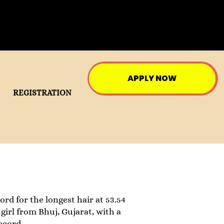
APPLY NOW
REGISTRATION
ord for the longest hair at 53.54
girl from Bhuj, Gujarat, with a
ecord.