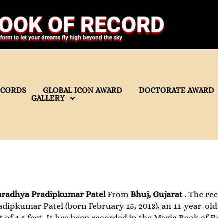
OOK OF RECORD
tform to let your dreams fly high beyond the sky
ECORDS
GLOBAL ICON AWARD
DOCTORATE AWARD
GALLERY
aradhya Pradipkumar Patel
From
Bhuj, Gujarat
. The rec
dipkumar Patel (born February 15, 2013), an 11-year-old 
t of 4.6 feet. It has been recorded in the Magic Book of R