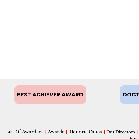
BEST ACHIEVER AWARD
DOCT
List Of Awardees
Awards
Honoris Causa
|
|
|
Our Directors
|
Our 