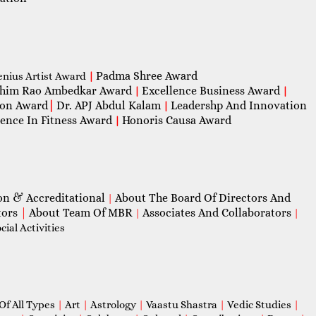
Padma Shree Award
enius Artist Award
|
him Rao Ambedkar Award
Excellence Business Award
|
|
con Award
|
Dr. APJ Abdul Kalam
Leadershp And Innovation
|
lence In Fitness Award
Honoris Causa Award
|
on & Accreditational
About The Board Of Directors And
|
tors
|
About Team Of MBR
Associates And Collaborators
|
|
ial Activities
Of All Types
|
Art
|
Astrology
|
Vaastu Shastra
|
Vedic Studies
|