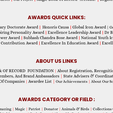
AWARDS QUICK LINKS:
ary Doctorate Award
Honoris Causa
Global Icon Award
|
|
| G
piring Personality Award
Excellence Leadership Award
Dr B
|
|
wer Award
Subhash Chandra Bose Award
National Youth I
|
|
 Contribution Award
Excellence In Education Award
Excel
|
|
ABOUT US LINKS
ok OF RECORD FOUNDATION
About Registration, Recogniti
|
Members, And Brand Ambassadors
|
State Advisers & Coordina
Of Companies
Awardee List
|
|
Our Achievements
|
About Our Soc
AWARDS CATEGORY OR FIELD :
mazing
|
Magic
|
Patriot
|
Donator
|
Animals & Birds
|
Collections 