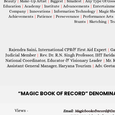
Beauty
|
Make-Up Artist
|
Biggest
|
Smallest
|
Any Type Of Goo
Education
|
Academy
|
Institute
|
Advancements
|
Entertainm
Company
|
Innovations
|
Information Technology
|
Magic S
Achievements
|
Patience
|
Perseverance
|
Performance Arts
Stunts
|
Sketching
|
Te
Rajendra Saini, International CPR& First Aid Expert
Ga
|
Judicial Member
Rev. Dr. R.N. Singh Professor, IHT Farid
|
National Coordinator, Educator & Visionary Leader
Mr. 
|
Assistant General Manager, Haryana Tourism
Adv. Geeta
|
“MAGIC
BOOK OF RECORD” DENOMIN
Views -
Email:
Magicbookofrecord@gma