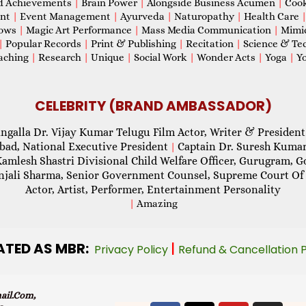
d Achievements
|
Brain Power
|
Alongside Business Acumen
|
Coo
ent
|
Event Management
|
Ayurveda
|
Naturopathy
|
Health Care
hows
|
Magic Art Performance
|
Mass Media Communication
|
Mimi
|
Popular Records
|
Print & Publishing
|
Recitation
|
Science & Te
aching
|
Research
|
Unique
|
Social Work
|
Wonder Acts
|
Yoga
|
Yo
CELEBRITY (BRAND AMBASSADOR)
ngalla Dr. Vijay Kumar Telugu Film Actor, Writer & President
abad, National Executive President
Captain Dr. Suresh Kumar
|
Kamlesh Shastri Divisional Child Welfare Officer, Gurugram,
njali Sharma, Senior Government Counsel, Supreme Court Of 
Actor, Artist, Performer, Entertainment Personality
|
Amazing
ATED AS MBR:
|
Privacy Policy
Refund & Cancellation 
il.com,