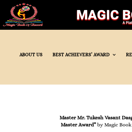
MAGIC B
A Pla
ABOUT US
BEST ACHIEVERS’ AWARD
R
Master Mr. Tukesh Vasant Das
Master Award”
by Magic Book 