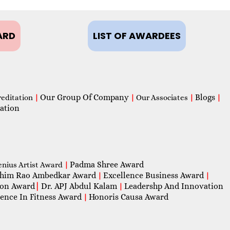
ARD
LIST OF AWARDEES
Our Group Of Company
Blogs
reditation
|
|
Our Associates
|
|
ation
Padma Shree Award
enius Artist Award
|
him Rao Ambedkar Award
Excellence Business Award
|
|
con Award
|
Dr. APJ Abdul Kalam
Leadershp And Innovation
|
lence In Fitness Award
Honoris Causa Award
|