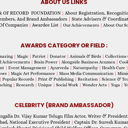
ABOUT US LINKS
ok OF RECORD FOUNDATION
About Registration, Recogniti
|
Members, And Brand Ambassadors
|
State Advisers & Coordina
Of Companies
Awardee List
|
|
Our Achievements
|
About Our Soc
AWARDS CATEGORY OR FIELD :
mazing
|
Magic
|
Patriot
|
Donator
|
Animals & Birds
|
Collections 
d Achievements
|
Brain Power
|
Alongside Business Acumen
|
Coo
ent
|
Event Management
|
Ayurveda
|
Naturopathy
|
Health Care
hows
|
Magic Art Performance
|
Mass Media Communication
|
Mimi
|
Popular Records
|
Print & Publishing
|
Recitation
|
Science & Te
aching
|
Research
|
Unique
|
Social Work
|
Wonder Acts
|
Yoga
|
Yo
CELEBRITY (BRAND AMBASSADOR)
ngalla Dr. Vijay Kumar Telugu Film Actor, Writer & President
abad, National Executive President
Captain Dr. Suresh Kumar
|