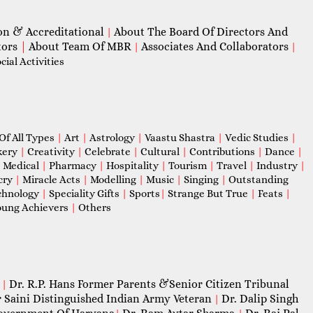
on & Accreditational
About The Board Of Directors And
|
tors
|
About Team Of MBR
Associates And Collaborators
|
|
ial Activities
Of All Types
|
Art
|
Astrology
|
Vaastu Shastra
|
Vedic Studies
|
kery
|
Creativity
|
Celebrate
|
Cultural
|
Contributions
|
Dance
|
|
Medical
|
Pharmacy
|
Hospitality
|
Tourism
|
Travel
|
Industry
|
cry
|
Miracle Acts
|
Modelling
|
Music
|
Singing
|
Outstanding
chnology
|
Speciality Gifts
|
Sports
|
Strange But True
|
Feats
|
ung Achievers
|
Others
Dr. R.P. Hans Former Parents &Senior Citizen Tribunal
|
 Saini Distinguished Indian Army Veteran
Dr. Dalip Singh
|