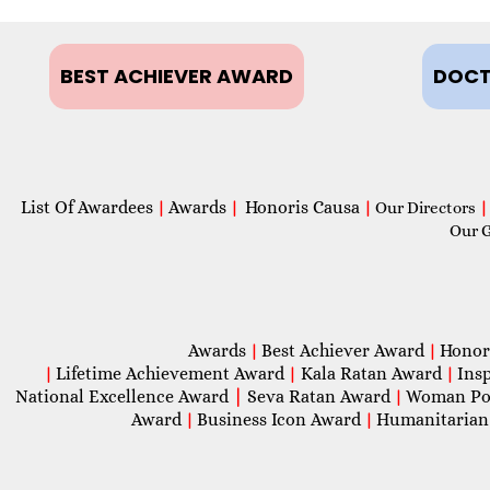
BEST ACHIEVER AWARD
DOCT
List Of Awardees
Awards
Honoris Causa
|
|
|
Our Directors
|
Our 
Awards
Best Achiever Award
Honor
|
|
Lifetime Achievement Award
Kala Ratan Award
Ins
|
|
|
National Excellence Award
|
Seva Ratan Award
Woman Po
|
Award
Business Icon Award
Humanitarian
|
|