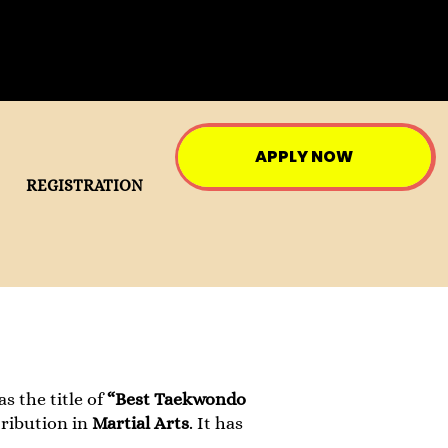
APPLY NOW
REGISTRATION
 the title of
“Best Taekwondo
tribution in
Martial Arts
. It has