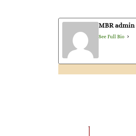
MBR admin
See Full Bio
EVENTS