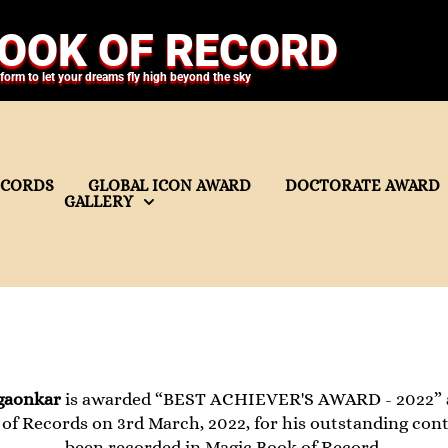
OOK OF RECORD
tform to let your dreams fly high beyond the sky
ECORDS
GLOBAL ICON AWARD
DOCTORATE AWARD
GALLERY
gaonkar
is awarded “BEST ACHIEVER'S AWARD - 2022” as
of Records on 3rd March, 2022, for his outstanding con
been recorded in Magic Book of Record.