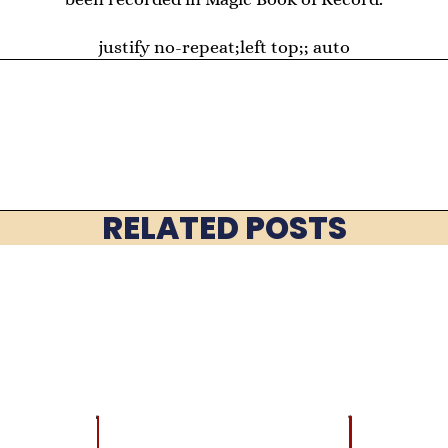
justify no-repeat;left top;; auto
RELATED POSTS
EVENTS
BEST