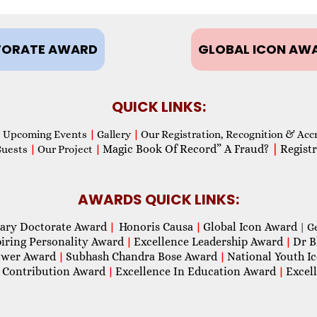
ORATE AWARD
GLOBAL ICON AW
QUICK LINKS:
Upcoming Events
|
Gallery
|
Our Registration, Recognition & Acc
Magic Book Of Record” A Fraud?
|
Registr
Guests
|
Our Project
|
AWARDS QUICK LINKS:
ary Doctorate Award
Honoris Causa
Global Icon Award
|
|
| G
piring Personality Award
Excellence Leadership Award
Dr B
|
|
wer Award
Subhash Chandra Bose Award
National Youth I
|
|
 Contribution Award
Excellence In Education Award
Excel
|
|