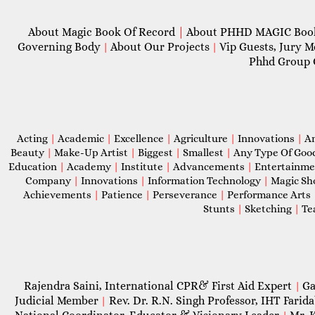
About Magic Book Of Record
|
About PHHD MAGIC Bo
Governing Body
About Our Projects
Vip Guests, Jury 
|
|
Phhd Group 
Acting
|
Academic
|
Excellence
|
Agriculture
|
Innovations
|
A
Beauty
|
Make-Up Artist
|
Biggest
|
Smallest
|
Any Type Of Goo
Education
|
Academy
|
Institute
|
Advancements
|
Entertainm
Company
|
Innovations
|
Information Technology
|
Magic S
Achievements
|
Patience
|
Perseverance
|
Performance Arts
Stunts
|
Sketching
|
Te
Rajendra Saini, International CPR& First Aid Expert
Ga
|
Judicial Member
Rev. Dr. R.N. Singh Professor, IHT Farid
|