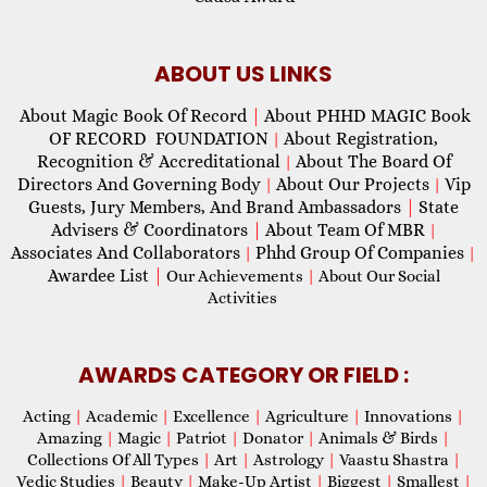
ABOUT US LINKS
About Magic Book Of Record
|
About PHHD MAGIC Book
OF RECORD FOUNDATION
About Registration,
|
Recognition & Accreditational
About The Board Of
|
Directors And Governing Body
About Our Projects
Vip
|
|
Guests, Jury Members, And Brand Ambassadors
|
State
Advisers & Coordinators
|
About Team Of MBR
|
Associates And Collaborators
Phhd Group Of Companies
|
|
Awardee List
|
Our Achievements
|
About Our Social
Activities
AWARDS CATEGORY OR FIELD :
Acting
|
Academic
|
Excellence
|
Agriculture
|
Innovations
|
Amazing
|
Magic
|
Patriot
|
Donator
|
Animals & Birds
|
Collections Of All Types
|
Art
|
Astrology
|
Vaastu Shastra
|
Vedic Studies
|
Beauty
|
Make-Up Artist
|
Biggest
|
Smallest
|