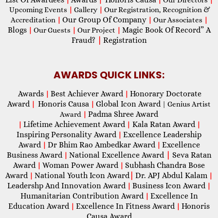
Upcoming Events
|
Gallery
|
Our Registration, Recognition &
Our Group Of Company
Accreditation
|
|
Our Associates
|
Blogs
Magic Book Of Record” A
|
Our Guests
|
Our Project
|
Fraud?
|
Registration
AWARDS QUICK LINKS:
Awards
Best Achiever Award
Honorary Doctorate
|
|
Award
Honoris Causa
Global Icon Award
|
|
| Genius Artist
Padma Shree Award
Award
|
Lifetime Achievement Award
Kala Ratan Award
|
|
|
Inspiring Personality Award
Excellence Leadership
|
Award
Dr Bhim Rao Ambedkar Award
Excellence
|
|
Business Award
National Excellence Award
|
Seva Ratan
|
Award
Woman Power Award
Subhash Chandra Bose
|
|
Award
National Youth Icon Award
|
Dr. APJ Abdul Kalam
|
|
Leadershp And Innovation Award
Business Icon Award
|
|
Humanitarian Contribution Award
Excellence In
|
Education Award
Excellence In Fitness Award
Honoris
|
|
Causa Award