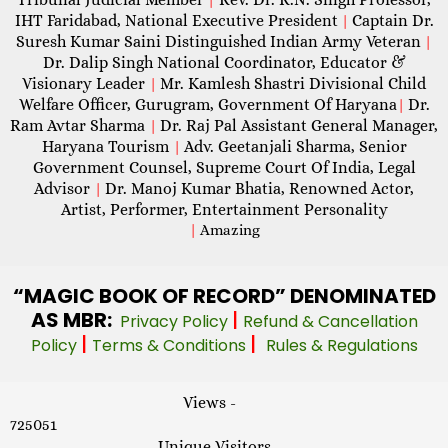
IHT Faridabad, National Executive President
Captain Dr.
|
Suresh Kumar Saini Distinguished Indian Army Veteran
|
Dr. Dalip Singh National Coordinator, Educator &
Visionary Leader
Mr. Kamlesh Shastri Divisional Child
|
Welfare Officer, Gurugram, Government Of Haryana
Dr.
|
Ram Avtar Sharma
Dr. Raj Pal Assistant General Manager,
|
Haryana Tourism
Adv. Geetanjali Sharma, Senior
|
Government Counsel, Supreme Court Of India, Legal
Advisor
Dr. Manoj Kumar Bhatia, Renowned Actor,
|
Artist, Performer, Entertainment Personality
|
Amazing
“MAGIC
BOOK OF RECORD” DENOMINATED
AS MBR:
|
Privacy Policy
Refund & Cancellation
|
|
Policy
Terms & Conditions
Rules & Regulations
Views -
725051
Unique Visitors -