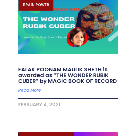
BRAIN POWER
FALAK POONAM MAULIK SHETH is
awarded as “THE WONDER RUBIK
CUBER” by MAGIC BOOK OF RECORD
Read More
FEBRUARY 4, 2021