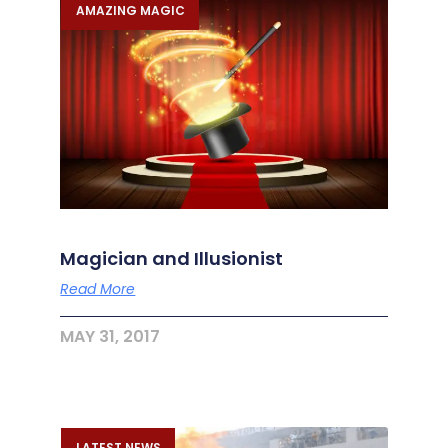
AMAZING MAGIC
Magician and Illusionist
Read More
MAY 31, 2017
LATEST NEWS