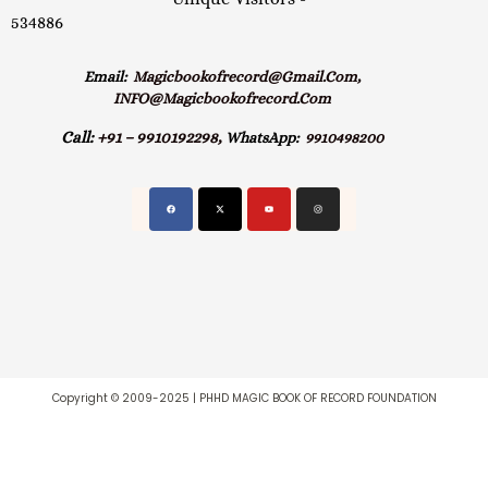
534886
Email:
Magicbookofrecord@gmail.com,
INFO@magicbookofrecord.com
Call:
+91 – 9910192298,
WhatsApp:
9910498200
Copyright © 2009-2025 | PHHD MAGIC BOOK OF RECORD FOUNDATION