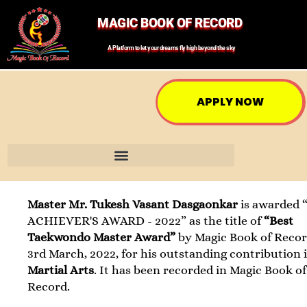
MAGIC BOOK OF RECORD
A Platform to let your dreams fly high beyond the sky
APPLY NOW
Master Mr. Tukesh Vasant Dasgaonkar
is awarded 
ACHIEVER'S AWARD - 2022” as the title of
“Best
Taekwondo Master Award”
by Magic Book of Recor
3rd March, 2022, for his outstanding contribution 
Martial Arts
. It has been recorded in Magic Book of
Record.