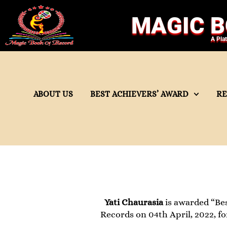
MAGIC B
A Pla
ABOUT US
BEST ACHIEVERS’ AWARD
R
Yati Chaurasia
is awarded “Bes
Records on 04th April, 2022, fo