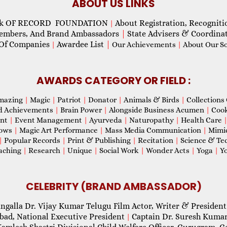
ABOUT US LINKS
ok OF RECORD FOUNDATION
About Registration, Recogniti
|
Members, And Brand Ambassadors
|
State Advisers & Coordina
Of Companies
Awardee List
|
|
Our Achievements
|
About Our Soc
AWARDS CATEGORY OR FIELD :
mazing
|
Magic
|
Patriot
|
Donator
|
Animals & Birds
|
Collections 
d Achievements
|
Brain Power
|
Alongside Business Acumen
|
Coo
ent
|
Event Management
|
Ayurveda
|
Naturopathy
|
Health Care
hows
|
Magic Art Performance
|
Mass Media Communication
|
Mimi
|
Popular Records
|
Print & Publishing
|
Recitation
|
Science & Te
aching
|
Research
|
Unique
|
Social Work
|
Wonder Acts
|
Yoga
|
Yo
CELEBRITY (BRAND AMBASSADOR)
ngalla Dr. Vijay Kumar Telugu Film Actor, Writer & President
abad, National Executive President
Captain Dr. Suresh Kumar
|