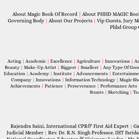
About Magic Book Of Record
|
About PHHD MAGIC Bo
Governing Body
About Our Projects
Vip Guests, Jury 
|
|
Phhd Group 
Acting
|
Academic
|
Excellence
|
Agriculture
|
Innovations
|
A
Beauty
|
Make-Up Artist
|
Biggest
|
Smallest
|
Any Type Of Goo
Education
|
Academy
|
Institute
|
Advancements
|
Entertainm
Company
|
Innovations
|
Information Technology
|
Magic S
Achievements
|
Patience
|
Perseverance
|
Performance Arts
Stunts
|
Sketching
|
Te
Rajendra Saini, International CPR& First Aid Expert
Ga
|
Judicial Member
Rev. Dr. R.N. Singh Professor, IHT Farid
|