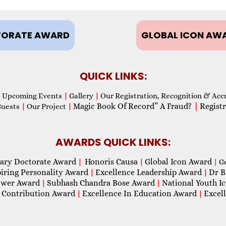
ORATE AWARD
GLOBAL ICON AW
QUICK LINKS:
Upcoming Events
|
Gallery
|
Our Registration, Recognition & Acc
Magic Book Of Record” A Fraud?
|
Registr
Guests
|
Our Project
|
AWARDS QUICK LINKS:
ary Doctorate Award
Honoris Causa
Global Icon Award
|
|
| G
piring Personality Award
Excellence Leadership Award
Dr B
|
|
wer Award
Subhash Chandra Bose Award
National Youth I
|
|
 Contribution Award
Excellence In Education Award
Excel
|
|