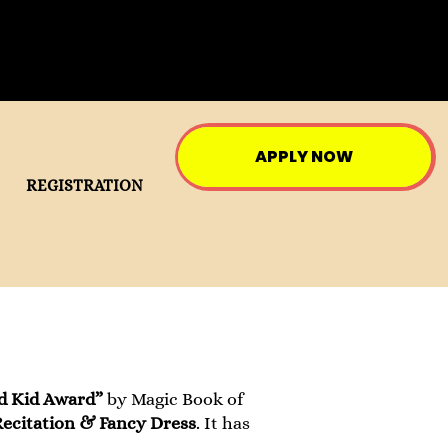
APPLY NOW
REGISTRATION
d Kid Award”
by Magic Book of
ecitation & Fancy Dress
. It has