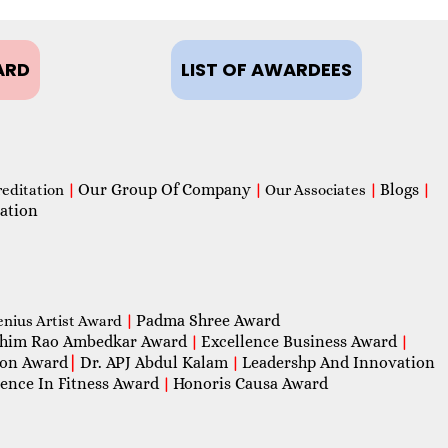
ARD
LIST OF AWARDEES
Our Group Of Company
Blogs
reditation
|
|
Our Associates
|
|
ation
Padma Shree Award
enius Artist Award
|
him Rao Ambedkar Award
Excellence Business Award
|
|
con Award
|
Dr. APJ Abdul Kalam
Leadershp And Innovation
|
lence In Fitness Award
Honoris Causa Award
|