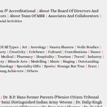
on & Accreditational
About The Board Of Directors And
|
tors
|
About Team Of MBR
Associates And Collaborators
|
|
ial Activities
Of All Types
|
Art
|
Astrology
|
Vaastu Shastra
|
Vedic Studies
|
kery
|
Creativity
|
Celebrate
|
Cultural
|
Contributions
|
Dance
|
|
Medical
|
Pharmacy
|
Hospitality
|
Tourism
|
Travel
|
Industry
|
cry
|
Miracle Acts
|
Modelling
|
Music
|
Singing
|
Outstanding
chnology
|
Speciality Gifts
|
Sports
|
Strange But True
|
Feats
|
ung Achievers
|
Others
Dr. R.P. Hans Former Parents &Senior Citizen Tribunal
|
 Saini Distinguished Indian Army Veteran
Dr. Dalip Singh
|