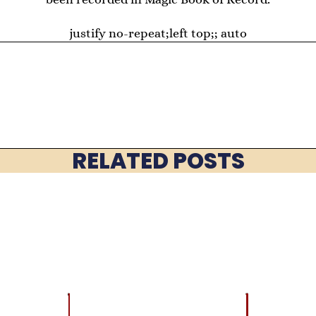
justify no-repeat;left top;; auto
RELATED POSTS
EVENTS
BEST