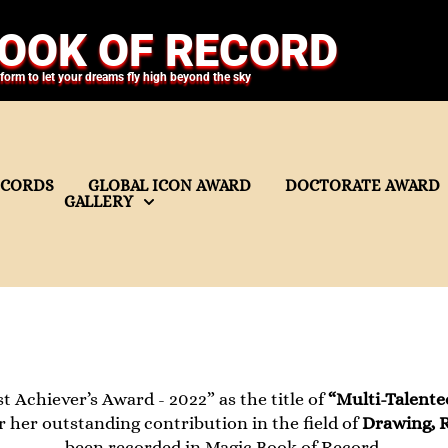
OOK OF RECORD
tform to let your dreams fly high beyond the sky
ECORDS
GLOBAL ICON AWARD
DOCTORATE AWARD
GALLERY
t Achiever’s Award - 2022” as the title of
“Multi-Talente
r her outstanding contribution in the field of
Drawing, R
been recorded in Magic Book of Record.