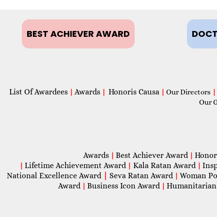
BEST ACHIEVER AWARD
DOCT
List Of Awardees
Awards
Honoris Causa
|
|
|
Our Directors
|
Our 
Awards
Best Achiever Award
Honor
|
|
Lifetime Achievement Award
Kala Ratan Award
Ins
|
|
|
National Excellence Award
|
Seva Ratan Award
Woman Po
|
Award
Business Icon Award
Humanitarian
|
|