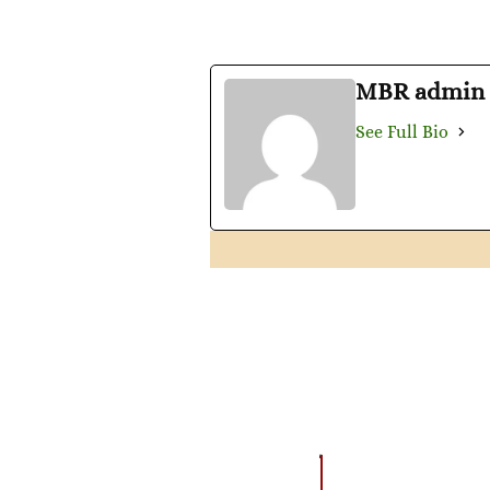
MBR admin
See Full Bio
EVENTS