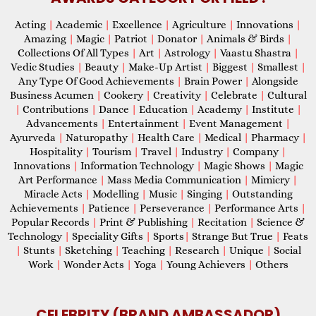
Acting
|
Academic
|
Excellence
|
Agriculture
|
Innovations
|
Amazing
|
Magic
|
Patriot
|
Donator
|
Animals & Birds
|
Collections Of All Types
|
Art
|
Astrology
|
Vaastu Shastra
|
Vedic Studies
|
Beauty
|
Make-Up Artist
|
Biggest
|
Smallest
|
Any Type Of Good Achievements
|
Brain Power
|
Alongside
Business Acumen
|
Cookery
|
Creativity
|
Celebrate
|
Cultural
|
Contributions
|
Dance
|
Education
|
Academy
|
Institute
|
Advancements
|
Entertainment
|
Event Management
|
Ayurveda
|
Naturopathy
|
Health Care
|
Medical
|
Pharmacy
|
Hospitality
|
Tourism
|
Travel
|
Industry
|
Company
|
Innovations
|
Information Technology
|
Magic Shows
|
Magic
Art Performance
|
Mass Media Communication
|
Mimicry
|
Miracle Acts
|
Modelling
|
Music
|
Singing
|
Outstanding
Achievements
|
Patience
|
Perseverance
|
Performance Arts
|
Popular Records
|
Print & Publishing
|
Recitation
|
Science &
Technology
|
Speciality Gifts
|
Sports
|
Strange But True
|
Feats
|
Stunts
|
Sketching
|
Teaching
|
Research
|
Unique
|
Social
Work
|
Wonder Acts
|
Yoga
|
Young Achievers
|
Others
CELEBRITY (BRAND AMBASSADOR)