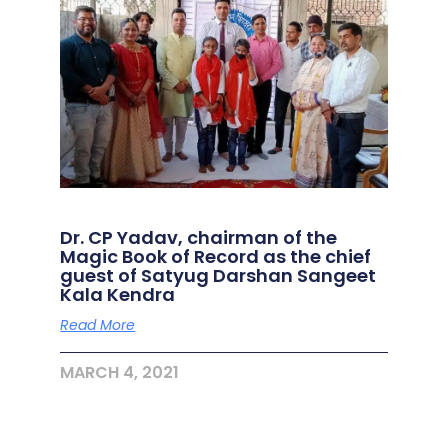
Dr. CP Yadav, chairman of the
Magic Book of Record as the chief
guest of Satyug Darshan Sangeet
Kala Kendra
Read More
MARCH 4, 2021