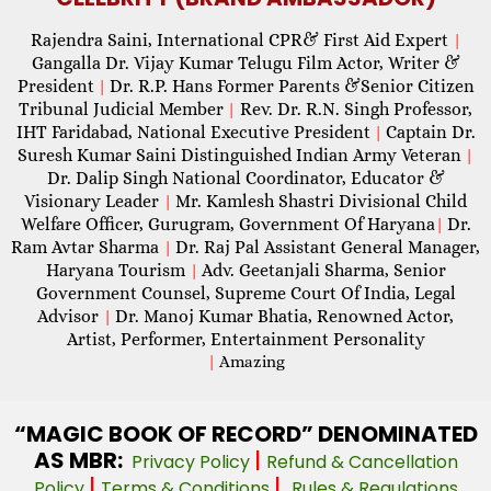
Rajendra Saini, International CPR& First Aid Expert
|
Gangalla Dr. Vijay Kumar Telugu Film Actor, Writer &
President
Dr. R.P. Hans Former Parents &Senior Citizen
|
Tribunal Judicial Member
Rev. Dr. R.N. Singh Professor,
|
IHT Faridabad, National Executive President
Captain Dr.
|
Suresh Kumar Saini Distinguished Indian Army Veteran
|
Dr. Dalip Singh National Coordinator, Educator &
Visionary Leader
Mr. Kamlesh Shastri Divisional Child
|
Welfare Officer, Gurugram, Government Of Haryana
Dr.
|
Ram Avtar Sharma
Dr. Raj Pal Assistant General Manager,
|
Haryana Tourism
Adv. Geetanjali Sharma, Senior
|
Government Counsel, Supreme Court Of India, Legal
Advisor
Dr. Manoj Kumar Bhatia, Renowned Actor,
|
Artist, Performer, Entertainment Personality
|
Amazing
“MAGIC
BOOK OF RECORD” DENOMINATED
AS MBR:
|
Privacy Policy
Refund & Cancellation
|
|
Policy
Terms & Conditions
Rules & Regulations