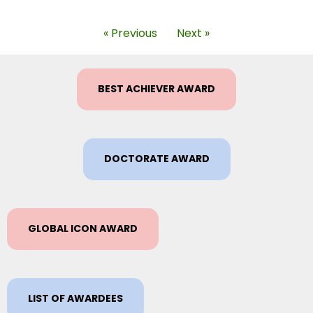
« Previous
Next »
BEST ACHIEVER AWARD
DOCTORATE AWARD
GLOBAL ICON AWARD
LIST OF AWARDEES