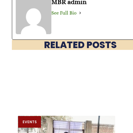
MBR admin
See Full Bio
RELATED POSTS
EVENTS