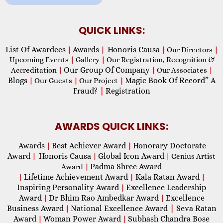
QUICK LINKS:
List Of Awardees
Awards
Honoris Causa
|
|
|
Our Directors
|
Upcoming Events
|
Gallery
|
Our Registration, Recognition &
Our Group Of Company
Accreditation
|
|
Our Associates
|
Blogs
Magic Book Of Record” A
|
Our Guests
|
Our Project
|
Fraud?
|
Registration
AWARDS QUICK LINKS:
Awards
Best Achiever Award
Honorary Doctorate
|
|
Award
Honoris Causa
Global Icon Award
|
|
| Genius Artist
Padma Shree Award
Award
|
Lifetime Achievement Award
Kala Ratan Award
|
|
|
Inspiring Personality Award
Excellence Leadership
|
Award
Dr Bhim Rao Ambedkar Award
Excellence
|
|
Business Award
National Excellence Award
|
Seva Ratan
|
Award
Woman Power Award
Subhash Chandra Bose
|
|