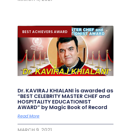
BEST ACHIEVERS AWARD
Dr. KAVIRAJ KHIALANI is awarded as
“BEST CELEBRITY MASTER CHEF and
HOSPITALITY EDUCATIONIST
AWARD” by Magic Book of Record
Read More
MARCH 9, 2021