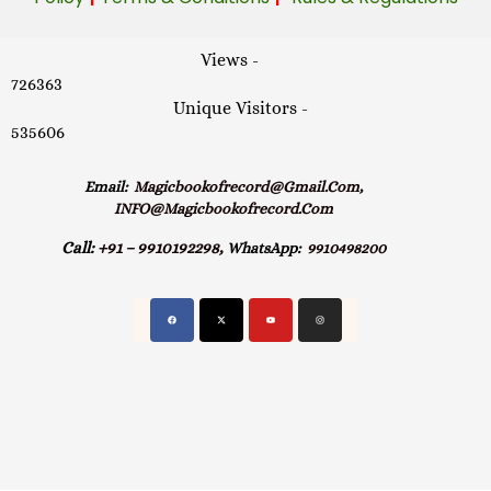
Views -
726363
Unique Visitors -
535606
Email:
Magicbookofrecord@gmail.com,
INFO@magicbookofrecord.com
Call:
+91 – 9910192298,
WhatsApp:
9910498200