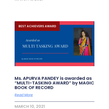
BEST ACHIEVERS AWARD
Ms. APURVA PANDEY is awarded as
“MULTI-TASKING AWARD” by MAGIC
BOOK OF RECORD
Read More
MARCH 10, 2021