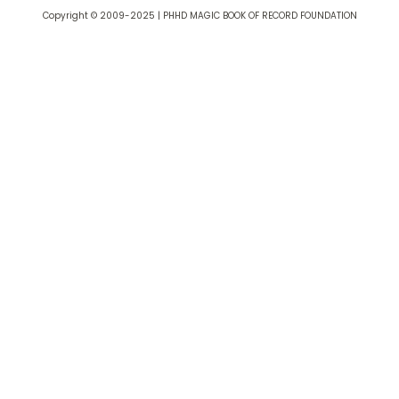
Copyright © 2009-2025 | PHHD MAGIC BOOK OF RECORD FOUNDATION