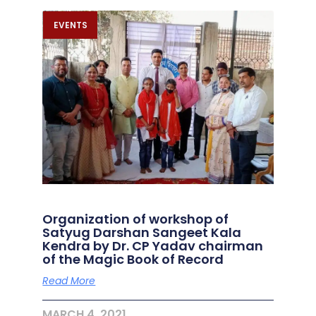
EVENTS
Organization of workshop of
Satyug Darshan Sangeet Kala
Kendra by Dr. CP Yadav chairman
of the Magic Book of Record
Read More
MARCH 4, 2021