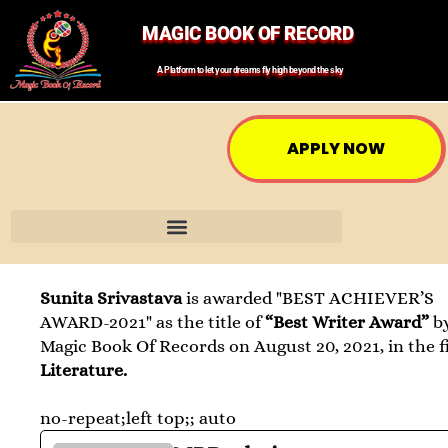
MAGIC BOOK OF RECORD
A Platform to let your dreams fly high beyond the sky
APPLY NOW
Sunita Srivastava
is awarded "BEST ACHIEVER’S
AWARD-2021" as the title of
“Best Writer Award”
b
Magic Book Of Records on August 20, 2021, in the fi
Literature.
no-repeat;left top;; auto