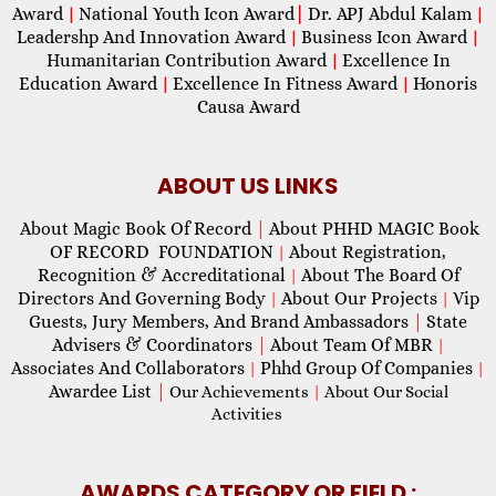
Award
National Youth Icon Award
|
Dr. APJ Abdul Kalam
|
|
Leadershp And Innovation Award
Business Icon Award
|
|
Humanitarian Contribution Award
Excellence In
|
Education Award
Excellence In Fitness Award
Honoris
|
|
Causa Award
ABOUT US LINKS
About Magic Book Of Record
|
About PHHD MAGIC Book
OF RECORD FOUNDATION
About Registration,
|
Recognition & Accreditational
About The Board Of
|
Directors And Governing Body
About Our Projects
Vip
|
|
Guests, Jury Members, And Brand Ambassadors
|
State
Advisers & Coordinators
|
About Team Of MBR
|
Associates And Collaborators
Phhd Group Of Companies
|
|
Awardee List
|
Our Achievements
|
About Our Social
Activities
AWARDS CATEGORY OR FIELD :