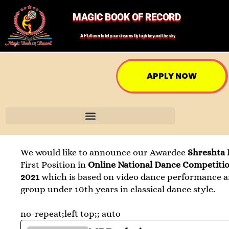
MAGIC BOOK OF RECORD
A Platform to let your dreams fly high beyond the sky
APPLY NOW
We would like to announce our Awardee
Shreshta
First Position in
Online National Dance Competiti
2021
which is based on video dance performance a
group under 10th years in classical dance style.
no-repeat;left top;; auto