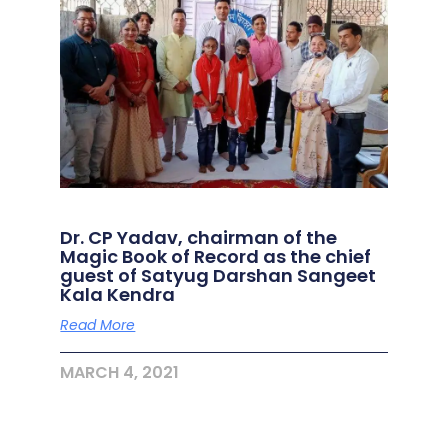
Dr. CP Yadav, chairman of the
Magic Book of Record as the chief
guest of Satyug Darshan Sangeet
Kala Kendra
Read More
MARCH 4, 2021