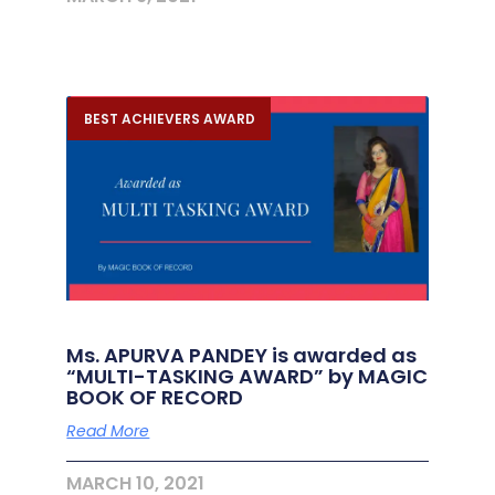
BEST ACHIEVERS AWARD
Ms. APURVA PANDEY is awarded as
“MULTI-TASKING AWARD” by MAGIC
BOOK OF RECORD
Read More
MARCH 10, 2021