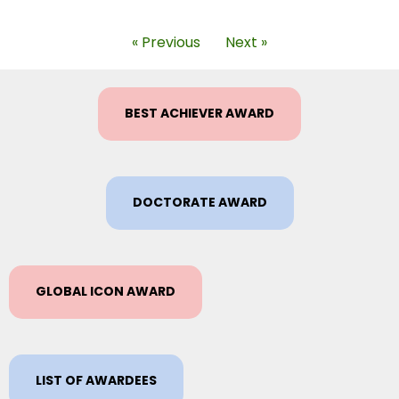
« Previous
Next »
BEST ACHIEVER AWARD
DOCTORATE AWARD
GLOBAL ICON AWARD
LIST OF AWARDEES