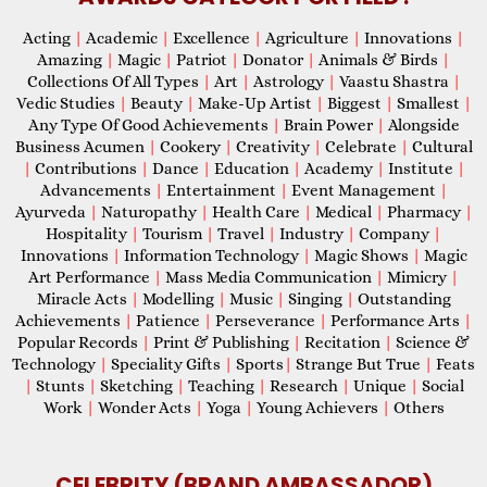
Acting
|
Academic
|
Excellence
|
Agriculture
|
Innovations
|
Amazing
|
Magic
|
Patriot
|
Donator
|
Animals & Birds
|
Collections Of All Types
|
Art
|
Astrology
|
Vaastu Shastra
|
Vedic Studies
|
Beauty
|
Make-Up Artist
|
Biggest
|
Smallest
|
Any Type Of Good Achievements
|
Brain Power
|
Alongside
Business Acumen
|
Cookery
|
Creativity
|
Celebrate
|
Cultural
|
Contributions
|
Dance
|
Education
|
Academy
|
Institute
|
Advancements
|
Entertainment
|
Event Management
|
Ayurveda
|
Naturopathy
|
Health Care
|
Medical
|
Pharmacy
|
Hospitality
|
Tourism
|
Travel
|
Industry
|
Company
|
Innovations
|
Information Technology
|
Magic Shows
|
Magic
Art Performance
|
Mass Media Communication
|
Mimicry
|
Miracle Acts
|
Modelling
|
Music
|
Singing
|
Outstanding
Achievements
|
Patience
|
Perseverance
|
Performance Arts
|
Popular Records
|
Print & Publishing
|
Recitation
|
Science &
Technology
|
Speciality Gifts
|
Sports
|
Strange But True
|
Feats
|
Stunts
|
Sketching
|
Teaching
|
Research
|
Unique
|
Social
Work
|
Wonder Acts
|
Yoga
|
Young Achievers
|
Others
CELEBRITY (BRAND AMBASSADOR)