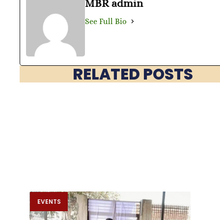
MBR admin
See Full Bio
RELATED POSTS
EVENTS