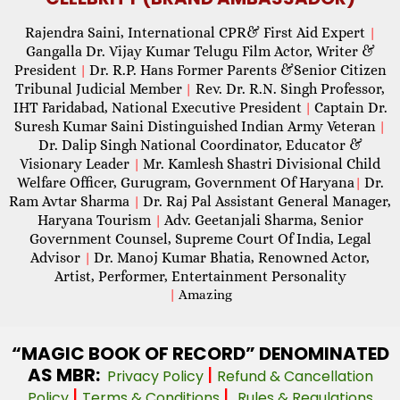
Rajendra Saini, International CPR& First Aid Expert
|
Gangalla Dr. Vijay Kumar Telugu Film Actor, Writer &
President
Dr. R.P. Hans Former Parents &Senior Citizen
|
Tribunal Judicial Member
Rev. Dr. R.N. Singh Professor,
|
IHT Faridabad, National Executive President
Captain Dr.
|
Suresh Kumar Saini Distinguished Indian Army Veteran
|
Dr. Dalip Singh National Coordinator, Educator &
Visionary Leader
Mr. Kamlesh Shastri Divisional Child
|
Welfare Officer, Gurugram, Government Of Haryana
Dr.
|
Ram Avtar Sharma
Dr. Raj Pal Assistant General Manager,
|
Haryana Tourism
Adv. Geetanjali Sharma, Senior
|
Government Counsel, Supreme Court Of India, Legal
Advisor
Dr. Manoj Kumar Bhatia, Renowned Actor,
|
Artist, Performer, Entertainment Personality
|
Amazing
“MAGIC
BOOK OF RECORD” DENOMINATED
AS MBR:
|
Privacy Policy
Refund & Cancellation
|
|
Policy
Terms & Conditions
Rules & Regulations