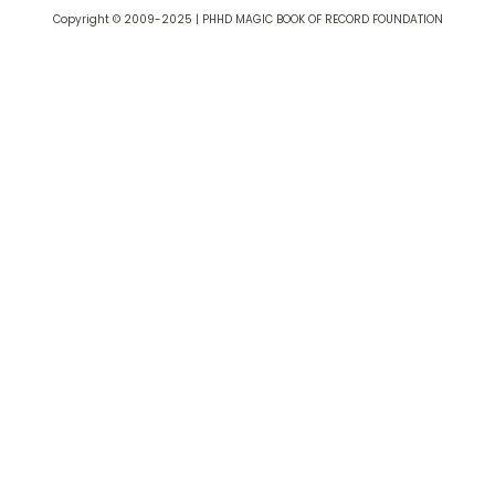
Copyright © 2009-2025 | PHHD MAGIC BOOK OF RECORD FOUNDATION