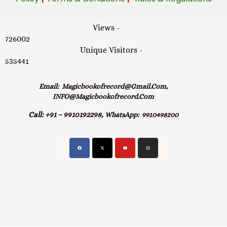
Views -
726002
Unique Visitors -
535441
Email:
Magicbookofrecord@gmail.com,
INFO@magicbookofrecord.com
Call:
+91 – 9910192298,
WhatsApp:
9910498200