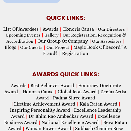
QUICK LINKS:
List Of Awardees
Awards
Honoris Causa
|
|
|
Our Directors
|
Upcoming Events
|
Gallery
|
Our Registration, Recognition &
Our Group Of Company
Accreditation
|
|
Our Associates
|
Blogs
Magic Book Of Record” A
|
Our Guests
|
Our Project
|
Fraud?
|
Registration
AWARDS QUICK LINKS:
Awards
Best Achiever Award
Honorary Doctorate
|
|
Award
Honoris Causa
Global Icon Award
|
|
| Genius Artist
Padma Shree Award
Award
|
Lifetime Achievement Award
Kala Ratan Award
|
|
|
Inspiring Personality Award
Excellence Leadership
|
Award
Dr Bhim Rao Ambedkar Award
Excellence
|
|
Business Award
National Excellence Award
|
Seva Ratan
|
Award
Woman Power Award
Subhash Chandra Bose
|
|