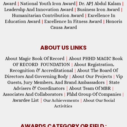
Award
National Youth Icon Award
|
Dr. APJ Abdul Kalam
|
|
Leadershp And Innovation Award
Business Icon Award
|
|
Humanitarian Contribution Award
Excellence In
|
Education Award
Excellence In Fitness Award
Honoris
|
|
Causa Award
ABOUT US LINKS
About Magic Book Of Record
|
About PHHD MAGIC Book
OF RECORD FOUNDATION
About Registration,
|
Recognition & Accreditational
About The Board Of
|
Directors And Governing Body
About Our Projects
Vip
|
|
Guests, Jury Members, And Brand Ambassadors
|
State
Advisers & Coordinators
|
About Team Of MBR
|
Associates And Collaborators
Phhd Group Of Companies
|
|
Awardee List
|
Our Achievements
|
About Our Social
Activities
AWARDS CATEGORY OR FIELD :