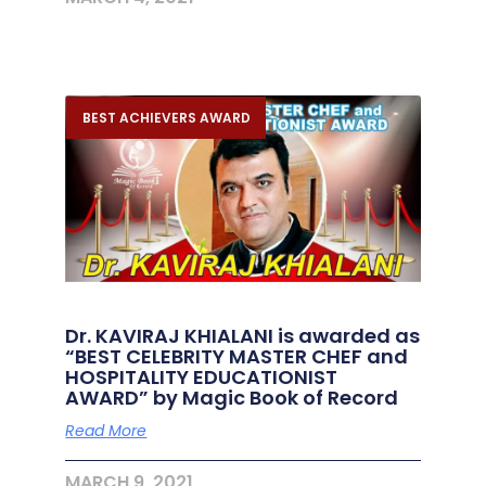
BEST ACHIEVERS AWARD
Dr. KAVIRAJ KHIALANI is awarded as
“BEST CELEBRITY MASTER CHEF and
HOSPITALITY EDUCATIONIST
AWARD” by Magic Book of Record
Read More
MARCH 9, 2021