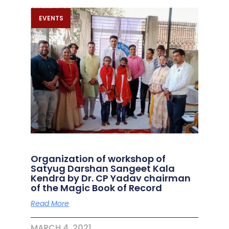
EVENTS
Organization of workshop of
Satyug Darshan Sangeet Kala
Kendra by Dr. CP Yadav chairman
of the Magic Book of Record
Read More
MARCH 4, 2021