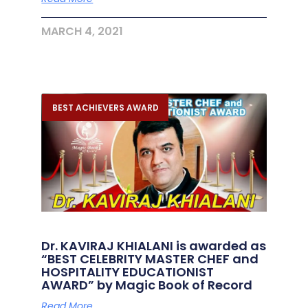
MARCH 4, 2021
BEST ACHIEVERS AWARD
Dr. KAVIRAJ KHIALANI is awarded as
“BEST CELEBRITY MASTER CHEF and
HOSPITALITY EDUCATIONIST
AWARD” by Magic Book of Record
Read More