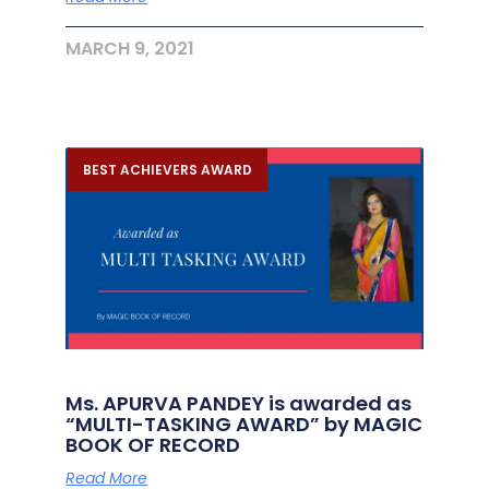
MARCH 9, 2021
BEST ACHIEVERS AWARD
Ms. APURVA PANDEY is awarded as
“MULTI-TASKING AWARD” by MAGIC
BOOK OF RECORD
Read More