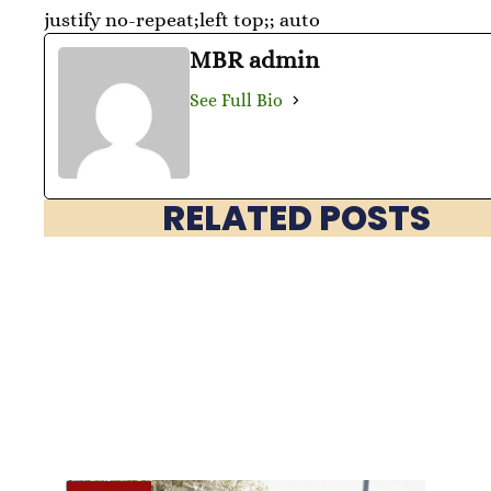
justify no-repeat;left top;; auto
MBR admin
See Full Bio
RELATED POSTS