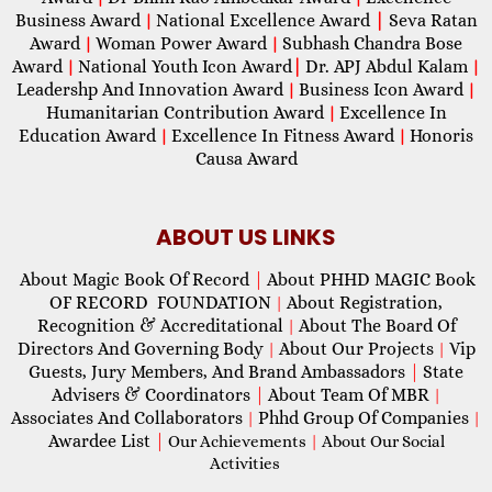
Business Award
National Excellence Award
|
Seva Ratan
|
Award
Woman Power Award
Subhash Chandra Bose
|
|
Award
National Youth Icon Award
|
Dr. APJ Abdul Kalam
|
|
Leadershp And Innovation Award
Business Icon Award
|
|
Humanitarian Contribution Award
Excellence In
|
Education Award
Excellence In Fitness Award
Honoris
|
|
Causa Award
ABOUT US LINKS
About Magic Book Of Record
|
About PHHD MAGIC Book
OF RECORD FOUNDATION
About Registration,
|
Recognition & Accreditational
About The Board Of
|
Directors And Governing Body
About Our Projects
Vip
|
|
Guests, Jury Members, And Brand Ambassadors
|
State
Advisers & Coordinators
|
About Team Of MBR
|
Associates And Collaborators
Phhd Group Of Companies
|
|
Awardee List
|
Our Achievements
|
About Our Social
Activities