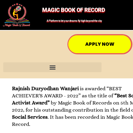
MAGIC BOOK OF RECORD
A Platform to let your dreams fly high beyond the sky
APPLY NOW
Rajnish Duryodhan Wanjari
is awarded “BEST
ACHIEVER'S AWARD - 2022” as the title of
“Best S
Activist Award”
by Magic Book of Records on 5th 
2022, for his outstanding contribution in the field 
Social Services
. It has been recorded in Magic Book
Record.