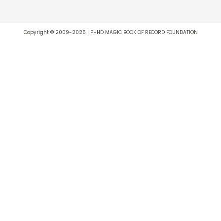
Copyright © 2009-2025 | PHHD MAGIC BOOK OF RECORD FOUNDATION