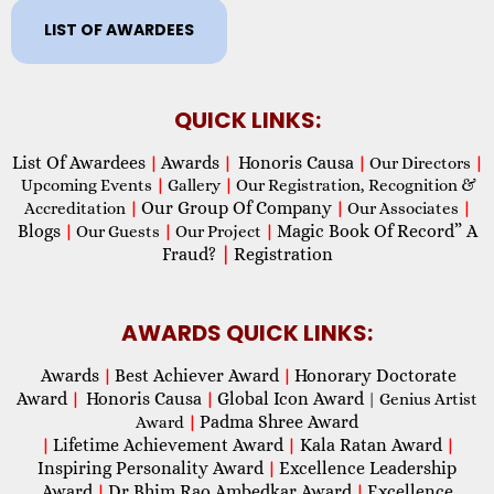
LIST OF AWARDEES
QUICK LINKS:
List Of Awardees
Awards
Honoris Causa
|
|
|
Our Directors
|
Upcoming Events
|
Gallery
|
Our Registration, Recognition &
Our Group Of Company
Accreditation
|
|
Our Associates
|
Blogs
Magic Book Of Record” A
|
Our Guests
|
Our Project
|
Fraud?
|
Registration
AWARDS QUICK LINKS:
Awards
Best Achiever Award
Honorary Doctorate
|
|
Award
Honoris Causa
Global Icon Award
|
|
| Genius Artist
Padma Shree Award
Award
|
Lifetime Achievement Award
Kala Ratan Award
|
|
|
Inspiring Personality Award
Excellence Leadership
|
Award
Dr Bhim Rao Ambedkar Award
Excellence
|
|