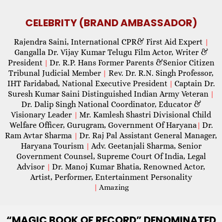
CELEBRITY (BRAND AMBASSADOR)
Rajendra Saini, International CPR& First Aid Expert
|
Gangalla Dr. Vijay Kumar Telugu Film Actor, Writer &
President
Dr. R.P. Hans Former Parents &Senior Citizen
|
Tribunal Judicial Member
Rev. Dr. R.N. Singh Professor,
|
IHT Faridabad, National Executive President
Captain Dr.
|
Suresh Kumar Saini Distinguished Indian Army Veteran
|
Dr. Dalip Singh National Coordinator, Educator &
Visionary Leader
Mr. Kamlesh Shastri Divisional Child
|
Welfare Officer, Gurugram, Government Of Haryana
Dr.
|
Ram Avtar Sharma
Dr. Raj Pal Assistant General Manager,
|
Haryana Tourism
Adv. Geetanjali Sharma, Senior
|
Government Counsel, Supreme Court Of India, Legal
Advisor
Dr. Manoj Kumar Bhatia, Renowned Actor,
|
Artist, Performer, Entertainment Personality
|
Amazing
“MAGIC
BOOK OF RECORD” DENOMINATED