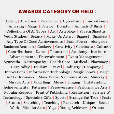
AWARDS CATEGORY OR FIELD :
Acting
|
Academic
|
Excellence
|
Agriculture
|
Innovations
|
Amazing
|
Magic
|
Patriot
|
Donator
|
Animals & Birds
|
Collections Of All Types
|
Art
|
Astrology
|
Vaastu Shastra
|
Vedic Studies
|
Beauty
|
Make-Up Artist
|
Biggest
|
Smallest
|
Any Type Of Good Achievements
|
Brain Power
|
Alongside
Business Acumen
|
Cookery
|
Creativity
|
Celebrate
|
Cultural
|
Contributions
|
Dance
|
Education
|
Academy
|
Institute
|
Advancements
|
Entertainment
|
Event Management
|
Ayurveda
|
Naturopathy
|
Health Care
|
Medical
|
Pharmacy
|
Hospitality
|
Tourism
|
Travel
|
Industry
|
Company
|
Innovations
|
Information Technology
|
Magic Shows
|
Magic
Art Performance
|
Mass Media Communication
|
Mimicry
|
Miracle Acts
|
Modelling
|
Music
|
Singing
|
Outstanding
Achievements
|
Patience
|
Perseverance
|
Performance Arts
|
Popular Records
|
Print & Publishing
|
Recitation
|
Science &
Technology
|
Speciality Gifts
|
Sports
|
Strange But True
|
Feats
|
Stunts
|
Sketching
|
Teaching
|
Research
|
Unique
|
Social
Work
|
Wonder Acts
|
Yoga
|
Young Achievers
|
Others