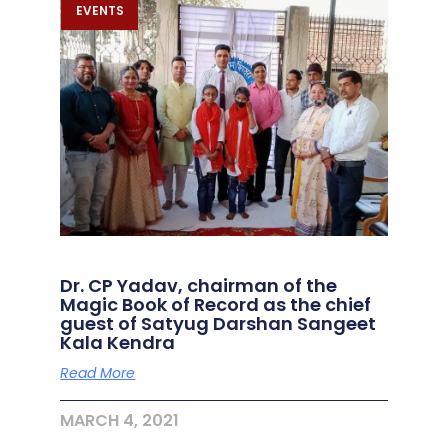
EVENTS
Dr. CP Yadav, chairman of the
Magic Book of Record as the chief
guest of Satyug Darshan Sangeet
Kala Kendra
Read More
MARCH 4, 2021