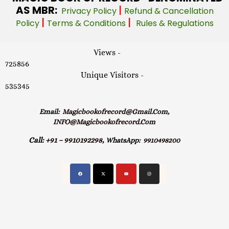
AS MBR:
|
Privacy Policy
Refund & Cancellation
|
|
Policy
Terms & Conditions
Rules & Regulations
Views -
725856
Unique Visitors -
535345
Email:
Magicbookofrecord@gmail.com,
INFO@magicbookofrecord.com
Call:
+91 – 9910192298,
WhatsApp:
9910498200