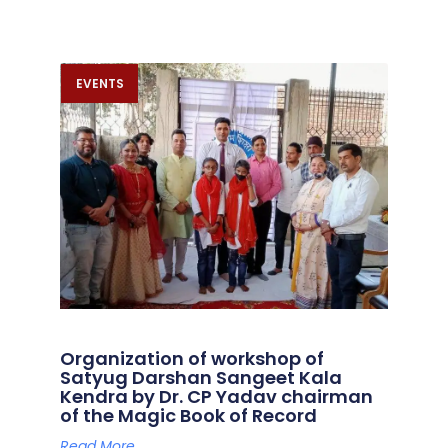
EVENTS
Organization of workshop of
Satyug Darshan Sangeet Kala
Kendra by Dr. CP Yadav chairman
of the Magic Book of Record
Read More