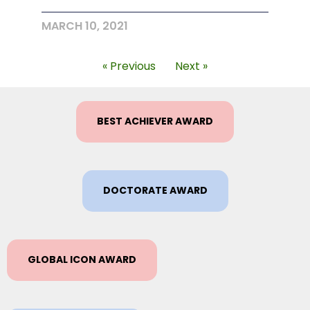
MARCH 10, 2021
« Previous
Next »
BEST ACHIEVER AWARD
DOCTORATE AWARD
GLOBAL ICON AWARD