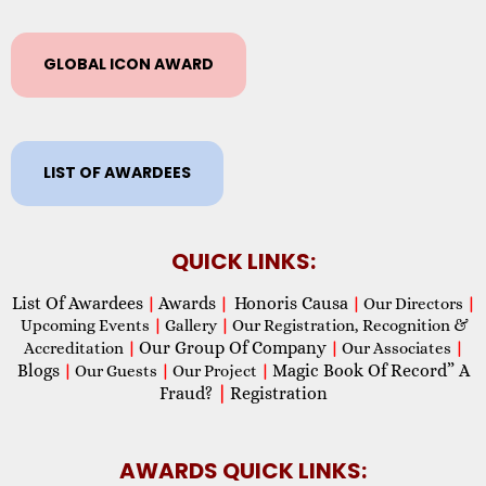
GLOBAL ICON AWARD
LIST OF AWARDEES
QUICK LINKS:
List Of Awardees
Awards
Honoris Causa
|
|
|
Our Directors
|
Upcoming Events
|
Gallery
|
Our Registration, Recognition &
Our Group Of Company
Accreditation
|
|
Our Associates
|
Blogs
Magic Book Of Record” A
|
Our Guests
|
Our Project
|
Fraud?
|
Registration
AWARDS QUICK LINKS: