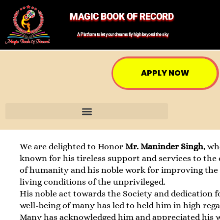
MAGIC BOOK OF RECORD
A Platform to let your dreams fly high beyond the sky
APPLY NOW
We are delighted to Honor
Mr. Maninder Singh
, wh
known for his tireless support and services to the
of humanity and his noble work for improving the 
living conditions of the unprivileged.
His noble act towards the Society and dedication f
well-being of many has led to held him in high rega
Many has acknowledged him and appreciated his 