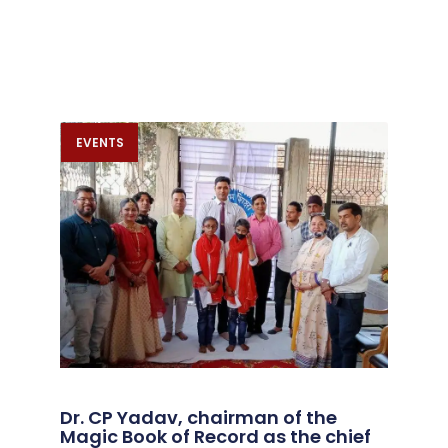
EVENTS
Dr. CP Yadav, chairman of the
Magic Book of Record as the chief