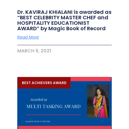
Dr. KAVIRAJ KHIALANI is awarded as
“BEST CELEBRITY MASTER CHEF and
HOSPITALITY EDUCATIONIST
AWARD” by Magic Book of Record
Read More
MARCH 9, 2021
BEST ACHIEVERS AWARD