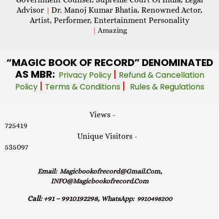
Advisor
Dr. Manoj Kumar Bhatia, Renowned Actor,
|
Artist, Performer, Entertainment Personality
|
Amazing
“MAGIC
BOOK OF RECORD” DENOMINATED
AS MBR:
|
Privacy Policy
Refund & Cancellation
|
|
Policy
Terms & Conditions
Rules & Regulations
Views -
725419
Unique Visitors -
535097
Email:
Magicbookofrecord@gmail.com,
INFO@magicbookofrecord.com
Call:
+91 – 9910192298,
WhatsApp:
9910498200