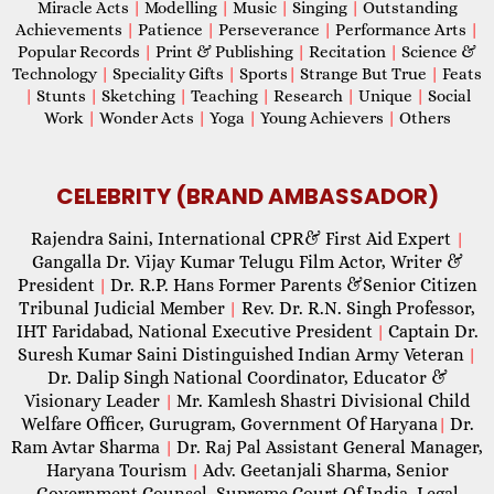
Miracle Acts
|
Modelling
|
Music
|
Singing
|
Outstanding
Achievements
|
Patience
|
Perseverance
|
Performance Arts
|
Popular Records
|
Print & Publishing
|
Recitation
|
Science &
Technology
|
Speciality Gifts
|
Sports
|
Strange But True
|
Feats
|
Stunts
|
Sketching
|
Teaching
|
Research
|
Unique
|
Social
Work
|
Wonder Acts
|
Yoga
|
Young Achievers
|
Others
CELEBRITY (BRAND AMBASSADOR)
Rajendra Saini, International CPR& First Aid Expert
|
Gangalla Dr. Vijay Kumar Telugu Film Actor, Writer &
President
Dr. R.P. Hans Former Parents &Senior Citizen
|
Tribunal Judicial Member
Rev. Dr. R.N. Singh Professor,
|
IHT Faridabad, National Executive President
Captain Dr.
|
Suresh Kumar Saini Distinguished Indian Army Veteran
|
Dr. Dalip Singh National Coordinator, Educator &
Visionary Leader
Mr. Kamlesh Shastri Divisional Child
|
Welfare Officer, Gurugram, Government Of Haryana
Dr.
|
Ram Avtar Sharma
Dr. Raj Pal Assistant General Manager,
|
Haryana Tourism
Adv. Geetanjali Sharma, Senior
|
Government Counsel, Supreme Court Of India, Legal