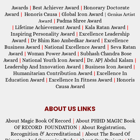
Awards
Best Achiever Award
Honorary Doctorate
|
|
Award
Honoris Causa
Global Icon Award
|
|
| Genius Artist
Padma Shree Award
Award
|
Lifetime Achievement Award
Kala Ratan Award
|
|
|
Inspiring Personality Award
Excellence Leadership
|
Award
Dr Bhim Rao Ambedkar Award
Excellence
|
|
Business Award
National Excellence Award
|
Seva Ratan
|
Award
Woman Power Award
Subhash Chandra Bose
|
|
Award
National Youth Icon Award
|
Dr. APJ Abdul Kalam
|
|
Leadershp And Innovation Award
Business Icon Award
|
|
Humanitarian Contribution Award
Excellence In
|
Education Award
Excellence In Fitness Award
Honoris
|
|
Causa Award
ABOUT US LINKS
About Magic Book Of Record
|
About PHHD MAGIC Book
OF RECORD FOUNDATION
About Registration,
|
Recognition & Accreditational
About The Board Of
|