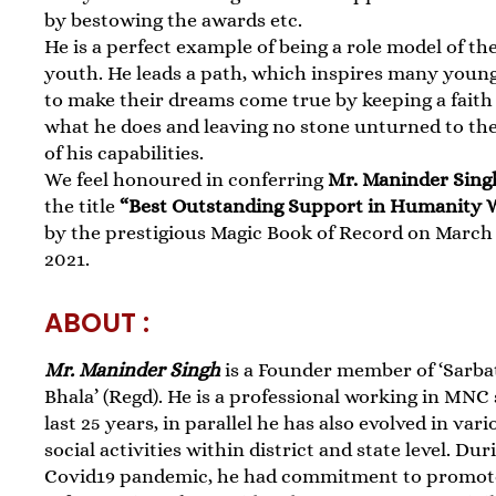
by bestowing the awards etc.
He is a perfect example of being a role model of th
youth. He leads a path, which inspires many youn
to make their dreams come true by keeping a faith
what he does and leaving no stone unturned to the
of his capabilities.
We feel honoured in conferring
Mr. Maninder Sing
the title
“Best Outstanding Support in Humanity 
by the prestigious Magic Book of Record on March 
2021.
ABOUT :
Mr. Maninder Singh
is a Founder member of ‘Sarba
Bhala’ (Regd). He is a professional working in MNC
last 25 years, in parallel he has also evolved in vari
social activities within district and state level. Dur
Covid19 pandemic, he had commitment to promot