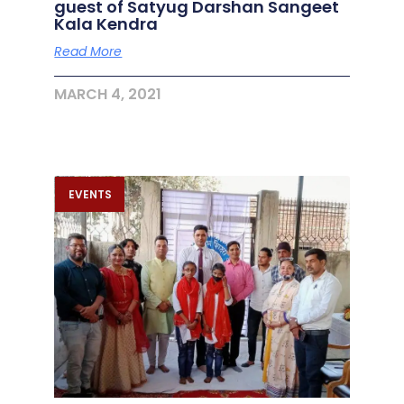
guest of Satyug Darshan Sangeet
Kala Kendra
Read More
MARCH 4, 2021
EVENTS