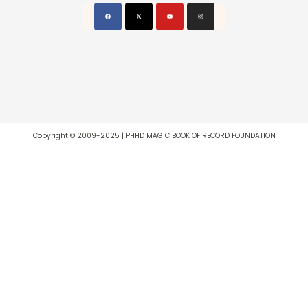
Copyright © 2009-2025 | PHHD MAGIC BOOK OF RECORD FOUNDATION