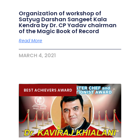
Organization of workshop of
Satyug Darshan Sangeet Kala
Kendra by Dr. CP Yadav chairman
of the Magic Book of Record
Read More
MARCH 4, 2021
BEST ACHIEVERS AWARD