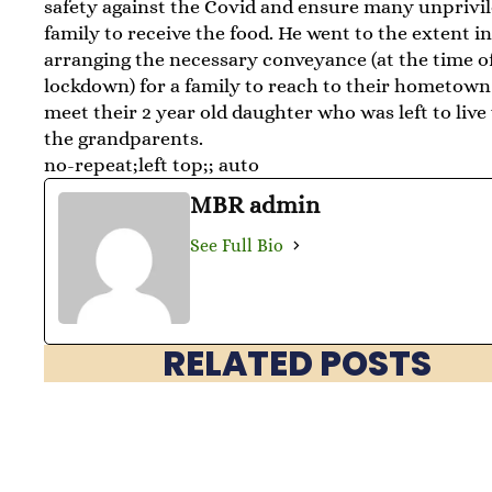
safety against the Covid and ensure many unprivi
family to receive the food. He went to the extent i
arranging the necessary conveyance (at the time of
lockdown) for a family to reach to their hometown
meet their 2 year old daughter who was left to live
the grandparents.
no-repeat;left top;; auto
MBR admin
See Full Bio
RELATED POSTS