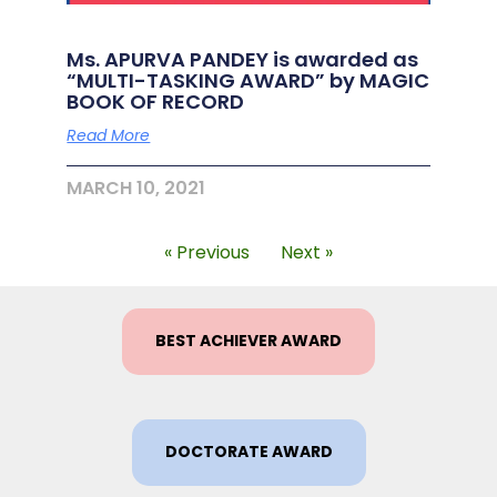
Ms. APURVA PANDEY is awarded as
“MULTI-TASKING AWARD” by MAGIC
BOOK OF RECORD
Read More
MARCH 10, 2021
« Previous
Next »
BEST ACHIEVER AWARD
DOCTORATE AWARD