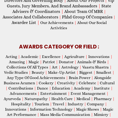
Directors And Governing Body
About Our Projects
Vip
|
|
Guests, Jury Members, And Brand Ambassadors
|
State
Advisers & Coordinators
|
About Team Of MBR
|
Associates And Collaborators
Phhd Group Of Companies
|
|
Awardee List
|
Our Achievements
|
About Our Social
Activities
AWARDS CATEGORY OR FIELD :
Acting
|
Academic
|
Excellence
|
Agriculture
|
Innovations
|
Amazing
|
Magic
|
Patriot
|
Donator
|
Animals & Birds
|
Collections Of All Types
|
Art
|
Astrology
|
Vaastu Shastra
|
Vedic Studies
|
Beauty
|
Make-Up Artist
|
Biggest
|
Smallest
|
Any Type Of Good Achievements
|
Brain Power
|
Alongside
Business Acumen
|
Cookery
|
Creativity
|
Celebrate
|
Cultural
|
Contributions
|
Dance
|
Education
|
Academy
|
Institute
|
Advancements
|
Entertainment
|
Event Management
|
Ayurveda
|
Naturopathy
|
Health Care
|
Medical
|
Pharmacy
|
Hospitality
|
Tourism
|
Travel
|
Industry
|
Company
|
Innovations
|
Information Technology
|
Magic Shows
|
Magic
Art Performance
|
Mass Media Communication
|
Mimicry
|