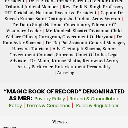
President
Dr. R.P. Hans Former Parents &Senior Citizen
|
Tribunal Judicial Member
Rev. Dr. R.N. Singh Professor,
|
IHT Faridabad, National Executive President
Captain Dr.
|
Suresh Kumar Saini Distinguished Indian Army Veteran
|
Dr. Dalip Singh National Coordinator, Educator &
Visionary Leader
Mr. Kamlesh Shastri Divisional Child
|
Welfare Officer, Gurugram, Government Of Haryana
Dr.
|
Ram Avtar Sharma
Dr. Raj Pal Assistant General Manager,
|
Haryana Tourism
Adv. Geetanjali Sharma, Senior
|
Government Counsel, Supreme Court Of India, Legal
Advisor
Dr. Manoj Kumar Bhatia, Renowned Actor,
|
Artist, Performer, Entertainment Personality
|
Amazing
“MAGIC
BOOK OF RECORD” DENOMINATED
AS MBR:
|
Privacy Policy
Refund & Cancellation
|
|
Policy
Terms & Conditions
Rules & Regulations
Views -