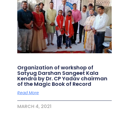
Organization of workshop of
Satyug Darshan Sangeet Kala
Kendra by Dr. CP Yadav chairman
of the Magic Book of Record
Read More
MARCH 4, 2021