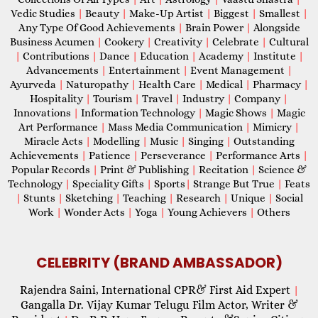
Vedic Studies
|
Beauty
|
Make-Up Artist
|
Biggest
|
Smallest
|
Any Type Of Good Achievements
|
Brain Power
|
Alongside
Business Acumen
|
Cookery
|
Creativity
|
Celebrate
|
Cultural
|
Contributions
|
Dance
|
Education
|
Academy
|
Institute
|
Advancements
|
Entertainment
|
Event Management
|
Ayurveda
|
Naturopathy
|
Health Care
|
Medical
|
Pharmacy
|
Hospitality
|
Tourism
|
Travel
|
Industry
|
Company
|
Innovations
|
Information Technology
|
Magic Shows
|
Magic
Art Performance
|
Mass Media Communication
|
Mimicry
|
Miracle Acts
|
Modelling
|
Music
|
Singing
|
Outstanding
Achievements
|
Patience
|
Perseverance
|
Performance Arts
|
Popular Records
|
Print & Publishing
|
Recitation
|
Science &
Technology
|
Speciality Gifts
|
Sports
|
Strange But True
|
Feats
|
Stunts
|
Sketching
|
Teaching
|
Research
|
Unique
|
Social
Work
|
Wonder Acts
|
Yoga
|
Young Achievers
|
Others
CELEBRITY (BRAND AMBASSADOR)
Rajendra Saini, International CPR& First Aid Expert
|
Gangalla Dr. Vijay Kumar Telugu Film Actor, Writer &