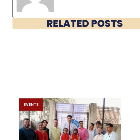
RELATED POSTS
EVENTS