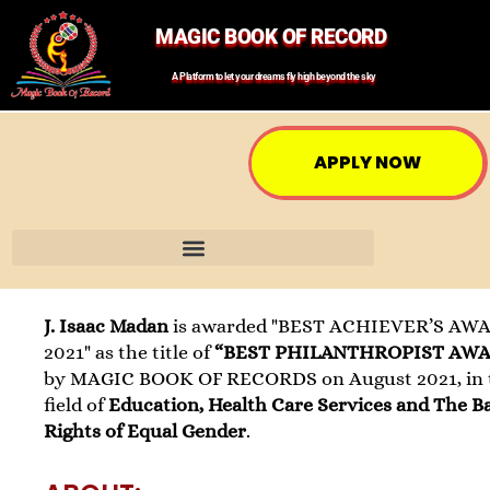
MAGIC BOOK OF RECORD
A Platform to let your dreams fly high beyond the sky
APPLY NOW
J. Isaac Madan
is awarded "BEST ACHIEVER’S AW
2021" as the title of
“BEST PHILANTHROPIST AW
by MAGIC BOOK OF RECORDS on August 2021, in 
field of
Education, Health Care Services and The B
Rights of Equal Gender
.