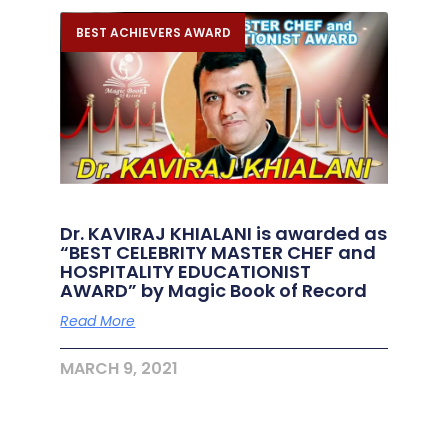
BEST ACHIEVERS AWARD
Dr. KAVIRAJ KHIALANI is awarded as
“BEST CELEBRITY MASTER CHEF and
HOSPITALITY EDUCATIONIST
AWARD” by Magic Book of Record
Read More
MARCH 9, 2021