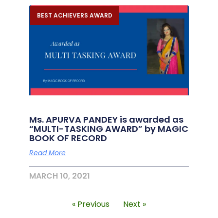
BEST ACHIEVERS AWARD
Ms. APURVA PANDEY is awarded as
“MULTI-TASKING AWARD” by MAGIC
BOOK OF RECORD
Read More
MARCH 10, 2021
« Previous
Next »