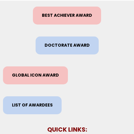
BEST ACHIEVER AWARD
DOCTORATE AWARD
GLOBAL ICON AWARD
LIST OF AWARDEES
QUICK LINKS: