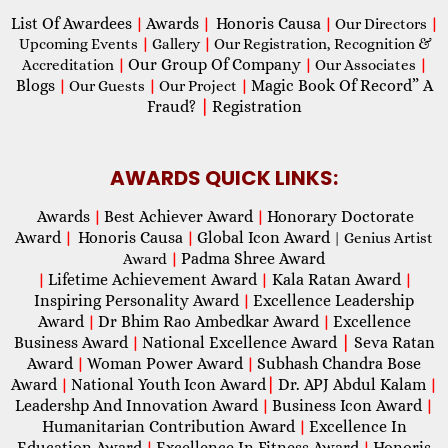
List Of Awardees
Awards
Honoris Causa
|
|
|
Our Directors
|
Upcoming Events
|
Gallery
|
Our Registration, Recognition &
Our Group Of Company
Accreditation
|
|
Our Associates
|
Blogs
Magic Book Of Record” A
|
Our Guests
|
Our Project
|
Fraud?
|
Registration
AWARDS QUICK LINKS:
Awards
Best Achiever Award
Honorary Doctorate
|
|
Award
Honoris Causa
Global Icon Award
|
|
| Genius Artist
Padma Shree Award
Award
|
Lifetime Achievement Award
Kala Ratan Award
|
|
|
Inspiring Personality Award
Excellence Leadership
|
Award
Dr Bhim Rao Ambedkar Award
Excellence
|
|
Business Award
National Excellence Award
|
Seva Ratan
|
Award
Woman Power Award
Subhash Chandra Bose
|
|
Award
National Youth Icon Award
|
Dr. APJ Abdul Kalam
|
|
Leadershp And Innovation Award
Business Icon Award
|
|
Humanitarian Contribution Award
Excellence In
|
Education Award
Excellence In Fitness Award
Honoris
|
|