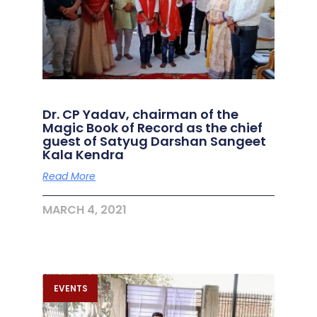
Dr. CP Yadav, chairman of the
Magic Book of Record as the chief
guest of Satyug Darshan Sangeet
Kala Kendra
Read More
MARCH 4, 2021
EVENTS