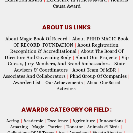
Causa Award
ABOUT US LINKS
About Magic Book Of Record
|
About PHHD MAGIC Book
OF RECORD FOUNDATION
About Registration,
|
Recognition & Accreditational
About The Board Of
|
Directors And Governing Body
About Our Projects
Vip
|
|
Guests, Jury Members, And Brand Ambassadors
|
State
Advisers & Coordinators
|
About Team Of MBR
|
Associates And Collaborators
Phhd Group Of Companies
|
|
Awardee List
|
Our Achievements
|
About Our Social
Activities
AWARDS CATEGORY OR FIELD :
Acting
|
Academic
|
Excellence
|
Agriculture
|
Innovations
|
Amazing
|
Magic
|
Patriot
|
Donator
|
Animals & Birds
|
Collections Of All Types
|
Art
|
Astrology
|
Vaastu Shastra
|