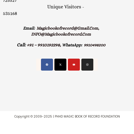
725527
Unique Visitors -
535168
Email:
Magicbookofrecord@gmail.com,
INFO@magicbookofrecord.com
Call:
+91 – 9910192298,
WhatsApp:
9910498200
Copyright © 2009-2025 | PHHD MAGIC BOOK OF RECORD FOUNDATION