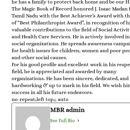
he has a family to protect back home and be our H
The Magic Book of Record honored J. Isaac Madan
Tamil Nadu with the Best Achiever’s Award with the
of “Best Philanthropist Award”, in recognition of h
valuable contributions to the field of Social Activit
and Health Care Services. He is actively involved 
social organizations. He spreads awareness campa
for health issues for children, women and poor peo
and other social causes.
For his good profile and excellent work in his resp
field, he is appreciated and awarded by many
organizations. He has been sincere, dedicated, and
hardworking & up to mark in his field. We wish h
success in all his future endeavors.
no-repeat;left top;; auto
MBR admin
See Full Bio