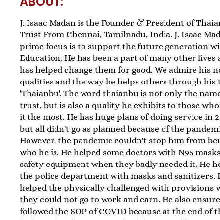
ABOUT:
J. Isaac Madan is the Founder & President of Thai
Trust From Chennai, Tamilnadu, India. J. Isaac Mad
prime focus is to support the future generation w
Education. He has been a part of many other lives
has helped change them for good. We admire his n
qualities and the way he helps others through his 
'Thaianbu'. The word thaianbu is not only the name
trust, but is also a quality he exhibits to those wh
it the most. He has huge plans of doing service in 
but all didn't go as planned because of the pandemi
However, the pandemic couldn't stop him from be
who he is. He helped some doctors with N95 mask
safety equipment when they badly needed it. He h
the police department with masks and sanitizers. 
helped the physically challenged with provisions
they could not go to work and earn. He also ensur
followed the SOP of COVID because at the end of t