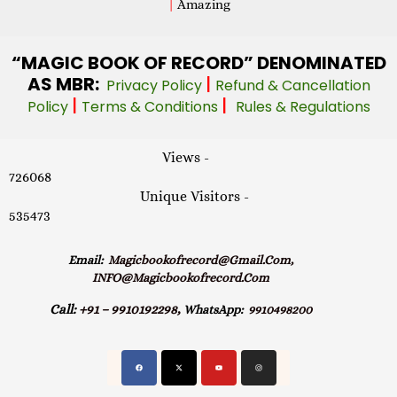
|
Amazing
“MAGIC
BOOK OF RECORD” DENOMINATED
AS MBR:
|
Privacy Policy
Refund & Cancellation
|
|
Policy
Terms & Conditions
Rules & Regulations
Views -
726068
Unique Visitors -
535473
Email:
Magicbookofrecord@gmail.com,
INFO@magicbookofrecord.com
Call:
+91 – 9910192298,
WhatsApp:
9910498200