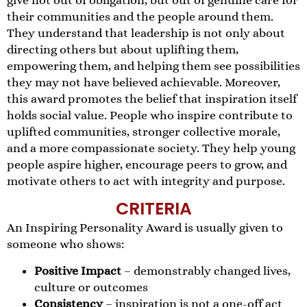
give not out of obligation, but out of genuine care for
their communities and the people around them.
They understand that leadership is not only about
directing others but about uplifting them,
empowering them, and helping them see possibilities
they may not have believed achievable. Moreover,
this award promotes the belief that inspiration itself
holds social value. People who inspire contribute to
uplifted communities, stronger collective morale,
and a more compassionate society. They help young
people aspire higher, encourage peers to grow, and
motivate others to act with integrity and purpose.
CRITERIA
An Inspiring Personality Award is usually given to
someone who shows:
Positive Impact
– demonstrably changed lives,
culture or outcomes
Consistency
– inspiration is not a one-off act