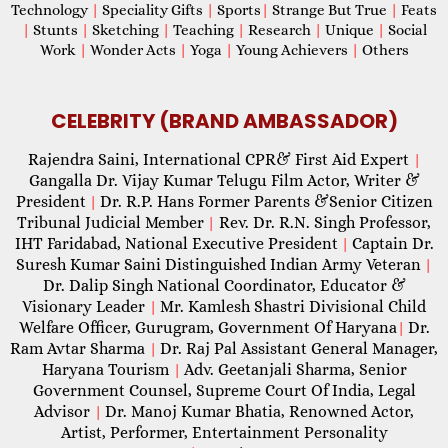
Technology
|
Speciality Gifts
|
Sports
|
Strange But True
|
Feats
|
Stunts
|
Sketching
|
Teaching
|
Research
|
Unique
|
Social
Work
|
Wonder Acts
|
Yoga
|
Young Achievers
|
Others
CELEBRITY (BRAND AMBASSADOR)
Rajendra Saini, International CPR& First Aid Expert
|
Gangalla Dr. Vijay Kumar Telugu Film Actor, Writer &
President
Dr. R.P. Hans Former Parents &Senior Citizen
|
Tribunal Judicial Member
Rev. Dr. R.N. Singh Professor,
|
IHT Faridabad, National Executive President
Captain Dr.
|
Suresh Kumar Saini Distinguished Indian Army Veteran
|
Dr. Dalip Singh National Coordinator, Educator &
Visionary Leader
Mr. Kamlesh Shastri Divisional Child
|
Welfare Officer, Gurugram, Government Of Haryana
Dr.
|
Ram Avtar Sharma
Dr. Raj Pal Assistant General Manager,
|
Haryana Tourism
Adv. Geetanjali Sharma, Senior
|
Government Counsel, Supreme Court Of India, Legal
Advisor
Dr. Manoj Kumar Bhatia, Renowned Actor,
|
Artist, Performer, Entertainment Personality