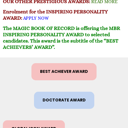
OUR OTHER PRESTIGIOUS AWARDS:
READ MORE
Enrolment for the
INSPIRING PERSONALITY
AWARD:
APPLY NOW
The MAGIC BOOK OF RECORD is offering the MBR
INSPIRING PERSONALITY AWARD to selected
candidates. This award is the subtitle of the “BEST
ACHIEVERS’ AWARD”.
BEST ACHIEVER AWARD
DOCTORATE AWARD