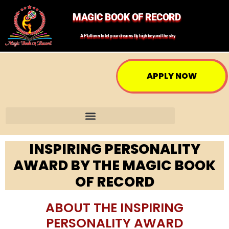
MAGIC BOOK OF RECORD
A Platform to let your dreams fly high beyond the sky
APPLY NOW
INSPIRING PERSONALITY
AWARD BY THE MAGIC BOOK
OF RECORD
ABOUT THE INSPIRING
PERSONALITY AWARD