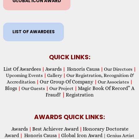
GLOBAL ICON AWARD
LIST OF AWARDEES
QUICK LINKS:
List Of Awardees
Awards
Honoris Causa
|
|
|
Our Directors
|
Upcoming Events
|
Gallery
|
Our Registration, Recognition &
Our Group Of Company
Accreditation
|
|
Our Associates
|
Blogs
Magic Book Of Record” A
|
Our Guests
|
Our Project
|
Fraud?
|
Registration
AWARDS QUICK LINKS:
Awards
Best Achiever Award
Honorary Doctorate
|
|
Award
Honoris Causa
Global Icon Award
|
|
| Genius Artist