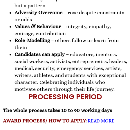
but a pattern
Adversity Overcome
– rose despite constraints
or odds
Values & Behaviour
– integrity, empathy,
courage, contribution
Role-Modelling
– others follow or learn from
them
Candidates can apply –
educators, mentors,
social workers, activists, entrepreneurs, leaders,
medical, security, emergency services, artists,
writers, athletes, and students with exceptional
character. Celebrating individuals who
motivate others through their life journey.
PROCESSING PERIOD
The whole process takes 10 to 90 working days
AWARD PROCESS/ HOW TO APPLY:
READ MORE