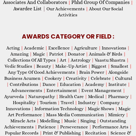
Associates And Collaborators
Phhd Group Of Companies
|
|
Awardee List
|
Our Achievements
|
About Our Social
Activities
AWARDS CATEGORY OR FIELD :
Acting
|
Academic
|
Excellence
|
Agriculture
|
Innovations
|
Amazing
|
Magic
|
Patriot
|
Donator
|
Animals & Birds
|
Collections Of All Types
|
Art
|
Astrology
|
Vaastu Shastra
|
Vedic Studies
|
Beauty
|
Make-Up Artist
|
Biggest
|
Smallest
|
Any Type Of Good Achievements
|
Brain Power
|
Alongside
Business Acumen
|
Cookery
|
Creativity
|
Celebrate
|
Cultural
|
Contributions
|
Dance
|
Education
|
Academy
|
Institute
|
Advancements
|
Entertainment
|
Event Management
|
Ayurveda
|
Naturopathy
|
Health Care
|
Medical
|
Pharmacy
|
Hospitality
|
Tourism
|
Travel
|
Industry
|
Company
|
Innovations
|
Information Technology
|
Magic Shows
|
Magic
Art Performance
|
Mass Media Communication
|
Mimicry
|
Miracle Acts
|
Modelling
|
Music
|
Singing
|
Outstanding
Achievements
|
Patience
|
Perseverance
|
Performance Arts
|
Popular Records
|
Print & Publishing
|
Recitation
|
Science &