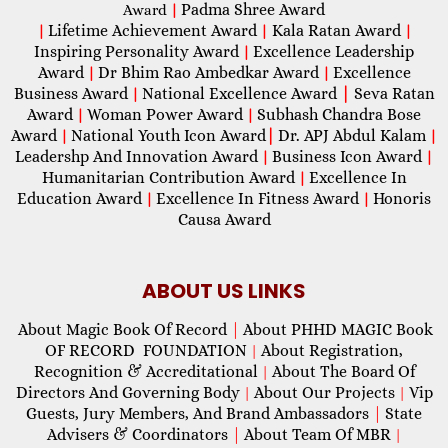
Padma Shree Award
Award
|
Lifetime Achievement Award
Kala Ratan Award
|
|
|
Inspiring Personality Award
Excellence Leadership
|
Award
Dr Bhim Rao Ambedkar Award
Excellence
|
|
Business Award
National Excellence Award
|
Seva Ratan
|
Award
Woman Power Award
Subhash Chandra Bose
|
|
Award
National Youth Icon Award
|
Dr. APJ Abdul Kalam
|
|
Leadershp And Innovation Award
Business Icon Award
|
|
Humanitarian Contribution Award
Excellence In
|
Education Award
Excellence In Fitness Award
Honoris
|
|
Causa Award
ABOUT US LINKS
About Magic Book Of Record
|
About PHHD MAGIC Book
OF RECORD FOUNDATION
About Registration,
|
Recognition & Accreditational
About The Board Of
|
Directors And Governing Body
About Our Projects
Vip
|
|
Guests, Jury Members, And Brand Ambassadors
|
State
Advisers & Coordinators
|
About Team Of MBR
|