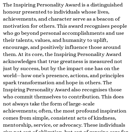
The Inspiring Personality Award is a distinguished
honour presented to individuals whose lives,
achievements, and character serve as a beacon of
motivation for others. This award recognises people
who go beyond personal accomplishments and use
their talents, values, and humanity to uplift,
encourage, and positively influence those around
them. At its core, the Inspiring Personality Award
acknowledges that true greatness is measured not
just by success, but by the impact one has on the
world—how one’s presence, actions, and principles
spark transformation and hope in others. The
Inspiring Personality Award also recognises those
who commit themselves to contribution. This does
not always take the form of large-scale
achievements; often, the most profound inspiration
comes from simple, consistent acts of kindness,
mentorship, service, or advocacy. These individuals