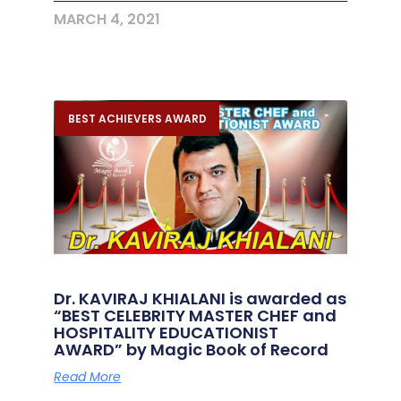
MARCH 4, 2021
BEST ACHIEVERS AWARD
Dr. KAVIRAJ KHIALANI is awarded as
“BEST CELEBRITY MASTER CHEF and
HOSPITALITY EDUCATIONIST
AWARD” by Magic Book of Record
Read More