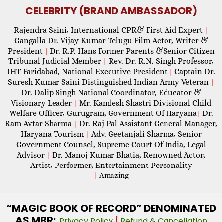
CELEBRITY (BRAND AMBASSADOR)
Rajendra Saini, International CPR& First Aid Expert
|
Gangalla Dr. Vijay Kumar Telugu Film Actor, Writer &
President
Dr. R.P. Hans Former Parents &Senior Citizen
|
Tribunal Judicial Member
Rev. Dr. R.N. Singh Professor,
|
IHT Faridabad, National Executive President
Captain Dr.
|
Suresh Kumar Saini Distinguished Indian Army Veteran
|
Dr. Dalip Singh National Coordinator, Educator &
Visionary Leader
Mr. Kamlesh Shastri Divisional Child
|
Welfare Officer, Gurugram, Government Of Haryana
Dr.
|
Ram Avtar Sharma
Dr. Raj Pal Assistant General Manager,
|
Haryana Tourism
Adv. Geetanjali Sharma, Senior
|
Government Counsel, Supreme Court Of India, Legal
Advisor
Dr. Manoj Kumar Bhatia, Renowned Actor,
|
Artist, Performer, Entertainment Personality
|
Amazing
“MAGIC
BOOK OF RECORD” DENOMINATED
AS MBR:
|
Privacy Policy
Refund & Cancellation