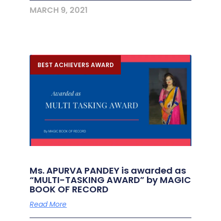
MARCH 9, 2021
BEST ACHIEVERS AWARD
Ms. APURVA PANDEY is awarded as
“MULTI-TASKING AWARD” by MAGIC
BOOK OF RECORD
Read More