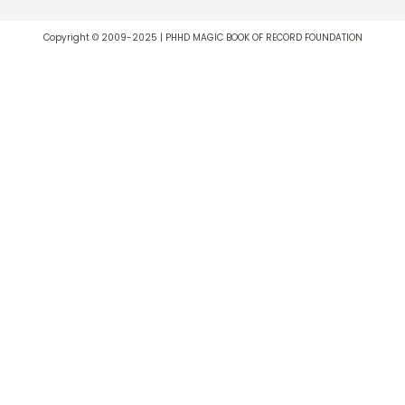
Copyright © 2009-2025 | PHHD MAGIC BOOK OF RECORD FOUNDATION