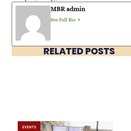
MBR admin
See Full Bio
RELATED POSTS
EVENTS