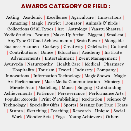
AWARDS CATEGORY OR FIELD :
Acting
|
Academic
|
Excellence
|
Agriculture
|
Innovations
|
Amazing
|
Magic
|
Patriot
|
Donator
|
Animals & Birds
|
Collections Of All Types
|
Art
|
Astrology
|
Vaastu Shastra
|
Vedic Studies
|
Beauty
|
Make-Up Artist
|
Biggest
|
Smallest
|
Any Type Of Good Achievements
|
Brain Power
|
Alongside
Business Acumen
|
Cookery
|
Creativity
|
Celebrate
|
Cultural
|
Contributions
|
Dance
|
Education
|
Academy
|
Institute
|
Advancements
|
Entertainment
|
Event Management
|
Ayurveda
|
Naturopathy
|
Health Care
|
Medical
|
Pharmacy
|
Hospitality
|
Tourism
|
Travel
|
Industry
|
Company
|
Innovations
|
Information Technology
|
Magic Shows
|
Magic
Art Performance
|
Mass Media Communication
|
Mimicry
|
Miracle Acts
|
Modelling
|
Music
|
Singing
|
Outstanding
Achievements
|
Patience
|
Perseverance
|
Performance Arts
|
Popular Records
|
Print & Publishing
|
Recitation
|
Science &
Technology
|
Speciality Gifts
|
Sports
|
Strange But True
|
Feats
|
Stunts
|
Sketching
|
Teaching
|
Research
|
Unique
|
Social
Work
|
Wonder Acts
|
Yoga
|
Young Achievers
|
Others