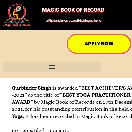
MAGIC BOOK OF RECORD
A Platform to let your dreams fly high beyond the sky
APPLY NOW
Gurbinder Singh
is awarded “BEST ACHIEVER'S 
-2021” as the title of
“BEST YOGA PRACTITIONER
AWARD”
by Magic Book of Records on 27th Decem
2021, for his outstanding contribution in the field 
Yoga
. It has been recorded in Magic Book of Record
no-repeat;left top;; auto