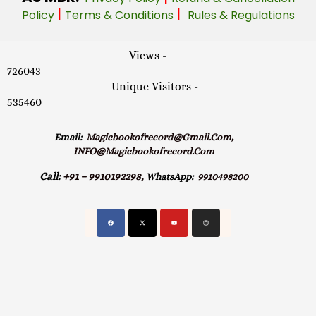
|
|
Policy
Terms & Conditions
Rules & Regulations
Views -
726043
Unique Visitors -
535460
Email:
Magicbookofrecord@gmail.com,
INFO@magicbookofrecord.com
Call:
+91 – 9910192298,
WhatsApp:
9910498200