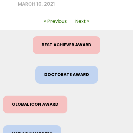
MARCH 10, 2021
« Previous
Next »
BEST ACHIEVER AWARD
DOCTORATE AWARD
GLOBAL ICON AWARD