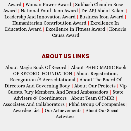
Award
Woman Power Award
Subhash Chandra Bose
|
|
Award
National Youth Icon Award
|
Dr. APJ Abdul Kalam
|
|
Leadershp And Innovation Award
Business Icon Award
|
|
Humanitarian Contribution Award
Excellence In
|
Education Award
Excellence In Fitness Award
Honoris
|
|
Causa Award
ABOUT US LINKS
About Magic Book Of Record
|
About PHHD MAGIC Book
OF RECORD FOUNDATION
About Registration,
|
Recognition & Accreditational
About The Board Of
|
Directors And Governing Body
About Our Projects
Vip
|
|
Guests, Jury Members, And Brand Ambassadors
|
State
Advisers & Coordinators
|
About Team Of MBR
|
Associates And Collaborators
Phhd Group Of Companies
|
|
Awardee List
|
Our Achievements
|
About Our Social
Activities