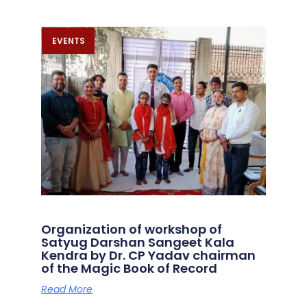
EVENTS
Organization of workshop of
Satyug Darshan Sangeet Kala
Kendra by Dr. CP Yadav chairman
of the Magic Book of Record
Read More