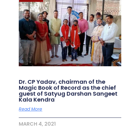
Dr. CP Yadav, chairman of the
Magic Book of Record as the chief
guest of Satyug Darshan Sangeet
Kala Kendra
Read More
MARCH 4, 2021