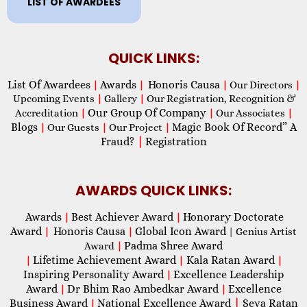
LIST OF AWARDEES
QUICK LINKS:
List Of Awardees
Awards
Honoris Causa
|
|
|
Our Directors
|
Upcoming Events
|
Gallery
|
Our Registration, Recognition &
Our Group Of Company
Accreditation
|
|
Our Associates
|
Blogs
Magic Book Of Record” A
|
Our Guests
|
Our Project
|
Fraud?
|
Registration
AWARDS QUICK LINKS:
Awards
Best Achiever Award
Honorary Doctorate
|
|
Award
Honoris Causa
Global Icon Award
|
|
| Genius Artist
Padma Shree Award
Award
|
Lifetime Achievement Award
Kala Ratan Award
|
|
|
Inspiring Personality Award
Excellence Leadership
|
Award
Dr Bhim Rao Ambedkar Award
Excellence
|
|
Business Award
National Excellence Award
|
Seva Ratan
|