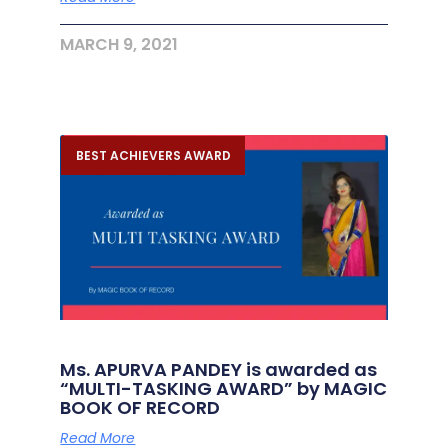
MARCH 9, 2021
BEST ACHIEVERS AWARD
Ms. APURVA PANDEY is awarded as
“MULTI-TASKING AWARD” by MAGIC
BOOK OF RECORD
Read More