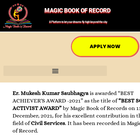
MAGIC BOOK OF RECORD
A Platform to let your dreams fly high beyond the sky
APPLY NOW
Er. Mukesh Kumar Saubhagya
is awarded “BEST
ACHIEVER'S AWARD -2021” as the title of
“BEST 
ACTIVIST AWARD”
by Magic Book of Records on 1
December, 2021, for his excellent contribution in t
field of
Civil Services
. It has been recorded in Mag
of Record.