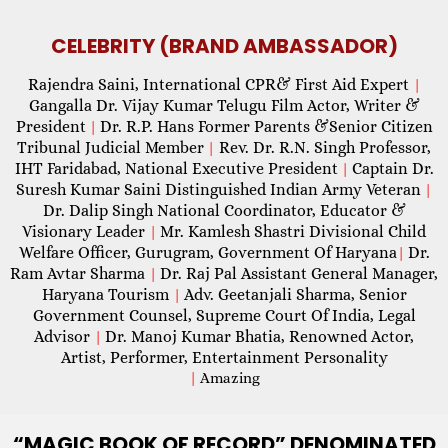
CELEBRITY (BRAND AMBASSADOR)
Rajendra Saini, International CPR& First Aid Expert
|
Gangalla Dr. Vijay Kumar Telugu Film Actor, Writer &
President
Dr. R.P. Hans Former Parents &Senior Citizen
|
Tribunal Judicial Member
Rev. Dr. R.N. Singh Professor,
|
IHT Faridabad, National Executive President
Captain Dr.
|
Suresh Kumar Saini Distinguished Indian Army Veteran
|
Dr. Dalip Singh National Coordinator, Educator &
Visionary Leader
Mr. Kamlesh Shastri Divisional Child
|
Welfare Officer, Gurugram, Government Of Haryana
Dr.
|
Ram Avtar Sharma
Dr. Raj Pal Assistant General Manager,
|
Haryana Tourism
Adv. Geetanjali Sharma, Senior
|
Government Counsel, Supreme Court Of India, Legal
Advisor
Dr. Manoj Kumar Bhatia, Renowned Actor,
|
Artist, Performer, Entertainment Personality
|
Amazing
“MAGIC
BOOK OF RECORD” DENOMINATED