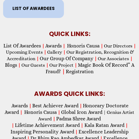
LIST OF AWARDEES
QUICK LINKS:
List Of Awardees
Awards
Honoris Causa
|
|
|
Our Directors
|
Upcoming Events
|
Gallery
|
Our Registration, Recognition &
Our Group Of Company
Accreditation
|
|
Our Associates
|
Blogs
Magic Book Of Record” A
|
Our Guests
|
Our Project
|
Fraud?
|
Registration
AWARDS QUICK LINKS:
Awards
Best Achiever Award
Honorary Doctorate
|
|
Award
Honoris Causa
Global Icon Award
|
|
| Genius Artist
Padma Shree Award
Award
|
Lifetime Achievement Award
Kala Ratan Award
|
|
|
Inspiring Personality Award
Excellence Leadership
|
Award
Dr Bhim Rao Ambedkar Award
Excellence
|
|