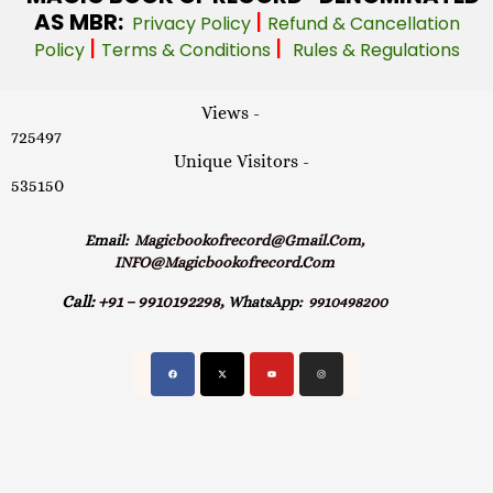
AS MBR:
|
Privacy Policy
Refund & Cancellation
|
|
Policy
Terms & Conditions
Rules & Regulations
Views -
725497
Unique Visitors -
535150
Email:
Magicbookofrecord@gmail.com,
INFO@magicbookofrecord.com
Call:
+91 – 9910192298,
WhatsApp:
9910498200