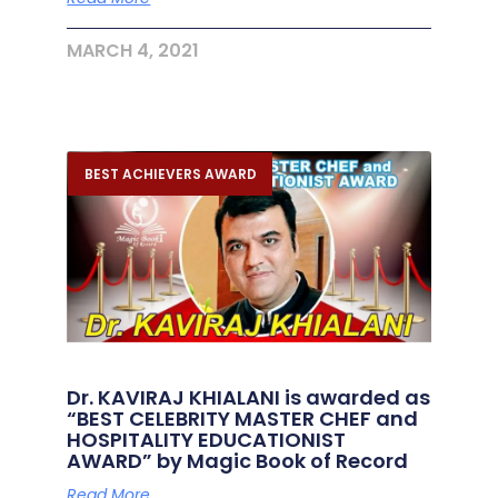
MARCH 4, 2021
BEST ACHIEVERS AWARD
Dr. KAVIRAJ KHIALANI is awarded as
“BEST CELEBRITY MASTER CHEF and
HOSPITALITY EDUCATIONIST
AWARD” by Magic Book of Record
Read More