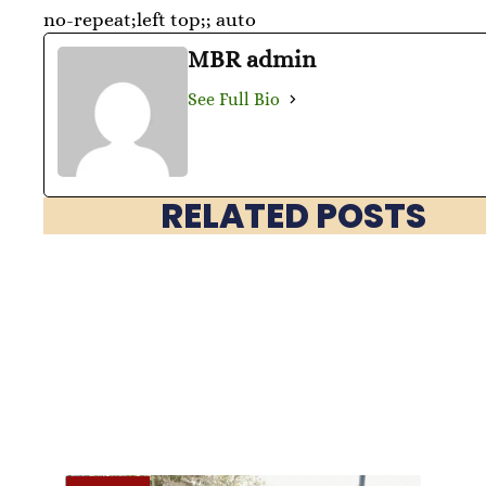
no-repeat;left top;; auto
MBR admin
See Full Bio
RELATED POSTS