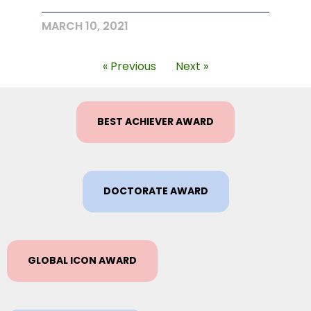
MARCH 10, 2021
« Previous
Next »
BEST ACHIEVER AWARD
DOCTORATE AWARD
GLOBAL ICON AWARD