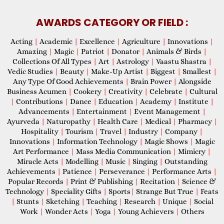
AWARDS CATEGORY OR FIELD :
Acting
|
Academic
|
Excellence
|
Agriculture
|
Innovations
|
Amazing
|
Magic
|
Patriot
|
Donator
|
Animals & Birds
|
Collections Of All Types
|
Art
|
Astrology
|
Vaastu Shastra
|
Vedic Studies
|
Beauty
|
Make-Up Artist
|
Biggest
|
Smallest
|
Any Type Of Good Achievements
|
Brain Power
|
Alongside
Business Acumen
|
Cookery
|
Creativity
|
Celebrate
|
Cultural
|
Contributions
|
Dance
|
Education
|
Academy
|
Institute
|
Advancements
|
Entertainment
|
Event Management
|
Ayurveda
|
Naturopathy
|
Health Care
|
Medical
|
Pharmacy
|
Hospitality
|
Tourism
|
Travel
|
Industry
|
Company
|
Innovations
|
Information Technology
|
Magic Shows
|
Magic
Art Performance
|
Mass Media Communication
|
Mimicry
|
Miracle Acts
|
Modelling
|
Music
|
Singing
|
Outstanding
Achievements
|
Patience
|
Perseverance
|
Performance Arts
|
Popular Records
|
Print & Publishing
|
Recitation
|
Science &
Technology
|
Speciality Gifts
|
Sports
|
Strange But True
|
Feats
|
Stunts
|
Sketching
|
Teaching
|
Research
|
Unique
|
Social
Work
|
Wonder Acts
|
Yoga
|
Young Achievers
|
Others