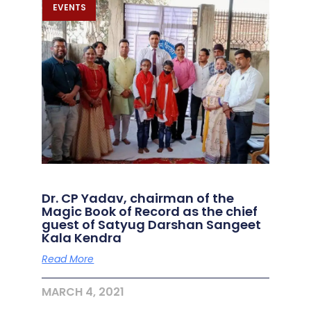
EVENTS
Dr. CP Yadav, chairman of the
Magic Book of Record as the chief
guest of Satyug Darshan Sangeet
Kala Kendra
Read More
MARCH 4, 2021