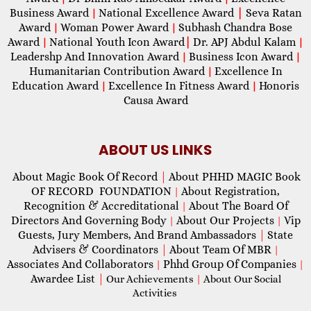
Business Award
National Excellence Award
|
Seva Ratan
|
Award
Woman Power Award
Subhash Chandra Bose
|
|
Award
National Youth Icon Award
|
Dr. APJ Abdul Kalam
|
|
Leadershp And Innovation Award
Business Icon Award
|
|
Humanitarian Contribution Award
Excellence In
|
Education Award
Excellence In Fitness Award
Honoris
|
|
Causa Award
ABOUT US LINKS
About Magic Book Of Record
|
About PHHD MAGIC Book
OF RECORD FOUNDATION
About Registration,
|
Recognition & Accreditational
About The Board Of
|
Directors And Governing Body
About Our Projects
Vip
|
|
Guests, Jury Members, And Brand Ambassadors
|
State
Advisers & Coordinators
|
About Team Of MBR
|
Associates And Collaborators
Phhd Group Of Companies
|
|
Awardee List
|
Our Achievements
|
About Our Social
Activities