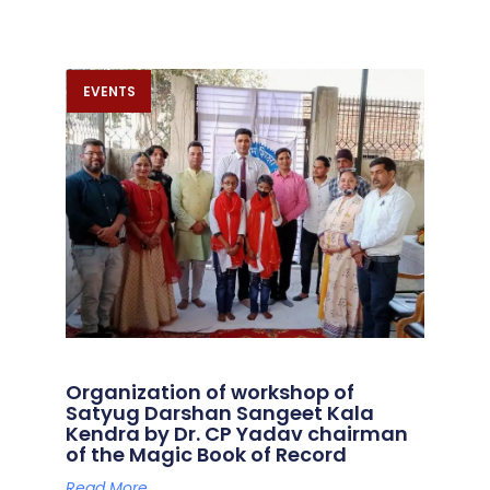
EVENTS
Organization of workshop of
Satyug Darshan Sangeet Kala
Kendra by Dr. CP Yadav chairman
of the Magic Book of Record
Read More