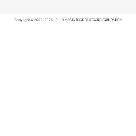
Copyright © 2009-2025 | PHHD MAGIC BOOK OF RECORD FOUNDATION