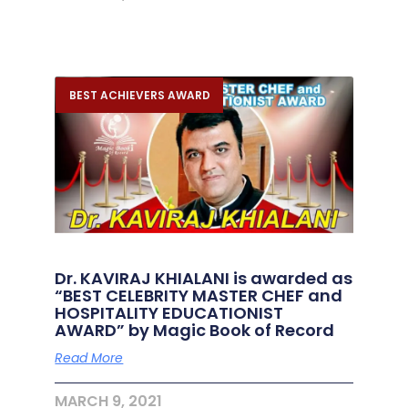
BEST ACHIEVERS AWARD
Dr. KAVIRAJ KHIALANI is awarded as
“BEST CELEBRITY MASTER CHEF and
HOSPITALITY EDUCATIONIST
AWARD” by Magic Book of Record
Read More
MARCH 9, 2021