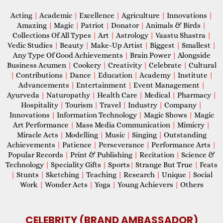
Acting
|
Academic
|
Excellence
|
Agriculture
|
Innovations
|
Amazing
|
Magic
|
Patriot
|
Donator
|
Animals & Birds
|
Collections Of All Types
|
Art
|
Astrology
|
Vaastu Shastra
|
Vedic Studies
|
Beauty
|
Make-Up Artist
|
Biggest
|
Smallest
|
Any Type Of Good Achievements
|
Brain Power
|
Alongside
Business Acumen
|
Cookery
|
Creativity
|
Celebrate
|
Cultural
|
Contributions
|
Dance
|
Education
|
Academy
|
Institute
|
Advancements
|
Entertainment
|
Event Management
|
Ayurveda
|
Naturopathy
|
Health Care
|
Medical
|
Pharmacy
|
Hospitality
|
Tourism
|
Travel
|
Industry
|
Company
|
Innovations
|
Information Technology
|
Magic Shows
|
Magic
Art Performance
|
Mass Media Communication
|
Mimicry
|
Miracle Acts
|
Modelling
|
Music
|
Singing
|
Outstanding
Achievements
|
Patience
|
Perseverance
|
Performance Arts
|
Popular Records
|
Print & Publishing
|
Recitation
|
Science &
Technology
|
Speciality Gifts
|
Sports
|
Strange But True
|
Feats
|
Stunts
|
Sketching
|
Teaching
|
Research
|
Unique
|
Social
Work
|
Wonder Acts
|
Yoga
|
Young Achievers
|
Others
CELEBRITY (BRAND AMBASSADOR)