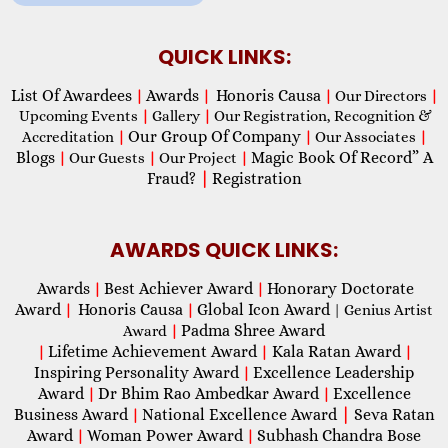
QUICK LINKS:
List Of Awardees
Awards
Honoris Causa
|
|
|
Our Directors
|
Upcoming Events
|
Gallery
|
Our Registration, Recognition &
Our Group Of Company
Accreditation
|
|
Our Associates
|
Blogs
Magic Book Of Record” A
|
Our Guests
|
Our Project
|
Fraud?
|
Registration
AWARDS QUICK LINKS:
Awards
Best Achiever Award
Honorary Doctorate
|
|
Award
Honoris Causa
Global Icon Award
|
|
| Genius Artist
Padma Shree Award
Award
|
Lifetime Achievement Award
Kala Ratan Award
|
|
|
Inspiring Personality Award
Excellence Leadership
|
Award
Dr Bhim Rao Ambedkar Award
Excellence
|
|
Business Award
National Excellence Award
|
Seva Ratan
|
Award
Woman Power Award
Subhash Chandra Bose
|
|