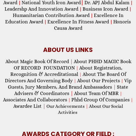
Award
National Youth Icon Award
|
Dr. APJ Abdul Kalam
|
|
Leadershp And Innovation Award
Business Icon Award
|
|
Humanitarian Contribution Award
Excellence In
|
Education Award
Excellence In Fitness Award
Honoris
|
|
Causa Award
ABOUT US LINKS
About Magic Book Of Record
|
About PHHD MAGIC Book
OF RECORD FOUNDATION
About Registration,
|
Recognition & Accreditational
About The Board Of
|
Directors And Governing Body
About Our Projects
Vip
|
|
Guests, Jury Members, And Brand Ambassadors
|
State
Advisers & Coordinators
|
About Team Of MBR
|
Associates And Collaborators
Phhd Group Of Companies
|
|
Awardee List
|
Our Achievements
|
About Our Social
Activities
AWARDS CATEGORY OR FIELD :