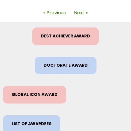
« Previous
Next »
BEST ACHIEVER AWARD
DOCTORATE AWARD
GLOBAL ICON AWARD
LIST OF AWARDEES