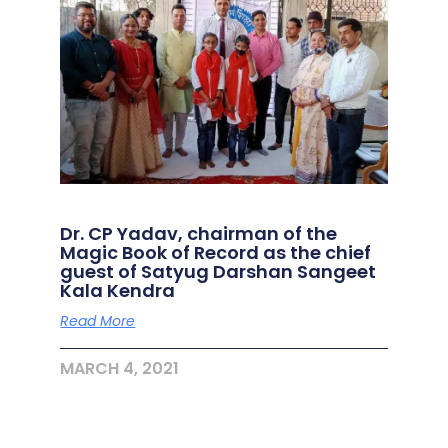
Dr. CP Yadav, chairman of the
Magic Book of Record as the chief
guest of Satyug Darshan Sangeet
Kala Kendra
Read More
MARCH 4, 2021