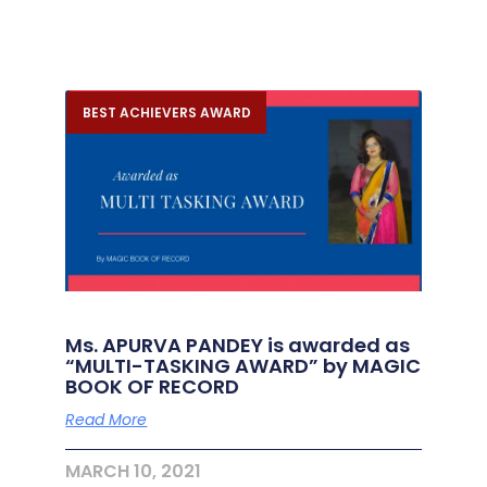
BEST ACHIEVERS AWARD
Ms. APURVA PANDEY is awarded as
“MULTI-TASKING AWARD” by MAGIC
BOOK OF RECORD
Read More
MARCH 10, 2021