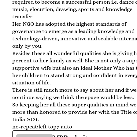
required to become a successful person i.e. dance
music, elocution, drawing, sports and knowledge
transfer.
Her NGO has adopted the highest standards of
governance to emerge as a leading knowledge and
technology-driven, innovative and scalable interna
only by you.
Besides these all wonderful qualities she is giving 
percent to her family as well. She is not only a sup
supportive wife but also an Ideal Mother Who has
her children to stand strong and confident in ever
situation of life.
There is still much more to say about her and if we
continue saying we think the space would be less.
So keeping her all these super qualities in mind we
more than honored to provide her with the Title o
India 2021.
no-repeat;left top;; auto