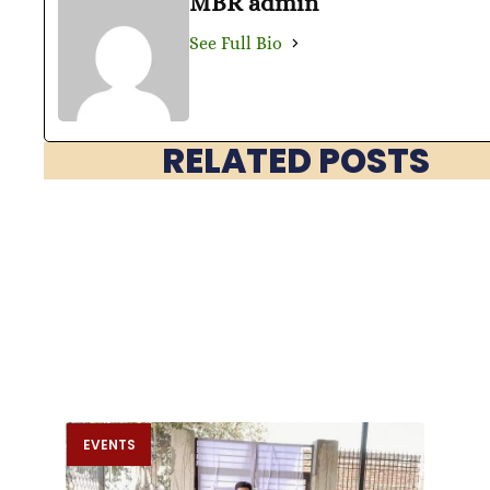
MBR admin
See Full Bio
RELATED POSTS
EVENTS