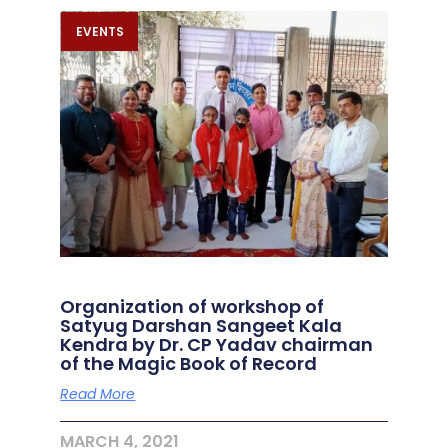
EVENTS
Organization of workshop of
Satyug Darshan Sangeet Kala
Kendra by Dr. CP Yadav chairman
of the Magic Book of Record
Read More
MARCH 4, 2021