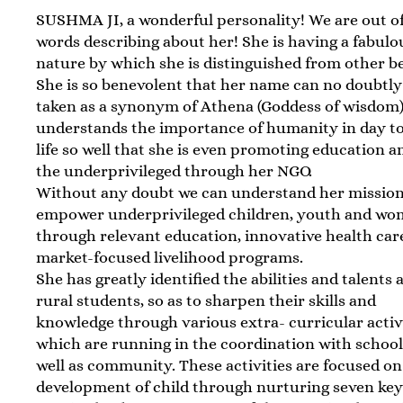
SUSHMA JI, a wonderful personality! We are out o
words describing about her! She is having a fabulo
nature by which she is distinguished from other be
She is so benevolent that her name can no doubtly
taken as a synonym of Athena (Goddess of wisdom)
understands the importance of humanity in day t
life so well that she is even promoting education 
the underprivileged through her NGO.
Without any doubt we can understand her mission 
empower underprivileged children, youth and w
through relevant education, innovative health car
market-focused livelihood programs.
She has greatly identified the abilities and talent
rural students, so as to sharpen their skills and
knowledge through various extra- curricular activ
which are running in the coordination with school
well as community. These activities are focused on
development of child through nurturing seven key