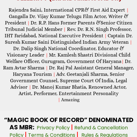
Rajendra Saini, International CPR& First Aid Expert
|
Gangalla Dr. Vijay Kumar Telugu Film Actor, Writer &
President
Dr. R.P. Hans Former Parents &Senior Citizen
|
Tribunal Judicial Member
Rev. Dr. R.N. Singh Professor,
|
IHT Faridabad, National Executive President
Captain Dr.
|
Suresh Kumar Saini Distinguished Indian Army Veteran
|
Dr. Dalip Singh National Coordinator, Educator &
Visionary Leader
Mr. Kamlesh Shastri Divisional Child
|
Welfare Officer, Gurugram, Government Of Haryana
Dr.
|
Ram Avtar Sharma
Dr. Raj Pal Assistant General Manager,
|
Haryana Tourism
Adv. Geetanjali Sharma, Senior
|
Government Counsel, Supreme Court Of India, Legal
Advisor
Dr. Manoj Kumar Bhatia, Renowned Actor,
|
Artist, Performer, Entertainment Personality
|
Amazing
“MAGIC
BOOK OF RECORD” DENOMINATED
AS MBR:
|
Privacy Policy
Refund & Cancellation
|
|
Policy
Terms & Conditions
Rules & Regulations