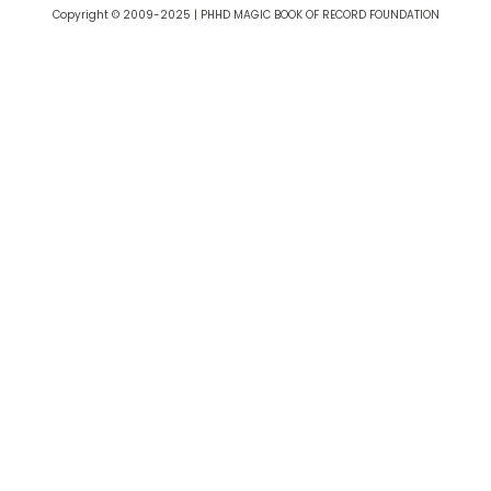
Copyright © 2009-2025 | PHHD MAGIC BOOK OF RECORD FOUNDATION