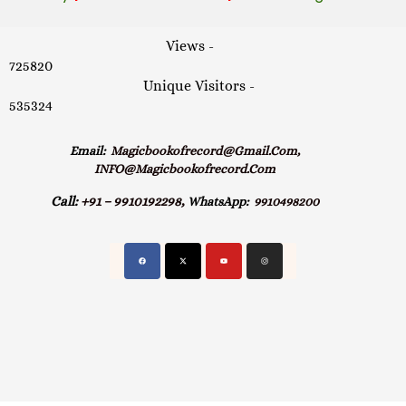
Views -
725820
Unique Visitors -
535324
Email:
Magicbookofrecord@gmail.com,
INFO@magicbookofrecord.com
Call:
+91 – 9910192298,
WhatsApp:
9910498200