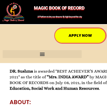
MAGIC BOOK OF RECORD
A Platform to let your dreams fly high beyond the sky
APPLY NOW
DR. Sushma
is awarded "BEST ACHIEVER’S AWAR
2021" as the title of
“Mrs. INDIA AWARD”
by MAGI
BOOK OF RECORDS on July 08, 2021, in the field of
Education, Social Work and Human Resources
.
ABOUT: