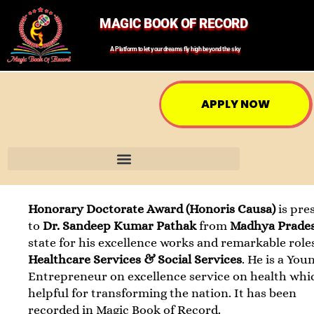
MAGIC BOOK OF RECORD
A Platform to let your dreams fly high beyond the sky
APPLY NOW
Honorary Doctorate Award (Honoris Causa)
is pre
to
Dr. Sandeep Kumar Pathak
from
Madhya Prade
state for his excellence works and remarkable role
Healthcare Services & Social Services
. He is a You
Entrepreneur on excellence service on health whic
helpful for transforming the nation. It has been
recorded in Magic Book of Record.