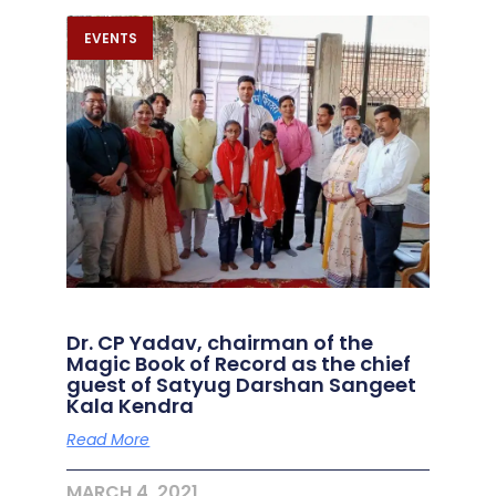
EVENTS
Dr. CP Yadav, chairman of the
Magic Book of Record as the chief
guest of Satyug Darshan Sangeet
Kala Kendra
Read More
MARCH 4, 2021