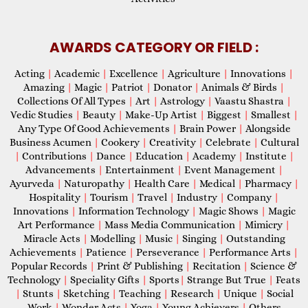
AWARDS CATEGORY OR FIELD :
Acting
|
Academic
|
Excellence
|
Agriculture
|
Innovations
|
Amazing
|
Magic
|
Patriot
|
Donator
|
Animals & Birds
|
Collections Of All Types
|
Art
|
Astrology
|
Vaastu Shastra
|
Vedic Studies
|
Beauty
|
Make-Up Artist
|
Biggest
|
Smallest
|
Any Type Of Good Achievements
|
Brain Power
|
Alongside
Business Acumen
|
Cookery
|
Creativity
|
Celebrate
|
Cultural
|
Contributions
|
Dance
|
Education
|
Academy
|
Institute
|
Advancements
|
Entertainment
|
Event Management
|
Ayurveda
|
Naturopathy
|
Health Care
|
Medical
|
Pharmacy
|
Hospitality
|
Tourism
|
Travel
|
Industry
|
Company
|
Innovations
|
Information Technology
|
Magic Shows
|
Magic
Art Performance
|
Mass Media Communication
|
Mimicry
|
Miracle Acts
|
Modelling
|
Music
|
Singing
|
Outstanding
Achievements
|
Patience
|
Perseverance
|
Performance Arts
|
Popular Records
|
Print & Publishing
|
Recitation
|
Science &
Technology
|
Speciality Gifts
|
Sports
|
Strange But True
|
Feats
|
Stunts
|
Sketching
|
Teaching
|
Research
|
Unique
|
Social
Work
|
Wonder Acts
|
Yoga
|
Young Achievers
|
Others