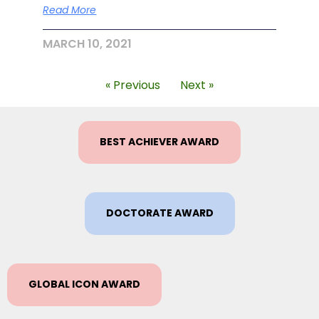
Read More
MARCH 10, 2021
« Previous
Next »
BEST ACHIEVER AWARD
DOCTORATE AWARD
GLOBAL ICON AWARD