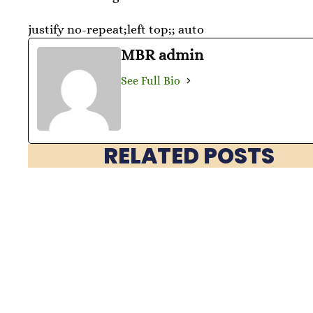
justify no-repeat;left top;; auto
MBR admin
See Full Bio
RELATED POSTS