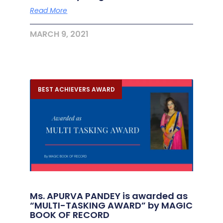
Read More
MARCH 9, 2021
BEST ACHIEVERS AWARD
Ms. APURVA PANDEY is awarded as
“MULTI-TASKING AWARD” by MAGIC
BOOK OF RECORD