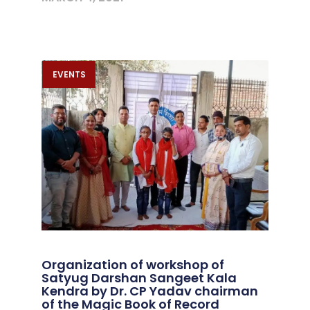
EVENTS
Organization of workshop of
Satyug Darshan Sangeet Kala
Kendra by Dr. CP Yadav chairman
of the Magic Book of Record