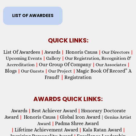
LIST OF AWARDEES
QUICK LINKS:
List Of Awardees
Awards
Honoris Causa
|
|
|
Our Directors
|
Upcoming Events
|
Gallery
|
Our Registration, Recognition &
Our Group Of Company
Accreditation
|
|
Our Associates
|
Blogs
Magic Book Of Record” A
|
Our Guests
|
Our Project
|
Fraud?
|
Registration
AWARDS QUICK LINKS:
Awards
Best Achiever Award
Honorary Doctorate
|
|
Award
Honoris Causa
Global Icon Award
|
|
| Genius Artist
Padma Shree Award
Award
|
Lifetime Achievement Award
Kala Ratan Award
|
|
|