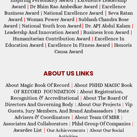
Inspiring Personality Award
Excellence Leadership
|
Award
Dr Bhim Rao Ambedkar Award
Excellence
|
|
Business Award
National Excellence Award
|
Seva Ratan
|
Award
Woman Power Award
Subhash Chandra Bose
|
|
Award
National Youth Icon Award
|
Dr. APJ Abdul Kalam
|
|
Leadershp And Innovation Award
Business Icon Award
|
|
Humanitarian Contribution Award
Excellence In
|
Education Award
Excellence In Fitness Award
Honoris
|
|
Causa Award
ABOUT US LINKS
About Magic Book Of Record
|
About PHHD MAGIC Book
OF RECORD FOUNDATION
About Registration,
|
Recognition & Accreditational
About The Board Of
|
Directors And Governing Body
About Our Projects
Vip
|
|
Guests, Jury Members, And Brand Ambassadors
|
State
Advisers & Coordinators
|
About Team Of MBR
|
Associates And Collaborators
Phhd Group Of Companies
|
|
Awardee List
|
Our Achievements
|
About Our Social
Activities