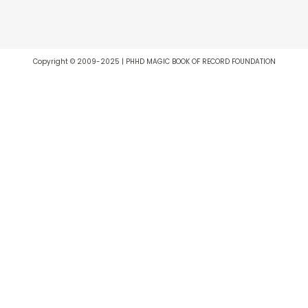
Copyright © 2009-2025 | PHHD MAGIC BOOK OF RECORD FOUNDATION