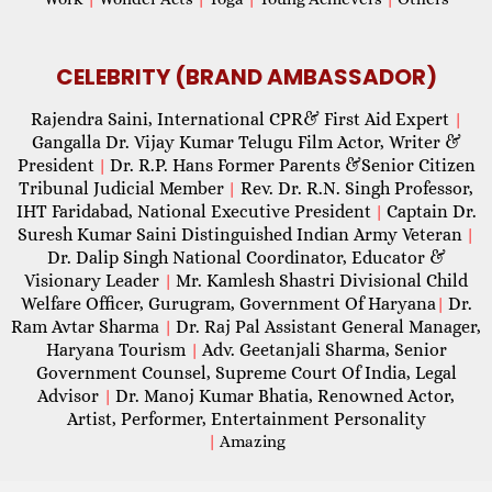
CELEBRITY (BRAND AMBASSADOR)
Rajendra Saini, International CPR& First Aid Expert
|
Gangalla Dr. Vijay Kumar Telugu Film Actor, Writer &
President
Dr. R.P. Hans Former Parents &Senior Citizen
|
Tribunal Judicial Member
Rev. Dr. R.N. Singh Professor,
|
IHT Faridabad, National Executive President
Captain Dr.
|
Suresh Kumar Saini Distinguished Indian Army Veteran
|
Dr. Dalip Singh National Coordinator, Educator &
Visionary Leader
Mr. Kamlesh Shastri Divisional Child
|
Welfare Officer, Gurugram, Government Of Haryana
Dr.
|
Ram Avtar Sharma
Dr. Raj Pal Assistant General Manager,
|
Haryana Tourism
Adv. Geetanjali Sharma, Senior
|
Government Counsel, Supreme Court Of India, Legal
Advisor
Dr. Manoj Kumar Bhatia, Renowned Actor,
|
Artist, Performer, Entertainment Personality
|
Amazing