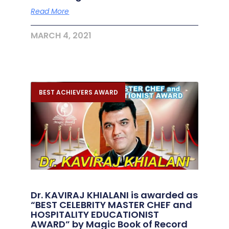
Read More
MARCH 4, 2021
BEST ACHIEVERS AWARD
Dr. KAVIRAJ KHIALANI is awarded as
“BEST CELEBRITY MASTER CHEF and
HOSPITALITY EDUCATIONIST
AWARD” by Magic Book of Record