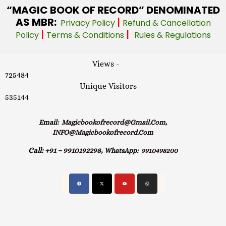
“MAGIC
BOOK OF RECORD” DENOMINATED
AS MBR:
|
Privacy Policy
Refund & Cancellation
|
|
Policy
Terms & Conditions
Rules & Regulations
Views -
725484
Unique Visitors -
535144
Email:
Magicbookofrecord@gmail.com,
INFO@magicbookofrecord.com
Call:
+91 – 9910192298,
WhatsApp:
9910498200