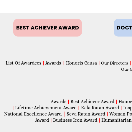
BEST ACHIEVER AWARD
DOCT
List Of Awardees
Awards
Honoris Causa
|
|
|
Our Directors
|
Our 
Awards
Best Achiever Award
Honor
|
|
Lifetime Achievement Award
Kala Ratan Award
Ins
|
|
|
National Excellence Award
|
Seva Ratan Award
Woman Po
|
Award
Business Icon Award
Humanitarian
|
|