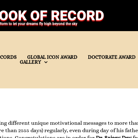
OOK OF RECORD
tform to let your dreams fly high beyond the sky
ECORDS
GLOBAL ICON AWARD
DOCTORATE AWARD
GALLERY
ing different unique motivational messages to more th
re than 2555 days) regularly, even during day of his fath
ions. Congratulations are in order for
Dr. Sajeev Dev
f