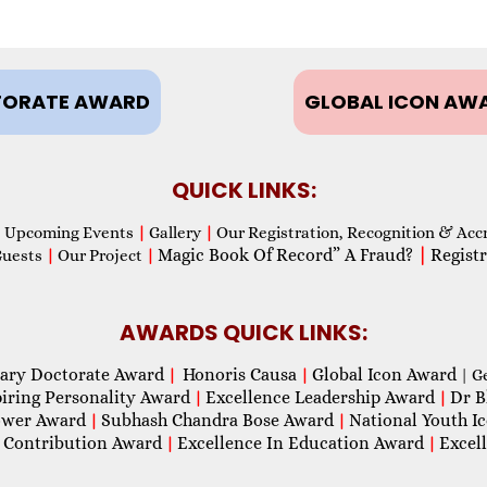
ORATE AWARD
GLOBAL ICON AW
QUICK LINKS:
Upcoming Events
|
Gallery
|
Our Registration, Recognition & Acc
Magic Book Of Record” A Fraud?
|
Registr
Guests
|
Our Project
|
AWARDS QUICK LINKS:
ary Doctorate Award
Honoris Causa
Global Icon Award
|
|
| G
piring Personality Award
Excellence Leadership Award
Dr B
|
|
wer Award
Subhash Chandra Bose Award
National Youth I
|
|
 Contribution Award
Excellence In Education Award
Excel
|
|