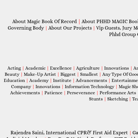
About Magic Book Of Record
|
About PHHD MAGIC Bo
Governing Body
About Our Projects
Vip Guests, Jury 
|
|
Phhd Group 
Acting
|
Academic
|
Excellence
|
Agriculture
|
Innovations
|
A
Beauty
|
Make-Up Artist
|
Biggest
|
Smallest
|
Any Type Of Goo
Education
|
Academy
|
Institute
|
Advancements
|
Entertainm
Company
|
Innovations
|
Information Technology
|
Magic S
Achievements
|
Patience
|
Perseverance
|
Performance Arts
Stunts
|
Sketching
|
Te
Rajendra Saini, International CPR& First Aid Expert
Ga
|