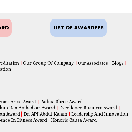
ARD
LIST OF AWARDEES
Our Group Of Company
Blogs
reditation
|
|
Our Associates
|
|
ation
Padma Shree Award
enius Artist Award
|
him Rao Ambedkar Award
Excellence Business Award
|
|
con Award
|
Dr. APJ Abdul Kalam
Leadershp And Innovation
|
lence In Fitness Award
Honoris Causa Award
|