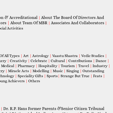
on & Accreditational
About The Board Of Directors And
|
tors
|
About Team Of MBR
Associates And Collaborators
|
|
ial Activities
Of All Types
|
Art
|
Astrology
|
Vaastu Shastra
|
Vedic Studies
|
kery
|
Creativity
|
Celebrate
|
Cultural
|
Contributions
|
Dance
|
|
Medical
|
Pharmacy
|
Hospitality
|
Tourism
|
Travel
|
Industry
|
cry
|
Miracle Acts
|
Modelling
|
Music
|
Singing
|
Outstanding
chnology
|
Speciality Gifts
|
Sports
|
Strange But True
|
Feats
|
ung Achievers
|
Others
Dr. R.P. Hans Former Parents &Senior Citizen Tribunal
|