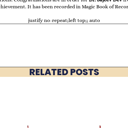
chievement. It has been recorded in Magic Book of Recor
justify no-repeat;left top;; auto
RELATED POSTS