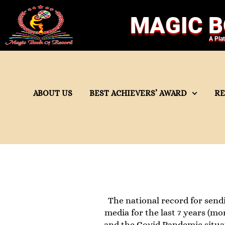
MAGIC B
A Pla
ABOUT US
BEST ACHIEVERS’ AWARD
R
The national record for send
media for the last 7 years (mo
and the Covid Pandemic situat