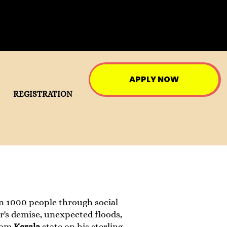
APPLY NOW
REGISTRATION
an 1000 people through social
er's demise, unexpected floods,
rom
Kerala
state on his sterling