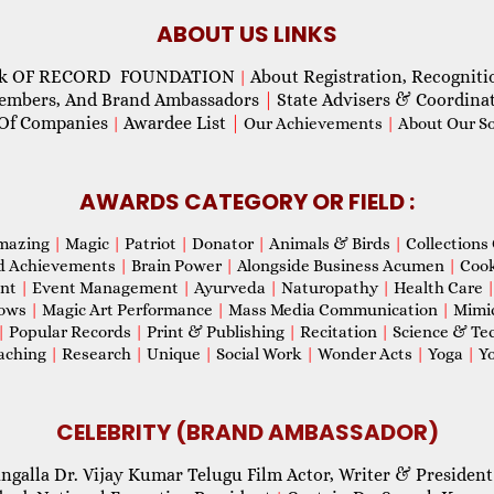
ABOUT US LINKS
ok OF RECORD FOUNDATION
About Registration, Recogniti
|
Members, And Brand Ambassadors
|
State Advisers & Coordina
Of Companies
Awardee List
|
|
Our Achievements
|
About Our Soc
AWARDS CATEGORY OR FIELD :
mazing
|
Magic
|
Patriot
|
Donator
|
Animals & Birds
|
Collections 
d Achievements
|
Brain Power
|
Alongside Business Acumen
|
Coo
ent
|
Event Management
|
Ayurveda
|
Naturopathy
|
Health Care
hows
|
Magic Art Performance
|
Mass Media Communication
|
Mimi
|
Popular Records
|
Print & Publishing
|
Recitation
|
Science & Te
aching
|
Research
|
Unique
|
Social Work
|
Wonder Acts
|
Yoga
|
Yo
CELEBRITY (BRAND AMBASSADOR)
ngalla Dr. Vijay Kumar Telugu Film Actor, Writer & President