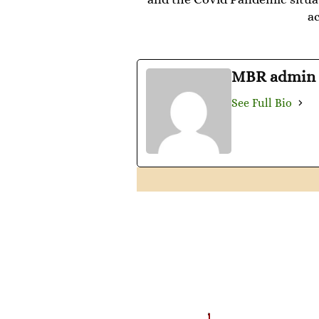
a
MBR admin
See Full Bio