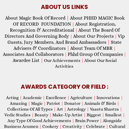
ABOUT US LINKS
About Magic Book Of Record
|
About PHHD MAGIC Book
OF RECORD FOUNDATION
About Registration,
|
Recognition & Accreditational
About The Board Of
|
Directors And Governing Body
About Our Projects
Vip
|
|
Guests, Jury Members, And Brand Ambassadors
|
State
Advisers & Coordinators
|
About Team Of MBR
|
Associates And Collaborators
Phhd Group Of Companies
|
|
Awardee List
|
Our Achievements
|
About Our Social
Activities
AWARDS CATEGORY OR FIELD :
Acting
|
Academic
|
Excellence
|
Agriculture
|
Innovations
|
Amazing
|
Magic
|
Patriot
|
Donator
|
Animals & Birds
|
Collections Of All Types
|
Art
|
Astrology
|
Vaastu Shastra
|
Vedic Studies
|
Beauty
|
Make-Up Artist
|
Biggest
|
Smallest
|
Any Type Of Good Achievements
|
Brain Power
|
Alongside
Business Acumen
|
Cookery
|
Creativity
|
Celebrate
|
Cultural