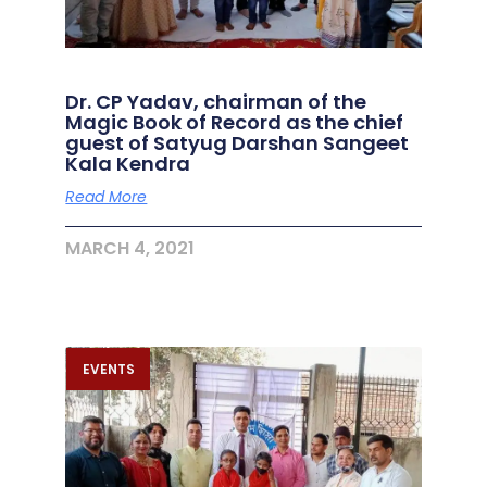
Dr. CP Yadav, chairman of the
Magic Book of Record as the chief
guest of Satyug Darshan Sangeet
Kala Kendra
Read More
MARCH 4, 2021
EVENTS