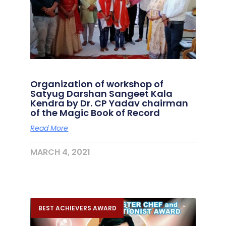
Organization of workshop of
Satyug Darshan Sangeet Kala
Kendra by Dr. CP Yadav chairman
of the Magic Book of Record
Read More
MARCH 4, 2021
BEST ACHIEVERS AWARD