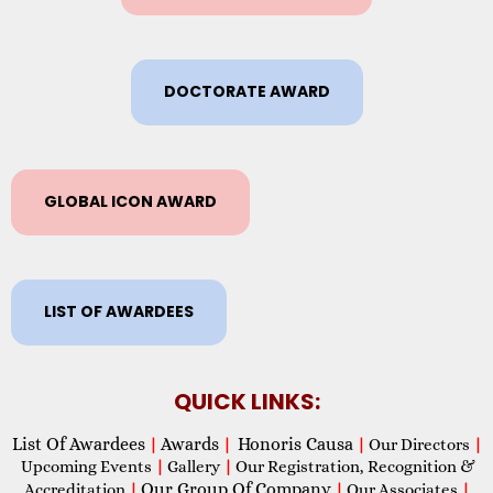
DOCTORATE AWARD
GLOBAL ICON AWARD
LIST OF AWARDEES
QUICK LINKS:
List Of Awardees
Awards
Honoris Causa
|
|
|
Our Directors
|
Upcoming Events
|
Gallery
|
Our Registration, Recognition &
Our Group Of Company
Accreditation
|
|
Our Associates
|