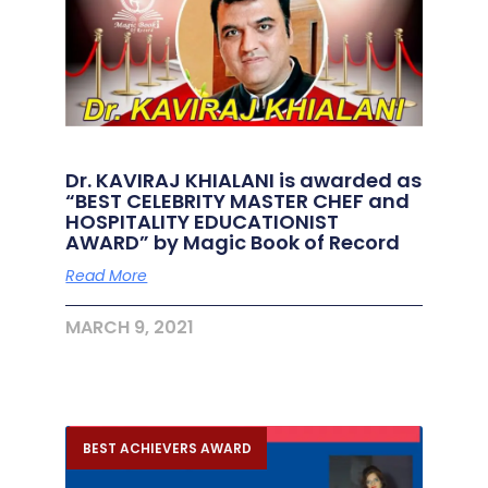
Dr. KAVIRAJ KHIALANI is awarded as
“BEST CELEBRITY MASTER CHEF and
HOSPITALITY EDUCATIONIST
AWARD” by Magic Book of Record
Read More
MARCH 9, 2021
BEST ACHIEVERS AWARD