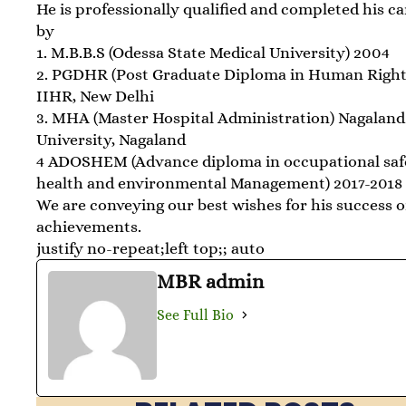
He is professionally qualified and completed his c
by
1. M.B.B.S (Odessa State Medical University) 2004
2. PGDHR (Post Graduate Diploma in Human Right
IIHR, New Delhi
3. MHA (Master Hospital Administration) Nagaland
University, Nagaland
4 ADOSHEM (Advance diploma in occupational saf
health and environmental Management) 2017-2018
We are conveying our best wishes for his success o
achievements.
justify no-repeat;left top;; auto
MBR admin
See Full Bio