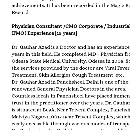
achievements. It has been recorded in the Magic B
Record.
Physician Consultant /CMO Corporate / Industria
(FMO) Experience [15 years]
Dr. Gauhar Azad is a Doctor and has an experience 
years in this field. He completed MD - Physician f
Odessa State Medical University, Odessa in 2008. 
the services provided by the doctor are Viral Fever
Treatment, Skin Allergies Cough Treatment, etc.
Dr. Gauhar Azad in Panchsheel, Delhi is one of the
renowned General Physician Doctors in the area.
Countless locals in Panchsheel have placed imme
trust in the practitioner over the years. Dr. Gauha
is situated at B69A, Near Triveni Complex, Panchsh
Malviya Nagar-110017 near Triveni Complex, which
easily accessible through various modes of transpo