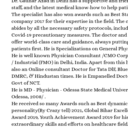
Dr. Gauhar Azad in Delhi has a supportive and frie
staff, and the latest medical know-how to help pati
The specialist has also won awards such as Best St
company 2017 for their expertise in the field. The c
abides by all the necessary safety protocols, inclu
Covid-19 precautionary measures. The doctor and
offer world-class care and guidance, always puttin
patients first. He is Specializations on General Phy
He is well known Physician Consultant /CMO Cor
/ Industrial (FMO) in Delhi, India. Apart from this h
also an Online consultant Doctor for Tata DlF, Blue
DMRC, & Hindustan times. He is Empanelled Doct
Govt of NCT.
He is MD - Physician - Odessa State Medical Univer
Odessa, 2008/ .
He received so many Awards such as Best dynamic
personality(By Crazy tell) 2021, Global Bihar Excel
Award 2019, Youth Achievement Award 2019 for hi
extraordinary skills and efforts on healthcare field