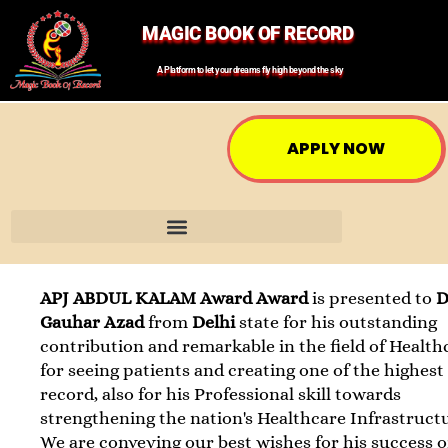
MAGIC BOOK OF RECORD
A Platform to let your dreams fly high beyond the sky
APPLY NOW
APJ ABDUL KALAM Award Award
is presented to
D
Gauhar Azad
from
Delhi
state for his outstanding
contribution and remarkable in the field of Health
for seeing patients and creating one of the highest
record, also for his Professional skill towards
strengthening the nation's Healthcare Infrastruct
We are conveying our best wishes for his success o