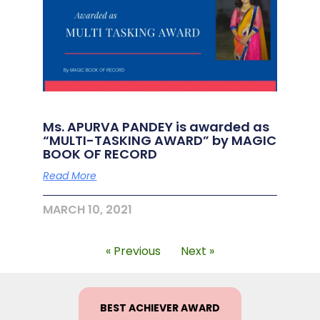
Ms. APURVA PANDEY is awarded as
“MULTI-TASKING AWARD” by MAGIC
BOOK OF RECORD
Read More
MARCH 10, 2021
« Previous
Next »
BEST ACHIEVER AWARD