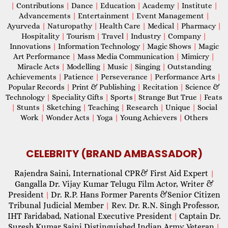
|
Contributions
|
Dance
|
Education
|
Academy
|
Institute
|
Advancements
|
Entertainment
|
Event Management
|
Ayurveda
|
Naturopathy
|
Health Care
|
Medical
|
Pharmacy
|
Hospitality
|
Tourism
|
Travel
|
Industry
|
Company
|
Innovations
|
Information Technology
|
Magic Shows
|
Magic
Art Performance
|
Mass Media Communication
|
Mimicry
|
Miracle Acts
|
Modelling
|
Music
|
Singing
|
Outstanding
Achievements
|
Patience
|
Perseverance
|
Performance Arts
|
Popular Records
|
Print & Publishing
|
Recitation
|
Science &
Technology
|
Speciality Gifts
|
Sports
|
Strange But True
|
Feats
|
Stunts
|
Sketching
|
Teaching
|
Research
|
Unique
|
Social
Work
|
Wonder Acts
|
Yoga
|
Young Achievers
|
Others
CELEBRITY (BRAND AMBASSADOR)
Rajendra Saini, International CPR& First Aid Expert
|
Gangalla Dr. Vijay Kumar Telugu Film Actor, Writer &
President
Dr. R.P. Hans Former Parents &Senior Citizen
|
Tribunal Judicial Member
Rev. Dr. R.N. Singh Professor,
|
IHT Faridabad, National Executive President
Captain Dr.
|
Suresh Kumar Saini Distinguished Indian Army Veteran
|