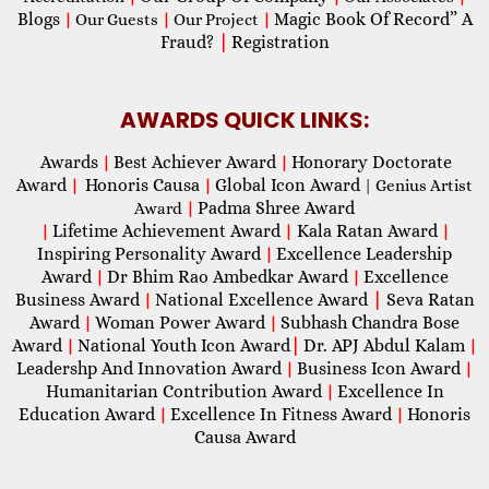
Blogs
Magic Book Of Record” A
|
Our Guests
|
Our Project
|
Fraud?
|
Registration
AWARDS QUICK LINKS:
Awards
Best Achiever Award
Honorary Doctorate
|
|
Award
Honoris Causa
Global Icon Award
|
|
| Genius Artist
Padma Shree Award
Award
|
Lifetime Achievement Award
Kala Ratan Award
|
|
|
Inspiring Personality Award
Excellence Leadership
|
Award
Dr Bhim Rao Ambedkar Award
Excellence
|
|
Business Award
National Excellence Award
|
Seva Ratan
|
Award
Woman Power Award
Subhash Chandra Bose
|
|
Award
National Youth Icon Award
|
Dr. APJ Abdul Kalam
|
|
Leadershp And Innovation Award
Business Icon Award
|
|
Humanitarian Contribution Award
Excellence In
|
Education Award
Excellence In Fitness Award
Honoris
|
|
Causa Award