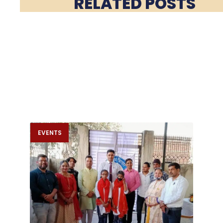
RELATED POSTS
EVENTS