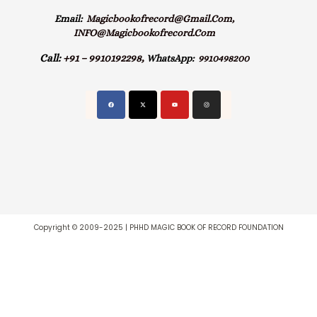
Email:
Magicbookofrecord@gmail.com,
INFO@magicbookofrecord.com
Call:
+91 – 9910192298,
WhatsApp:
9910498200
Copyright © 2009-2025 | PHHD MAGIC BOOK OF RECORD FOUNDATION