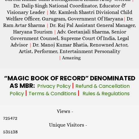
Dr. Dalip Singh National Coordinator, Educator &
Visionary Leader
Mr. Kamlesh Shastri Divisional Child
|
Welfare Officer, Gurugram, Government Of Haryana
Dr.
|
Ram Avtar Sharma
Dr. Raj Pal Assistant General Manager,
|
Haryana Tourism
Adv. Geetanjali Sharma, Senior
|
Government Counsel, Supreme Court Of India, Legal
Advisor
Dr. Manoj Kumar Bhatia, Renowned Actor,
|
Artist, Performer, Entertainment Personality
|
Amazing
“MAGIC
BOOK OF RECORD” DENOMINATED
AS MBR:
|
Privacy Policy
Refund & Cancellation
|
|
Policy
Terms & Conditions
Rules & Regulations
Views -
725472
Unique Visitors -
535138