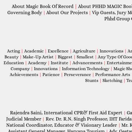
About Magic Book Of Record
|
About PHHD MAGIC Bo
Governing Body
About Our Projects
Vip Guests, Jury 
|
|
Phhd Group 
Acting
|
Academic
|
Excellence
|
Agriculture
|
Innovations
|
A
Beauty
|
Make-Up Artist
|
Biggest
|
Smallest
|
Any Type Of Goo
Education
|
Academy
|
Institute
|
Advancements
|
Entertainm
Company
|
Innovations
|
Information Technology
|
Magic S
Achievements
|
Patience
|
Perseverance
|
Performance Arts
Stunts
|
Sketching
|
Te
Rajendra Saini, International CPR& First Aid Expert
Ga
|
Judicial Member
Rev. Dr. R.N. Singh Professor, IHT Farid
|
National Coordinator, Educator & Visionary Leader
Mr. 
|
Assistant General Manager, Haryana Tourism
Adv. Geeta
|