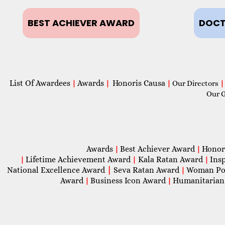
BEST ACHIEVER AWARD
DOCT
List Of Awardees
Awards
Honoris Causa
|
|
|
Our Directors
|
Our 
Awards
Best Achiever Award
Honor
|
|
Lifetime Achievement Award
Kala Ratan Award
Ins
|
|
|
National Excellence Award
|
Seva Ratan Award
Woman Po
|
Award
Business Icon Award
Humanitarian
|
|