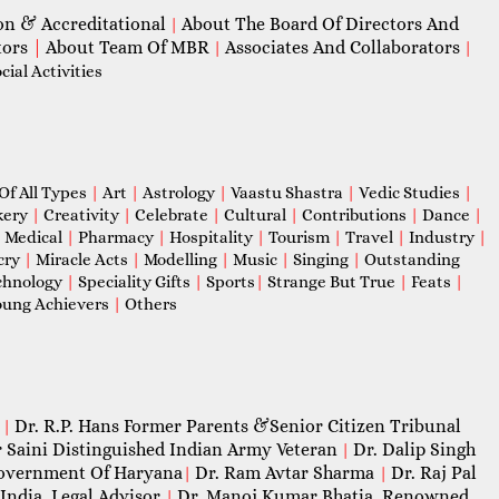
on & Accreditational
About The Board Of Directors And
|
tors
|
About Team Of MBR
Associates And Collaborators
|
|
ial Activities
Of All Types
|
Art
|
Astrology
|
Vaastu Shastra
|
Vedic Studies
|
kery
|
Creativity
|
Celebrate
|
Cultural
|
Contributions
|
Dance
|
|
Medical
|
Pharmacy
|
Hospitality
|
Tourism
|
Travel
|
Industry
|
cry
|
Miracle Acts
|
Modelling
|
Music
|
Singing
|
Outstanding
chnology
|
Speciality Gifts
|
Sports
|
Strange But True
|
Feats
|
ung Achievers
|
Others
Dr. R.P. Hans Former Parents &Senior Citizen Tribunal
|
 Saini Distinguished Indian Army Veteran
Dr. Dalip Singh
|
 Government Of Haryana
Dr. Ram Avtar Sharma
Dr. Raj Pal
|
|
India, Legal Advisor
Dr. Manoj Kumar Bhatia, Renowned
|