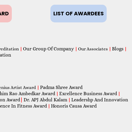
ARD
LIST OF AWARDEES
Our Group Of Company
Blogs
reditation
|
|
Our Associates
|
|
ation
Padma Shree Award
enius Artist Award
|
him Rao Ambedkar Award
Excellence Business Award
|
|
con Award
|
Dr. APJ Abdul Kalam
Leadershp And Innovation
|
lence In Fitness Award
Honoris Causa Award
|