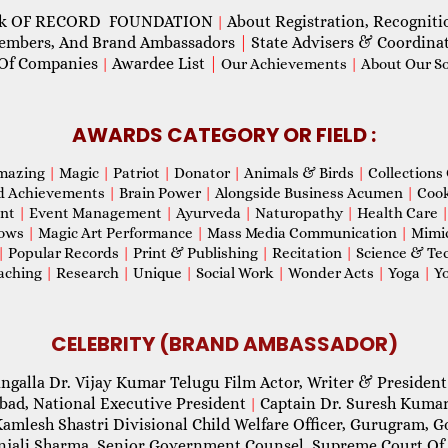
ok OF RECORD FOUNDATION
About Registration, Recogniti
|
Members, And Brand Ambassadors
|
State Advisers & Coordina
Of Companies
Awardee List
|
|
Our Achievements
|
About Our Soc
AWARDS CATEGORY OR FIELD :
mazing
|
Magic
|
Patriot
|
Donator
|
Animals & Birds
|
Collections 
d Achievements
|
Brain Power
|
Alongside Business Acumen
|
Coo
ent
|
Event Management
|
Ayurveda
|
Naturopathy
|
Health Care
hows
|
Magic Art Performance
|
Mass Media Communication
|
Mimi
|
Popular Records
|
Print & Publishing
|
Recitation
|
Science & Te
aching
|
Research
|
Unique
|
Social Work
|
Wonder Acts
|
Yoga
|
Yo
CELEBRITY (BRAND AMBASSADOR)
ngalla Dr. Vijay Kumar Telugu Film Actor, Writer & President
abad, National Executive President
Captain Dr. Suresh Kumar
|
Kamlesh Shastri Divisional Child Welfare Officer, Gurugram,
njali Sharma, Senior Government Counsel, Supreme Court Of 