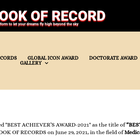
OOK OF RECORD
tform to let your dreams fly high beyond the sky
ECORDS
GLOBAL ICON AWARD
DOCTORATE AWARD
GALLERY
ed "BEST ACHIEVER’S AWARD-2021" as the title of
“BES
OOK OF RECORDS on June 29, 2021, in the field of
Medica