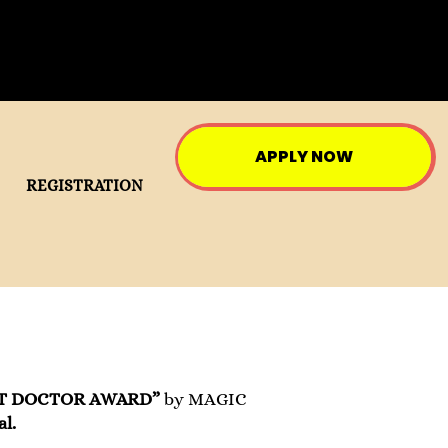
APPLY NOW
REGISTRATION
T DOCTOR AWARD”
by MAGIC
l.