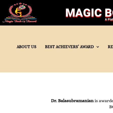
MAGIC B
A Pla
ABOUT US
BEST ACHIEVERS’ AWARD
R
Dr. Balasubramanian
is award
B