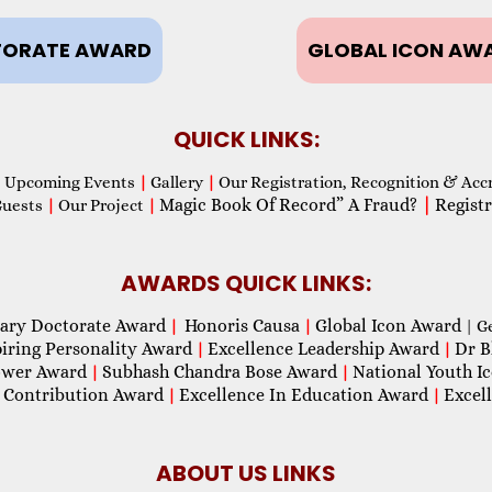
ORATE AWARD
GLOBAL ICON AW
QUICK LINKS:
Upcoming Events
|
Gallery
|
Our Registration, Recognition & Acc
Magic Book Of Record” A Fraud?
|
Registr
Guests
|
Our Project
|
AWARDS QUICK LINKS:
ary Doctorate Award
Honoris Causa
Global Icon Award
|
|
| G
piring Personality Award
Excellence Leadership Award
Dr B
|
|
wer Award
Subhash Chandra Bose Award
National Youth I
|
|
 Contribution Award
Excellence In Education Award
Excel
|
|
ABOUT US LINKS