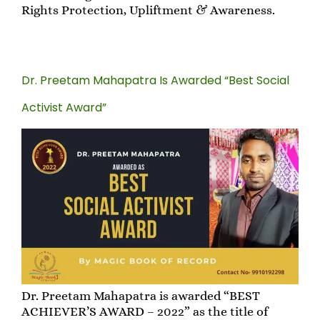
Rights Protection, Upliftment & Awareness.
Dr. Preetam Mahapatra Is Awarded “Best Social
Activist Award”
Dr. Preetam Mahapatra is awarded “BEST
ACHIEVER’S AWARD – 2022” as the title of