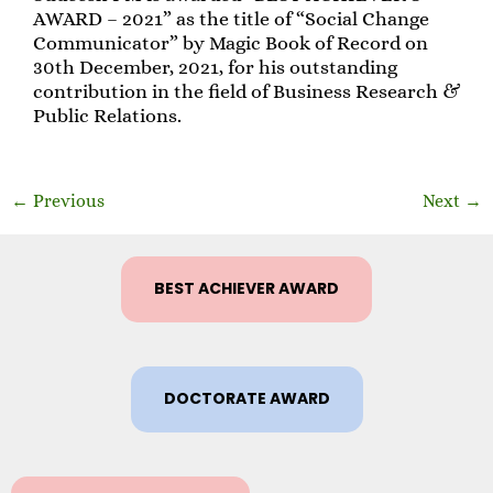
AWARD – 2021” as the title of “Social Change
Communicator” by Magic Book of Record on
30th December, 2021, for his outstanding
contribution in the field of Business Research &
Public Relations.
←
Previous
Next
→
BEST ACHIEVER AWARD
DOCTORATE AWARD