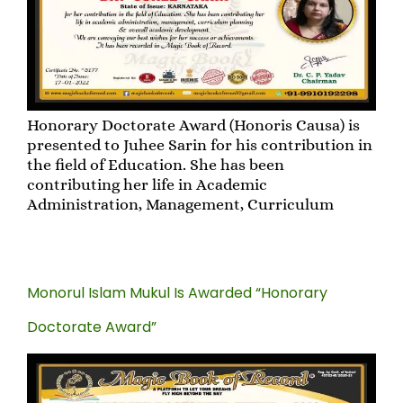
Honorary Doctorate Award (Honoris Causa) is
presented to Juhee Sarin for his contribution in
the field of Education. She has been
contributing her life in Academic
Administration, Management, Curriculum
Monorul Islam Mukul Is Awarded “Honorary
Doctorate Award”