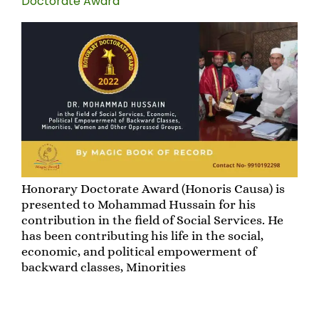
Doctorate Award”
Honorary Doctorate Award (Honoris Causa) is
presented to Mohammad Hussain for his
contribution in the field of Social Services. He
has been contributing his life in the social,
economic, and political empowerment of
backward classes, Minorities