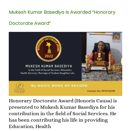
Mukesh Kumar Basediya Is Awarded “Honorary
Doctorate Award”
Honorary Doctorate Award (Honoris Causa) is
presented to Mukesh Kumar Basediya for his
contribution in the field of Social Services. He
has been contributing his life in providing
Education, Health