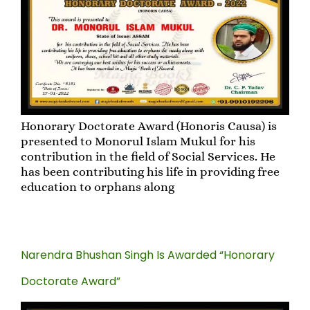
Honorary Doctorate Award (Honoris Causa) is
presented to Monorul Islam Mukul for his
contribution in the field of Social Services. He
has been contributing his life in providing free
education to orphans along
Narendra Bhushan Singh Is Awarded “Honorary
Doctorate Award”