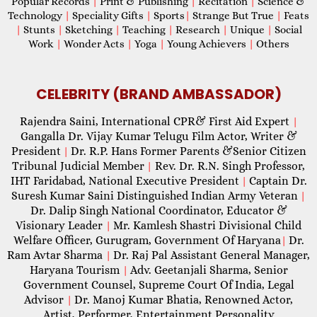
Popular Records
|
Print & Publishing
|
Recitation
|
Science &
Technology
|
Speciality Gifts
|
Sports
|
Strange But True
|
Feats
|
Stunts
|
Sketching
|
Teaching
|
Research
|
Unique
|
Social
Work
|
Wonder Acts
|
Yoga
|
Young Achievers
|
Others
CELEBRITY (BRAND AMBASSADOR)
Rajendra Saini, International CPR& First Aid Expert
|
Gangalla Dr. Vijay Kumar Telugu Film Actor, Writer &
President
Dr. R.P. Hans Former Parents &Senior Citizen
|
Tribunal Judicial Member
Rev. Dr. R.N. Singh Professor,
|
IHT Faridabad, National Executive President
Captain Dr.
|
Suresh Kumar Saini Distinguished Indian Army Veteran
|
Dr. Dalip Singh National Coordinator, Educator &
Visionary Leader
Mr. Kamlesh Shastri Divisional Child
|
Welfare Officer, Gurugram, Government Of Haryana
Dr.
|
Ram Avtar Sharma
Dr. Raj Pal Assistant General Manager,
|
Haryana Tourism
Adv. Geetanjali Sharma, Senior
|
Government Counsel, Supreme Court Of India, Legal
Advisor
Dr. Manoj Kumar Bhatia, Renowned Actor,
|
Artist, Performer, Entertainment Personality