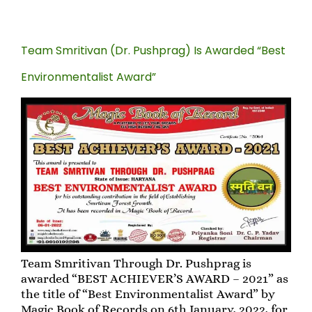
Team Smritivan (Dr. Pushprag) Is Awarded “Best
Environmentalist Award”
Team Smritivan Through Dr. Pushprag is
awarded “BEST ACHIEVER’S AWARD – 2021” as
the title of “Best Environmentalist Award” by
Magic Book of Records on 6th January, 2022, for