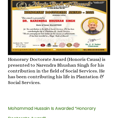
Honorary Doctorate Award (Honoris Causa) is
presented to Narendra Bhushan Singh for his
contribution in the field of Social Services. He
has been contributing his life in Plantation &
Social Services.
Mohammad Hussain Is Awarded “Honorary