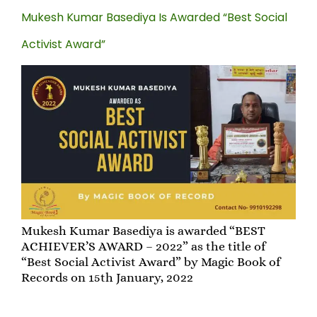
Mukesh Kumar Basediya Is Awarded “Best Social
Activist Award”
Mukesh Kumar Basediya is awarded “BEST
ACHIEVER’S AWARD – 2022” as the title of
“Best Social Activist Award” by Magic Book of
Records on 15th January, 2022