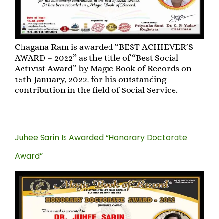
Chagana Ram is awarded “BEST ACHIEVER’S
AWARD – 2022” as the title of “Best Social
Activist Award” by Magic Book of Records on
15th January, 2022, for his outstanding
contribution in the field of Social Service.
Juhee Sarin Is Awarded “Honorary Doctorate
Award”