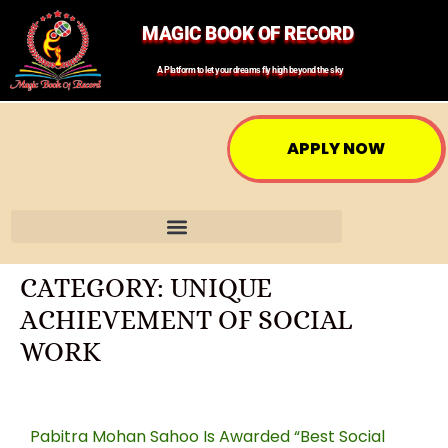
MAGIC BOOK OF RECORD
A Platform to let your dreams fly high beyond the sky
APPLY NOW
CATEGORY:
UNIQUE
ACHIEVEMENT OF SOCIAL
WORK
Pabitra Mohan Sahoo Is Awarded “Best Social