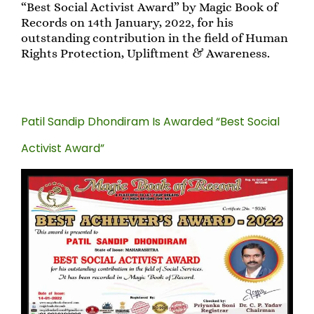
“Best Social Activist Award” by Magic Book of
Records on 14th January, 2022, for his
outstanding contribution in the field of Human
Rights Protection, Upliftment & Awareness.
Patil Sandip Dhondiram Is Awarded “Best Social
Activist Award”