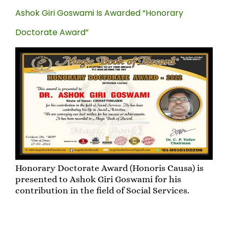
Ashok Giri Goswami Is Awarded “Honorary
Doctorate Award”
Honorary Doctorate Award (Honoris Causa) is
presented to Ashok Giri Goswami for his
contribution in the field of Social Services.