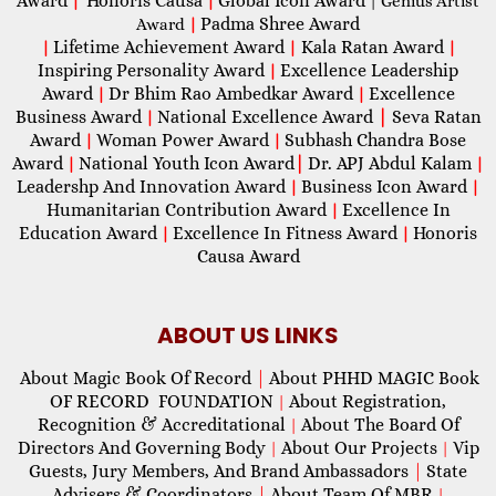
Award
Honoris Causa
Global Icon Award
|
|
| Genius Artist
Padma Shree Award
Award
|
Lifetime Achievement Award
Kala Ratan Award
|
|
|
Inspiring Personality Award
Excellence Leadership
|
Award
Dr Bhim Rao Ambedkar Award
Excellence
|
|
Business Award
National Excellence Award
|
Seva Ratan
|
Award
Woman Power Award
Subhash Chandra Bose
|
|
Award
National Youth Icon Award
|
Dr. APJ Abdul Kalam
|
|
Leadershp And Innovation Award
Business Icon Award
|
|
Humanitarian Contribution Award
Excellence In
|
Education Award
Excellence In Fitness Award
Honoris
|
|
Causa Award
ABOUT US LINKS
About Magic Book Of Record
|
About PHHD MAGIC Book
OF RECORD FOUNDATION
About Registration,
|
Recognition & Accreditational
About The Board Of
|
Directors And Governing Body
About Our Projects
Vip
|
|
Guests, Jury Members, And Brand Ambassadors
|
State
Advisers & Coordinators
|
About Team Of MBR
|