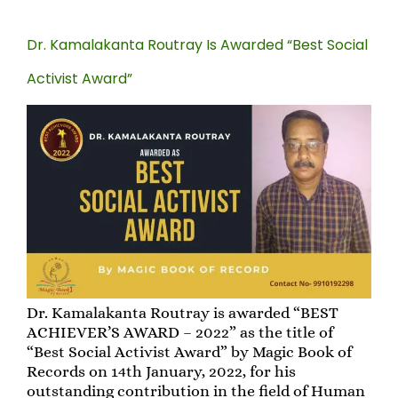
Dr. Kamalakanta Routray Is Awarded “Best Social
Activist Award”
Dr. Kamalakanta Routray is awarded “BEST
ACHIEVER’S AWARD – 2022” as the title of
“Best Social Activist Award” by Magic Book of
Records on 14th January, 2022, for his
outstanding contribution in the field of Human