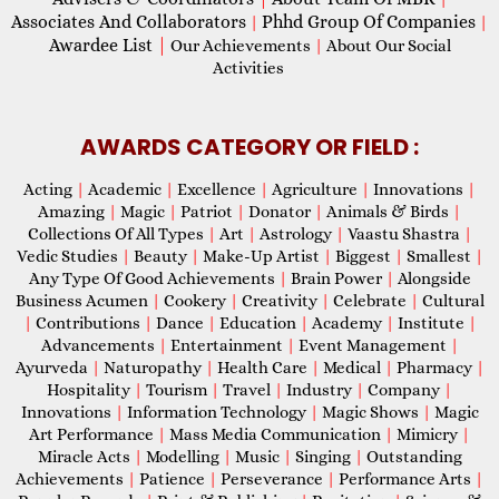
Associates And Collaborators
Phhd Group Of Companies
|
|
Awardee List
|
Our Achievements
|
About Our Social
Activities
AWARDS CATEGORY OR FIELD :
Acting
|
Academic
|
Excellence
|
Agriculture
|
Innovations
|
Amazing
|
Magic
|
Patriot
|
Donator
|
Animals & Birds
|
Collections Of All Types
|
Art
|
Astrology
|
Vaastu Shastra
|
Vedic Studies
|
Beauty
|
Make-Up Artist
|
Biggest
|
Smallest
|
Any Type Of Good Achievements
|
Brain Power
|
Alongside
Business Acumen
|
Cookery
|
Creativity
|
Celebrate
|
Cultural
|
Contributions
|
Dance
|
Education
|
Academy
|
Institute
|
Advancements
|
Entertainment
|
Event Management
|
Ayurveda
|
Naturopathy
|
Health Care
|
Medical
|
Pharmacy
|
Hospitality
|
Tourism
|
Travel
|
Industry
|
Company
|
Innovations
|
Information Technology
|
Magic Shows
|
Magic
Art Performance
|
Mass Media Communication
|
Mimicry
|
Miracle Acts
|
Modelling
|
Music
|
Singing
|
Outstanding
Achievements
|
Patience
|
Perseverance
|
Performance Arts
|