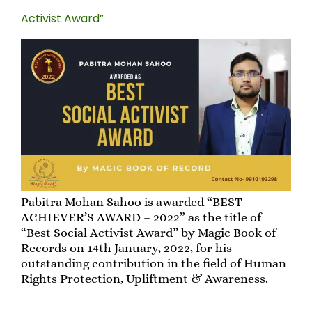
Activist Award”
Pabitra Mohan Sahoo is awarded “BEST
ACHIEVER’S AWARD – 2022” as the title of
“Best Social Activist Award” by Magic Book of
Records on 14th January, 2022, for his
outstanding contribution in the field of Human
Rights Protection, Upliftment & Awareness.