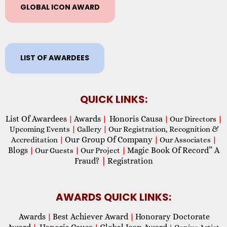
GLOBAL ICON AWARD
LIST OF AWARDEES
QUICK LINKS:
List Of Awardees
Awards
Honoris Causa
|
|
|
Our Directors
|
Upcoming Events
|
Gallery
|
Our Registration, Recognition &
Our Group Of Company
Accreditation
|
|
Our Associates
|
Blogs
Magic Book Of Record” A
|
Our Guests
|
Our Project
|
Fraud?
|
Registration
AWARDS QUICK LINKS:
Awards
Best Achiever Award
Honorary Doctorate
|
|