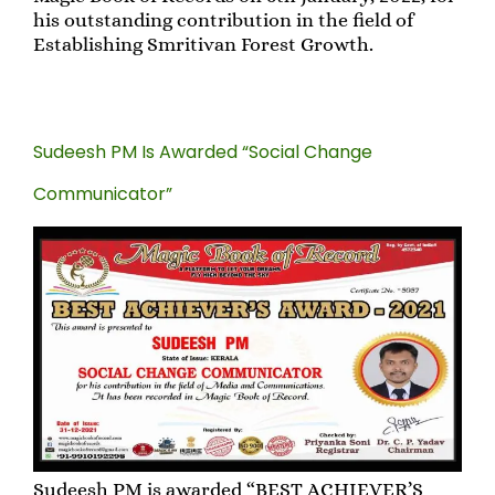
his outstanding contribution in the field of
Establishing Smritivan Forest Growth.
Sudeesh PM Is Awarded “Social Change
Communicator”
Sudeesh PM is awarded “BEST ACHIEVER’S