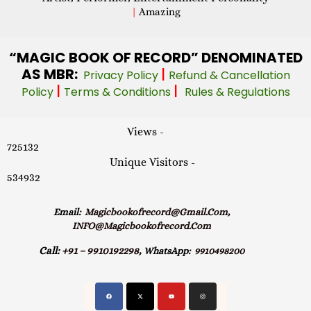
|
Amazing
“MAGIC
BOOK OF RECORD” DENOMINATED
AS MBR:
|
Privacy Policy
Refund & Cancellation
|
|
Policy
Terms & Conditions
Rules & Regulations
Views -
725132
Unique Visitors -
534932
Email:
Magicbookofrecord@gmail.com,
INFO@magicbookofrecord.com
Call:
+91 – 9910192298,
WhatsApp:
9910498200