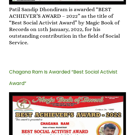
Patil Sandip Dhondiram is awarded “BEST
ACHIEVER’S AWARD – 2022” as the title of
“Best Social Activist Award” by Magic Book of
Records on 15th January, 2022, for his
outstanding contribution in the field of Social
Service.
Chagana Ram Is Awarded “Best Social Activist
Award”