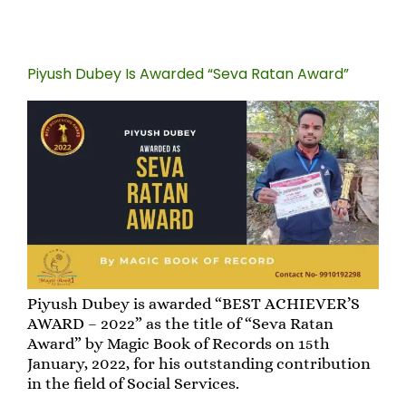
Piyush Dubey Is Awarded “Seva Ratan Award”
Piyush Dubey is awarded “BEST ACHIEVER’S
AWARD – 2022” as the title of “Seva Ratan
Award” by Magic Book of Records on 15th
January, 2022, for his outstanding contribution
in the field of Social Services.