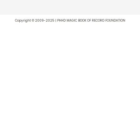
Copyright © 2009-2025 | PHHD MAGIC BOOK OF RECORD FOUNDATION