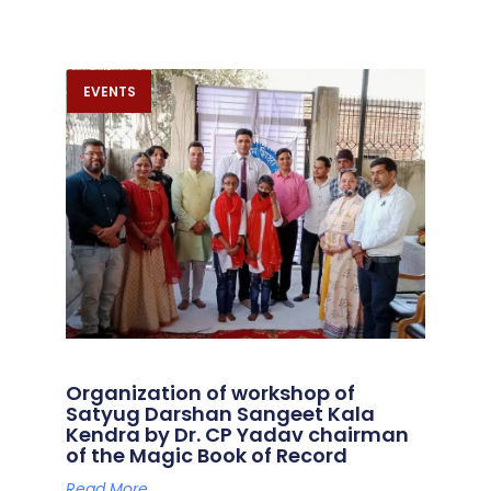
EVENTS
Organization of workshop of
Satyug Darshan Sangeet Kala
Kendra by Dr. CP Yadav chairman
of the Magic Book of Record
Read More