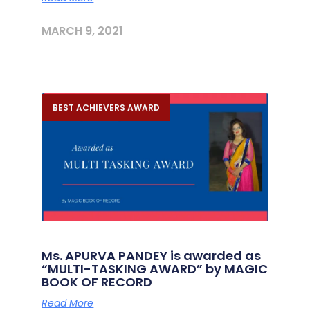
MARCH 9, 2021
BEST ACHIEVERS AWARD
Ms. APURVA PANDEY is awarded as
“MULTI-TASKING AWARD” by MAGIC
BOOK OF RECORD
Read More