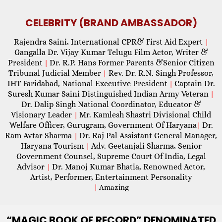
CELEBRITY (BRAND AMBASSADOR)
Rajendra Saini, International CPR& First Aid Expert
|
Gangalla Dr. Vijay Kumar Telugu Film Actor, Writer &
President
Dr. R.P. Hans Former Parents &Senior Citizen
|
Tribunal Judicial Member
Rev. Dr. R.N. Singh Professor,
|
IHT Faridabad, National Executive President
Captain Dr.
|
Suresh Kumar Saini Distinguished Indian Army Veteran
|
Dr. Dalip Singh National Coordinator, Educator &
Visionary Leader
Mr. Kamlesh Shastri Divisional Child
|
Welfare Officer, Gurugram, Government Of Haryana
Dr.
|
Ram Avtar Sharma
Dr. Raj Pal Assistant General Manager,
|
Haryana Tourism
Adv. Geetanjali Sharma, Senior
|
Government Counsel, Supreme Court Of India, Legal
Advisor
Dr. Manoj Kumar Bhatia, Renowned Actor,
|
Artist, Performer, Entertainment Personality
|
Amazing
“MAGIC
BOOK OF RECORD” DENOMINATED