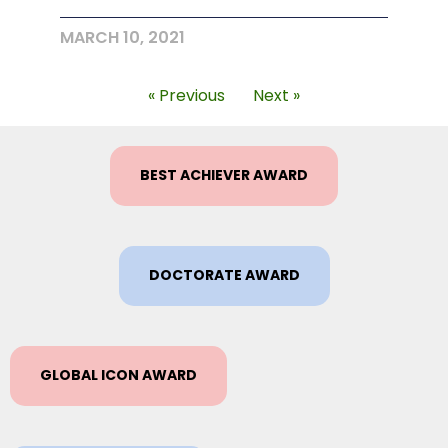
MARCH 10, 2021
« Previous
Next »
BEST ACHIEVER AWARD
DOCTORATE AWARD
GLOBAL ICON AWARD