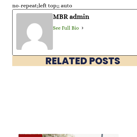
no-repeat;left top;; auto
MBR admin
See Full Bio
RELATED POSTS