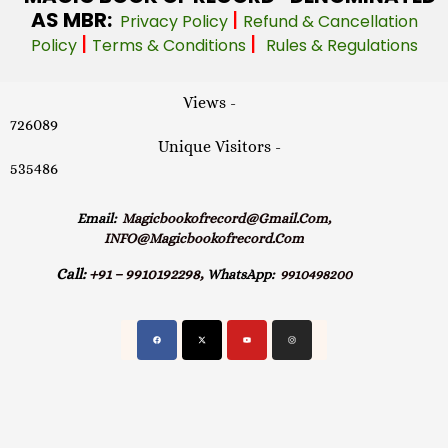
AS MBR:
|
Privacy Policy
Refund & Cancellation
|
|
Policy
Terms & Conditions
Rules & Regulations
Views -
726089
Unique Visitors -
535486
Email:
Magicbookofrecord@gmail.com,
INFO@magicbookofrecord.com
Call:
+91 – 9910192298,
WhatsApp:
9910498200