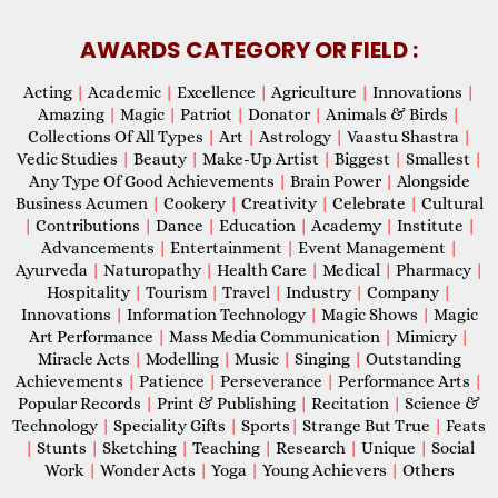
AWARDS CATEGORY OR FIELD :
Acting
|
Academic
|
Excellence
|
Agriculture
|
Innovations
|
Amazing
|
Magic
|
Patriot
|
Donator
|
Animals & Birds
|
Collections Of All Types
|
Art
|
Astrology
|
Vaastu Shastra
|
Vedic Studies
|
Beauty
|
Make-Up Artist
|
Biggest
|
Smallest
|
Any Type Of Good Achievements
|
Brain Power
|
Alongside
Business Acumen
|
Cookery
|
Creativity
|
Celebrate
|
Cultural
|
Contributions
|
Dance
|
Education
|
Academy
|
Institute
|
Advancements
|
Entertainment
|
Event Management
|
Ayurveda
|
Naturopathy
|
Health Care
|
Medical
|
Pharmacy
|
Hospitality
|
Tourism
|
Travel
|
Industry
|
Company
|
Innovations
|
Information Technology
|
Magic Shows
|
Magic
Art Performance
|
Mass Media Communication
|
Mimicry
|
Miracle Acts
|
Modelling
|
Music
|
Singing
|
Outstanding
Achievements
|
Patience
|
Perseverance
|
Performance Arts
|
Popular Records
|
Print & Publishing
|
Recitation
|
Science &
Technology
|
Speciality Gifts
|
Sports
|
Strange But True
|
Feats
|
Stunts
|
Sketching
|
Teaching
|
Research
|
Unique
|
Social
Work
|
Wonder Acts
|
Yoga
|
Young Achievers
|
Others