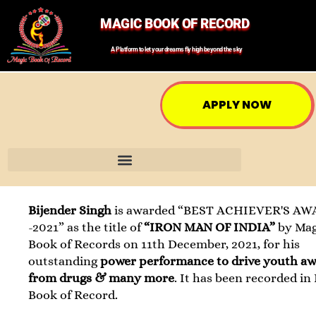
MAGIC BOOK OF RECORD
A Platform to let your dreams fly high beyond the sky
APPLY NOW
Bijender Singh
is awarded “BEST ACHIEVER'S A
-2021” as the title of
“IRON MAN OF INDIA”
by Mag
Book of Records on 11th December, 2021, for his
outstanding
power performance to drive youth a
from drugs & many more
. It has been recorded in
Book of Record.