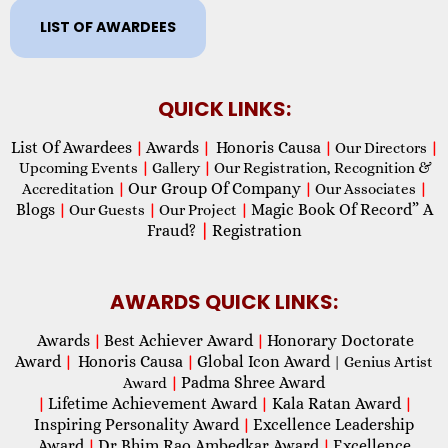
LIST OF AWARDEES
QUICK LINKS:
List Of Awardees
Awards
Honoris Causa
|
|
|
Our Directors
|
Upcoming Events
|
Gallery
|
Our Registration, Recognition &
Our Group Of Company
Accreditation
|
|
Our Associates
|
Blogs
Magic Book Of Record” A
|
Our Guests
|
Our Project
|
Fraud?
|
Registration
AWARDS QUICK LINKS:
Awards
Best Achiever Award
Honorary Doctorate
|
|
Award
Honoris Causa
Global Icon Award
|
|
| Genius Artist
Padma Shree Award
Award
|
Lifetime Achievement Award
Kala Ratan Award
|
|
|
Inspiring Personality Award
Excellence Leadership
|
Award
Dr Bhim Rao Ambedkar Award
Excellence
|
|