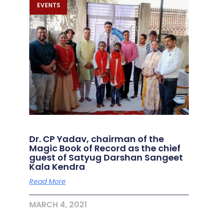
EVENTS
Dr. CP Yadav, chairman of the
Magic Book of Record as the chief
guest of Satyug Darshan Sangeet
Kala Kendra
Read More
MARCH 4, 2021