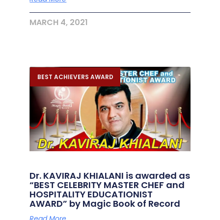
MARCH 4, 2021
BEST ACHIEVERS AWARD
Dr. KAVIRAJ KHIALANI is awarded as
“BEST CELEBRITY MASTER CHEF and
HOSPITALITY EDUCATIONIST
AWARD” by Magic Book of Record
Read More