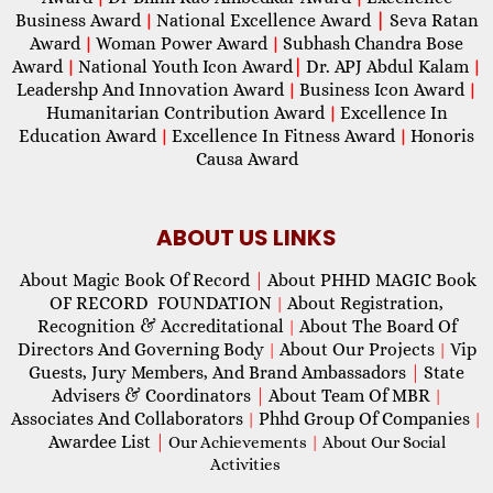
Business Award
National Excellence Award
|
Seva Ratan
|
Award
Woman Power Award
Subhash Chandra Bose
|
|
Award
National Youth Icon Award
|
Dr. APJ Abdul Kalam
|
|
Leadershp And Innovation Award
Business Icon Award
|
|
Humanitarian Contribution Award
Excellence In
|
Education Award
Excellence In Fitness Award
Honoris
|
|
Causa Award
ABOUT US LINKS
About Magic Book Of Record
|
About PHHD MAGIC Book
OF RECORD FOUNDATION
About Registration,
|
Recognition & Accreditational
About The Board Of
|
Directors And Governing Body
About Our Projects
Vip
|
|
Guests, Jury Members, And Brand Ambassadors
|
State
Advisers & Coordinators
|
About Team Of MBR
|
Associates And Collaborators
Phhd Group Of Companies
|
|
Awardee List
|
Our Achievements
|
About Our Social
Activities