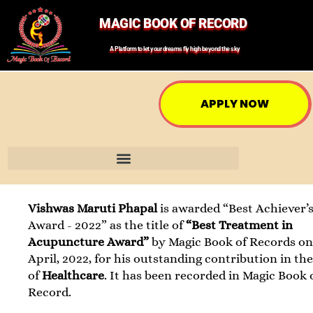
MAGIC BOOK OF RECORD
A Platform to let your dreams fly high beyond the sky
APPLY NOW
Vishwas Maruti Phapal
is awarded “Best Achiever’
Award - 2022” as the title of
“Best Treatment in
Acupuncture Award”
by Magic Book of Records on
April, 2022, for his outstanding contribution in the
of
Healthcare
. It has been recorded in Magic Book 
Record.