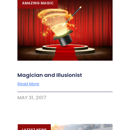
AMAZING MAGIC
Magician and Illusionist
Read More
MAY 31, 2017
LATEST NEWS