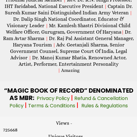
IHT Faridabad, National Executive President
Captain Dr.
|
Suresh Kumar Saini Distinguished Indian Army Veteran
|
Dr. Dalip Singh National Coordinator, Educator &
Visionary Leader
Mr. Kamlesh Shastri Divisional Child
|
Welfare Officer, Gurugram, Government Of Haryana
Dr.
|
Ram Avtar Sharma
Dr. Raj Pal Assistant General Manager,
|
Haryana Tourism
Adv. Geetanjali Sharma, Senior
|
Government Counsel, Supreme Court Of India, Legal
Advisor
Dr. Manoj Kumar Bhatia, Renowned Actor,
|
Artist, Performer, Entertainment Personality
|
Amazing
“MAGIC
BOOK OF RECORD” DENOMINATED
AS MBR:
|
Privacy Policy
Refund & Cancellation
|
|
Policy
Terms & Conditions
Rules & Regulations
Views -
725668
Unique Visitors -