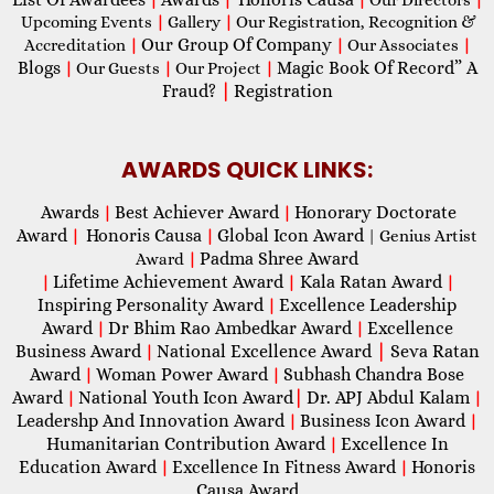
Upcoming Events
|
Gallery
|
Our Registration, Recognition &
Our Group Of Company
Accreditation
|
|
Our Associates
|
Blogs
Magic Book Of Record” A
|
Our Guests
|
Our Project
|
Fraud?
|
Registration
AWARDS QUICK LINKS:
Awards
Best Achiever Award
Honorary Doctorate
|
|
Award
Honoris Causa
Global Icon Award
|
|
| Genius Artist
Padma Shree Award
Award
|
Lifetime Achievement Award
Kala Ratan Award
|
|
|
Inspiring Personality Award
Excellence Leadership
|
Award
Dr Bhim Rao Ambedkar Award
Excellence
|
|
Business Award
National Excellence Award
|
Seva Ratan
|
Award
Woman Power Award
Subhash Chandra Bose
|
|
Award
National Youth Icon Award
|
Dr. APJ Abdul Kalam
|
|
Leadershp And Innovation Award
Business Icon Award
|
|
Humanitarian Contribution Award
Excellence In
|
Education Award
Excellence In Fitness Award
Honoris
|
|
Causa Award