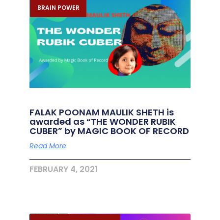
BRAIN POWER
FALAK POONAM MAULIK SHETH is
awarded as “THE WONDER RUBIK
CUBER” by MAGIC BOOK OF RECORD
Read More
FEBRUARY 4, 2021