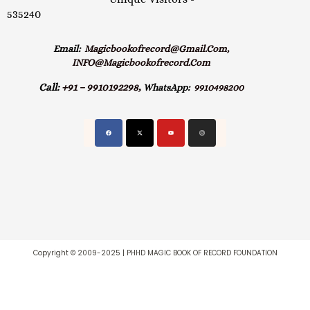
535240
Email:
Magicbookofrecord@gmail.com,
INFO@magicbookofrecord.com
Call:
+91 – 9910192298,
WhatsApp:
9910498200
Copyright © 2009-2025 | PHHD MAGIC BOOK OF RECORD FOUNDATION