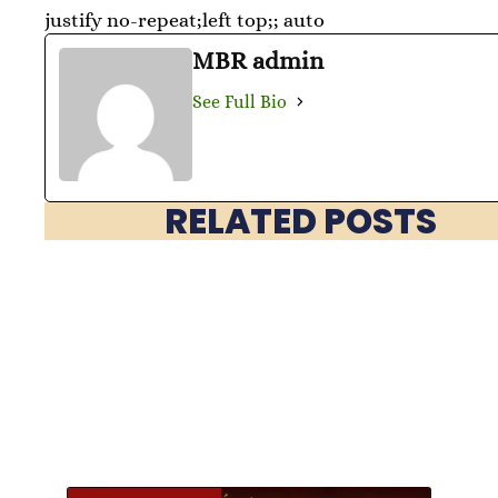
justify no-repeat;left top;; auto
MBR admin
See Full Bio
RELATED POSTS