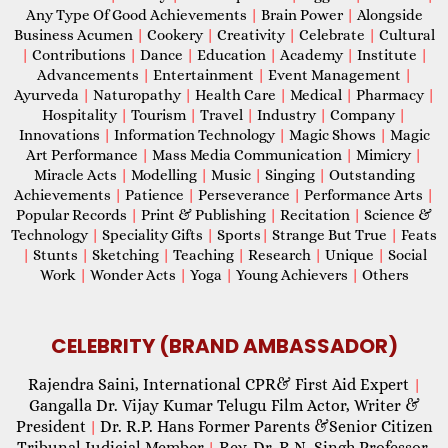
Any Type Of Good Achievements
|
Brain Power
|
Alongside
Business Acumen
|
Cookery
|
Creativity
|
Celebrate
|
Cultural
|
Contributions
|
Dance
|
Education
|
Academy
|
Institute
|
Advancements
|
Entertainment
|
Event Management
|
Ayurveda
|
Naturopathy
|
Health Care
|
Medical
|
Pharmacy
|
Hospitality
|
Tourism
|
Travel
|
Industry
|
Company
|
Innovations
|
Information Technology
|
Magic Shows
|
Magic
Art Performance
|
Mass Media Communication
|
Mimicry
|
Miracle Acts
|
Modelling
|
Music
|
Singing
|
Outstanding
Achievements
|
Patience
|
Perseverance
|
Performance Arts
|
Popular Records
|
Print & Publishing
|
Recitation
|
Science &
Technology
|
Speciality Gifts
|
Sports
|
Strange But True
|
Feats
|
Stunts
|
Sketching
|
Teaching
|
Research
|
Unique
|
Social
Work
|
Wonder Acts
|
Yoga
|
Young Achievers
|
Others
CELEBRITY (BRAND AMBASSADOR)
Rajendra Saini, International CPR& First Aid Expert
|
Gangalla Dr. Vijay Kumar Telugu Film Actor, Writer &
President
Dr. R.P. Hans Former Parents &Senior Citizen
|
Tribunal Judicial Member
Rev. Dr. R.N. Singh Professor,
|