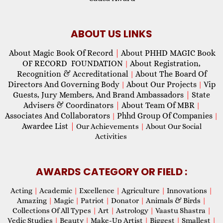
ABOUT US LINKS
About Magic Book Of Record
|
About PHHD MAGIC Book
OF RECORD FOUNDATION
About Registration,
|
Recognition & Accreditational
About The Board Of
|
Directors And Governing Body
About Our Projects
Vip
|
|
Guests, Jury Members, And Brand Ambassadors
|
State
Advisers & Coordinators
|
About Team Of MBR
|
Associates And Collaborators
Phhd Group Of Companies
|
|
Awardee List
|
Our Achievements
|
About Our Social
Activities
AWARDS CATEGORY OR FIELD :
Acting
|
Academic
|
Excellence
|
Agriculture
|
Innovations
|
Amazing
|
Magic
|
Patriot
|
Donator
|
Animals & Birds
|
Collections Of All Types
|
Art
|
Astrology
|
Vaastu Shastra
|
Vedic Studies
|
Beauty
|
Make-Up Artist
|
Biggest
|
Smallest
|