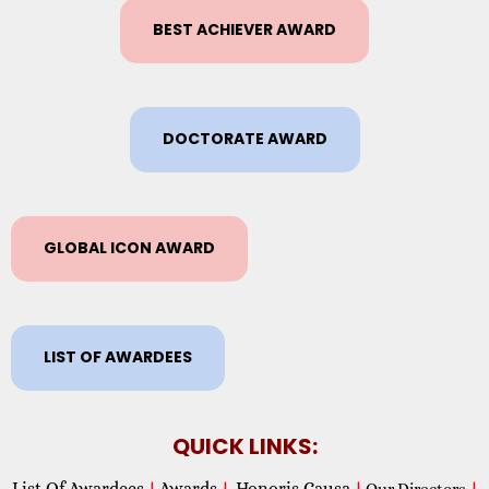
BEST ACHIEVER AWARD
DOCTORATE AWARD
GLOBAL ICON AWARD
LIST OF AWARDEES
QUICK LINKS:
List Of Awardees
Awards
Honoris Causa
|
|
|
Our Directors
|