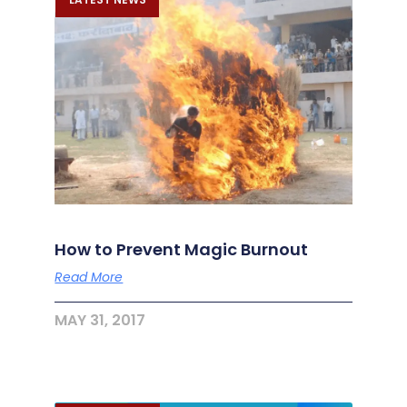
How to Prevent Magic Burnout
Read More
MAY 31, 2017