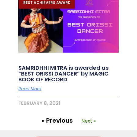
BEST ACHIEVERS AWARD
SAMRIDHHI MITRA is awarded as
“BEST ORISSI DANCER” by MAGIC
BOOK OF RECORD
Read More
FEBRUARY 8, 2021
« Previous
Next »