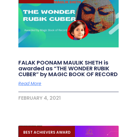
FALAK POONAM MAULIK SHETH is
awarded as “THE WONDER RUBIK
CUBER” by MAGIC BOOK OF RECORD
Read More
FEBRUARY 4, 2021
BEST ACHIEVERS AWARD