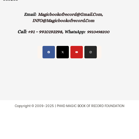
Email:
Magicbookofrecord@gmail.com,
INFO@magicbookofrecord.com
Call:
+91 – 9910192298,
WhatsApp:
9910498200
Copyright © 2009-2025 | PHHD MAGIC BOOK OF RECORD FOUNDATION