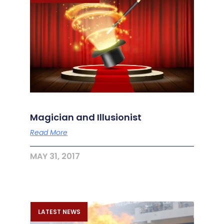
Magician and Illusionist
Read More
MAY 31, 2017
LATEST NEWS