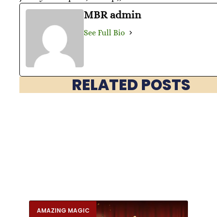
MBR admin
See Full Bio
RELATED POSTS
AMAZING MAGIC