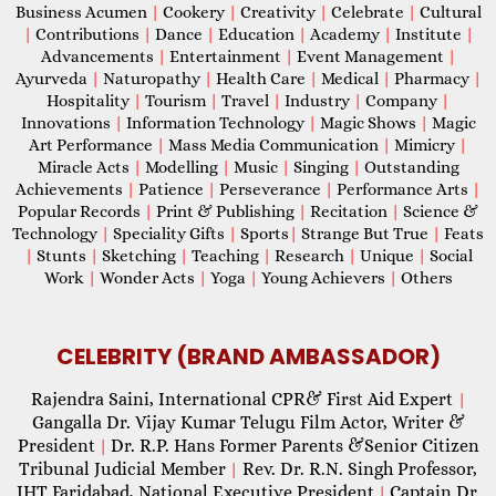
Business Acumen
|
Cookery
|
Creativity
|
Celebrate
|
Cultural
|
Contributions
|
Dance
|
Education
|
Academy
|
Institute
|
Advancements
|
Entertainment
|
Event Management
|
Ayurveda
|
Naturopathy
|
Health Care
|
Medical
|
Pharmacy
|
Hospitality
|
Tourism
|
Travel
|
Industry
|
Company
|
Innovations
|
Information Technology
|
Magic Shows
|
Magic
Art Performance
|
Mass Media Communication
|
Mimicry
|
Miracle Acts
|
Modelling
|
Music
|
Singing
|
Outstanding
Achievements
|
Patience
|
Perseverance
|
Performance Arts
|
Popular Records
|
Print & Publishing
|
Recitation
|
Science &
Technology
|
Speciality Gifts
|
Sports
|
Strange But True
|
Feats
|
Stunts
|
Sketching
|
Teaching
|
Research
|
Unique
|
Social
Work
|
Wonder Acts
|
Yoga
|
Young Achievers
|
Others
CELEBRITY (BRAND AMBASSADOR)
Rajendra Saini, International CPR& First Aid Expert
|
Gangalla Dr. Vijay Kumar Telugu Film Actor, Writer &
President
Dr. R.P. Hans Former Parents &Senior Citizen
|
Tribunal Judicial Member
Rev. Dr. R.N. Singh Professor,
|
IHT Faridabad, National Executive President
Captain Dr.
|