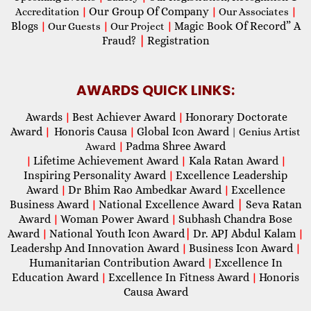
Our Group Of Company
Accreditation
|
|
Our Associates
|
Blogs
Magic Book Of Record” A
|
Our Guests
|
Our Project
|
Fraud?
|
Registration
AWARDS QUICK LINKS:
Awards
Best Achiever Award
Honorary Doctorate
|
|
Award
Honoris Causa
Global Icon Award
|
|
| Genius Artist
Padma Shree Award
Award
|
Lifetime Achievement Award
Kala Ratan Award
|
|
|
Inspiring Personality Award
Excellence Leadership
|
Award
Dr Bhim Rao Ambedkar Award
Excellence
|
|
Business Award
National Excellence Award
|
Seva Ratan
|
Award
Woman Power Award
Subhash Chandra Bose
|
|
Award
National Youth Icon Award
|
Dr. APJ Abdul Kalam
|
|
Leadershp And Innovation Award
Business Icon Award
|
|
Humanitarian Contribution Award
Excellence In
|
Education Award
Excellence In Fitness Award
Honoris
|
|
Causa Award