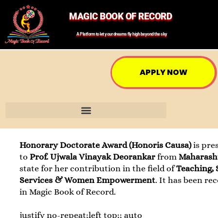
MAGIC BOOK OF RECORD
A Platform to let your dreams fly high beyond the sky
APPLY NOW
Honorary Doctorate Award (Honoris Causa)
is pre
to
Prof. Ujwala Vinayak Deorankar
from
Maharash
state for her contribution in the field of
Teaching, 
Services & Women Empowerment
. It has been re
in Magic Book of Record.
justify no-repeat;left top;; auto