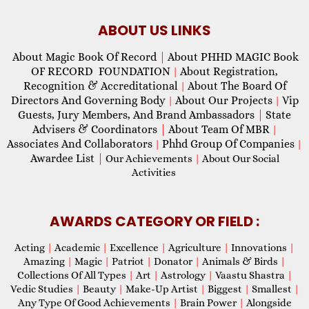
ABOUT US LINKS
About Magic Book Of Record
|
About PHHD MAGIC Book
OF RECORD FOUNDATION
About Registration,
|
Recognition & Accreditational
About The Board Of
|
Directors And Governing Body
About Our Projects
Vip
|
|
Guests, Jury Members, And Brand Ambassadors
|
State
Advisers & Coordinators
|
About Team Of MBR
|
Associates And Collaborators
Phhd Group Of Companies
|
|
Awardee List
|
Our Achievements
|
About Our Social
Activities
AWARDS CATEGORY OR FIELD :
Acting
|
Academic
|
Excellence
|
Agriculture
|
Innovations
|
Amazing
|
Magic
|
Patriot
|
Donator
|
Animals & Birds
|
Collections Of All Types
|
Art
|
Astrology
|
Vaastu Shastra
|
Vedic Studies
|
Beauty
|
Make-Up Artist
|
Biggest
|
Smallest
|
Any Type Of Good Achievements
|
Brain Power
|
Alongside