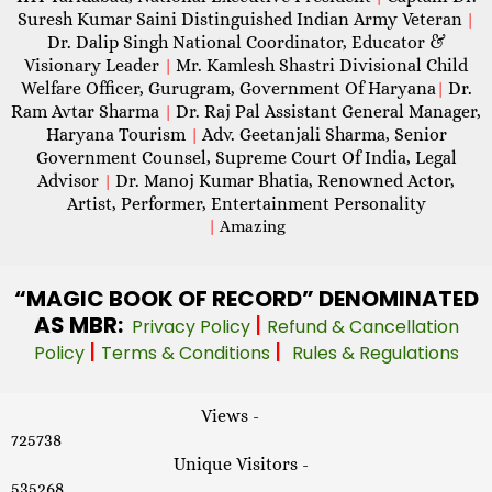
Suresh Kumar Saini Distinguished Indian Army Veteran
|
Dr. Dalip Singh National Coordinator, Educator &
Visionary Leader
Mr. Kamlesh Shastri Divisional Child
|
Welfare Officer, Gurugram, Government Of Haryana
Dr.
|
Ram Avtar Sharma
Dr. Raj Pal Assistant General Manager,
|
Haryana Tourism
Adv. Geetanjali Sharma, Senior
|
Government Counsel, Supreme Court Of India, Legal
Advisor
Dr. Manoj Kumar Bhatia, Renowned Actor,
|
Artist, Performer, Entertainment Personality
|
Amazing
“MAGIC
BOOK OF RECORD” DENOMINATED
AS MBR:
|
Privacy Policy
Refund & Cancellation
|
|
Policy
Terms & Conditions
Rules & Regulations
Views -
725738
Unique Visitors -
535268