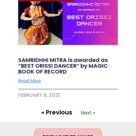
SAMRIDHHI MITRA is awarded as
“BEST ORISSI DANCER” by MAGIC
BOOK OF RECORD
Read More
FEBRUARY 8, 2021
« Previous
Next »