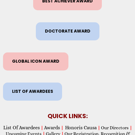
BEST ACHIEVER AWARD
DOCTORATE AWARD
GLOBAL ICON AWARD
LIST OF AWARDEES
QUICK LINKS:
List Of Awardees
Awards
Honoris Causa
|
|
|
Our Directors
|
Upcoming Events
|
Gallery
|
Our Registration, Recognition &