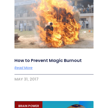
How to Prevent Magic Burnout
Read More
MAY 31, 2017
BRAIN POWER