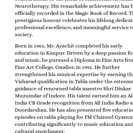
Neurotherapy. His remarkable achievement has 
officially recorded in the
Magic Book of Record
. T
prestigious honour celebrates his lifelong dedicat
professional excellence, and meaningful service t
society.
Born in 1965, Mr. Ayachit completed his early
education in Kanpur. Driven by a deep passion fo
and music, he pursued a Diploma in Fine Arts fr
Fine Art College, Gwalior, in 1991. He further
strengthened his musical expertise by earning th
Visharad qualification in Tabla under the esteem
guidance of renowned tabla maestro Shri Dinkar
Muzumdar of Indore. His talent earned him an Al
India CB Grade recognition from All India Radio 
Doordarshan. He has also presented five educati
episodes on tabla playing for FM Channel Gyanva
contributing significantly to music education an
cultural enrichment.