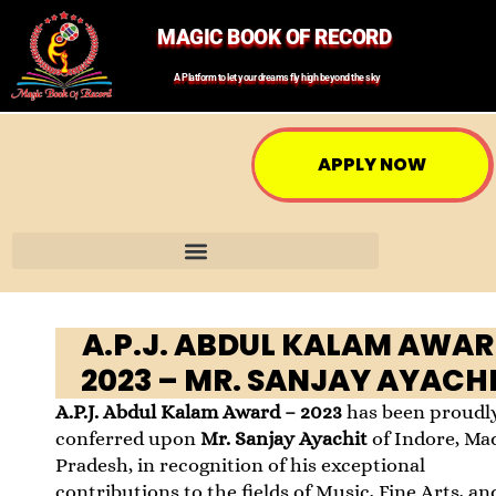
MAGIC BOOK OF RECORD
A Platform to let your dreams fly high beyond the sky
APPLY NOW
A.P.J. ABDUL KALAM AWA
2023 – MR. SANJAY AYACH
A.P.J. Abdul Kalam Award – 2023
has been proudl
conferred upon
Mr. Sanjay Ayachit
of Indore, Ma
Pradesh, in recognition of his exceptional
contributions to the fields of Music, Fine Arts, an