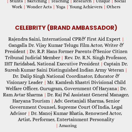
|
Stunts
|
Sketching
|
Teaching
|
Research
|
Unique
|
Social
Work
|
Wonder Acts
|
Yoga
|
Young Achievers
|
Others
CELEBRITY (BRAND AMBASSADOR)
Rajendra Saini, International CPR& First Aid Expert
|
Gangalla Dr. Vijay Kumar Telugu Film Actor, Writer &
President
Dr. R.P. Hans Former Parents &Senior Citizen
|
Tribunal Judicial Member
Rev. Dr. R.N. Singh Professor,
|
IHT Faridabad, National Executive President
Captain Dr.
|
Suresh Kumar Saini Distinguished Indian Army Veteran
|
Dr. Dalip Singh National Coordinator, Educator &
Visionary Leader
Mr. Kamlesh Shastri Divisional Child
|
Welfare Officer, Gurugram, Government Of Haryana
Dr.
|
Ram Avtar Sharma
Dr. Raj Pal Assistant General Manager,
|
Haryana Tourism
Adv. Geetanjali Sharma, Senior
|
Government Counsel, Supreme Court Of India, Legal
Advisor
Dr. Manoj Kumar Bhatia, Renowned Actor,
|
Artist, Performer, Entertainment Personality
|
Amazing