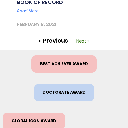
BOOK OF RECORD
Read More
FEBRUARY 8, 2021
« Previous
Next »
BEST ACHIEVER AWARD
DOCTORATE AWARD
GLOBAL ICON AWARD