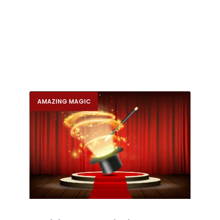
AMAZING MAGIC