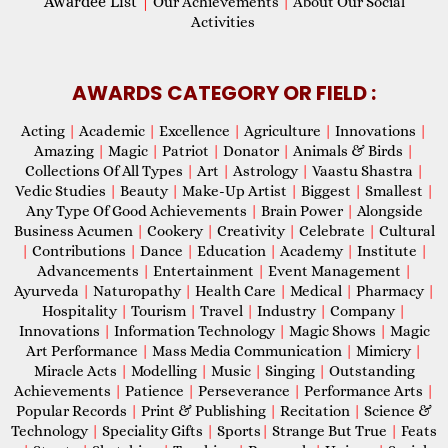
Awardee List
|
Our Achievements
|
About Our Social
Activities
AWARDS CATEGORY OR FIELD :
Acting
|
Academic
|
Excellence
|
Agriculture
|
Innovations
|
Amazing
|
Magic
|
Patriot
|
Donator
|
Animals & Birds
|
Collections Of All Types
|
Art
|
Astrology
|
Vaastu Shastra
|
Vedic Studies
|
Beauty
|
Make-Up Artist
|
Biggest
|
Smallest
|
Any Type Of Good Achievements
|
Brain Power
|
Alongside
Business Acumen
|
Cookery
|
Creativity
|
Celebrate
|
Cultural
|
Contributions
|
Dance
|
Education
|
Academy
|
Institute
|
Advancements
|
Entertainment
|
Event Management
|
Ayurveda
|
Naturopathy
|
Health Care
|
Medical
|
Pharmacy
|
Hospitality
|
Tourism
|
Travel
|
Industry
|
Company
|
Innovations
|
Information Technology
|
Magic Shows
|
Magic
Art Performance
|
Mass Media Communication
|
Mimicry
|
Miracle Acts
|
Modelling
|
Music
|
Singing
|
Outstanding
Achievements
|
Patience
|
Perseverance
|
Performance Arts
|
Popular Records
|
Print & Publishing
|
Recitation
|
Science &
Technology
|
Speciality Gifts
|
Sports
|
Strange But True
|
Feats