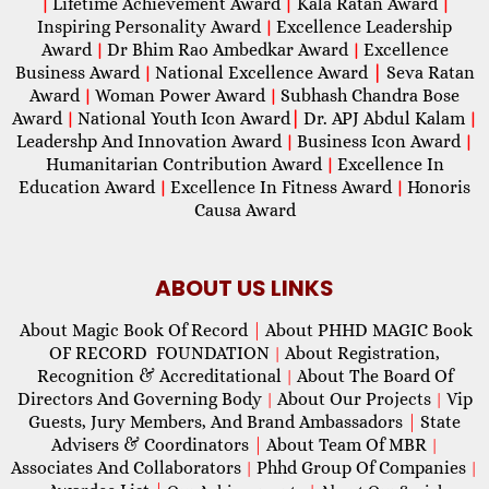
Lifetime Achievement Award
Kala Ratan Award
|
|
|
Inspiring Personality Award
Excellence Leadership
|
Award
Dr Bhim Rao Ambedkar Award
Excellence
|
|
Business Award
National Excellence Award
|
Seva Ratan
|
Award
Woman Power Award
Subhash Chandra Bose
|
|
Award
National Youth Icon Award
|
Dr. APJ Abdul Kalam
|
|
Leadershp And Innovation Award
Business Icon Award
|
|
Humanitarian Contribution Award
Excellence In
|
Education Award
Excellence In Fitness Award
Honoris
|
|
Causa Award
ABOUT US LINKS
About Magic Book Of Record
|
About PHHD MAGIC Book
OF RECORD FOUNDATION
About Registration,
|
Recognition & Accreditational
About The Board Of
|
Directors And Governing Body
About Our Projects
Vip
|
|
Guests, Jury Members, And Brand Ambassadors
|
State
Advisers & Coordinators
|
About Team Of MBR
|
Associates And Collaborators
Phhd Group Of Companies
|
|