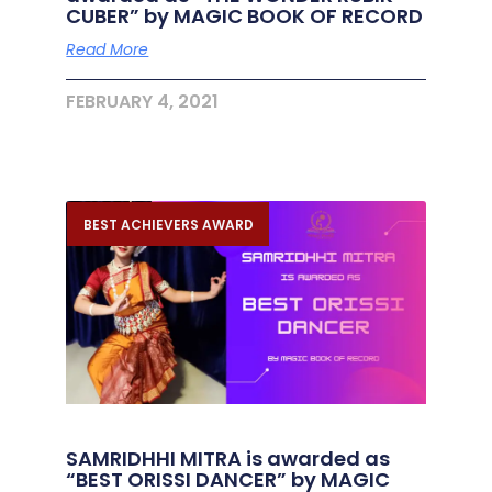
CUBER” by MAGIC BOOK OF RECORD
Read More
FEBRUARY 4, 2021
BEST ACHIEVERS AWARD
SAMRIDHHI MITRA is awarded as
“BEST ORISSI DANCER” by MAGIC