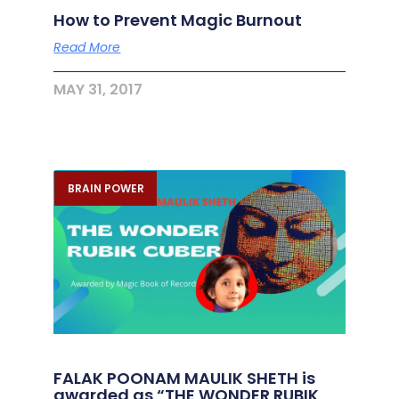
How to Prevent Magic Burnout
Read More
MAY 31, 2017
BRAIN POWER
FALAK POONAM MAULIK SHETH is
awarded as “THE WONDER RUBIK