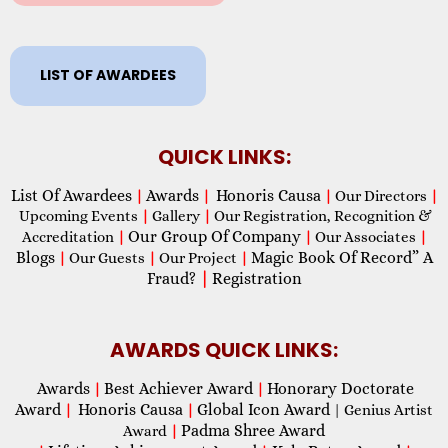
LIST OF AWARDEES
QUICK LINKS:
List Of Awardees
Awards
Honoris Causa
|
|
|
Our Directors
|
Upcoming Events
|
Gallery
|
Our Registration, Recognition &
Our Group Of Company
Accreditation
|
|
Our Associates
|
Blogs
Magic Book Of Record” A
|
Our Guests
|
Our Project
|
Fraud?
|
Registration
AWARDS QUICK LINKS:
Awards
Best Achiever Award
Honorary Doctorate
|
|
Award
Honoris Causa
Global Icon Award
|
|
| Genius Artist
Padma Shree Award
Award
|