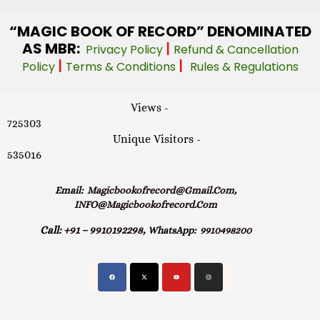
“MAGIC
BOOK OF RECORD” DENOMINATED
AS MBR:
|
Privacy Policy
Refund & Cancellation
|
|
Policy
Terms & Conditions
Rules & Regulations
Views -
725303
Unique Visitors -
535016
Email:
Magicbookofrecord@gmail.com,
INFO@magicbookofrecord.com
Call:
+91 – 9910192298,
WhatsApp:
9910498200