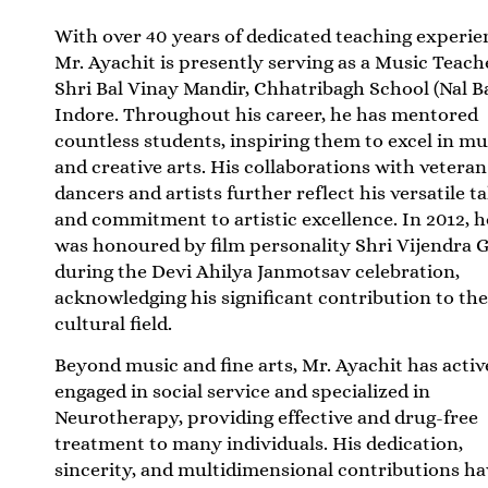
With over 40 years of dedicated teaching experie
Mr. Ayachit is presently serving as a Music Teach
Shri Bal Vinay Mandir, Chhatribagh School (Nal B
Indore. Throughout his career, he has mentored
countless students, inspiring them to excel in mu
and creative arts. His collaborations with veteran
dancers and artists further reflect his versatile t
and commitment to artistic excellence. In 2012, h
was honoured by film personality Shri Vijendra G
during the Devi Ahilya Janmotsav celebration,
acknowledging his significant contribution to th
cultural field.
Beyond music and fine arts, Mr. Ayachit has activ
engaged in social service and specialized in
Neurotherapy, providing effective and drug-free
treatment to many individuals. His dedication,
sincerity, and multidimensional contributions ha