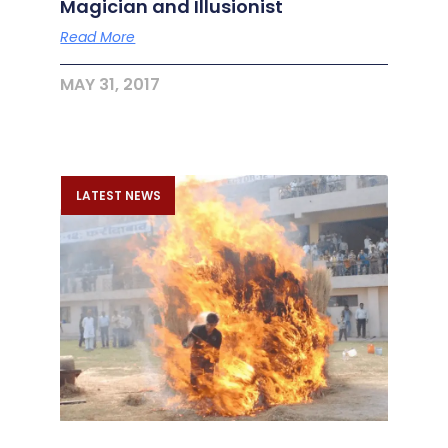
Magician and Illusionist
Read More
MAY 31, 2017
LATEST NEWS