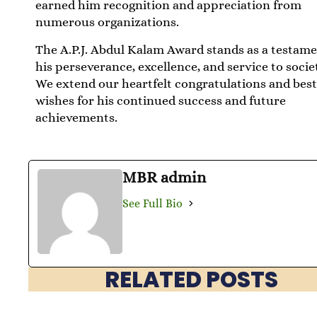
earned him recognition and appreciation from
numerous organizations.
The A.P.J. Abdul Kalam Award stands as a testame
his perseverance, excellence, and service to socie
We extend our heartfelt congratulations and bes
wishes for his continued success and future
achievements.
MBR admin
See Full Bio
RELATED POSTS