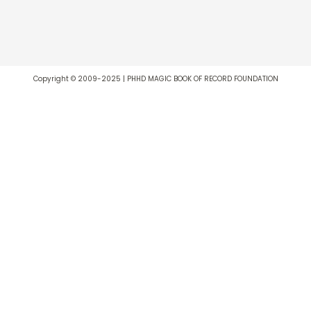
Copyright © 2009-2025 | PHHD MAGIC BOOK OF RECORD FOUNDATION