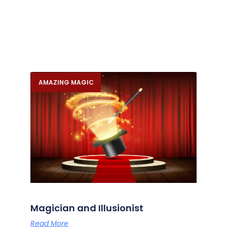
AMAZING MAGIC
Magician and Illusionist
Read More