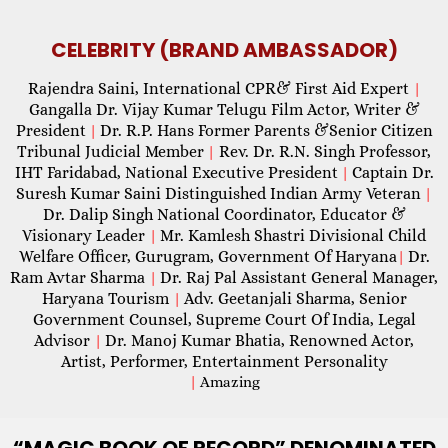
CELEBRITY (BRAND AMBASSADOR)
Rajendra Saini, International CPR& First Aid Expert
|
Gangalla Dr. Vijay Kumar Telugu Film Actor, Writer &
President
Dr. R.P. Hans Former Parents &Senior Citizen
|
Tribunal Judicial Member
Rev. Dr. R.N. Singh Professor,
|
IHT Faridabad, National Executive President
Captain Dr.
|
Suresh Kumar Saini Distinguished Indian Army Veteran
|
Dr. Dalip Singh National Coordinator, Educator &
Visionary Leader
Mr. Kamlesh Shastri Divisional Child
|
Welfare Officer, Gurugram, Government Of Haryana
Dr.
|
Ram Avtar Sharma
Dr. Raj Pal Assistant General Manager,
|
Haryana Tourism
Adv. Geetanjali Sharma, Senior
|
Government Counsel, Supreme Court Of India, Legal
Advisor
Dr. Manoj Kumar Bhatia, Renowned Actor,
|
Artist, Performer, Entertainment Personality
|
Amazing
“MAGIC
BOOK OF RECORD” DENOMINATED