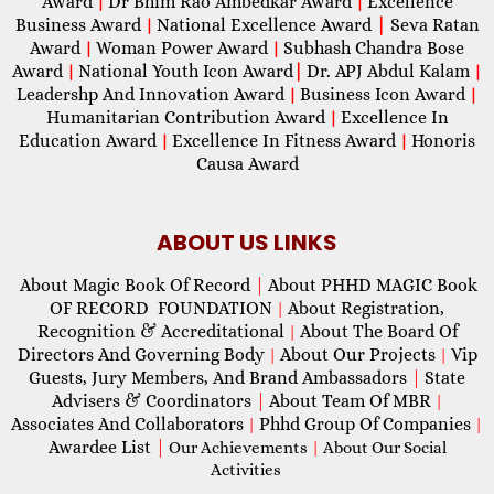
Award
Dr Bhim Rao Ambedkar Award
Excellence
|
|
Business Award
National Excellence Award
|
Seva Ratan
|
Award
Woman Power Award
Subhash Chandra Bose
|
|
Award
National Youth Icon Award
|
Dr. APJ Abdul Kalam
|
|
Leadershp And Innovation Award
Business Icon Award
|
|
Humanitarian Contribution Award
Excellence In
|
Education Award
Excellence In Fitness Award
Honoris
|
|
Causa Award
ABOUT US LINKS
About Magic Book Of Record
|
About PHHD MAGIC Book
OF RECORD FOUNDATION
About Registration,
|
Recognition & Accreditational
About The Board Of
|
Directors And Governing Body
About Our Projects
Vip
|
|
Guests, Jury Members, And Brand Ambassadors
|
State
Advisers & Coordinators
|
About Team Of MBR
|
Associates And Collaborators
Phhd Group Of Companies
|
|
Awardee List
|
Our Achievements
|
About Our Social
Activities