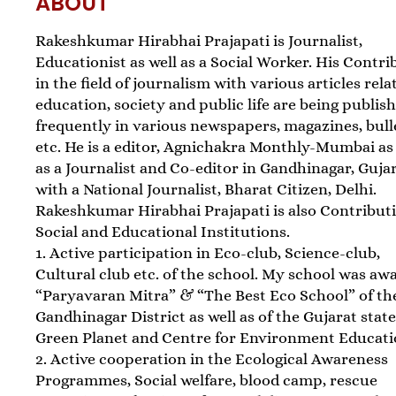
ABOUT
Rakeshkumar Hirabhai Prajapati is Journalist,
Educationist as well as a Social Worker. His Contri
in the field of journalism with various articles rela
education, society and public life are being publis
frequently in various newspapers, magazines, bull
etc. He is a editor, Agnichakra Monthly-Mumbai as
as a Journalist and Co-editor in Gandhinagar, Guja
with a National Journalist, Bharat Citizen, Delhi.
Rakeshkumar Hirabhai Prajapati is also Contribut
Social and Educational Institutions.
1. Active participation in Eco-club, Science-club,
Cultural club etc. of the school. My school was aw
“Paryavaran Mitra” & “The Best Eco School” of th
Gandhinagar District as well as of the Gujarat stat
Green Planet and Centre for Environment Educati
2. Active cooperation in the Ecological Awareness
Programmes, Social welfare, blood camp, rescue