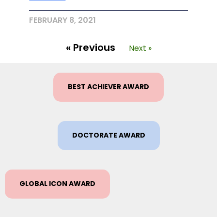
FEBRUARY 8, 2021
« Previous
Next »
BEST ACHIEVER AWARD
DOCTORATE AWARD
GLOBAL ICON AWARD