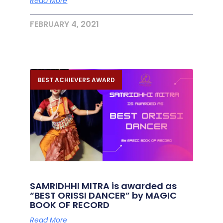
Read More
FEBRUARY 4, 2021
BEST ACHIEVERS AWARD
SAMRIDHHI MITRA is awarded as
“BEST ORISSI DANCER” by MAGIC
BOOK OF RECORD
Read More