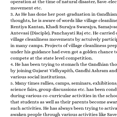
operation at the time of natural disaster, Save-elec
movement etc.
3. As He has done her post-graduation in Gandhia
thoughts, he is aware of words like village cleanline
Rentiya Kantan, Khadi Surajya Swarajya, Samajva
Antevasi (Disciple), Panchayati Raj etc. He carried 
village cleanliness movements by actuively partici
in many camps. Projects of village cleanliness pre
under his guidance had even got a golden chance t
compete at the state level competition.
4. He has been trying to stomach the Gandhian th
by joining Gujarat Vidhyapith, Gandhi Ashram an
various social institutions.
5. Many times rallies, camps, seminars, exhibitions
science fairs, group discussions etc. has been con
during various co-curricular activities in the scho
that students as well as their parents become awar
such activities. He has always been trying to activ
awaken people through various activities like Save