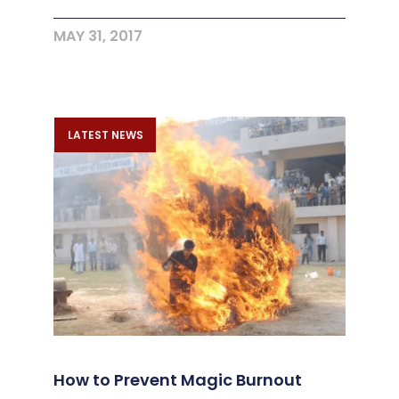
MAY 31, 2017
LATEST NEWS
How to Prevent Magic Burnout