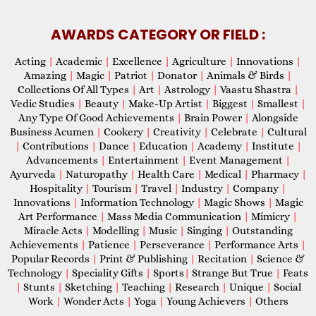
AWARDS CATEGORY OR FIELD :
Acting
|
Academic
|
Excellence
|
Agriculture
|
Innovations
|
Amazing
|
Magic
|
Patriot
|
Donator
|
Animals & Birds
|
Collections Of All Types
|
Art
|
Astrology
|
Vaastu Shastra
|
Vedic Studies
|
Beauty
|
Make-Up Artist
|
Biggest
|
Smallest
|
Any Type Of Good Achievements
|
Brain Power
|
Alongside
Business Acumen
|
Cookery
|
Creativity
|
Celebrate
|
Cultural
|
Contributions
|
Dance
|
Education
|
Academy
|
Institute
|
Advancements
|
Entertainment
|
Event Management
|
Ayurveda
|
Naturopathy
|
Health Care
|
Medical
|
Pharmacy
|
Hospitality
|
Tourism
|
Travel
|
Industry
|
Company
|
Innovations
|
Information Technology
|
Magic Shows
|
Magic
Art Performance
|
Mass Media Communication
|
Mimicry
|
Miracle Acts
|
Modelling
|
Music
|
Singing
|
Outstanding
Achievements
|
Patience
|
Perseverance
|
Performance Arts
|
Popular Records
|
Print & Publishing
|
Recitation
|
Science &
Technology
|
Speciality Gifts
|
Sports
|
Strange But True
|
Feats
|
Stunts
|
Sketching
|
Teaching
|
Research
|
Unique
|
Social
Work
|
Wonder Acts
|
Yoga
|
Young Achievers
|
Others