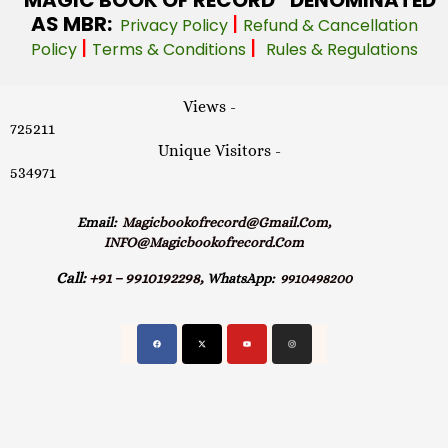
AS MBR:
|
Privacy Policy
Refund & Cancellation
|
|
Policy
Terms & Conditions
Rules & Regulations
Views -
725211
Unique Visitors -
534971
Email:
Magicbookofrecord@gmail.com,
INFO@magicbookofrecord.com
Call:
+91 – 9910192298,
WhatsApp:
9910498200