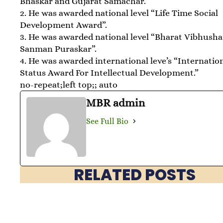
Bhaskar and Gujarat Samachar.
2. He was awarded national level “Life Time Social
Development Award”.
3. He was awarded national level “Bharat Vibhush
Sanman Puraskar”.
4. He was awarded international leve’s “Internatio
Status Award For Intellectual Development.”
no-repeat;left top;; auto
MBR admin
See Full Bio
RELATED POSTS