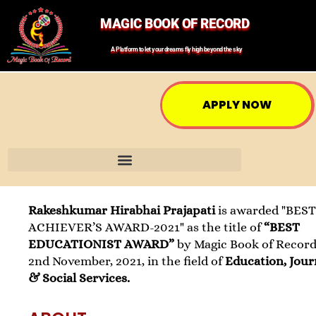
MAGIC BOOK OF RECORD
A Platform to let your dreams fly high beyond the sky
APPLY NOW
Rakeshkumar Hirabhai Prajapati
is awarded "BES
ACHIEVER’S AWARD-2021" as the title of
“BEST
EDUCATIONIST AWARD”
by Magic Book of Record
2nd November, 2021, in the field of
Education, Jour
& Social Services.