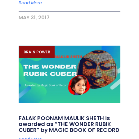
Read More
MAY 31, 2017
BRAIN POWER
FALAK POONAM MAULIK SHETH is
awarded as “THE WONDER RUBIK
CUBER” by MAGIC BOOK OF RECORD