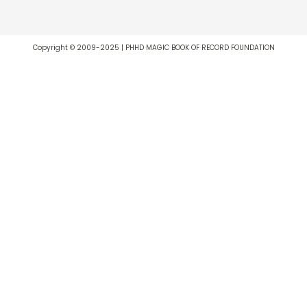
Copyright © 2009-2025 | PHHD MAGIC BOOK OF RECORD FOUNDATION