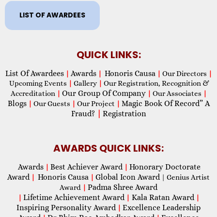
LIST OF AWARDEES
QUICK LINKS:
List Of Awardees
Awards
Honoris Causa
|
|
|
Our Directors
|
Upcoming Events
|
Gallery
|
Our Registration, Recognition &
Our Group Of Company
Accreditation
|
|
Our Associates
|
Blogs
Magic Book Of Record” A
|
Our Guests
|
Our Project
|
Fraud?
|
Registration
AWARDS QUICK LINKS:
Awards
Best Achiever Award
Honorary Doctorate
|
|
Award
Honoris Causa
Global Icon Award
|
|
| Genius Artist
Padma Shree Award
Award
|
Lifetime Achievement Award
Kala Ratan Award
|
|
|
Inspiring Personality Award
Excellence Leadership
|