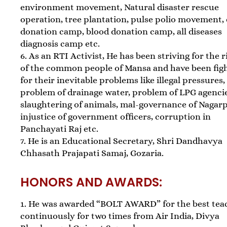
environment movement, Natural disaster rescue
operation, tree plantation, pulse polio movement,
donation camp, blood donation camp, all diseases
diagnosis camp etc.
6. As an RTI Activist, He has been striving for the r
of the common people of Mansa and have been fig
for their inevitable problems like illegal pressures,
problem of drainage water, problem of LPG agencie
slaughtering of animals, mal-governance of Nagarp
injustice of government officers, corruption in
Panchayati Raj etc.
7. He is an Educational Secretary, Shri Dandhavya
Chhasath Prajapati Samaj, Gozaria.
HONORS AND AWARDS:
1. He was awarded “BOLT AWARD” for the best tea
continuously for two times from Air India, Divya