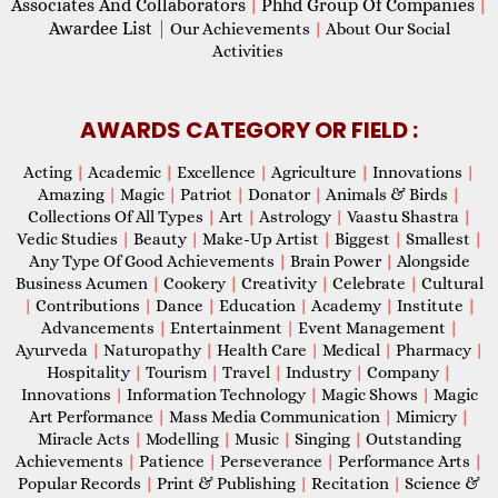
Associates And Collaborators
Phhd Group Of Companies
|
|
Awardee List
|
Our Achievements
|
About Our Social
Activities
AWARDS CATEGORY OR FIELD :
Acting
|
Academic
|
Excellence
|
Agriculture
|
Innovations
|
Amazing
|
Magic
|
Patriot
|
Donator
|
Animals & Birds
|
Collections Of All Types
|
Art
|
Astrology
|
Vaastu Shastra
|
Vedic Studies
|
Beauty
|
Make-Up Artist
|
Biggest
|
Smallest
|
Any Type Of Good Achievements
|
Brain Power
|
Alongside
Business Acumen
|
Cookery
|
Creativity
|
Celebrate
|
Cultural
|
Contributions
|
Dance
|
Education
|
Academy
|
Institute
|
Advancements
|
Entertainment
|
Event Management
|
Ayurveda
|
Naturopathy
|
Health Care
|
Medical
|
Pharmacy
|
Hospitality
|
Tourism
|
Travel
|
Industry
|
Company
|
Innovations
|
Information Technology
|
Magic Shows
|
Magic
Art Performance
|
Mass Media Communication
|
Mimicry
|
Miracle Acts
|
Modelling
|
Music
|
Singing
|
Outstanding
Achievements
|
Patience
|
Perseverance
|
Performance Arts
|
Popular Records
|
Print & Publishing
|
Recitation
|
Science &