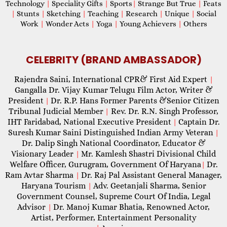
Technology
|
Speciality Gifts
|
Sports
|
Strange But True
|
Feats
|
Stunts
|
Sketching
|
Teaching
|
Research
|
Unique
|
Social
Work
|
Wonder Acts
|
Yoga
|
Young Achievers
|
Others
CELEBRITY (BRAND AMBASSADOR)
Rajendra Saini, International CPR& First Aid Expert
|
Gangalla Dr. Vijay Kumar Telugu Film Actor, Writer &
President
Dr. R.P. Hans Former Parents &Senior Citizen
|
Tribunal Judicial Member
Rev. Dr. R.N. Singh Professor,
|
IHT Faridabad, National Executive President
Captain Dr.
|
Suresh Kumar Saini Distinguished Indian Army Veteran
|
Dr. Dalip Singh National Coordinator, Educator &
Visionary Leader
Mr. Kamlesh Shastri Divisional Child
|
Welfare Officer, Gurugram, Government Of Haryana
Dr.
|
Ram Avtar Sharma
Dr. Raj Pal Assistant General Manager,
|
Haryana Tourism
Adv. Geetanjali Sharma, Senior
|
Government Counsel, Supreme Court Of India, Legal
Advisor
Dr. Manoj Kumar Bhatia, Renowned Actor,
|
Artist, Performer, Entertainment Personality