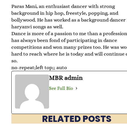
Paras Mani, an enthusiast dancer with strong
background in hip hop, freestyle, popping, and
bollywood. He has worked as a background dancer 
haryanvi songs as well.
Dance is more of a passion to me than a profession
has always been fond of participating in dance
competitions and won many prizes too. He was w
hard to reach where he is today and will continue 
so.
no-repeat;left top;; auto
MBR admin
See Full Bio
RELATED POSTS