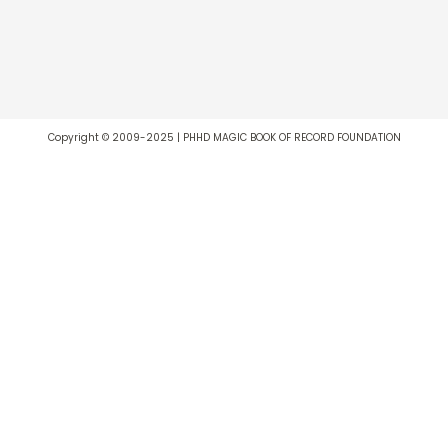
Copyright © 2009-2025 | PHHD MAGIC BOOK OF RECORD FOUNDATION