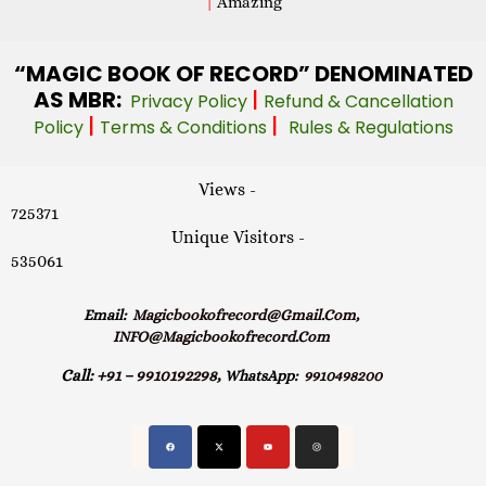
|
Amazing
“MAGIC
BOOK OF RECORD” DENOMINATED
AS MBR:
|
Privacy Policy
Refund & Cancellation
|
|
Policy
Terms & Conditions
Rules & Regulations
Views -
725371
Unique Visitors -
535061
Email:
Magicbookofrecord@gmail.com,
INFO@magicbookofrecord.com
Call:
+91 – 9910192298,
WhatsApp:
9910498200