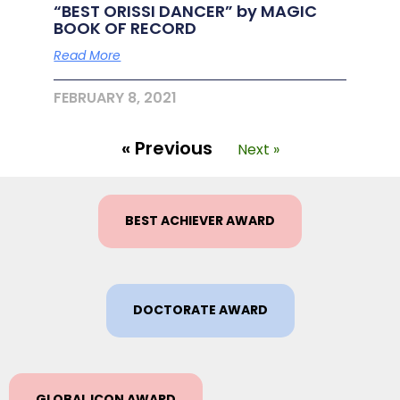
“BEST ORISSI DANCER” by MAGIC
BOOK OF RECORD
Read More
FEBRUARY 8, 2021
« Previous
Next »
BEST ACHIEVER AWARD
DOCTORATE AWARD
GLOBAL ICON AWARD