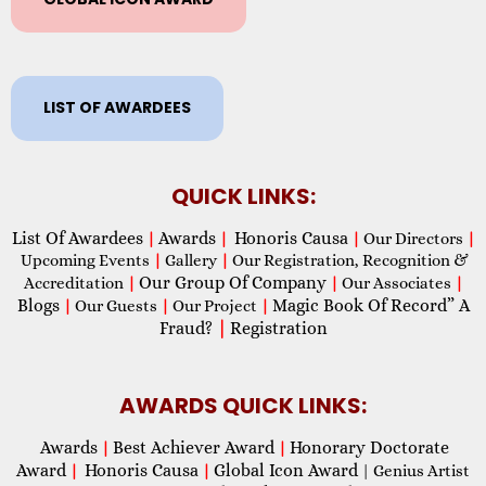
LIST OF AWARDEES
QUICK LINKS:
List Of Awardees
Awards
Honoris Causa
|
|
|
Our Directors
|
Upcoming Events
|
Gallery
|
Our Registration, Recognition &
Our Group Of Company
Accreditation
|
|
Our Associates
|
Blogs
Magic Book Of Record” A
|
Our Guests
|
Our Project
|
Fraud?
|
Registration
AWARDS QUICK LINKS:
Awards
Best Achiever Award
Honorary Doctorate
|
|
Award
Honoris Causa
Global Icon Award
|
|
| Genius Artist