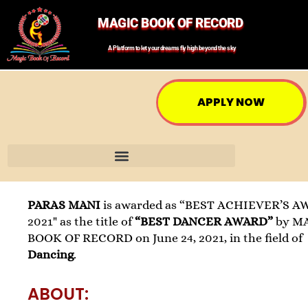
MAGIC BOOK OF RECORD
A Platform to let your dreams fly high beyond the sky
APPLY NOW
PARAS MANI
is awarded as “BEST ACHIEVER’S A
2021" as the title of
“BEST DANCER AWARD”
by M
BOOK OF RECORD on June 24, 2021, in the field of
Dancing
.
ABOUT: