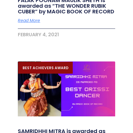
FALAK POONAM MAULIK SHETH is
awarded as “THE WONDER RUBIK
CUBER” by MAGIC BOOK OF RECORD
Read More
FEBRUARY 4, 2021
BEST ACHIEVERS AWARD
SAMRIDHHI MITRA is awarded as