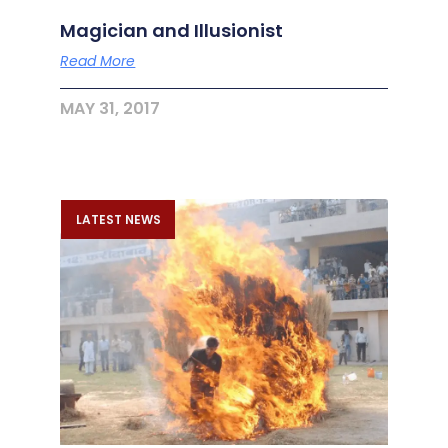
Magician and Illusionist
Read More
MAY 31, 2017
LATEST NEWS