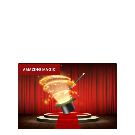
AMAZING MAGIC