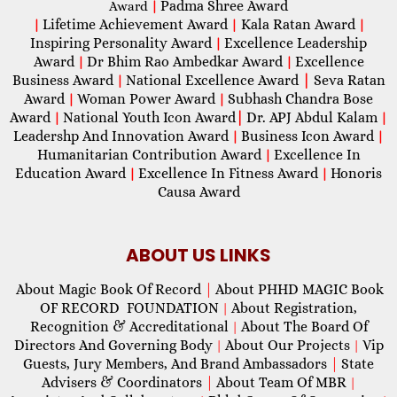
Padma Shree Award
Award
|
Lifetime Achievement Award
Kala Ratan Award
|
|
|
Inspiring Personality Award
Excellence Leadership
|
Award
Dr Bhim Rao Ambedkar Award
Excellence
|
|
Business Award
National Excellence Award
|
Seva Ratan
|
Award
Woman Power Award
Subhash Chandra Bose
|
|
Award
National Youth Icon Award
|
Dr. APJ Abdul Kalam
|
|
Leadershp And Innovation Award
Business Icon Award
|
|
Humanitarian Contribution Award
Excellence In
|
Education Award
Excellence In Fitness Award
Honoris
|
|
Causa Award
ABOUT US LINKS
About Magic Book Of Record
|
About PHHD MAGIC Book
OF RECORD FOUNDATION
About Registration,
|
Recognition & Accreditational
About The Board Of
|
Directors And Governing Body
About Our Projects
Vip
|
|
Guests, Jury Members, And Brand Ambassadors
|
State
Advisers & Coordinators
|
About Team Of MBR
|