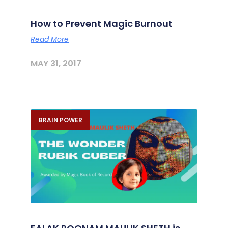
How to Prevent Magic Burnout
Read More
MAY 31, 2017
BRAIN POWER