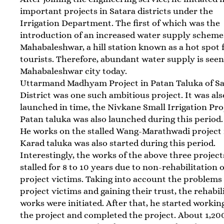
important projects in Satara districts under the
Irrigation Department. The first of which was the
introduction of an increased water supply scheme
Mahabaleshwar, a hill station known as a hot spot 
tourists. Therefore, abundant water supply is seen
Mahabaleshwar city today.
Uttarmand Madhyam Project in Patan Taluka of Sa
District was one such ambitious project. It was als
launched in time, the Nivkane Small Irrigation Pro
Patan taluka was also launched during this period.
He works on the stalled Wang-Marathwadi project 
Karad taluka was also started during this period.
Interestingly, the works of the above three projec
stalled for 8 to 10 years due to non-rehabilitation o
project victims. Taking into account the problems 
project victims and gaining their trust, the rehabil
works were initiated. After that, he started workin
the project and completed the project. About 1,20