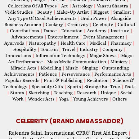
Collections Of All Types
|
Art
|
Astrology
|
Vaastu Shastra
|
Vedic Studies
|
Beauty
|
Make-Up Artist
|
Biggest
|
Smallest
|
Any Type Of Good Achievements
|
Brain Power
|
Alongside
Business Acumen
|
Cookery
|
Creativity
|
Celebrate
|
Cultural
|
Contributions
|
Dance
|
Education
|
Academy
|
Institute
|
Advancements
|
Entertainment
|
Event Management
|
Ayurveda
|
Naturopathy
|
Health Care
|
Medical
|
Pharmacy
|
Hospitality
|
Tourism
|
Travel
|
Industry
|
Company
|
Innovations
|
Information Technology
|
Magic Shows
|
Magic
Art Performance
|
Mass Media Communication
|
Mimicry
|
Miracle Acts
|
Modelling
|
Music
|
Singing
|
Outstanding
Achievements
|
Patience
|
Perseverance
|
Performance Arts
|
Popular Records
|
Print & Publishing
|
Recitation
|
Science &
Technology
|
Speciality Gifts
|
Sports
|
Strange But True
|
Feats
|
Stunts
|
Sketching
|
Teaching
|
Research
|
Unique
|
Social
Work
|
Wonder Acts
|
Yoga
|
Young Achievers
|
Others
CELEBRITY (BRAND AMBASSADOR)
Rajendra Saini, International CPR& First Aid Expert
|