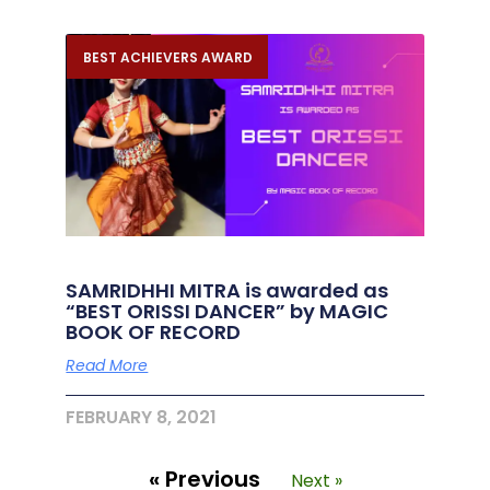
BEST ACHIEVERS AWARD
SAMRIDHHI MITRA is awarded as
“BEST ORISSI DANCER” by MAGIC
BOOK OF RECORD
Read More
FEBRUARY 8, 2021
« Previous
Next »