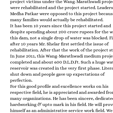
project victims under the Wang-Marathwadi proje
were rehabilitated and the project started. Leaders
Medha Patkar were opposed to this project becaus
many families would actually be rehabilitated.
It has been 10 years since this project started and
despite spending about 200 crore rupees for the w
this dam, not a single drop of water was blocked. F
after 10 years Mr. Shelar first settled the issue of
rehabilitation. After that the work of the project s
In June 2011, this Wang-Marathwadi medium proje
completed and about 600 D.L.D.Ft. Such a huge wa
reservoir was created in the very first phase. Liter
shut down and people gave up expectations of
perfection.
For this good profile and excellence works on his
respective field, he is appreciated and awarded fr
many organizations. He has been sincere, dedicate
hardworking & upto mark in his field. He will prov
himself as an administrative service work field. W