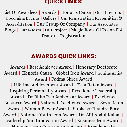
QUICK LINKS:
List Of Awardees
Awards
Honoris Causa
|
|
|
Our Directors
|
Upcoming Events
|
Gallery
|
Our Registration, Recognition &
Our Group Of Company
Accreditation
|
|
Our Associates
|
Blogs
Magic Book Of Record” A
|
Our Guests
|
Our Project
|
Fraud?
|
Registration
AWARDS QUICK LINKS:
Awards
Best Achiever Award
Honorary Doctorate
|
|
Award
Honoris Causa
Global Icon Award
|
|
| Genius Artist
Padma Shree Award
Award
|
Lifetime Achievement Award
Kala Ratan Award
|
|
|
Inspiring Personality Award
Excellence Leadership
|
Award
Dr Bhim Rao Ambedkar Award
Excellence
|
|
Business Award
National Excellence Award
|
Seva Ratan
|
Award
Woman Power Award
Subhash Chandra Bose
|
|
Award
National Youth Icon Award
|
Dr. APJ Abdul Kalam
|
|
Leadershp And Innovation Award
Business Icon Award
|
|
Humanitarian Contribution Award
Excellence In
|