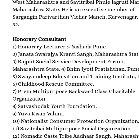
West Maharashtra and Savitribai Phule Jagruti Ma
Maharashtra State. He is an executive member of
Sargangin Parivarthan Vichar Manch, Karvenagar,
52.
Honorary Consultant
1) Honorary Lecturer :- Yashada Pune.
2) Janata Swarajya Kranti Sangh, Maharashtra Stat
3) Rajput Social Service Development Forum,
Maharashtra State. 4) Bhim Jyoti Pratishthan, Pun
5) Swayamdeep Education and Training Institute, 
6) Childhood Rescue Committee.
7) Prem Multipurpose Backward Class Charitable
Organization.
8) Satyashodak Youth Foundation.
9) Yuva Kisan Vahini.
10) Nationalist Consumer Protection Organization
11) Savitribai Multipurpose Social Organization.
12) Nomadic Caste Tribe Aadhaar Sangh, Maharash