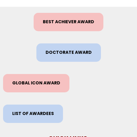
BEST ACHIEVER AWARD
DOCTORATE AWARD
GLOBAL ICON AWARD
LIST OF AWARDEES