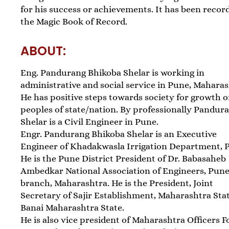
for his success or achievements. It has been recor
the Magic Book of Record.
ABOUT:
Eng. Pandurang Bhikoba Shelar is working in
administrative and social service in Pune, Maharas
He has positive steps towards society for growth o
peoples of state/nation. By professionally Pandur
Shelar is a Civil Engineer in Pune.
Engr. Pandurang Bhikoba Shelar is an Executive
Engineer of Khadakwasla Irrigation Department, 
He is the Pune District President of Dr. Babasaheb
Ambedkar National Association of Engineers, Pun
branch, Maharashtra. He is the President, Joint
Secretary of Sajir Establishment, Maharashtra Sta
Banai Maharashtra State.
He is also vice president of Maharashtra Officers 