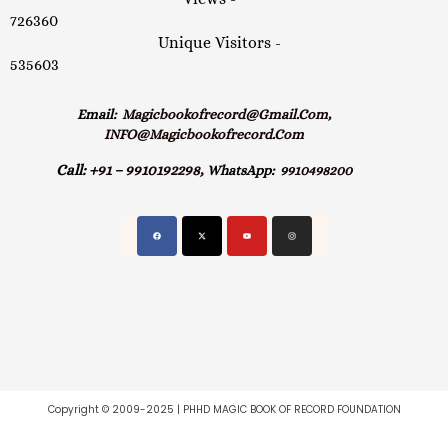
726360
Unique Visitors -
535603
Email:
Magicbookofrecord@gmail.com,
INFO@magicbookofrecord.com
Call:
+91 – 9910192298,
WhatsApp:
9910498200
Copyright © 2009-2025 | PHHD MAGIC BOOK OF RECORD FOUNDATION