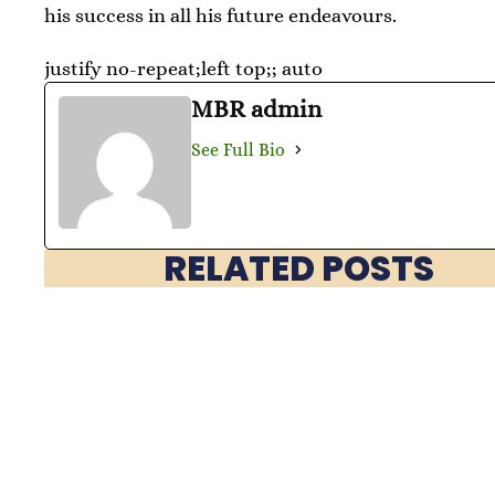
his success in all his future endeavours.
justify no-repeat;left top;; auto
MBR admin
See Full Bio
RELATED POSTS