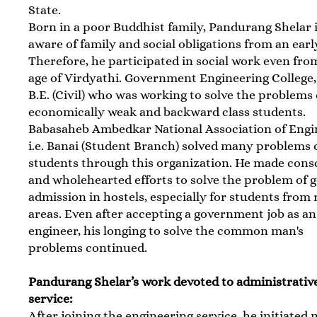
State.
Born in a poor Buddhist family, Pandurang Shelar 
aware of family and social obligations from an earl
Therefore, he participated in social work even fro
age of Virdyathi. Government Engineering College
B.E. (Civil) who was working to solve the problems 
economically weak and backward class students.
Babasaheb Ambedkar National Association of Engi
i.e. Banai (Student Branch) solved many problems 
students through this organization. He made cons
and wholehearted efforts to solve the problem of g
admission in hostels, especially for students from 
areas. Even after accepting a government job as an
engineer, his longing to solve the common man's
problems continued.
Pandurang Shelar’s work devoted to administrativ
service:
After joining the engineering service, he initiated