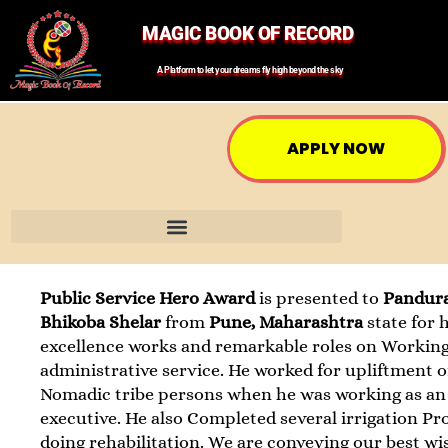
MAGIC BOOK OF RECORD
A Platform to let your dreams fly high beyond the sky
APPLY NOW
Public Service Hero Award
is presented to
Pandur
Bhikoba Shelar
from
Pune, Maharashtra
state for 
excellence works and remarkable roles on Working
administrative service. He worked for upliftment o
Nomadic tribe persons when he was working as an
executive. He also Completed several irrigation Pr
doing rehabilitation. We are conveying our best wi