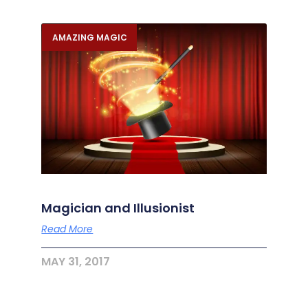
AMAZING MAGIC
Magician and Illusionist
Read More
MAY 31, 2017