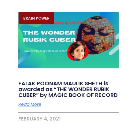
BRAIN POWER
FALAK POONAM MAULIK SHETH is
awarded as “THE WONDER RUBIK
CUBER” by MAGIC BOOK OF RECORD
Read More
FEBRUARY 4, 2021