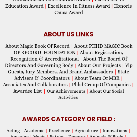
Education Award
Excellence In Fitness Award
Honoris
|
|
Causa Award
ABOUT US LINKS
About Magic Book Of Record
|
About PHHD MAGIC Book
OF RECORD FOUNDATION
About Registration,
|
Recognition & Accreditational
About The Board Of
|
Directors And Governing Body
About Our Projects
Vip
|
|
Guests, Jury Members, And Brand Ambassadors
|
State
Advisers & Coordinators
|
About Team Of MBR
|
Associates And Collaborators
Phhd Group Of Companies
|
|
Awardee List
|
Our Achievements
|
About Our Social
Activities
AWARDS CATEGORY OR FIELD :
Acting
|
Academic
|
Excellence
|
Agriculture
|
Innovations
|
Amazing
|
Magic
|
Patriot
|
Donator
|
Animals & Birds
|