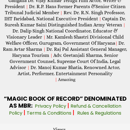
Gangalla Dr. Vijay Kumar Telugu Film Actor, Writer &
President
Dr. R.P. Hans Former Parents &Senior Citizen
|
Tribunal Judicial Member
Rev. Dr. R.N. Singh Professor,
|
IHT Faridabad, National Executive President
Captain Dr.
|
Suresh Kumar Saini Distinguished Indian Army Veteran
|
Dr. Dalip Singh National Coordinator, Educator &
Visionary Leader
Mr. Kamlesh Shastri Divisional Child
|
Welfare Officer, Gurugram, Government Of Haryana
Dr.
|
Ram Avtar Sharma
Dr. Raj Pal Assistant General Manager,
|
Haryana Tourism
Adv. Geetanjali Sharma, Senior
|
Government Counsel, Supreme Court Of India, Legal
Advisor
Dr. Manoj Kumar Bhatia, Renowned Actor,
|
Artist, Performer, Entertainment Personality
|
Amazing
“MAGIC
BOOK OF RECORD” DENOMINATED
AS MBR:
|
Privacy Policy
Refund & Cancellation
|
|
Policy
Terms & Conditions
Rules & Regulations
Views -