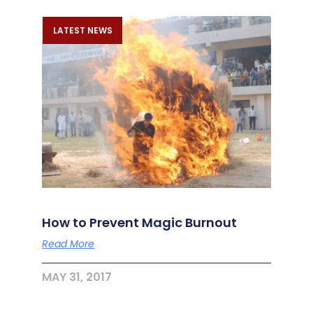
LATEST NEWS
How to Prevent Magic Burnout
Read More
MAY 31, 2017