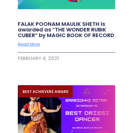
FALAK POONAM MAULIK SHETH is
awarded as “THE WONDER RUBIK
CUBER” by MAGIC BOOK OF RECORD
Read More
FEBRUARY 4, 2021
BEST ACHIEVERS AWARD