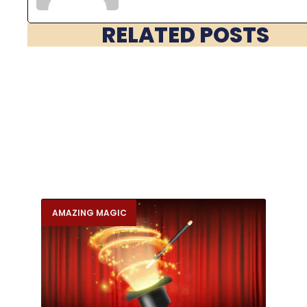
RELATED POSTS
AMAZING MAGIC