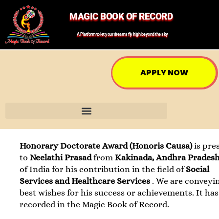
MAGIC BOOK OF RECORD
A Platform to let your dreams fly high beyond the sky
APPLY NOW
Honorary Doctorate Award (Honoris Causa)
is pre
to
Neelathi Prasad
from
Kakinada, Andhra Prades
of India for his contribution in the field of
Social
Services and Healthcare Services
. We are conveyi
best wishes for his success or achievements. It ha
recorded in the Magic Book of Record.