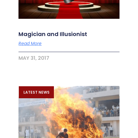
Magician and Illusionist
Read More
MAY 31, 2017
LATEST NEWS