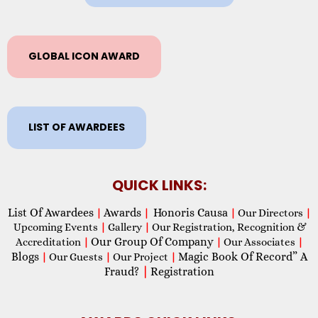
GLOBAL ICON AWARD
LIST OF AWARDEES
QUICK LINKS:
List Of Awardees
Awards
Honoris Causa
|
|
|
Our Directors
|
Upcoming Events
|
Gallery
|
Our Registration, Recognition &
Our Group Of Company
Accreditation
|
|
Our Associates
|
Blogs
Magic Book Of Record” A
|
Our Guests
|
Our Project
|
Fraud?
|
Registration