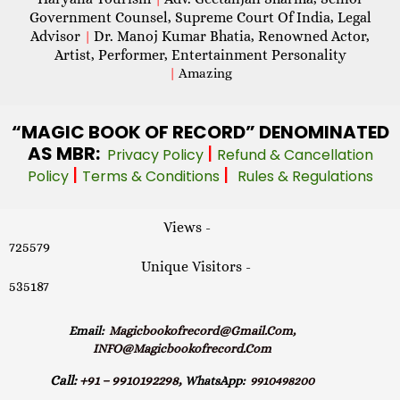
Government Counsel, Supreme Court Of India, Legal
Advisor
Dr. Manoj Kumar Bhatia, Renowned Actor,
|
Artist, Performer, Entertainment Personality
|
Amazing
“MAGIC
BOOK OF RECORD” DENOMINATED
AS MBR:
|
Privacy Policy
Refund & Cancellation
|
|
Policy
Terms & Conditions
Rules & Regulations
Views -
725579
Unique Visitors -
535187
Email:
Magicbookofrecord@gmail.com,
INFO@magicbookofrecord.com
Call:
+91 – 9910192298,
WhatsApp:
9910498200