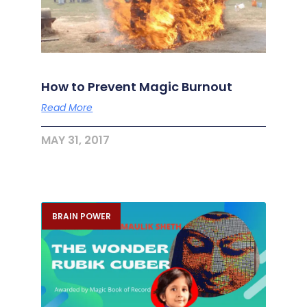
How to Prevent Magic Burnout
Read More
MAY 31, 2017
BRAIN POWER