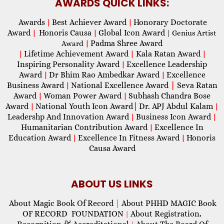
AWARDS QUICK LINKS:
Awards
Best Achiever Award
Honorary Doctorate
|
|
Award
Honoris Causa
Global Icon Award
|
|
| Genius Artist
Padma Shree Award
Award
|
Lifetime Achievement Award
Kala Ratan Award
|
|
|
Inspiring Personality Award
Excellence Leadership
|
Award
Dr Bhim Rao Ambedkar Award
Excellence
|
|
Business Award
National Excellence Award
|
Seva Ratan
|
Award
Woman Power Award
Subhash Chandra Bose
|
|
Award
National Youth Icon Award
|
Dr. APJ Abdul Kalam
|
|
Leadershp And Innovation Award
Business Icon Award
|
|
Humanitarian Contribution Award
Excellence In
|
Education Award
Excellence In Fitness Award
Honoris
|
|
Causa Award
ABOUT US LINKS
About Magic Book Of Record
|
About PHHD MAGIC Book
OF RECORD FOUNDATION
About Registration,
|