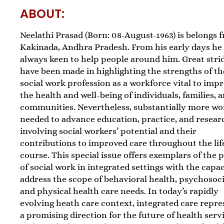
ABOUT:
Neelathi Prasad (Born: 08-August-1963) is belongs 
Kakinada, Andhra Pradesh. From his early days he 
always keen to help people around him. Great stri
have been made in highlighting the strengths of th
social work profession as a workforce vital to imp
the health and well-being of individuals, families, 
communities. Nevertheless, substantially more wo
needed to advance education, practice, and resear
involving social workers’ potential and their
contributions to improved care throughout the lif
course. This special issue offers exemplars of the
of social work in integrated settings with the capac
address the scope of behavioral health, psychosoci
and physical health care needs. In today’s rapidly
evolving heath care context, integrated care repre
a promising direction for the future of health serv