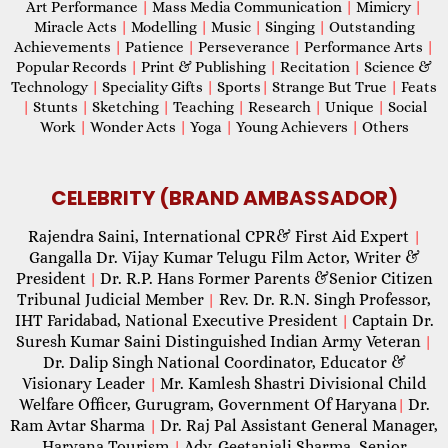
Art Performance
|
Mass Media Communication
|
Mimicry
|
Miracle Acts
|
Modelling
|
Music
|
Singing
|
Outstanding
Achievements
|
Patience
|
Perseverance
|
Performance Arts
|
Popular Records
|
Print & Publishing
|
Recitation
|
Science &
Technology
|
Speciality Gifts
|
Sports
|
Strange But True
|
Feats
|
Stunts
|
Sketching
|
Teaching
|
Research
|
Unique
|
Social
Work
|
Wonder Acts
|
Yoga
|
Young Achievers
|
Others
CELEBRITY (BRAND AMBASSADOR)
Rajendra Saini, International CPR& First Aid Expert
|
Gangalla Dr. Vijay Kumar Telugu Film Actor, Writer &
President
Dr. R.P. Hans Former Parents &Senior Citizen
|
Tribunal Judicial Member
Rev. Dr. R.N. Singh Professor,
|
IHT Faridabad, National Executive President
Captain Dr.
|
Suresh Kumar Saini Distinguished Indian Army Veteran
|
Dr. Dalip Singh National Coordinator, Educator &
Visionary Leader
Mr. Kamlesh Shastri Divisional Child
|
Welfare Officer, Gurugram, Government Of Haryana
Dr.
|
Ram Avtar Sharma
Dr. Raj Pal Assistant General Manager,
|
Haryana Tourism
Adv. Geetanjali Sharma, Senior
|