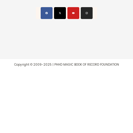
Copyright © 2009-2025 | PHHD MAGIC BOOK OF RECORD FOUNDATION