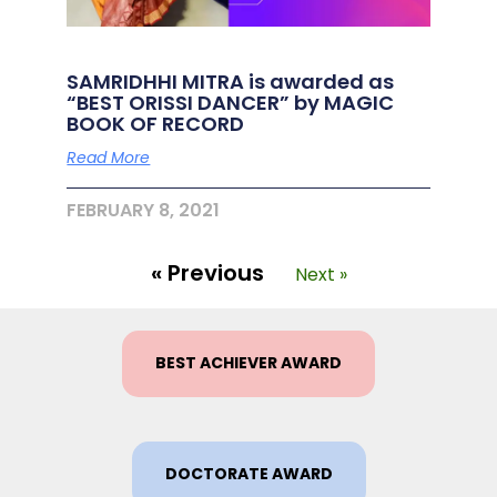
SAMRIDHHI MITRA is awarded as
“BEST ORISSI DANCER” by MAGIC
BOOK OF RECORD
Read More
FEBRUARY 8, 2021
« Previous
Next »
BEST ACHIEVER AWARD
DOCTORATE AWARD