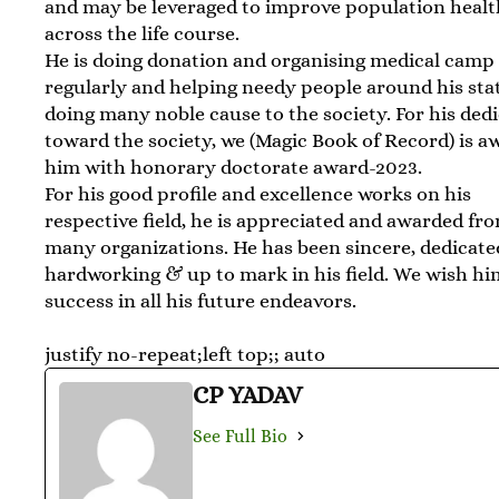
and may be leveraged to improve population healt
across the life course.
He is doing donation and organising medical camp
regularly and helping needy people around his sta
doing many noble cause to the society. For his ded
toward the society, we (Magic Book of Record) is 
him with honorary doctorate award-2023.
For his good profile and excellence works on his
respective field, he is appreciated and awarded fr
many organizations. He has been sincere, dedicate
hardworking & up to mark in his field. We wish h
success in all his future endeavors.
justify no-repeat;left top;; auto
CP YADAV
See Full Bio