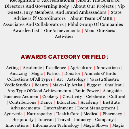
Recognition & Accreditational
About The Board Of
|
Directors And Governing Body
About Our Projects
Vip
|
|
Guests, Jury Members, And Brand Ambassadors
|
State
Advisers & Coordinators
|
About Team Of MBR
|
Associates And Collaborators
Phhd Group Of Companies
|
|
Awardee List
|
Our Achievements
|
About Our Social
Activities
AWARDS CATEGORY OR FIELD :
Acting
|
Academic
|
Excellence
|
Agriculture
|
Innovations
|
Amazing
|
Magic
|
Patriot
|
Donator
|
Animals & Birds
|
Collections Of All Types
|
Art
|
Astrology
|
Vaastu Shastra
|
Vedic Studies
|
Beauty
|
Make-Up Artist
|
Biggest
|
Smallest
|
Any Type Of Good Achievements
|
Brain Power
|
Alongside
Business Acumen
|
Cookery
|
Creativity
|
Celebrate
|
Cultural
|
Contributions
|
Dance
|
Education
|
Academy
|
Institute
|
Advancements
|
Entertainment
|
Event Management
|
Ayurveda
|
Naturopathy
|
Health Care
|
Medical
|
Pharmacy
|
Hospitality
|
Tourism
|
Travel
|
Industry
|
Company
|
Innovations
|
Information Technology
|
Magic Shows
|
Magic