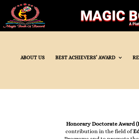
MAGIC B
A Pla
ABOUT US
BEST ACHIEVERS’ AWARD
R
Honorary Doctorate Award (
contribution in the field of
Ed
Programs and to promote the 