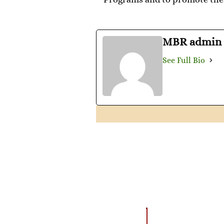
MBR admin
See Full Bio
AMAZING