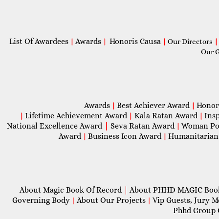
List Of Awardees
Awards
Honoris Causa
|
|
|
Our Directors
|
Our 
Awards
Best Achiever Award
Honor
|
|
Lifetime Achievement Award
Kala Ratan Award
Ins
|
|
|
National Excellence Award
|
Seva Ratan Award
Woman Po
|
Award
Business Icon Award
Humanitarian
|
|
About Magic Book Of Record
|
About PHHD MAGIC Bo
Governing Body
About Our Projects
Vip Guests, Jury 
|
|
Phhd Group 