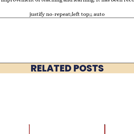
justify no-repeat;left top;; auto
RELATED POSTS
LATEST
BRAIN