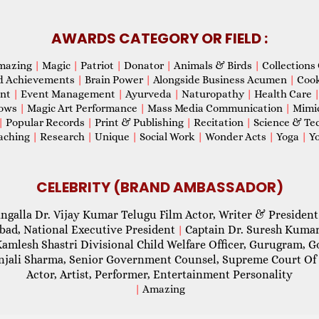
AWARDS CATEGORY OR FIELD :
mazing
|
Magic
|
Patriot
|
Donator
|
Animals & Birds
|
Collections 
d Achievements
|
Brain Power
|
Alongside Business Acumen
|
Coo
ent
|
Event Management
|
Ayurveda
|
Naturopathy
|
Health Care
hows
|
Magic Art Performance
|
Mass Media Communication
|
Mimi
|
Popular Records
|
Print & Publishing
|
Recitation
|
Science & Te
aching
|
Research
|
Unique
|
Social Work
|
Wonder Acts
|
Yoga
|
Yo
CELEBRITY (BRAND AMBASSADOR)
ngalla Dr. Vijay Kumar Telugu Film Actor, Writer & President
abad, National Executive President
Captain Dr. Suresh Kumar
|
Kamlesh Shastri Divisional Child Welfare Officer, Gurugram,
njali Sharma, Senior Government Counsel, Supreme Court Of 
Actor, Artist, Performer, Entertainment Personality
|
Amazing