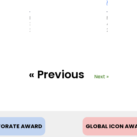
More
MAY
FEBRUARY
31,
4,
2017
2021
« Previous
Next »
ORATE AWARD
GLOBAL ICON AW