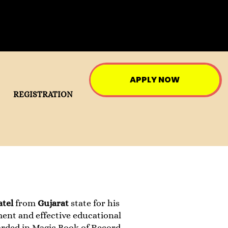
APPLY NOW
REGISTRATION
atel
from
Gujarat
state for his
ment and effective educational
rded in Magic Book of Record.