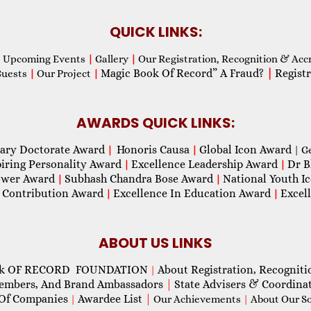
QUICK LINKS:
Upcoming Events
|
Gallery
|
Our Registration, Recognition & Acc
Magic Book Of Record” A Fraud?
|
Registr
Guests
|
Our Project
|
AWARDS QUICK LINKS:
ary Doctorate Award
Honoris Causa
Global Icon Award
|
|
| G
piring Personality Award
Excellence Leadership Award
Dr B
|
|
wer Award
Subhash Chandra Bose Award
National Youth I
|
|
 Contribution Award
Excellence In Education Award
Excel
|
|
ABOUT US LINKS
ok OF RECORD FOUNDATION
About Registration, Recogniti
|
Members, And Brand Ambassadors
|
State Advisers & Coordina
Of Companies
Awardee List
|
|
Our Achievements
|
About Our Soc