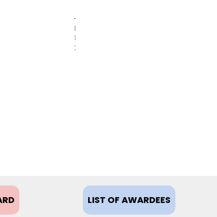
FEBRUARY
8,
2021
ARD
LIST OF AWARDEES