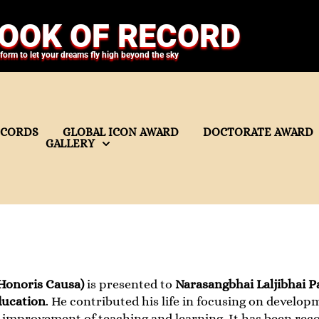
OOK OF RECORD
tform to let your dreams fly high beyond the sky
ECORDS
GLOBAL ICON AWARD
DOCTORATE AWARD
GALLERY
Honoris Causa)
is presented to
Narasangbhai Laljibhai P
ucation
. He contributed his life in focusing on develop
improvement of teaching and learning. It has been reco