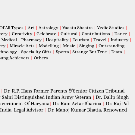
Of All Types
|
Art
|
Astrology
|
Vaastu Shastra
|
Vedic Studies
|
kery
|
Creativity
|
Celebrate
|
Cultural
|
Contributions
|
Dance
|
|
Medical
|
Pharmacy
|
Hospitality
|
Tourism
|
Travel
|
Industry
|
cry
|
Miracle Acts
|
Modelling
|
Music
|
Singing
|
Outstanding
chnology
|
Speciality Gifts
|
Sports
|
Strange But True
|
Feats
|
ung Achievers
|
Others
Dr. R.P. Hans Former Parents &Senior Citizen Tribunal
|
 Saini Distinguished Indian Army Veteran
Dr. Dalip Singh
|
 Government Of Haryana
Dr. Ram Avtar Sharma
Dr. Raj Pal
|
|
India, Legal Advisor
Dr. Manoj Kumar Bhatia, Renowned
|