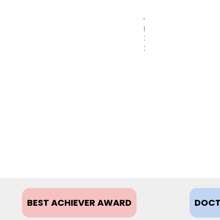
MAY
31,
2017
BEST ACHIEVER AWARD
DOCT