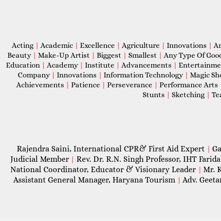
Acting
|
Academic
|
Excellence
|
Agriculture
|
Innovations
|
A
Beauty
|
Make-Up Artist
|
Biggest
|
Smallest
|
Any Type Of Goo
Education
|
Academy
|
Institute
|
Advancements
|
Entertainm
Company
|
Innovations
|
Information Technology
|
Magic S
Achievements
|
Patience
|
Perseverance
|
Performance Arts
Stunts
|
Sketching
|
Te
Rajendra Saini, International CPR& First Aid Expert
Ga
|
Judicial Member
Rev. Dr. R.N. Singh Professor, IHT Farid
|
National Coordinator, Educator & Visionary Leader
Mr. 
|
Assistant General Manager, Haryana Tourism
Adv. Geeta
|