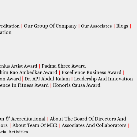
Our Group Of Company
Blogs
reditation
|
|
Our Associates
|
|
ation
Padma Shree Award
enius Artist Award
|
him Rao Ambedkar Award
Excellence Business Award
|
|
con Award
|
Dr. APJ Abdul Kalam
Leadershp And Innovation
|
lence In Fitness Award
Honoris Causa Award
|
on & Accreditational
About The Board Of Directors And
|
tors
|
About Team Of MBR
Associates And Collaborators
|
|
ial Activities