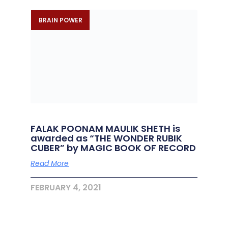
BRAIN POWER
FALAK POONAM MAULIK SHETH is
awarded as “THE WONDER RUBIK
CUBER” by MAGIC BOOK OF RECORD
Read More
FEBRUARY 4, 2021