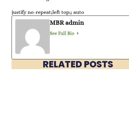
justify no-repeat;left top;; auto
MBR admin
See Full Bio
RELATED POSTS