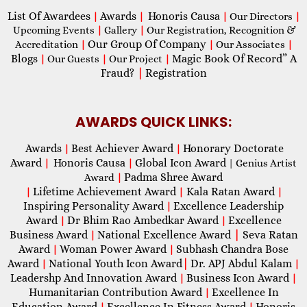
List Of Awardees
Awards
Honoris Causa
|
|
|
Our Directors
|
Upcoming Events
|
Gallery
|
Our Registration, Recognition &
Our Group Of Company
Accreditation
|
|
Our Associates
|
Blogs
Magic Book Of Record” A
|
Our Guests
|
Our Project
|
Fraud?
|
Registration
AWARDS QUICK LINKS:
Awards
Best Achiever Award
Honorary Doctorate
|
|
Award
Honoris Causa
Global Icon Award
|
|
| Genius Artist
Padma Shree Award
Award
|
Lifetime Achievement Award
Kala Ratan Award
|
|
|
Inspiring Personality Award
Excellence Leadership
|
Award
Dr Bhim Rao Ambedkar Award
Excellence
|
|
Business Award
National Excellence Award
|
Seva Ratan
|
Award
Woman Power Award
Subhash Chandra Bose
|
|
Award
National Youth Icon Award
|
Dr. APJ Abdul Kalam
|
|
Leadershp And Innovation Award
Business Icon Award
|
|
Humanitarian Contribution Award
Excellence In
|
Education Award
Excellence In Fitness Award
Honoris
|
|