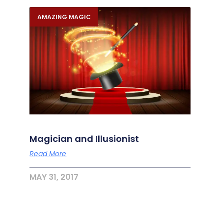
AMAZING MAGIC
Magician and Illusionist
Read More
MAY 31, 2017