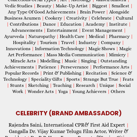
Vedic Studies
|
Beauty
|
Make-Up Artist
|
Biggest
|
Smallest
|
Any Type Of Good Achievements
|
Brain Power
|
Alongside
Business Acumen
|
Cookery
|
Creativity
|
Celebrate
|
Cultural
|
Contributions
|
Dance
|
Education
|
Academy
|
Institute
|
Advancements
|
Entertainment
|
Event Management
|
Ayurveda
|
Naturopathy
|
Health Care
|
Medical
|
Pharmacy
|
Hospitality
|
Tourism
|
Travel
|
Industry
|
Company
|
Innovations
|
Information Technology
|
Magic Shows
|
Magic
Art Performance
|
Mass Media Communication
|
Mimicry
|
Miracle Acts
|
Modelling
|
Music
|
Singing
|
Outstanding
Achievements
|
Patience
|
Perseverance
|
Performance Arts
|
Popular Records
|
Print & Publishing
|
Recitation
|
Science &
Technology
|
Speciality Gifts
|
Sports
|
Strange But True
|
Feats
|
Stunts
|
Sketching
|
Teaching
|
Research
|
Unique
|
Social
Work
|
Wonder Acts
|
Yoga
|
Young Achievers
|
Others
CELEBRITY (BRAND AMBASSADOR)
Rajendra Saini, International CPR& First Aid Expert
|
Gangalla Dr. Vijay Kumar Telugu Film Actor, Writer &