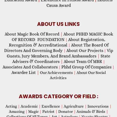
Causa Award
ABOUT US LINKS
About Magic Book Of Record
|
About PHHD MAGIC Book
OF RECORD FOUNDATION
About Registration,
|
Recognition & Accreditational
About The Board Of
|
Directors And Governing Body
About Our Projects
Vip
|
|
Guests, Jury Members, And Brand Ambassadors
|
State
Advisers & Coordinators
|
About Team Of MBR
|
Associates And Collaborators
Phhd Group Of Companies
|
|
Awardee List
|
Our Achievements
|
About Our Social
Activities
AWARDS CATEGORY OR FIELD :
Acting
|
Academic
|
Excellence
|
Agriculture
|
Innovations
|
Amazing
|
Magic
|
Patriot
|
Donator
|
Animals & Birds
|
Collections Of All Types
|
Art
|
Astrology
|
Vaastu Shastra
|