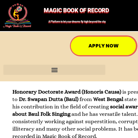
MAGIC BOOK OF RECORD
A Platform to let your dreams fly high beyond the sky
APPLY NOW
Honorary Doctorate Award (Honoris Causa)
is pre
to
Dr. Swapan Dutta (Baul)
from
West Bengal
state
his contribution in the field of creating
social awa
about Baul Folk Singing
and he has versatile talent.
consistently working against superstition, corrupt
illiteracy and many other social problems. It has 
recorded in Magic Book of Record.