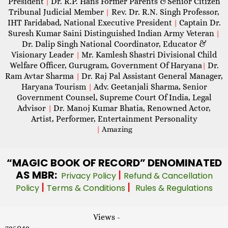
President
Dr. R.P. Hans Former Parents &Senior Citizen
|
Tribunal Judicial Member
Rev. Dr. R.N. Singh Professor,
|
IHT Faridabad, National Executive President
Captain Dr.
|
Suresh Kumar Saini Distinguished Indian Army Veteran
|
Dr. Dalip Singh National Coordinator, Educator &
Visionary Leader
Mr. Kamlesh Shastri Divisional Child
|
Welfare Officer, Gurugram, Government Of Haryana
Dr.
|
Ram Avtar Sharma
Dr. Raj Pal Assistant General Manager,
|
Haryana Tourism
Adv. Geetanjali Sharma, Senior
|
Government Counsel, Supreme Court Of India, Legal
Advisor
Dr. Manoj Kumar Bhatia, Renowned Actor,
|
Artist, Performer, Entertainment Personality
|
Amazing
“MAGIC
BOOK OF RECORD” DENOMINATED
AS MBR:
|
Privacy Policy
Refund & Cancellation
|
|
Policy
Terms & Conditions
Rules & Regulations
Views -