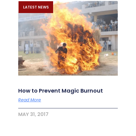
LATEST NEWS
How to Prevent Magic Burnout
Read More
MAY 31, 2017