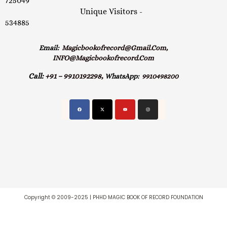
725049
Unique Visitors -
534885
Email:
Magicbookofrecord@gmail.com,
INFO@magicbookofrecord.com
Call:
+91 – 9910192298,
WhatsApp:
9910498200
Copyright © 2009-2025 | PHHD MAGIC BOOK OF RECORD FOUNDATION