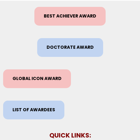
BEST ACHIEVER AWARD
DOCTORATE AWARD
GLOBAL ICON AWARD
LIST OF AWARDEES
QUICK LINKS: