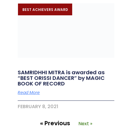
BEST ACHIEVERS AWARD
SAMRIDHHI MITRA is awarded as
“BEST ORISSI DANCER” by MAGIC
BOOK OF RECORD
Read More
FEBRUARY 8, 2021
« Previous
Next »