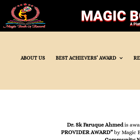
MAGIC B
A Pla
ABOUT US
BEST ACHIEVERS’ AWARD
R
Dr. Sk Faruque Ahmed
is awa
PROVIDER AWARD”
by Magic B
Community Nu