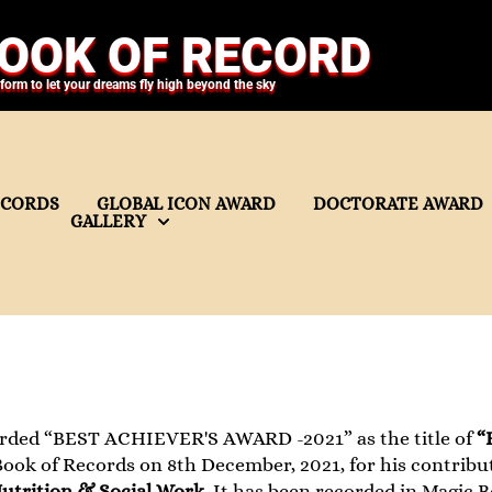
OOK OF RECORD
tform to let your dreams fly high beyond the sky
ECORDS
GLOBAL ICON AWARD
DOCTORATE AWARD
GALLERY
rded “BEST ACHIEVER'S AWARD -2021” as the title of
“
ook of Records on 8th December, 2021, for his contributi
trition & Social Work
. It has been recorded in Magic 