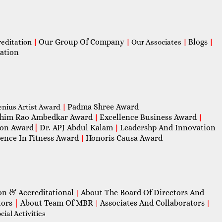
Our Group Of Company
Blogs
reditation
|
|
Our Associates
|
|
ation
Padma Shree Award
enius Artist Award
|
him Rao Ambedkar Award
Excellence Business Award
|
|
con Award
|
Dr. APJ Abdul Kalam
Leadershp And Innovation
|
lence In Fitness Award
Honoris Causa Award
|
on & Accreditational
About The Board Of Directors And
|
tors
|
About Team Of MBR
Associates And Collaborators
|
|
ial Activities