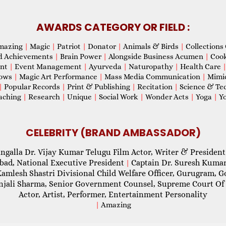
AWARDS CATEGORY OR FIELD :
mazing
|
Magic
|
Patriot
|
Donator
|
Animals & Birds
|
Collections 
d Achievements
|
Brain Power
|
Alongside Business Acumen
|
Coo
ent
|
Event Management
|
Ayurveda
|
Naturopathy
|
Health Care
hows
|
Magic Art Performance
|
Mass Media Communication
|
Mimi
|
Popular Records
|
Print & Publishing
|
Recitation
|
Science & Te
aching
|
Research
|
Unique
|
Social Work
|
Wonder Acts
|
Yoga
|
Yo
CELEBRITY (BRAND AMBASSADOR)
ngalla Dr. Vijay Kumar Telugu Film Actor, Writer & President
abad, National Executive President
Captain Dr. Suresh Kumar
|
Kamlesh Shastri Divisional Child Welfare Officer, Gurugram,
njali Sharma, Senior Government Counsel, Supreme Court Of 
Actor, Artist, Performer, Entertainment Personality
|
Amazing