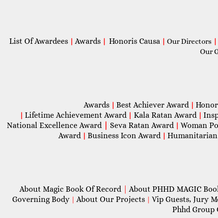
List Of Awardees
Awards
Honoris Causa
|
|
|
Our Directors
|
Our 
Awards
Best Achiever Award
Honor
|
|
Lifetime Achievement Award
Kala Ratan Award
Ins
|
|
|
National Excellence Award
|
Seva Ratan Award
Woman Po
|
Award
Business Icon Award
Humanitarian
|
|
About Magic Book Of Record
|
About PHHD MAGIC Bo
Governing Body
About Our Projects
Vip Guests, Jury 
|
|
Phhd Group 