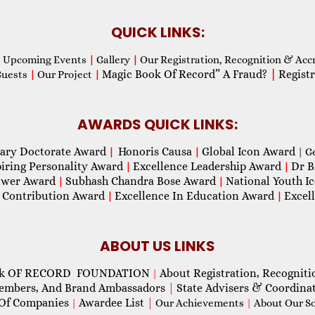
QUICK LINKS:
Upcoming Events
|
Gallery
|
Our Registration, Recognition & Acc
Magic Book Of Record” A Fraud?
|
Registr
Guests
|
Our Project
|
AWARDS QUICK LINKS:
ary Doctorate Award
Honoris Causa
Global Icon Award
|
|
| G
piring Personality Award
Excellence Leadership Award
Dr B
|
|
wer Award
Subhash Chandra Bose Award
National Youth I
|
|
 Contribution Award
Excellence In Education Award
Excel
|
|
ABOUT US LINKS
ok OF RECORD FOUNDATION
About Registration, Recogniti
|
Members, And Brand Ambassadors
|
State Advisers & Coordina
Of Companies
Awardee List
|
|
Our Achievements
|
About Our Soc