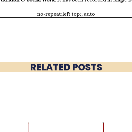
no-repeat;left top;; auto
RELATED POSTS
LATEST
BRAIN