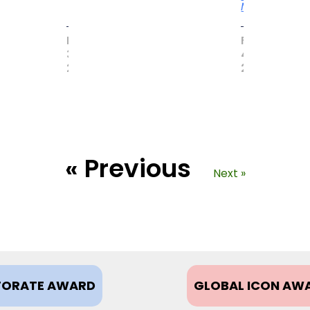
More
MAY
FEBRUARY
31,
4,
2017
2021
« Previous
Next »
ORATE AWARD
GLOBAL ICON AW