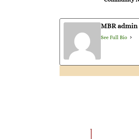
MBR admin
See Full Bio
AMAZING