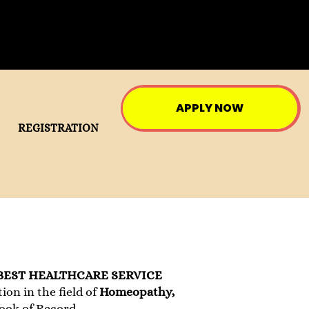
APPLY NOW
REGISTRATION
BEST HEALTHCARE SERVICE
on in the field of
Homeopathy,
Book of Record.