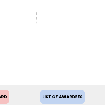
FEBRUARY
8,
2021
ARD
LIST OF AWARDEES