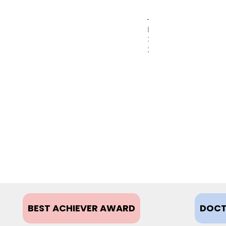
MAY
31,
2017
BEST ACHIEVER AWARD
DOCT