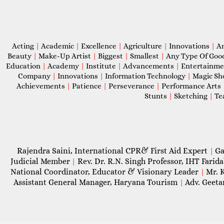
Acting
|
Academic
|
Excellence
|
Agriculture
|
Innovations
|
A
Beauty
|
Make-Up Artist
|
Biggest
|
Smallest
|
Any Type Of Goo
Education
|
Academy
|
Institute
|
Advancements
|
Entertainm
Company
|
Innovations
|
Information Technology
|
Magic S
Achievements
|
Patience
|
Perseverance
|
Performance Arts
Stunts
|
Sketching
|
Te
Rajendra Saini, International CPR& First Aid Expert
Ga
|
Judicial Member
Rev. Dr. R.N. Singh Professor, IHT Farid
|
National Coordinator, Educator & Visionary Leader
Mr. 
|
Assistant General Manager, Haryana Tourism
Adv. Geeta
|