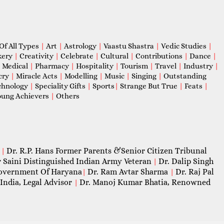
Of All Types
|
Art
|
Astrology
|
Vaastu Shastra
|
Vedic Studies
|
kery
|
Creativity
|
Celebrate
|
Cultural
|
Contributions
|
Dance
|
|
Medical
|
Pharmacy
|
Hospitality
|
Tourism
|
Travel
|
Industry
|
cry
|
Miracle Acts
|
Modelling
|
Music
|
Singing
|
Outstanding
chnology
|
Speciality Gifts
|
Sports
|
Strange But True
|
Feats
|
ung Achievers
|
Others
Dr. R.P. Hans Former Parents &Senior Citizen Tribunal
|
 Saini Distinguished Indian Army Veteran
Dr. Dalip Singh
|
 Government Of Haryana
Dr. Ram Avtar Sharma
Dr. Raj Pal
|
|
India, Legal Advisor
Dr. Manoj Kumar Bhatia, Renowned
|