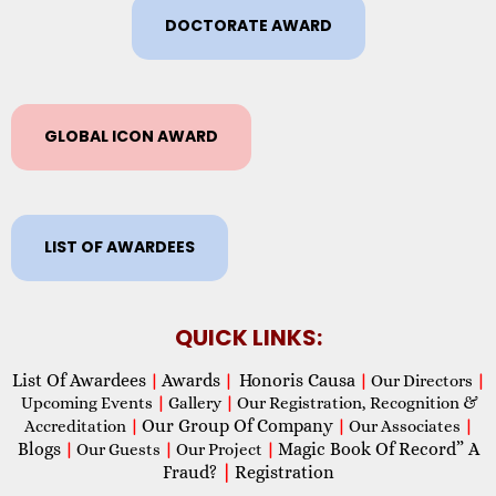
DOCTORATE AWARD
GLOBAL ICON AWARD
LIST OF AWARDEES
QUICK LINKS:
List Of Awardees
Awards
Honoris Causa
|
|
|
Our Directors
|
Upcoming Events
|
Gallery
|
Our Registration, Recognition &
Our Group Of Company
Accreditation
|
|
Our Associates
|
Blogs
Magic Book Of Record” A
|
Our Guests
|
Our Project
|
Fraud?
|
Registration