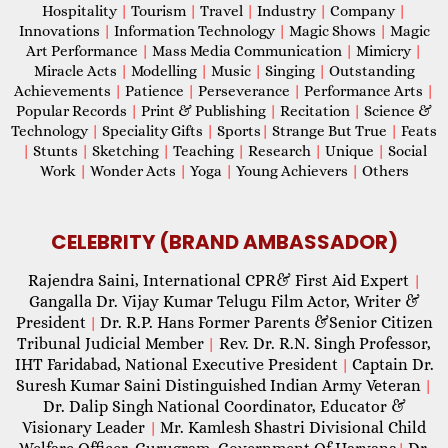
Hospitality
|
Tourism
|
Travel
|
Industry
|
Company
|
Innovations
|
Information Technology
|
Magic Shows
|
Magic
Art Performance
|
Mass Media Communication
|
Mimicry
|
Miracle Acts
|
Modelling
|
Music
|
Singing
|
Outstanding
Achievements
|
Patience
|
Perseverance
|
Performance Arts
|
Popular Records
|
Print & Publishing
|
Recitation
|
Science &
Technology
|
Speciality Gifts
|
Sports
|
Strange But True
|
Feats
|
Stunts
|
Sketching
|
Teaching
|
Research
|
Unique
|
Social
Work
|
Wonder Acts
|
Yoga
|
Young Achievers
|
Others
CELEBRITY (BRAND AMBASSADOR)
Rajendra Saini, International CPR& First Aid Expert
|
Gangalla Dr. Vijay Kumar Telugu Film Actor, Writer &
President
Dr. R.P. Hans Former Parents &Senior Citizen
|
Tribunal Judicial Member
Rev. Dr. R.N. Singh Professor,
|
IHT Faridabad, National Executive President
Captain Dr.
|
Suresh Kumar Saini Distinguished Indian Army Veteran
|
Dr. Dalip Singh National Coordinator, Educator &
Visionary Leader
Mr. Kamlesh Shastri Divisional Child
|