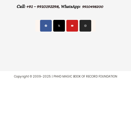
Call:
+91 – 9910192298,
WhatsApp:
9910498200
Copyright © 2009-2025 | PHHD MAGIC BOOK OF RECORD FOUNDATION