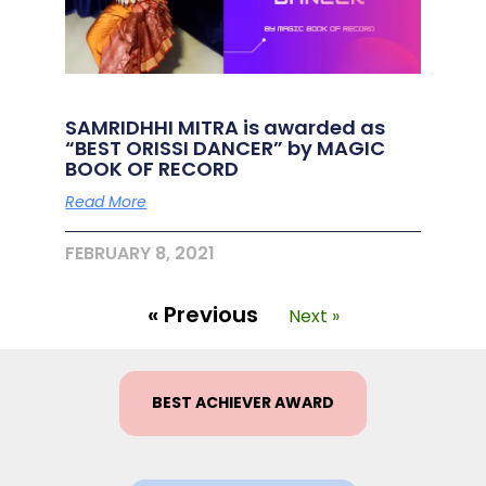
SAMRIDHHI MITRA is awarded as
“BEST ORISSI DANCER” by MAGIC
BOOK OF RECORD
Read More
FEBRUARY 8, 2021
« Previous
Next »
BEST ACHIEVER AWARD