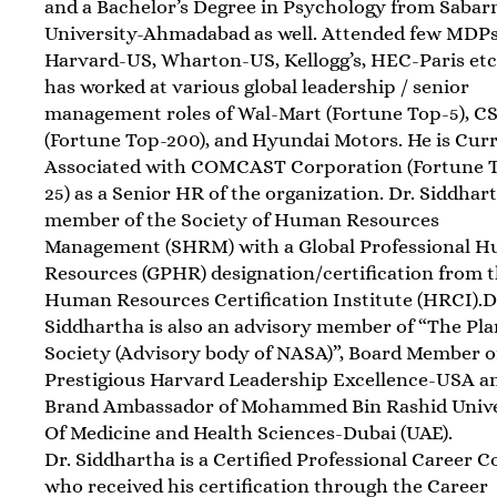
and a Bachelor’s Degree in Psychology from Sabar
University-Ahmadabad as well. Attended few MDP
Harvard-US, Wharton-US, Kellogg’s, HEC-Paris etc
has worked at various global leadership / senior
management roles of Wal-Mart (Fortune Top-5), C
(Fortune Top-200), and Hyundai Motors. He is Cur
Associated with COMCAST Corporation (Fortune 
25) as a Senior HR of the organization. Dr. Siddhart
member of the Society of Human Resources
Management (SHRM) with a Global Professional 
Resources (GPHR) designation/certification from 
Human Resources Certification Institute (HRCI).D
Siddhartha is also an advisory member of “The Pl
Society (Advisory body of NASA)”, Board Member o
Prestigious Harvard Leadership Excellence-USA a
Brand Ambassador of Mohammed Bin Rashid Unive
Of Medicine and Health Sciences-Dubai (UAE).
Dr. Siddhartha is a Certified Professional Career 
who received his certification through the Career