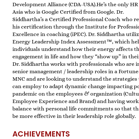
Development Alliance (CDA-USA).He’s the only HR
Asia who is Google Certified from Google. Dr.
Siddhartha’s a Certified Professional Coach who r
his certification through the Institute for Professi
Excellence in coaching (iPEC). Dr. Siddhartha utili
Energy Leadership Index Assessment™, which he
individuals understand how their energy affects th
engagement in life and how they “show up” in their 
Dr. Siddhartha works with professionals who are i
senior management / leadership roles in a Fortune
MNC and are looking to understand the strategies
can employ to adapt dynamic change impacting p
pandemic on the employees & organization (Cultu
Employee Experience and Brand) and having work-
balance with personal life commitments so that t
be more effective in their leadership role globally.
ACHIEVEMENTS