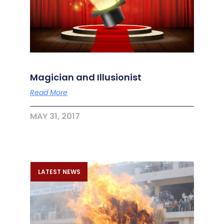
Magician and Illusionist
Read More
MAY 31, 2017
LATEST NEWS