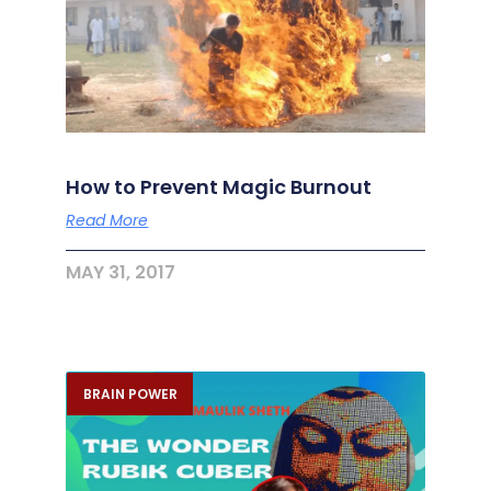
How to Prevent Magic Burnout
Read More
MAY 31, 2017
BRAIN POWER