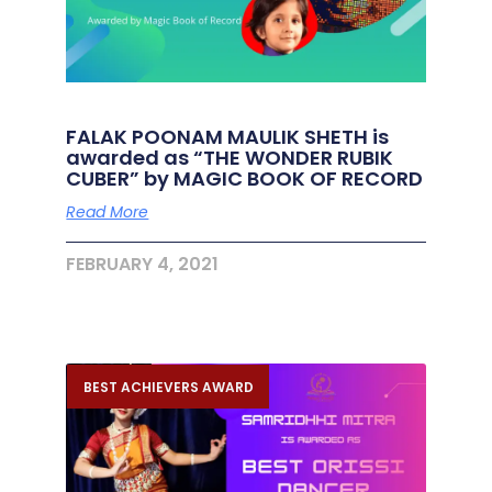
FALAK POONAM MAULIK SHETH is
awarded as “THE WONDER RUBIK
CUBER” by MAGIC BOOK OF RECORD
Read More
FEBRUARY 4, 2021
BEST ACHIEVERS AWARD