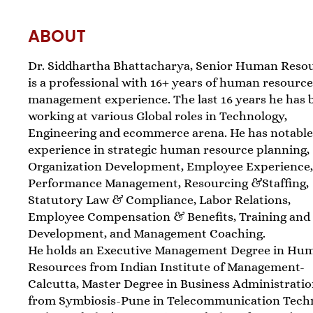
ABOUT
Dr. Siddhartha Bhattacharya, Senior Human Resou
is a professional with 16+ years of human resourc
management experience. The last 16 years he has 
working at various Global roles in Technology,
Engineering and ecommerce arena. He has notabl
experience in strategic human resource planning,
Organization Development, Employee Experience
Performance Management, Resourcing &Staffing,
Statutory Law & Compliance, Labor Relations,
Employee Compensation & Benefits, Training and
Development, and Management Coaching.
He holds an Executive Management Degree in Hu
Resources from Indian Institute of Management-
Calcutta, Master Degree in Business Administrati
from Symbiosis-Pune in Telecommunication Tech