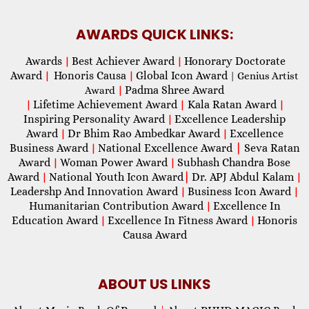
AWARDS QUICK LINKS:
Awards
Best Achiever Award
Honorary Doctorate
|
|
Award
Honoris Causa
Global Icon Award
|
|
| Genius Artist
Padma Shree Award
Award
|
Lifetime Achievement Award
Kala Ratan Award
|
|
|
Inspiring Personality Award
Excellence Leadership
|
Award
Dr Bhim Rao Ambedkar Award
Excellence
|
|
Business Award
National Excellence Award
|
Seva Ratan
|
Award
Woman Power Award
Subhash Chandra Bose
|
|
Award
National Youth Icon Award
|
Dr. APJ Abdul Kalam
|
|
Leadershp And Innovation Award
Business Icon Award
|
|
Humanitarian Contribution Award
Excellence In
|
Education Award
Excellence In Fitness Award
Honoris
|
|
Causa Award
ABOUT US LINKS