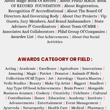
About Magic Book Of Record
|
About PHHD MAGIC Book
OF RECORD FOUNDATION
About Registration,
|
Recognition & Accreditational
About The Board Of
|
Directors And Governing Body
About Our Projects
Vip
|
|
Guests, Jury Members, And Brand Ambassadors
|
State
Advisers & Coordinators
|
About Team Of MBR
|
Associates And Collaborators
Phhd Group Of Companies
|
|
Awardee List
|
Our Achievements
|
About Our Social
Activities
AWARDS CATEGORY OR FIELD :
Acting
|
Academic
|
Excellence
|
Agriculture
|
Innovations
|
Amazing
|
Magic
|
Patriot
|
Donator
|
Animals & Birds
|
Collections Of All Types
|
Art
|
Astrology
|
Vaastu Shastra
|
Vedic Studies
|
Beauty
|
Make-Up Artist
|
Biggest
|
Smallest
|
Any Type Of Good Achievements
|
Brain Power
|
Alongside
Business Acumen
|
Cookery
|
Creativity
|
Celebrate
|
Cultural
|
Contributions
|
Dance
|
Education
|
Academy
|
Institute
|
Advancements
|
Entertainment
|
Event Management
|
Ayurveda
|
Naturopathy
|
Health Care
|
Medical
|
Pharmacy
|