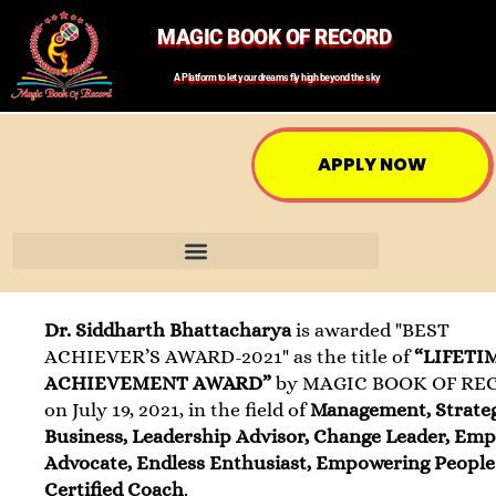
MAGIC BOOK OF RECORD
A Platform to let your dreams fly high beyond the sky
APPLY NOW
Dr. Siddharth Bhattacharya
is awarded "BEST
ACHIEVER’S AWARD-2021" as the title of
“LIFETI
ACHIEVEMENT AWARD”
by MAGIC BOOK OF RE
on July 19, 2021, in the field of
Management, Strate
Business, Leadership Advisor, Change Leader, Em
Advocate, Endless Enthusiast, Empowering People
Certified Coach
.