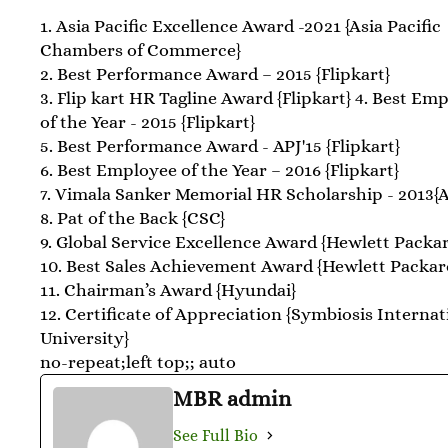
1. Asia Pacific Excellence Award -2021 {Asia Pacific
Chambers of Commerce}
2. Best Performance Award – 2015 {Flipkart}
3. Flip kart HR Tagline Award {Flipkart} 4. Best Em
of the Year - 2015 {Flipkart}
5. Best Performance Award - APJ'15 {Flipkart}
6. Best Employee of the Year – 2016 {Flipkart}
7. Vimala Sanker Memorial HR Scholarship - 2013
8. Pat of the Back {CSC}
9. Global Service Excellence Award {Hewlett Packa
10. Best Sales Achievement Award {Hewlett Packar
11. Chairman’s Award {Hyundai}
12. Certificate of Appreciation {Symbiosis Internat
University}
no-repeat;left top;; auto
MBR admin
See Full Bio