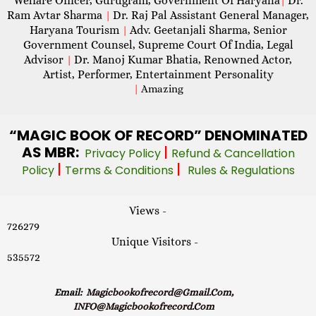
Welfare Officer, Gurugram, Government Of Haryana
Dr.
|
Ram Avtar Sharma
Dr. Raj Pal Assistant General Manager,
|
Haryana Tourism
Adv. Geetanjali Sharma, Senior
|
Government Counsel, Supreme Court Of India, Legal
Advisor
Dr. Manoj Kumar Bhatia, Renowned Actor,
|
Artist, Performer, Entertainment Personality
|
Amazing
“MAGIC
BOOK OF RECORD” DENOMINATED
AS MBR:
|
Privacy Policy
Refund & Cancellation
|
|
Policy
Terms & Conditions
Rules & Regulations
Views -
726279
Unique Visitors -
535572
Email:
Magicbookofrecord@gmail.com,
INFO@magicbookofrecord.com