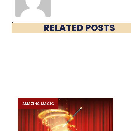
RELATED POSTS
AMAZING MAGIC