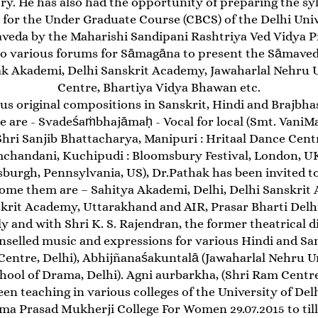
y. He has also had the opportunity of preparing the syll
 for the Under Graduate Course (CBCS) of the Delhi Univ
eda by the Maharishi Sandipani Rashtriya Ved Vidya Pr
 to various forums for Sāmagāna to present the Sāmaved
k Akademi, Delhi Sanskrit Academy, Jawaharlal Nehru Un
Centre, Bhartiya Vidya Bhawan etc.
 original compositions in Sanskrit, Hindi and Brajbhas
e are - Svadeśaṁbhajāmaḥ - Vocal for local (Smt. VaniMa
ri Sanjib Bhattacharya, Manipuri : Hritaal Dance Centr
handani, Kuchipudi : Bloomsbury Festival, London, UK)
burgh, Pennsylvania, US), Dr.Pathak has been invited t
 Some them are – Sahitya Akademi, Delhi, Delhi Sanskrit
krit Academy, Uttarakhand and AIR, Prasar Bharti Delhi
 and with Shri K. S. Rajendran, the former theatrical di
nselled music and expressions for various Hindi and San
ntre, Delhi), Abhijñanaśakuntalā (Jawaharlal Nehru Uni
hool of Drama, Delhi). Agni aurbarkha, (Shri Ram Centre,
en teaching in various colleges of the University of Delhi
a Prasad Mukherji College For Women 29.07.2015 to till