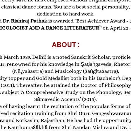
 classical dance forms. You are a best social personalit
dedication to hard work.
d
Dr. Rishiraj Pathak
is awarded "Best Achiever Award - 20
ICOLOGIST AND A DANCE LITTERATEUR”
on April 22,
ABOUT :
h March 1989, Delhi) is a noted Sanskrit Scholar, proficien
ur, renowned for his knowledge in Ṣaḍaṅgaveda, Rhetor
(Nāṭyaśastra) and Musicology (Saṅgītaśastra).
ity topper and Gold Medallist both in his Bachelor's Deg
 (2011). Thereafter, he attained the Doctor of Philosop
sis subject ‘A Comprehensive Study on the Phonology, S
Sāmavedic Accents’ (2015).
 of having learnt the recitation of the popular forms of
ved recitation training from Shri Guru Gangeshwaran
a and Kotkasim, Rajasthan. He has had the opportunity 
f the Kauthumaśākhā from Shri Nandan Mishra and Dr. L