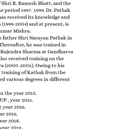
 Shri R. Ramesh Bhatt, and the
 period 1997- 1999. Dr. Pathak
has received its knowledge and
1999-2004) and at present, is
Kumar Mishra.
his father Shri Narayan Pathak in
 Thereafter, he was trained in
i Rajendra Sharma at Gandharva
lso received training on the
a (2000-2005). Owing to his
y training of Kathak from the
 various degrees in different
in the year 2013.
UP , year 2015.
 year 2016.
ar 2016.
ear 2018.
ear 2019 .