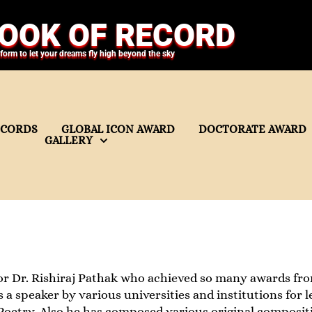
OOK OF RECORD
tform to let your dreams fly high beyond the sky
ECORDS
GLOBAL ICON AWARD
DOCTORATE AWARD
GALLERY
r Dr. Rishiraj Pathak who achieved so many awards from
as a speaker by various universities and institutions fo
oetry. Also he has composed various original compositi