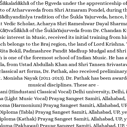
Śākalaśākhā of the Ṛgveda under the apprenticeship of
to of Atharvaveda from Shri Atmaram Pondel, during the
 Mādhyandinīya tradition of the Śukla Yajurveda, hence, 
t Vedic Scholar, Acharya Shri Rameshwar Dayal Sharma (
 KāṇvaŚākhā of the ŚuklaYajurveda from Dr. Chandan 
sic interest in Music, received its initial training from 
ch belongs to the Braj region, the land of Lord Krishna.
. Rita Bokil, Padmashree Pandit Madhup Mudgal and Shr
 is one of the foremost school of Indian Music. He has a
la, from Ustad Abdullah Khan and Shri Tansen Srivastav
classical art forms, Dr. Pathak, also received preliminar
Monisha Nayak (2011-2013). Dr. Pathak has been awarded
musical disciplines. These are -
i (Hindustani Classical Vocal) Delhi university, Delhi, 
 (Light Music Vocal) Prayag Sangeet Samiti, Allahabad, 
loma (Harmonium) Prayag Sangeet Samiti, Allahabad, UP,
Diploma (Tabla) Prayag Sangeet Samiti, Allahabad, UP, ye
iploma (Kathak) Prayag Sangeet Samiti, Allahabad, UP, y
ploma (Pakhawaj) Prayag Sangeet Samiti, Allahabad, UP, y