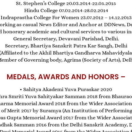
St. Stephen’s College 20.03.2014-22.05.2015
Hindu College 07.02.2014-28.02.2014
Indraprastha College For Women 23.07.2012 – 14.12.2013
orking as casual News Editor and Anchor at DDNews, Del
d honorary academic and cultural services to various ins
General Secretary, Devavani Parishad, Delhi.
Secretary, Bhartiya Sanskrit Patra Kar Sangh, Delhi
 (Affiliated to the Akhil Bhartiya Gandharva Mahavidya
ember of Governing body, Agrima (Society of Arts), Del
MEDALS, AWARDS AND HONORS –
• Sahitya Akademi Yuva Puraskar 2020
shra Smriti Yuva Sahityakar Samman 2018 from Bhaurao
arma Memorial Award 2018 from the Wider Association f
e of Merit 2017 by Suramya (An Institution of Performing 
as Gupta Memorial Award 2017 from the Wider Associatio
adhak Samman 2016 from the Delhi Sanskrit Academy, 
Devi Memorial Award 2015 from the Wider Association fo