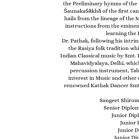
the Preliminary hymns of the 
Śaunakaśākhā of the first can
hails from the lineage of the
instructions from the eminen
learning the
Dr. Pathak, following his intrin
the Rasiya folk tradition whi
Indian Classical music by Smt
Mahavidyalaya, Delhi, which
percussion instrument, Tab
interest in Music and other 
renowned Kathak Dancer Smt. 
Sangeet Shiroman
Senior Diploma
Junior Dip
Junior 
Junior D
Junior Di