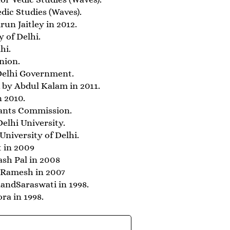
dic Studies (Waves).
un Jaitley in 2012.
 of Delhi.
hi.
nion.
Delhi Government.
 by Abdul Kalam in 2011.
n 2010.
rants Commission.
lhi University.
niversity of Delhi.
t in 2009
ash Pal in 2008
 Ramesh in 2007
ndSaraswati in 1998.
ra in 1998.