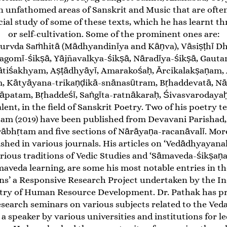
in unfathomed areas of Sanskrit and Music that are ofte
ecial study of some of these texts, which he has learnt
or self-cultivation. Some of the prominent ones are:
urvda Saṁhitā (Mādhyandinīya and Kāṇva), Vāsiṣṭhī D
ragomī-śikṣā, Yājñavalkya-śikṣā, Nāradīya-śikṣā, Gauta
ātiśakhyam, Aṣṭādhyāyī, Amarakośaḥ, Ārcikalakṣaṇam,
, Kātyāyana-trikaṇḍikā-snānasūtram, Bṛhaddevatā, N
patam, Bṛhaddeśī, Saṅgīta-ratnākaraḥ, Śivasvarodayaḥ.
alent, in the field of Sanskrit Poetry. Two of his poetr
 (2019) have been published from Devavani Parishad, De
rābhṛtam and five sections of Nārāyaṇa-racanāvalī. Mor
ished in various journals. His articles on ‘Vedādhyayan
ious traditions of Vedic Studies and ‘Sāmaveda-śikṣaṇ
maveda learning, are some his most notable entries in th
ns’ a Responsive Research Project undertaken by the In
try of Human Resource Development. Dr. Pathak has pr
esearch seminars on various subjects related to the Veda
 a speaker by various universities and institutions for