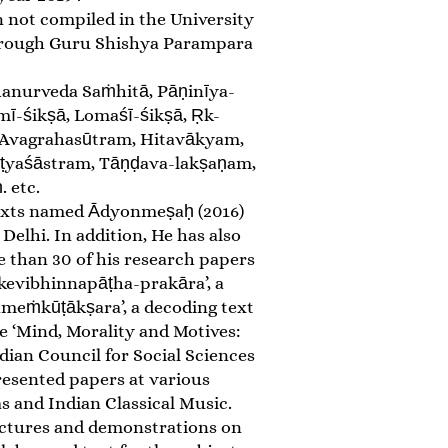
n not compiled in the University
 through Guru Shishya Parampara
hanurveda Saṁhitā, Pāṇinīya-
mī-śikṣā, Lomaśī-śikṣā, Ṛk-
 Avagrahasūtram, Hitavākyam,
āṭyaśāstram, Tāṇḍava-lakṣaṇam,
 etc.
y texts named Ādyonmeṣaḥ (2016)
lhi. In addition, He has also
e than 30 of his research papers
akevibhinnapāṭha-prakāra’, a
ameṁkūṭākṣara’, a decoding text
e ‘Mind, Morality and Motives:
dian Council for Social Sciences
esented papers at various
s and Indian Classical Music.
 lectures and demonstrations on