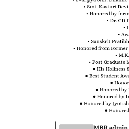
• Smt. Kasturi Devi
• Honored by forme
• Dr. CD 
• 
• Aw
• Sanskrit Prati
• Honored from Former P
• M.K.
• Post Graduate 
● His Holiness
● Best Student Awa
● Honore
● Honored by I
● Honored by I
● Honored by Jyotis
● Honored 
MBR admin