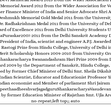
 Memorial Award 2012 from the Wider Association for Ve
r Finance Minister of India and Senior Advocate Shri Ar
Deshmukh Memorial Gold Medal 2011 from the University
Dr. Radhakrishnan Medal 2011 from the University of Del
ard of Excellence 2011 from Delhi University Students U
bhaPuraskar2007-2011 from the Delhi Sanskrit Academy 
resident of India, scientist and engineer A.P.J. Awarded
 Rastogi Prize from Hindu College, University of Delhi i
Merit Scholarship Honors 2009-2010 from University G
 Shankaracharya Swanandashram Hari Prize 2009 from De
rd 2009 by the Department of Sanskrit, Hindu College, U
d by Former Chief Minister of Delhi Smt. Sheila Dikshi
ndian Scientist, Educator and Educationist Professor Y
ndian economist and Member of parliament Shri Jairam
hpeethaadheeshvarJagadguruShankaracharyaVasudevana
by former Education Minister of Rajsthan Smt. Ujla Aro
no-repeat;left top;; auto