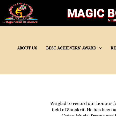
MAGIC B
A Pla
ABOUT US
BEST ACHIEVERS’ AWARD
R
We glad to record our honour fo
field of Sanskrit. He has been 
Vedas, Music, Drama and P