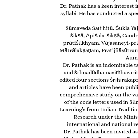
Dr. Pathak has a keen interest 
syllabi. He has conducted a sp
Sāmaveda Saṁhitā, Śukla Yaj
śikṣā, Āpiśala-śikṣā, Cand
prātiśākhyam, Vājasaneyi-pr
Mātrālakṣaṇam, Pratijñāsūtram
Aumā
Dr. Pathak is an indomitable t
and śrīmadūdhamasiṁhacaritam
edited four sections śrīhīrakap
and articles have been publ
comprehensive study on the var
of the code letters used in Sā
Learning’s from Indian Traditio
Research under the Minis
international and national r
Dr. Pathak has been invited as