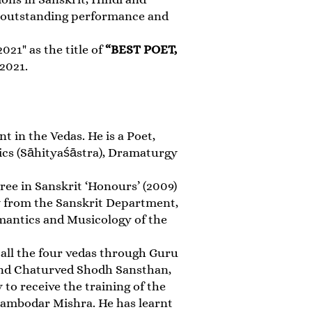
y, outstanding performance and
21" as the title of
“BEST POET,
 2021.
t in the Vedas. He is a Poet,
ics (Sāhityaśāstra), Dramaturgy
ree in Sanskrit ‘Honours’ (2009)
hy from the Sanskrit Department,
emantics and Musicology of the
 all the four vedas through Guru
and Chaturved Shodh Sansthan,
to receive the training of the
ambodar Mishra. He has learnt