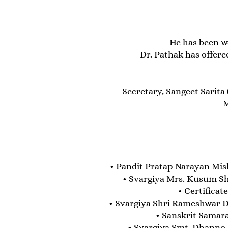
He has been w
Dr. Pathak has offere
Secretary, Sangeet Sarita
M
• Pandit Pratap Narayan Mi
• Svargiya Mrs. Kusum Sh
• Certificat
• Svargiya Shri Rameshwar D
• Sanskrit Samar
• Svargiya Smt. Dhanno 