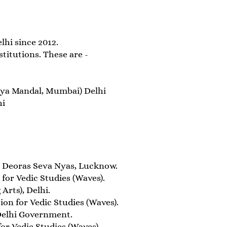
hi since 2012.
titutions. These are -
laya Mandal, Mumbai) Delhi
hi
 Deoras Seva Nyas, Lucknow.
or Vedic Studies (Waves).
Arts), Delhi.
n for Vedic Studies (Waves).
Delhi Government.
r Vedic Studies (Waves).