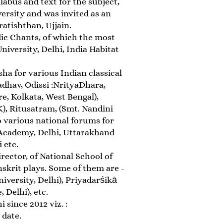
abus and text for the subject,
ersity and was invited as an
atishthan, Ujjain.
ic Chants, of which the most
iversity, Delhi, India Habitat
ha for various Indian classical
dhav, Odissi :NrityaDhara,
e, Kolkata, West Bengal),
, Ritusatram, (Smt. Nandini
o various national forums for
 Academy, Delhi, Uttarakhand
 etc.
rector, of National School of
skrit plays. Some of them are -
versity, Delhi), Priyadarśikā
 Delhi), etc.
 since 2012 viz. :
 date.