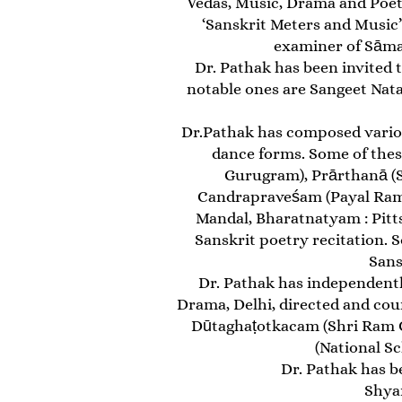
Vedas, Music, Drama and Poetr
‘Sanskrit Meters and Music’
examiner of Sāmav
Dr. Pathak has been invited
notable ones are Sangeet Nata
Dr.Pathak has composed various
dance forms. Some of thes
Gurugram), Prārthanā (Sh
Candrapraveśam (Payal Ramc
Mandal, Bharatnatyam : Pitts
Sanskrit poetry recitation.
Sans
Dr. Pathak has independently
Drama, Delhi, directed and cou
Dūtaghaṭotkacam (Shri Ram Ce
(National Sc
Dr. Pathak has be
Shyam