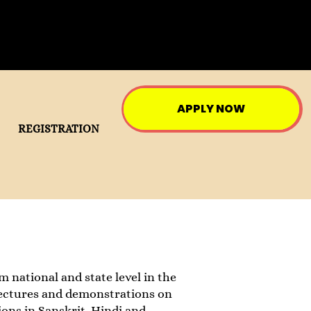
APPLY NOW
REGISTRATION
 national and state level in the
r lectures and demonstrations on
ons in Sanskrit, Hindi and