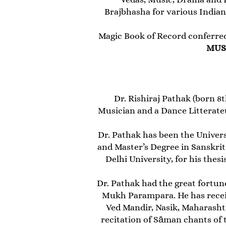
Brajbhasha for various Indian
Magic Book of Record conferre
MUS
Dr. Rishiraj Pathak (born 8t
Musician and a Dance Litterate
Dr. Pathak has been the Univers
and Master’s Degree in Sanskrit
Delhi University, for his the
Dr. Pathak had the great fortune
Mukh Parampara. He has recei
Ved Mandir, Nasik, Maharashtr
recitation of Sāman chants o