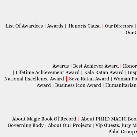
List Of Awardees
Awards
Honoris Causa
|
|
|
Our Directors
|
Our 
Awards
Best Achiever Award
Honor
|
|
Lifetime Achievement Award
Kala Ratan Award
Ins
|
|
|
National Excellence Award
|
Seva Ratan Award
Woman Po
|
Award
Business Icon Award
Humanitarian
|
|
About Magic Book Of Record
|
About PHHD MAGIC Bo
Governing Body
About Our Projects
Vip Guests, Jury 
|
|
Phhd Group 