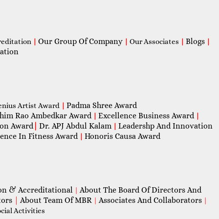
Our Group Of Company
Blogs
reditation
|
|
Our Associates
|
|
ation
Padma Shree Award
enius Artist Award
|
him Rao Ambedkar Award
Excellence Business Award
|
|
con Award
|
Dr. APJ Abdul Kalam
Leadershp And Innovation
|
lence In Fitness Award
Honoris Causa Award
|
on & Accreditational
About The Board Of Directors And
|
tors
|
About Team Of MBR
Associates And Collaborators
|
|
ial Activities