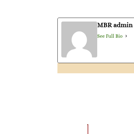
MBR admin
See Full Bio
AMAZING