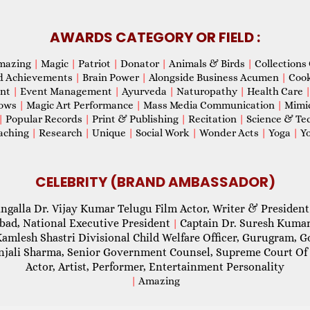
AWARDS CATEGORY OR FIELD :
mazing
|
Magic
|
Patriot
|
Donator
|
Animals & Birds
|
Collections 
d Achievements
|
Brain Power
|
Alongside Business Acumen
|
Coo
ent
|
Event Management
|
Ayurveda
|
Naturopathy
|
Health Care
hows
|
Magic Art Performance
|
Mass Media Communication
|
Mimi
|
Popular Records
|
Print & Publishing
|
Recitation
|
Science & Te
aching
|
Research
|
Unique
|
Social Work
|
Wonder Acts
|
Yoga
|
Yo
CELEBRITY (BRAND AMBASSADOR)
ngalla Dr. Vijay Kumar Telugu Film Actor, Writer & President
abad, National Executive President
Captain Dr. Suresh Kumar
|
Kamlesh Shastri Divisional Child Welfare Officer, Gurugram,
njali Sharma, Senior Government Counsel, Supreme Court Of 
Actor, Artist, Performer, Entertainment Personality
|
Amazing