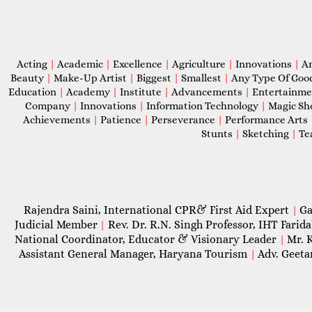
Acting
|
Academic
|
Excellence
|
Agriculture
|
Innovations
|
A
Beauty
|
Make-Up Artist
|
Biggest
|
Smallest
|
Any Type Of Goo
Education
|
Academy
|
Institute
|
Advancements
|
Entertainm
Company
|
Innovations
|
Information Technology
|
Magic S
Achievements
|
Patience
|
Perseverance
|
Performance Arts
Stunts
|
Sketching
|
Te
Rajendra Saini, International CPR& First Aid Expert
Ga
|
Judicial Member
Rev. Dr. R.N. Singh Professor, IHT Farid
|
National Coordinator, Educator & Visionary Leader
Mr. 
|
Assistant General Manager, Haryana Tourism
Adv. Geeta
|