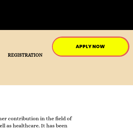
APPLY NOW
REGISTRATION
her contribution in the field of
ell as healthcare. It has been