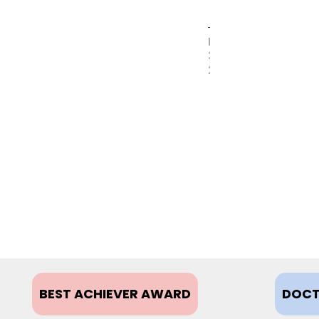
MAY
31,
2017
BEST ACHIEVER AWARD
DOCT