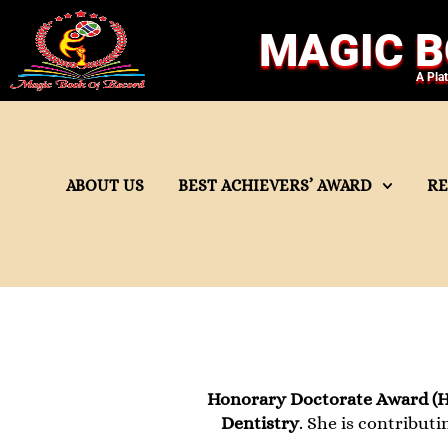
MAGIC B
A Pla
ABOUT US
BEST ACHIEVERS’ AWARD
R
Honorary Doctorate Award (H
Dentistry
. She is contributi