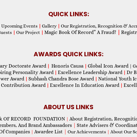
QUICK LINKS:
Upcoming Events
|
Gallery
|
Our Registration, Recognition & Acc
Magic Book Of Record” A Fraud?
|
Registr
Guests
|
Our Project
|
AWARDS QUICK LINKS:
ary Doctorate Award
Honoris Causa
Global Icon Award
|
|
| G
piring Personality Award
Excellence Leadership Award
Dr B
|
|
wer Award
Subhash Chandra Bose Award
National Youth I
|
|
 Contribution Award
Excellence In Education Award
Excel
|
|
ABOUT US LINKS
ok OF RECORD FOUNDATION
About Registration, Recogniti
|
Members, And Brand Ambassadors
|
State Advisers & Coordina
Of Companies
Awardee List
|
|
Our Achievements
|
About Our Soc