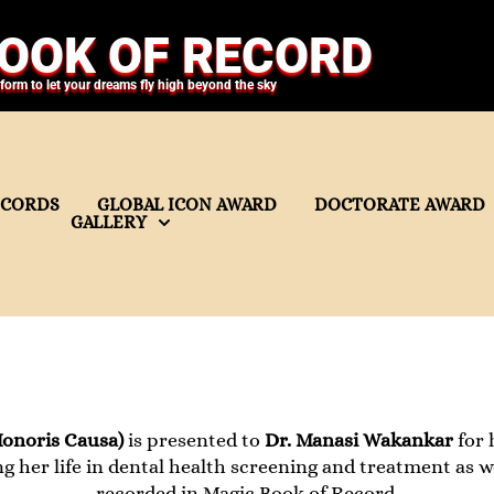
OOK OF RECORD
tform to let your dreams fly high beyond the sky
ECORDS
GLOBAL ICON AWARD
DOCTORATE AWARD
GALLERY
onoris Causa)
is presented to
Dr. Manasi Wakankar
for 
ng her life in dental health screening and treatment as w
recorded in Magic Book of Record.