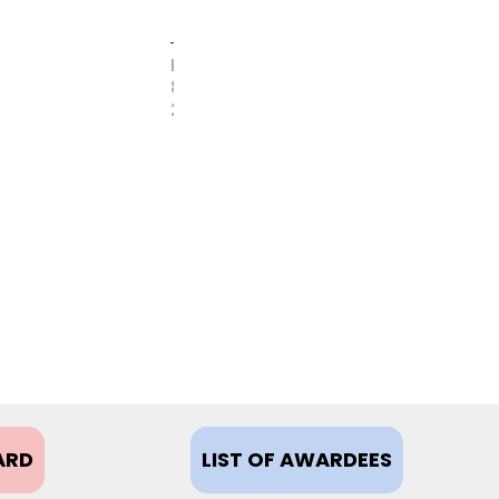
FEBRUARY
8,
2021
ARD
LIST OF AWARDEES