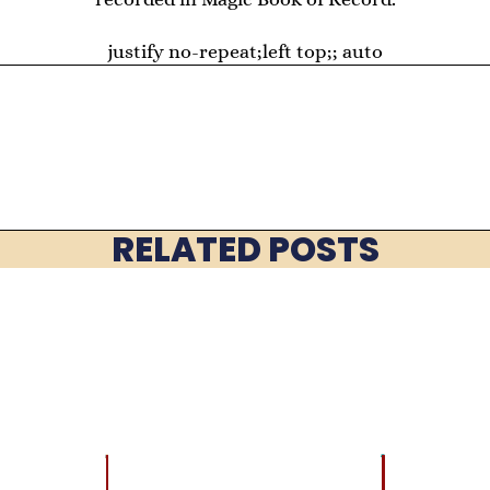
justify no-repeat;left top;; auto
RELATED POSTS
LATEST
BRAIN