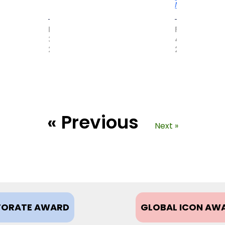
More
MAY
FEBRUARY
31,
4,
2017
2021
« Previous
Next »
ORATE AWARD
GLOBAL ICON AW