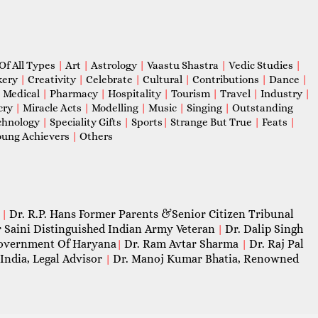
Of All Types
|
Art
|
Astrology
|
Vaastu Shastra
|
Vedic Studies
|
kery
|
Creativity
|
Celebrate
|
Cultural
|
Contributions
|
Dance
|
|
Medical
|
Pharmacy
|
Hospitality
|
Tourism
|
Travel
|
Industry
|
cry
|
Miracle Acts
|
Modelling
|
Music
|
Singing
|
Outstanding
chnology
|
Speciality Gifts
|
Sports
|
Strange But True
|
Feats
|
ung Achievers
|
Others
Dr. R.P. Hans Former Parents &Senior Citizen Tribunal
|
 Saini Distinguished Indian Army Veteran
Dr. Dalip Singh
|
 Government Of Haryana
Dr. Ram Avtar Sharma
Dr. Raj Pal
|
|
India, Legal Advisor
Dr. Manoj Kumar Bhatia, Renowned
|