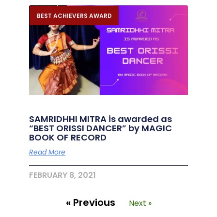
BEST ACHIEVERS AWARD
SAMRIDHHI MITRA is awarded as
“BEST ORISSI DANCER” by MAGIC
BOOK OF RECORD
Read More
FEBRUARY 8, 2021
« Previous
Next »