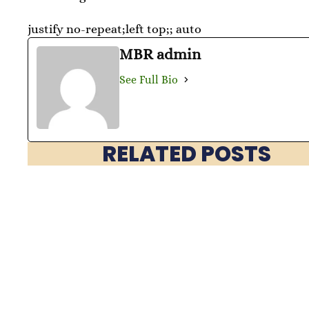
justify no-repeat;left top;; auto
MBR admin
See Full Bio
RELATED POSTS