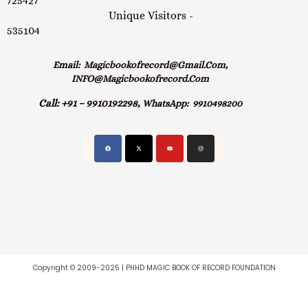
725427
Unique Visitors -
535104
Email:
Magicbookofrecord@gmail.com,
INFO@magicbookofrecord.com
Call:
+91 – 9910192298,
WhatsApp:
9910498200
Copyright © 2009-2025 | PHHD MAGIC BOOK OF RECORD FOUNDATION