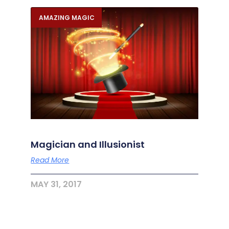
AMAZING MAGIC
Magician and Illusionist
Read More
MAY 31, 2017