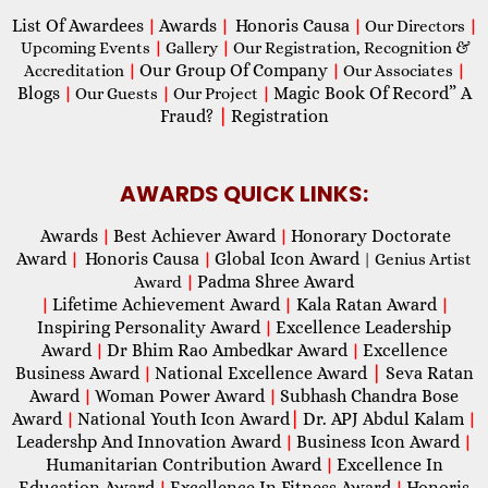
List Of Awardees
Awards
Honoris Causa
|
|
|
Our Directors
|
Upcoming Events
|
Gallery
|
Our Registration, Recognition &
Our Group Of Company
Accreditation
|
|
Our Associates
|
Blogs
Magic Book Of Record” A
|
Our Guests
|
Our Project
|
Fraud?
|
Registration
AWARDS QUICK LINKS:
Awards
Best Achiever Award
Honorary Doctorate
|
|
Award
Honoris Causa
Global Icon Award
|
|
| Genius Artist
Padma Shree Award
Award
|
Lifetime Achievement Award
Kala Ratan Award
|
|
|
Inspiring Personality Award
Excellence Leadership
|
Award
Dr Bhim Rao Ambedkar Award
Excellence
|
|
Business Award
National Excellence Award
|
Seva Ratan
|
Award
Woman Power Award
Subhash Chandra Bose
|
|
Award
National Youth Icon Award
|
Dr. APJ Abdul Kalam
|
|
Leadershp And Innovation Award
Business Icon Award
|
|
Humanitarian Contribution Award
Excellence In
|
Education Award
Excellence In Fitness Award
Honoris
|
|