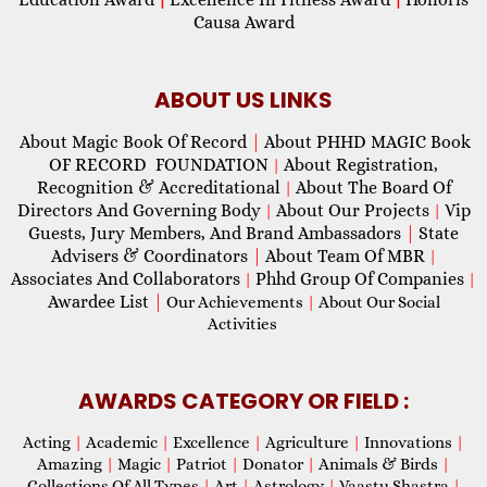
Causa Award
ABOUT US LINKS
About Magic Book Of Record
|
About PHHD MAGIC Book
OF RECORD FOUNDATION
About Registration,
|
Recognition & Accreditational
About The Board Of
|
Directors And Governing Body
About Our Projects
Vip
|
|
Guests, Jury Members, And Brand Ambassadors
|
State
Advisers & Coordinators
|
About Team Of MBR
|
Associates And Collaborators
Phhd Group Of Companies
|
|
Awardee List
|
Our Achievements
|
About Our Social
Activities
AWARDS CATEGORY OR FIELD :
Acting
|
Academic
|
Excellence
|
Agriculture
|
Innovations
|
Amazing
|
Magic
|
Patriot
|
Donator
|
Animals & Birds
|
Collections Of All Types
|
Art
|
Astrology
|
Vaastu Shastra
|