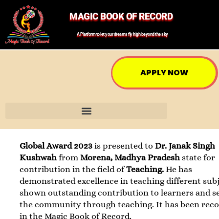
MAGIC BOOK OF RECORD
A Platform to let your dreams fly high beyond the sky
APPLY NOW
Global Award 2023
is presented to
Dr. Janak Singh
Kushwah
from
Morena, Madhya Pradesh
state for
contribution in the field of
Teaching.
He has
demonstrated excellence in teaching different subj
shown outstanding contribution to learners and s
the community through teaching. It has been rec
in the Magic Book of Record.