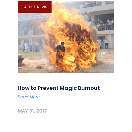
LATEST NEWS
How to Prevent Magic Burnout
Read More
MAY 31, 2017