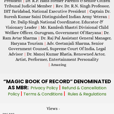
President
Dr. R.P. Hans Former Parents &Senior Citizen
|
Tribunal Judicial Member
Rev. Dr. R.N. Singh Professor,
|
IHT Faridabad, National Executive President
Captain Dr.
|
Suresh Kumar Saini Distinguished Indian Army Veteran
|
Dr. Dalip Singh National Coordinator, Educator &
Visionary Leader
Mr. Kamlesh Shastri Divisional Child
|
Welfare Officer, Gurugram, Government Of Haryana
Dr.
|
Ram Avtar Sharma
Dr. Raj Pal Assistant General Manager,
|
Haryana Tourism
Adv. Geetanjali Sharma, Senior
|
Government Counsel, Supreme Court Of India, Legal
Advisor
Dr. Manoj Kumar Bhatia, Renowned Actor,
|
Artist, Performer, Entertainment Personality
|
Amazing
“MAGIC
BOOK OF RECORD” DENOMINATED
AS MBR:
|
Privacy Policy
Refund & Cancellation
|
|
Policy
Terms & Conditions
Rules & Regulations
Views -