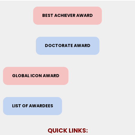
BEST ACHIEVER AWARD
DOCTORATE AWARD
GLOBAL ICON AWARD
LIST OF AWARDEES
QUICK LINKS: