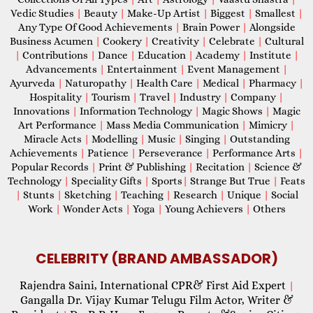
Vedic Studies
|
Beauty
|
Make-Up Artist
|
Biggest
|
Smallest
|
Any Type Of Good Achievements
|
Brain Power
|
Alongside
Business Acumen
|
Cookery
|
Creativity
|
Celebrate
|
Cultural
|
Contributions
|
Dance
|
Education
|
Academy
|
Institute
|
Advancements
|
Entertainment
|
Event Management
|
Ayurveda
|
Naturopathy
|
Health Care
|
Medical
|
Pharmacy
|
Hospitality
|
Tourism
|
Travel
|
Industry
|
Company
|
Innovations
|
Information Technology
|
Magic Shows
|
Magic
Art Performance
|
Mass Media Communication
|
Mimicry
|
Miracle Acts
|
Modelling
|
Music
|
Singing
|
Outstanding
Achievements
|
Patience
|
Perseverance
|
Performance Arts
|
Popular Records
|
Print & Publishing
|
Recitation
|
Science &
Technology
|
Speciality Gifts
|
Sports
|
Strange But True
|
Feats
|
Stunts
|
Sketching
|
Teaching
|
Research
|
Unique
|
Social
Work
|
Wonder Acts
|
Yoga
|
Young Achievers
|
Others
CELEBRITY (BRAND AMBASSADOR)
Rajendra Saini, International CPR& First Aid Expert
|
Gangalla Dr. Vijay Kumar Telugu Film Actor, Writer &