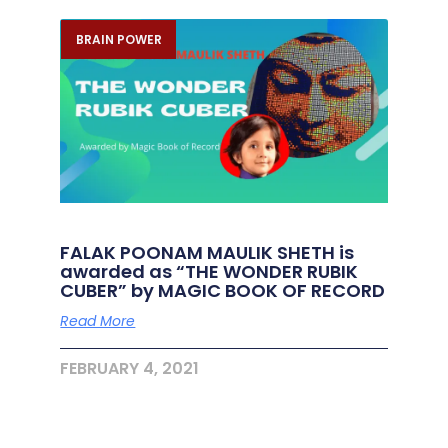
BRAIN POWER
FALAK POONAM MAULIK SHETH is
awarded as “THE WONDER RUBIK
CUBER” by MAGIC BOOK OF RECORD
Read More
FEBRUARY 4, 2021