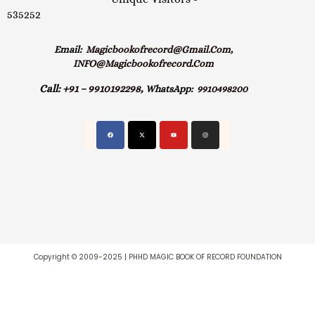
535252
Email:
Magicbookofrecord@gmail.com,
INFO@magicbookofrecord.com
Call:
+91 – 9910192298,
WhatsApp:
9910498200
Copyright © 2009-2025 | PHHD MAGIC BOOK OF RECORD FOUNDATION