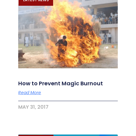
How to Prevent Magic Burnout
Read More
MAY 31, 2017