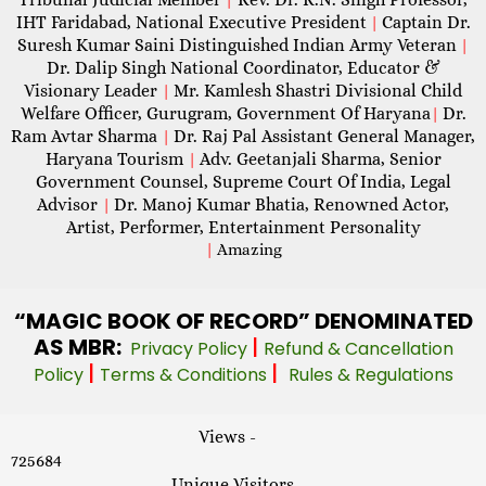
IHT Faridabad, National Executive President
Captain Dr.
|
Suresh Kumar Saini Distinguished Indian Army Veteran
|
Dr. Dalip Singh National Coordinator, Educator &
Visionary Leader
Mr. Kamlesh Shastri Divisional Child
|
Welfare Officer, Gurugram, Government Of Haryana
Dr.
|
Ram Avtar Sharma
Dr. Raj Pal Assistant General Manager,
|
Haryana Tourism
Adv. Geetanjali Sharma, Senior
|
Government Counsel, Supreme Court Of India, Legal
Advisor
Dr. Manoj Kumar Bhatia, Renowned Actor,
|
Artist, Performer, Entertainment Personality
|
Amazing
“MAGIC
BOOK OF RECORD” DENOMINATED
AS MBR:
|
Privacy Policy
Refund & Cancellation
|
|
Policy
Terms & Conditions
Rules & Regulations
Views -
725684
Unique Visitors -