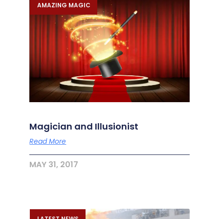
AMAZING MAGIC
Magician and Illusionist
Read More
MAY 31, 2017
LATEST NEWS