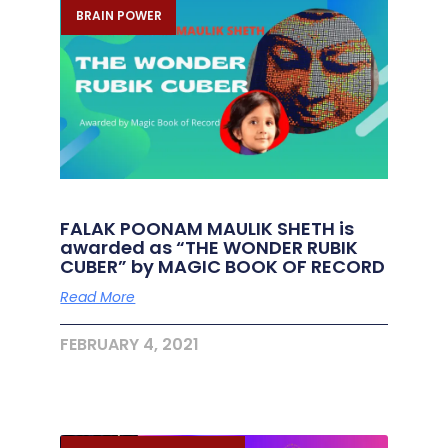
BRAIN POWER
FALAK POONAM MAULIK SHETH is
awarded as “THE WONDER RUBIK
CUBER” by MAGIC BOOK OF RECORD
Read More
FEBRUARY 4, 2021