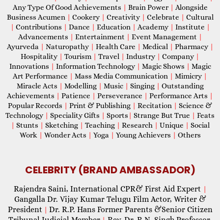
Any Type Of Good Achievements
|
Brain Power
|
Alongside
Business Acumen
|
Cookery
|
Creativity
|
Celebrate
|
Cultural
|
Contributions
|
Dance
|
Education
|
Academy
|
Institute
|
Advancements
|
Entertainment
|
Event Management
|
Ayurveda
|
Naturopathy
|
Health Care
|
Medical
|
Pharmacy
|
Hospitality
|
Tourism
|
Travel
|
Industry
|
Company
|
Innovations
|
Information Technology
|
Magic Shows
|
Magic
Art Performance
|
Mass Media Communication
|
Mimicry
|
Miracle Acts
|
Modelling
|
Music
|
Singing
|
Outstanding
Achievements
|
Patience
|
Perseverance
|
Performance Arts
|
Popular Records
|
Print & Publishing
|
Recitation
|
Science &
Technology
|
Speciality Gifts
|
Sports
|
Strange But True
|
Feats
|
Stunts
|
Sketching
|
Teaching
|
Research
|
Unique
|
Social
Work
|
Wonder Acts
|
Yoga
|
Young Achievers
|
Others
CELEBRITY (BRAND AMBASSADOR)
Rajendra Saini, International CPR& First Aid Expert
|
Gangalla Dr. Vijay Kumar Telugu Film Actor, Writer &
President
Dr. R.P. Hans Former Parents &Senior Citizen
|
Tribunal Judicial Member
Rev. Dr. R.N. Singh Professor,
|