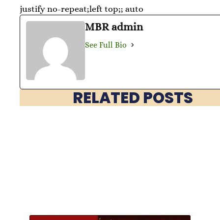
justify no-repeat;left top;; auto
MBR admin
See Full Bio
RELATED POSTS