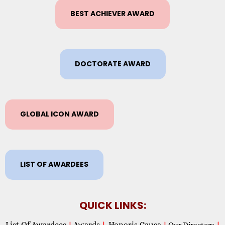
BEST ACHIEVER AWARD
DOCTORATE AWARD
GLOBAL ICON AWARD
LIST OF AWARDEES
QUICK LINKS:
List Of Awardees
Awards
Honoris Causa
|
|
|
Our Directors
|