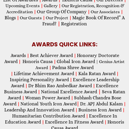
Upcoming Events
|
Gallery
|
Our Registration, Recognition &
Our Group Of Company
Accreditation
|
|
Our Associates
|
Blogs
Magic Book Of Record” A
|
Our Guests
|
Our Project
|
Fraud?
|
Registration
AWARDS QUICK LINKS:
Awards
Best Achiever Award
Honorary Doctorate
|
|
Award
Honoris Causa
Global Icon Award
|
|
| Genius Artist
Padma Shree Award
Award
|
Lifetime Achievement Award
Kala Ratan Award
|
|
|
Inspiring Personality Award
Excellence Leadership
|
Award
Dr Bhim Rao Ambedkar Award
Excellence
|
|
Business Award
National Excellence Award
|
Seva Ratan
|
Award
Woman Power Award
Subhash Chandra Bose
|
|
Award
National Youth Icon Award
|
Dr. APJ Abdul Kalam
|
|
Leadershp And Innovation Award
Business Icon Award
|
|
Humanitarian Contribution Award
Excellence In
|
Education Award
Excellence In Fitness Award
Honoris
|
|
Causa Award