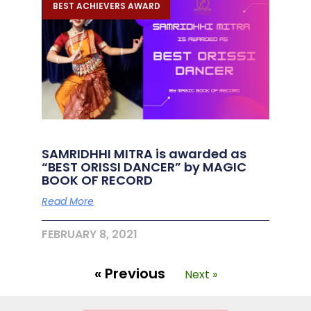
BEST ACHIEVERS AWARD
SAMRIDHHI MITRA is awarded as
“BEST ORISSI DANCER” by MAGIC
BOOK OF RECORD
Read More
FEBRUARY 8, 2021
« Previous
Next »