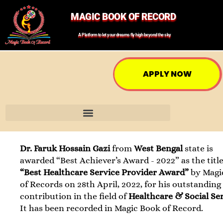
MAGIC BOOK OF RECORD
A Platform to let your dreams fly high beyond the sky
APPLY NOW
Dr. Faruk Hossain Gazi
from
West Bengal
state is
awarded “Best Achiever’s Award - 2022” as the title
“Best Healthcare Service Provider Award”
by Magi
of Records on 28th April, 2022, for his outstanding
contribution in the field of
Healthcare & Social Se
It has been recorded in Magic Book of Record.