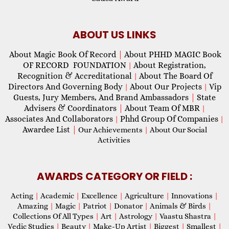
ABOUT US LINKS
About Magic Book Of Record
|
About PHHD MAGIC Book
OF RECORD FOUNDATION
About Registration,
|
Recognition & Accreditational
About The Board Of
|
Directors And Governing Body
About Our Projects
Vip
|
|
Guests, Jury Members, And Brand Ambassadors
|
State
Advisers & Coordinators
|
About Team Of MBR
|
Associates And Collaborators
Phhd Group Of Companies
|
|
Awardee List
|
Our Achievements
|
About Our Social
Activities
AWARDS CATEGORY OR FIELD :
Acting
|
Academic
|
Excellence
|
Agriculture
|
Innovations
|
Amazing
|
Magic
|
Patriot
|
Donator
|
Animals & Birds
|
Collections Of All Types
|
Art
|
Astrology
|
Vaastu Shastra
|
Vedic Studies
|
Beauty
|
Make-Up Artist
|
Biggest
|
Smallest
|