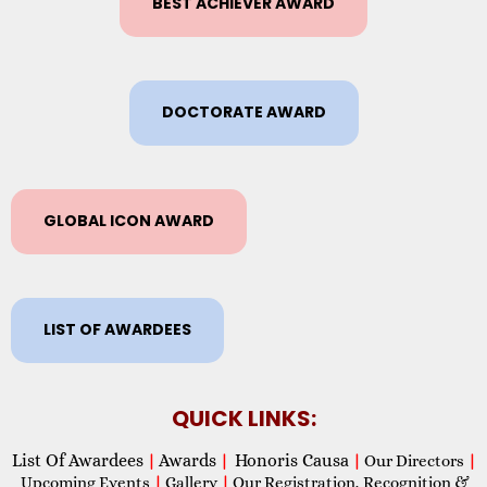
BEST ACHIEVER AWARD
DOCTORATE AWARD
GLOBAL ICON AWARD
LIST OF AWARDEES
QUICK LINKS:
List Of Awardees
Awards
Honoris Causa
|
|
|
Our Directors
|
Upcoming Events
|
Gallery
|
Our Registration, Recognition &