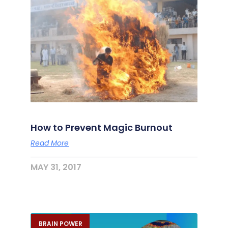
How to Prevent Magic Burnout
Read More
MAY 31, 2017
BRAIN POWER