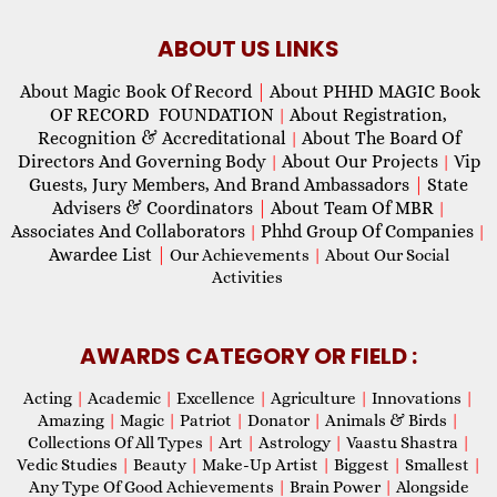
ABOUT US LINKS
About Magic Book Of Record
|
About PHHD MAGIC Book
OF RECORD FOUNDATION
About Registration,
|
Recognition & Accreditational
About The Board Of
|
Directors And Governing Body
About Our Projects
Vip
|
|
Guests, Jury Members, And Brand Ambassadors
|
State
Advisers & Coordinators
|
About Team Of MBR
|
Associates And Collaborators
Phhd Group Of Companies
|
|
Awardee List
|
Our Achievements
|
About Our Social
Activities
AWARDS CATEGORY OR FIELD :
Acting
|
Academic
|
Excellence
|
Agriculture
|
Innovations
|
Amazing
|
Magic
|
Patriot
|
Donator
|
Animals & Birds
|
Collections Of All Types
|
Art
|
Astrology
|
Vaastu Shastra
|
Vedic Studies
|
Beauty
|
Make-Up Artist
|
Biggest
|
Smallest
|
Any Type Of Good Achievements
|
Brain Power
|
Alongside