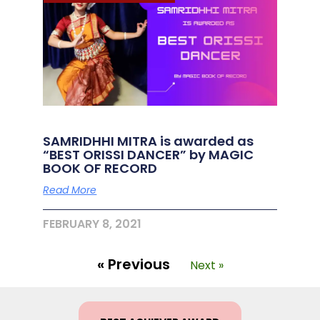
SAMRIDHHI MITRA is awarded as
“BEST ORISSI DANCER” by MAGIC
BOOK OF RECORD
Read More
FEBRUARY 8, 2021
« Previous
Next »