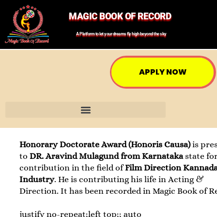
MAGIC BOOK OF RECORD
A Platform to let your dreams fly high beyond the sky
APPLY NOW
Honorary Doctorate Award (Honoris Causa)
is pre
to
DR. Aravind Mulagund from Karnataka
state fo
contribution in the field of
Film Direction Kannada
Industry
. He is contributing his life in Acting &
Direction. It has been recorded in Magic Book of R
justify no-repeat;left top;; auto