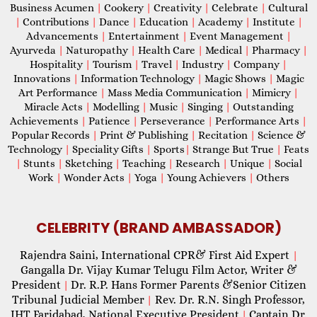
Business Acumen
|
Cookery
|
Creativity
|
Celebrate
|
Cultural
|
Contributions
|
Dance
|
Education
|
Academy
|
Institute
|
Advancements
|
Entertainment
|
Event Management
|
Ayurveda
|
Naturopathy
|
Health Care
|
Medical
|
Pharmacy
|
Hospitality
|
Tourism
|
Travel
|
Industry
|
Company
|
Innovations
|
Information Technology
|
Magic Shows
|
Magic
Art Performance
|
Mass Media Communication
|
Mimicry
|
Miracle Acts
|
Modelling
|
Music
|
Singing
|
Outstanding
Achievements
|
Patience
|
Perseverance
|
Performance Arts
|
Popular Records
|
Print & Publishing
|
Recitation
|
Science &
Technology
|
Speciality Gifts
|
Sports
|
Strange But True
|
Feats
|
Stunts
|
Sketching
|
Teaching
|
Research
|
Unique
|
Social
Work
|
Wonder Acts
|
Yoga
|
Young Achievers
|
Others
CELEBRITY (BRAND AMBASSADOR)
Rajendra Saini, International CPR& First Aid Expert
|
Gangalla Dr. Vijay Kumar Telugu Film Actor, Writer &
President
Dr. R.P. Hans Former Parents &Senior Citizen
|
Tribunal Judicial Member
Rev. Dr. R.N. Singh Professor,
|
IHT Faridabad, National Executive President
Captain Dr.
|