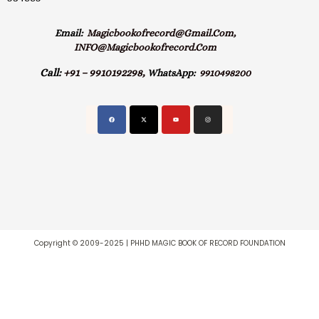
Email:
Magicbookofrecord@gmail.com,
INFO@magicbookofrecord.com
Call:
+91 – 9910192298,
WhatsApp:
9910498200
Copyright © 2009-2025 | PHHD MAGIC BOOK OF RECORD FOUNDATION