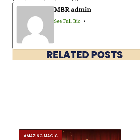
MBR admin
See Full Bio
RELATED POSTS
AMAZING MAGIC