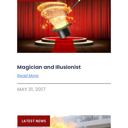
Magician and Illusionist
Read More
MAY 31, 2017
LATEST NEWS