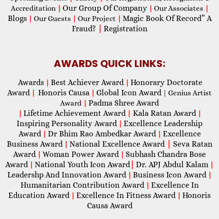
Our Group Of Company
Accreditation
|
|
Our Associates
|
Blogs
Magic Book Of Record” A
|
Our Guests
|
Our Project
|
Fraud?
|
Registration
AWARDS QUICK LINKS:
Awards
Best Achiever Award
Honorary Doctorate
|
|
Award
Honoris Causa
Global Icon Award
|
|
| Genius Artist
Padma Shree Award
Award
|
Lifetime Achievement Award
Kala Ratan Award
|
|
|
Inspiring Personality Award
Excellence Leadership
|
Award
Dr Bhim Rao Ambedkar Award
Excellence
|
|
Business Award
National Excellence Award
|
Seva Ratan
|
Award
Woman Power Award
Subhash Chandra Bose
|
|
Award
National Youth Icon Award
|
Dr. APJ Abdul Kalam
|
|
Leadershp And Innovation Award
Business Icon Award
|
|
Humanitarian Contribution Award
Excellence In
|
Education Award
Excellence In Fitness Award
Honoris
|
|
Causa Award