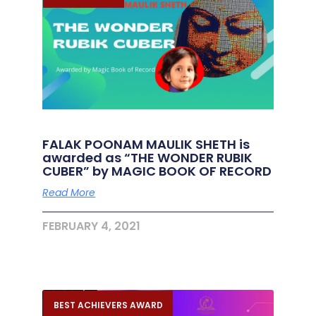
FALAK POONAM MAULIK SHETH is
awarded as “THE WONDER RUBIK
CUBER” by MAGIC BOOK OF RECORD
Read More
FEBRUARY 4, 2021
BEST ACHIEVERS AWARD