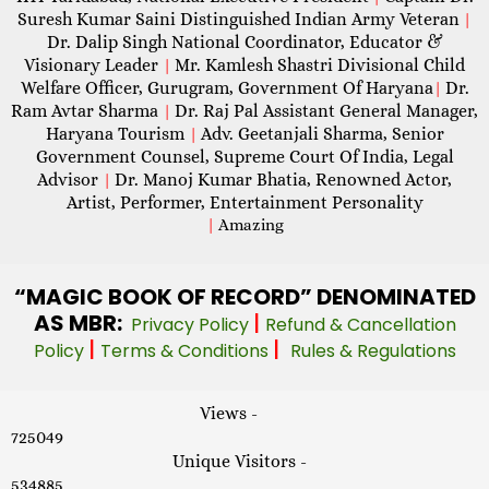
Suresh Kumar Saini Distinguished Indian Army Veteran
|
Dr. Dalip Singh National Coordinator, Educator &
Visionary Leader
Mr. Kamlesh Shastri Divisional Child
|
Welfare Officer, Gurugram, Government Of Haryana
Dr.
|
Ram Avtar Sharma
Dr. Raj Pal Assistant General Manager,
|
Haryana Tourism
Adv. Geetanjali Sharma, Senior
|
Government Counsel, Supreme Court Of India, Legal
Advisor
Dr. Manoj Kumar Bhatia, Renowned Actor,
|
Artist, Performer, Entertainment Personality
|
Amazing
“MAGIC
BOOK OF RECORD” DENOMINATED
AS MBR:
|
Privacy Policy
Refund & Cancellation
|
|
Policy
Terms & Conditions
Rules & Regulations
Views -
725049
Unique Visitors -
534885