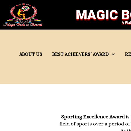
MAGIC B
A Pla
ABOUT US
BEST ACHIEVERS’ AWARD
R
Sporting Excellence Award
is
field of sports over a period o
Acti