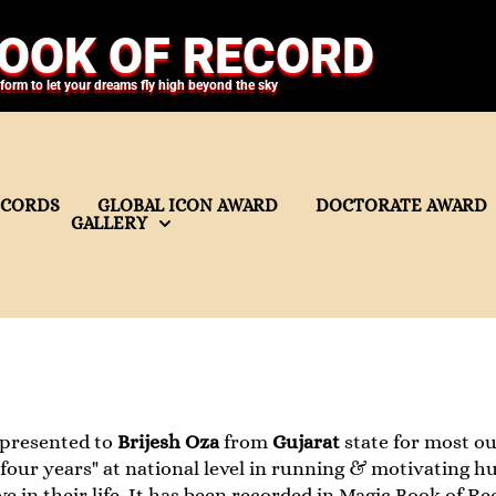
OOK OF RECORD
tform to let your dreams fly high beyond the sky
ECORDS
GLOBAL ICON AWARD
DOCTORATE AWARD
GALLERY
 presented to
Brijesh Oza
from
Gujarat
state for most o
f four years" at national level in running & motivating 
ve in their life. It has been recorded in Magic Book of Re