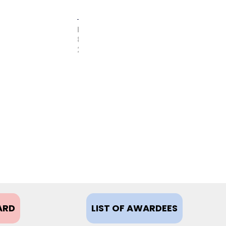
FEBRUARY
8,
2021
ARD
LIST OF AWARDEES