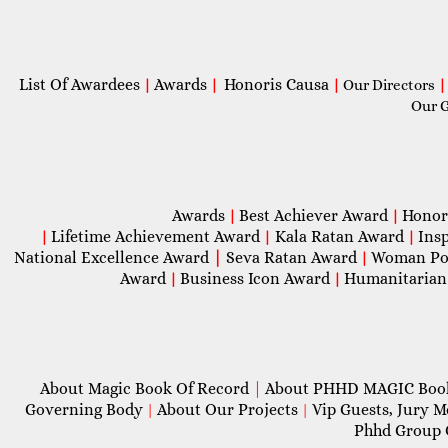
List Of Awardees
Awards
Honoris Causa
|
|
|
Our Directors
|
Our 
Awards
Best Achiever Award
Honor
|
|
Lifetime Achievement Award
Kala Ratan Award
Ins
|
|
|
National Excellence Award
|
Seva Ratan Award
Woman Po
|
Award
Business Icon Award
Humanitarian
|
|
About Magic Book Of Record
|
About PHHD MAGIC Bo
Governing Body
About Our Projects
Vip Guests, Jury 
|
|
Phhd Group 