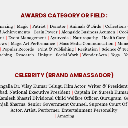
AWARDS CATEGORY OR FIELD :
mazing
|
Magic
|
Patriot
|
Donator
|
Animals & Birds
|
Collections 
d Achievements
|
Brain Power
|
Alongside Business Acumen
|
Coo
ent
|
Event Management
|
Ayurveda
|
Naturopathy
|
Health Care
hows
|
Magic Art Performance
|
Mass Media Communication
|
Mimi
|
Popular Records
|
Print & Publishing
|
Recitation
|
Science & Te
aching
|
Research
|
Unique
|
Social Work
|
Wonder Acts
|
Yoga
|
Yo
CELEBRITY (BRAND AMBASSADOR)
ngalla Dr. Vijay Kumar Telugu Film Actor, Writer & President
abad, National Executive President
Captain Dr. Suresh Kumar
|
Kamlesh Shastri Divisional Child Welfare Officer, Gurugram,
njali Sharma, Senior Government Counsel, Supreme Court Of 
Actor, Artist, Performer, Entertainment Personality
|
Amazing