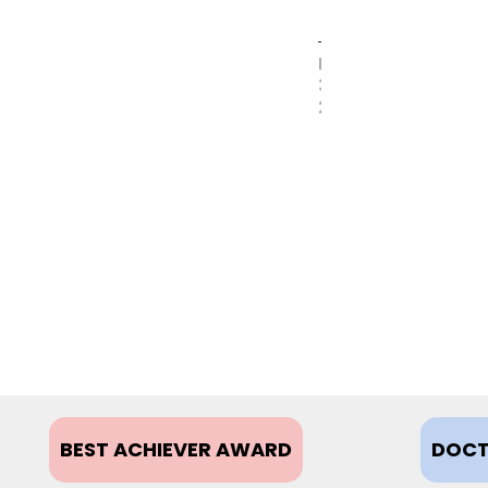
MAY
31,
2017
BEST ACHIEVER AWARD
DOCT