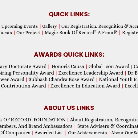
QUICK LINKS:
Upcoming Events
|
Gallery
|
Our Registration, Recognition & Acc
Magic Book Of Record” A Fraud?
|
Registr
Guests
|
Our Project
|
AWARDS QUICK LINKS:
ary Doctorate Award
Honoris Causa
Global Icon Award
|
|
| G
piring Personality Award
Excellence Leadership Award
Dr B
|
|
wer Award
Subhash Chandra Bose Award
National Youth I
|
|
 Contribution Award
Excellence In Education Award
Excel
|
|
ABOUT US LINKS
ok OF RECORD FOUNDATION
About Registration, Recogniti
|
Members, And Brand Ambassadors
|
State Advisers & Coordina
Of Companies
Awardee List
|
|
Our Achievements
|
About Our Soc