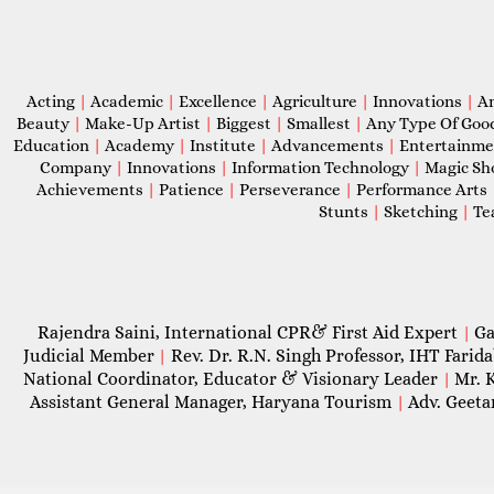
Acting
|
Academic
|
Excellence
|
Agriculture
|
Innovations
|
A
Beauty
|
Make-Up Artist
|
Biggest
|
Smallest
|
Any Type Of Goo
Education
|
Academy
|
Institute
|
Advancements
|
Entertainm
Company
|
Innovations
|
Information Technology
|
Magic S
Achievements
|
Patience
|
Perseverance
|
Performance Arts
Stunts
|
Sketching
|
Te
Rajendra Saini, International CPR& First Aid Expert
Ga
|
Judicial Member
Rev. Dr. R.N. Singh Professor, IHT Farid
|
National Coordinator, Educator & Visionary Leader
Mr. 
|
Assistant General Manager, Haryana Tourism
Adv. Geeta
|