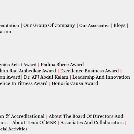
Our Group Of Company
Blogs
reditation
|
|
Our Associates
|
|
ation
Padma Shree Award
enius Artist Award
|
him Rao Ambedkar Award
Excellence Business Award
|
|
con Award
|
Dr. APJ Abdul Kalam
Leadershp And Innovation
|
lence In Fitness Award
Honoris Causa Award
|
on & Accreditational
About The Board Of Directors And
|
tors
|
About Team Of MBR
Associates And Collaborators
|
|
ial Activities