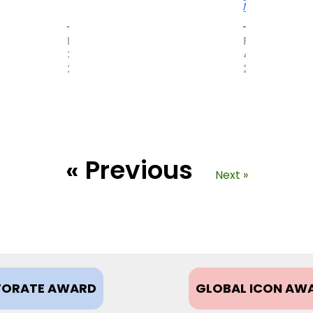
More
MAY
FEBRUARY
31,
4,
2017
2021
« Previous
Next »
ORATE AWARD
GLOBAL ICON AW