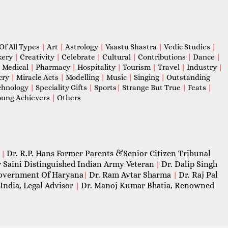
Of All Types
|
Art
|
Astrology
|
Vaastu Shastra
|
Vedic Studies
|
kery
|
Creativity
|
Celebrate
|
Cultural
|
Contributions
|
Dance
|
|
Medical
|
Pharmacy
|
Hospitality
|
Tourism
|
Travel
|
Industry
|
cry
|
Miracle Acts
|
Modelling
|
Music
|
Singing
|
Outstanding
chnology
|
Speciality Gifts
|
Sports
|
Strange But True
|
Feats
|
ung Achievers
|
Others
Dr. R.P. Hans Former Parents &Senior Citizen Tribunal
|
 Saini Distinguished Indian Army Veteran
Dr. Dalip Singh
|
 Government Of Haryana
Dr. Ram Avtar Sharma
Dr. Raj Pal
|
|
India, Legal Advisor
Dr. Manoj Kumar Bhatia, Renowned
|