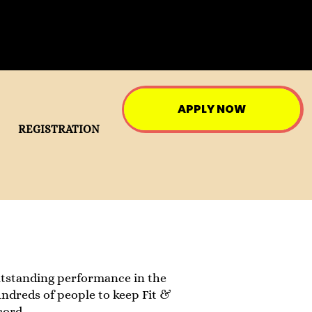
APPLY NOW
REGISTRATION
utstanding performance in the
hundreds of people to keep Fit &
cord.