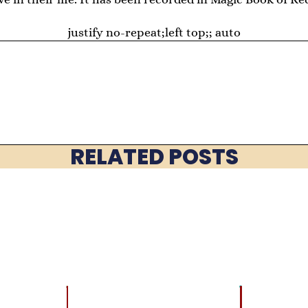
justify no-repeat;left top;; auto
RELATED POSTS
LATEST
BRAIN