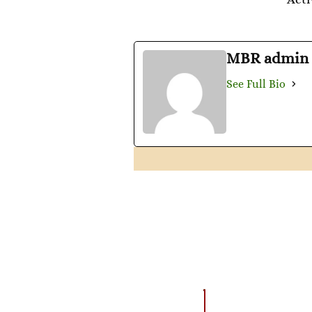
MBR admin
See Full Bio
AMAZING