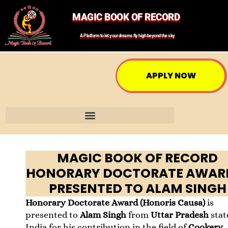
MAGIC BOOK OF RECORD
A Platform to let your dreams fly high beyond the sky
APPLY NOW
MAGIC BOOK OF RECORD
HONORARY DOCTORATE AWARD
PRESENTED TO ALAM SINGH
Honorary Doctorate Award (Honoris Causa)
is
presented to
Alam Singh
from
Uttar Pradesh
stat
India for his contribution in the field of
Cookery