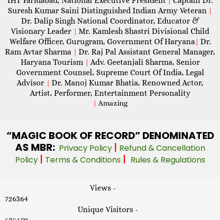
IHT Faridabad, National Executive President
Captain Dr.
|
Suresh Kumar Saini Distinguished Indian Army Veteran
|
Dr. Dalip Singh National Coordinator, Educator &
Visionary Leader
Mr. Kamlesh Shastri Divisional Child
|
Welfare Officer, Gurugram, Government Of Haryana
Dr.
|
Ram Avtar Sharma
Dr. Raj Pal Assistant General Manager,
|
Haryana Tourism
Adv. Geetanjali Sharma, Senior
|
Government Counsel, Supreme Court Of India, Legal
Advisor
Dr. Manoj Kumar Bhatia, Renowned Actor,
|
Artist, Performer, Entertainment Personality
|
Amazing
“MAGIC
BOOK OF RECORD” DENOMINATED
AS MBR:
|
Privacy Policy
Refund & Cancellation
|
|
Policy
Terms & Conditions
Rules & Regulations
Views -
726364
Unique Visitors -