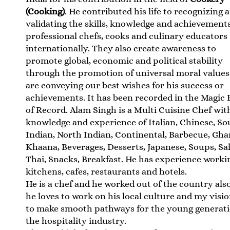
(Cooking)
. He contributed his life to recognizing 
validating the skills, knowledge and achievements
professional chefs, cooks and culinary educators
internationally. They also create awareness to
promote global, economic and political stability
through the promotion of universal moral values
are conveying our best wishes for his success or
achievements. It has been recorded in the Magic
of Record. Alam Singh is a Multi Cuisine Chef wit
knowledge and experience of Italian, Chinese, So
Indian, North Indian, Continental, Barbecue, Gha
Khaana, Beverages, Desserts, Japanese, Soups, Sal
Thai, Snacks, Breakfast. He has experience worki
kitchens, cafes, restaurants and hotels.
He is a chef and he worked out of the country als
he loves to work on his local culture and my visio
to make smooth pathways for the young generati
the hospitality industry.