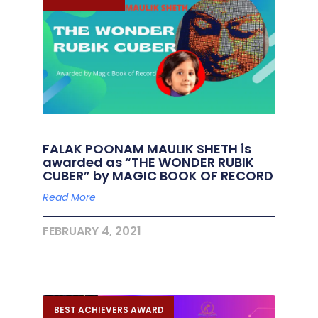
FALAK POONAM MAULIK SHETH is
awarded as “THE WONDER RUBIK
CUBER” by MAGIC BOOK OF RECORD
Read More
FEBRUARY 4, 2021
BEST ACHIEVERS AWARD