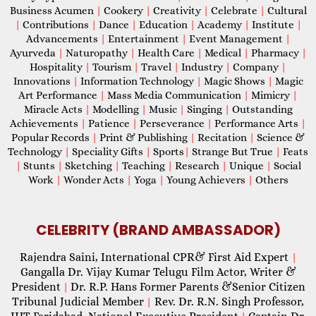
Business Acumen
|
Cookery
|
Creativity
|
Celebrate
|
Cultural
|
Contributions
|
Dance
|
Education
|
Academy
|
Institute
|
Advancements
|
Entertainment
|
Event Management
|
Ayurveda
|
Naturopathy
|
Health Care
|
Medical
|
Pharmacy
|
Hospitality
|
Tourism
|
Travel
|
Industry
|
Company
|
Innovations
|
Information Technology
|
Magic Shows
|
Magic
Art Performance
|
Mass Media Communication
|
Mimicry
|
Miracle Acts
|
Modelling
|
Music
|
Singing
|
Outstanding
Achievements
|
Patience
|
Perseverance
|
Performance Arts
|
Popular Records
|
Print & Publishing
|
Recitation
|
Science &
Technology
|
Speciality Gifts
|
Sports
|
Strange But True
|
Feats
|
Stunts
|
Sketching
|
Teaching
|
Research
|
Unique
|
Social
Work
|
Wonder Acts
|
Yoga
|
Young Achievers
|
Others
CELEBRITY (BRAND AMBASSADOR)
Rajendra Saini, International CPR& First Aid Expert
|
Gangalla Dr. Vijay Kumar Telugu Film Actor, Writer &
President
Dr. R.P. Hans Former Parents &Senior Citizen
|
Tribunal Judicial Member
Rev. Dr. R.N. Singh Professor,
|