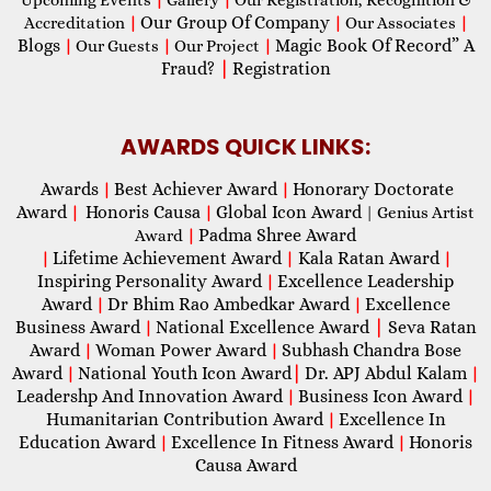
Upcoming Events
|
Gallery
|
Our Registration, Recognition &
Our Group Of Company
Accreditation
|
|
Our Associates
|
Blogs
Magic Book Of Record” A
|
Our Guests
|
Our Project
|
Fraud?
|
Registration
AWARDS QUICK LINKS:
Awards
Best Achiever Award
Honorary Doctorate
|
|
Award
Honoris Causa
Global Icon Award
|
|
| Genius Artist
Padma Shree Award
Award
|
Lifetime Achievement Award
Kala Ratan Award
|
|
|
Inspiring Personality Award
Excellence Leadership
|
Award
Dr Bhim Rao Ambedkar Award
Excellence
|
|
Business Award
National Excellence Award
|
Seva Ratan
|
Award
Woman Power Award
Subhash Chandra Bose
|
|
Award
National Youth Icon Award
|
Dr. APJ Abdul Kalam
|
|
Leadershp And Innovation Award
Business Icon Award
|
|
Humanitarian Contribution Award
Excellence In
|
Education Award
Excellence In Fitness Award
Honoris
|
|
Causa Award