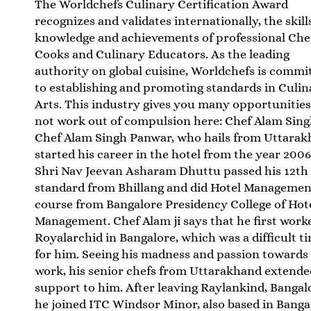
The Worldchefs Culinary Certification Award
recognizes and validates internationally, the skill
knowledge and achievements of professional Che
Cooks and Culinary Educators. As the leading
authority on global cuisine, Worldchefs is commi
to establishing and promoting standards in Culin
Arts. This industry gives you many opportunities
not work out of compulsion here: Chef Alam Sin
Chef Alam Singh Panwar, who hails from Uttarak
started his career in the hotel from the year 2006
Shri Nav Jeevan Asharam Dhuttu passed his 12th
standard from Bhillang and did Hotel Managemen
course from Bangalore Presidency College of Hot
Management. Chef Alam ji says that he first work
Royalarchid in Bangalore, which was a difficult t
for him. Seeing his madness and passion towards 
work, his senior chefs from Uttarakhand extended
support to him. After leaving Raylankind, Bangal
he joined ITC Windsor Minor, also based in Banga