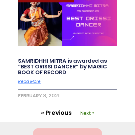
SAMRIDHHI MITRA is awarded as
“BEST ORISSI DANCER” by MAGIC
BOOK OF RECORD
Read More
FEBRUARY 8, 2021
« Previous
Next »