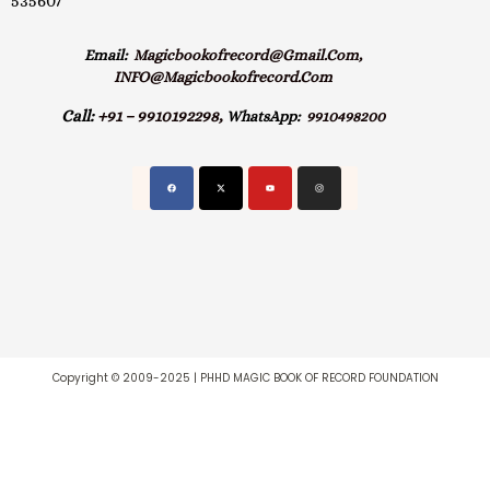
535607
Email:
Magicbookofrecord@gmail.com,
INFO@magicbookofrecord.com
Call:
+91 – 9910192298,
WhatsApp:
9910498200
Copyright © 2009-2025 | PHHD MAGIC BOOK OF RECORD FOUNDATION