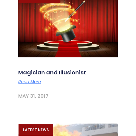
Magician and Illusionist
Read More
MAY 31, 2017
LATEST NEWS