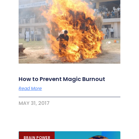
How to Prevent Magic Burnout
Read More
MAY 31, 2017
BRAIN POWER