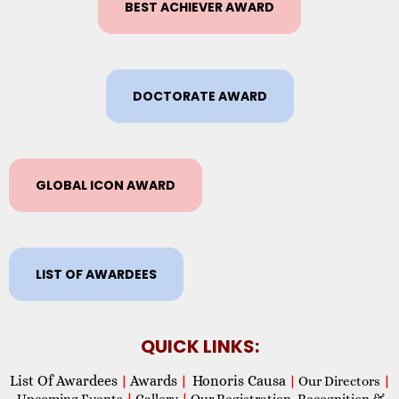
BEST ACHIEVER AWARD
DOCTORATE AWARD
GLOBAL ICON AWARD
LIST OF AWARDEES
QUICK LINKS:
List Of Awardees
Awards
Honoris Causa
|
|
|
Our Directors
|