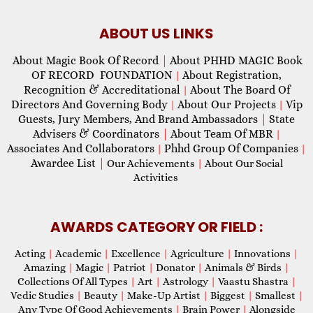
ABOUT US LINKS
About Magic Book Of Record
|
About PHHD MAGIC Book
OF RECORD FOUNDATION
About Registration,
|
Recognition & Accreditational
About The Board Of
|
Directors And Governing Body
About Our Projects
Vip
|
|
Guests, Jury Members, And Brand Ambassadors
|
State
Advisers & Coordinators
|
About Team Of MBR
|
Associates And Collaborators
Phhd Group Of Companies
|
|
Awardee List
|
Our Achievements
|
About Our Social
Activities
AWARDS CATEGORY OR FIELD :
Acting
|
Academic
|
Excellence
|
Agriculture
|
Innovations
|
Amazing
|
Magic
|
Patriot
|
Donator
|
Animals & Birds
|
Collections Of All Types
|
Art
|
Astrology
|
Vaastu Shastra
|
Vedic Studies
|
Beauty
|
Make-Up Artist
|
Biggest
|
Smallest
|
Any Type Of Good Achievements
|
Brain Power
|
Alongside