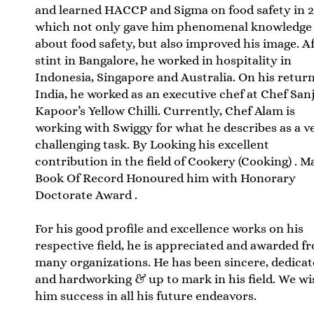
and learned HACCP and Sigma on food safety in 
which not only gave him phenomenal knowledge
about food safety, but also improved his image. Af
stint in Bangalore, he worked in hospitality in
Indonesia, Singapore and Australia. On his return
India, he worked as an executive chef at Chef San
Kapoor’s Yellow Chilli. Currently, Chef Alam is
working with Swiggy for what he describes as a v
challenging task. By Looking his excellent
contribution in the field of Cookery (Cooking) . M
Book Of Record Honoured him with Honorary
Doctorate Award .
For his good profile and excellence works on his
respective field, he is appreciated and awarded f
many organizations. He has been sincere, dedica
and hardworking & up to mark in his field. We wi
him success in all his future endeavors.