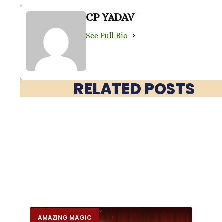
CP YADAV
See Full Bio
RELATED POSTS
AMAZING MAGIC